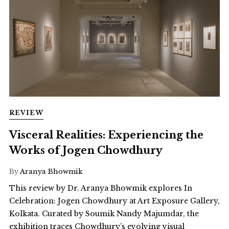
REVIEW
Visceral Realities: Experiencing the
Works of Jogen Chowdhury
By
Aranya Bhowmik
This review by Dr. Aranya Bhowmik explores In
Celebration: Jogen Chowdhury at Art Exposure Gallery,
Kolkata. Curated by Soumik Nandy Majumdar, the
exhibition traces Chowdhury’s evolving visual