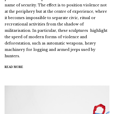
name of security. The effect is to position violence not
at the periphery but at the centre of experience, where
it becomes impossible to separate civic, ritual or
recreational activities from the shadow of
militarisation. In particular, these sculptures highlight
the speed of modern forms of violence and
deforestation, such as automatic weapons, heavy
machinery for logging and armed jeeps used by
hunters.
READ MORE