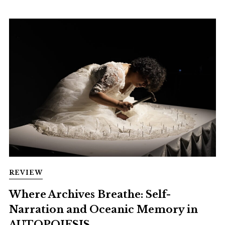
REVIEW
Where Archives Breathe: Self-
Narration and Oceanic Memory in
AUTOPOIESIS