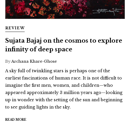
REVIEW
Sujata Bajaj on the cosmos to explore
infinity of deep space
By
Archana Khare-Ghose
A sky full of twinkling stars is perhaps one of the
earliest fascinations of human race. It is not difficult to
imagine the first men, women, and children—who
appeared approximately 3 million years ago—looking
up in wonder with the setting of the sun and beginning
to see guiding lights in the sky.
READ MORE