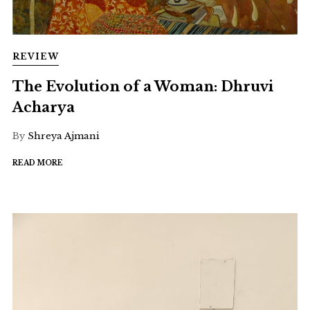
REVIEW
The Evolution of a Woman: Dhruvi
Acharya
By
Shreya Ajmani
READ MORE