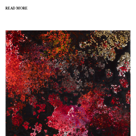
READ MORE