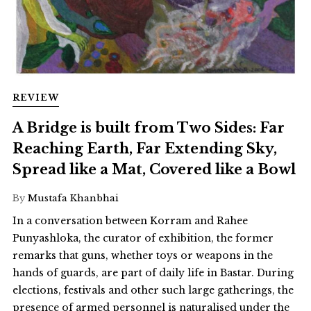
REVIEW
A Bridge is built from Two Sides: Far
Reaching Earth, Far Extending Sky,
Spread like a Mat, Covered like a Bowl
By
Mustafa Khanbhai
In a conversation between Korram and Rahee
Punyashloka, the curator of exhibition, the former
remarks that guns, whether toys or weapons in the
hands of guards, are part of daily life in Bastar. During
elections, festivals and other such large gatherings, the
presence of armed personnel is naturalised under the