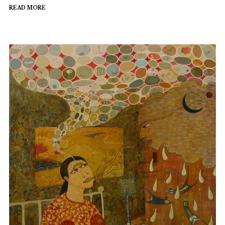
READ MORE