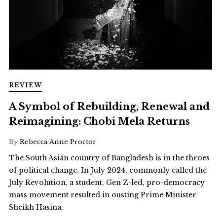
REVIEW
A Symbol of Rebuilding, Renewal and
Reimagining: Chobi Mela Returns
By
Rebecca Anne Proctor
The South Asian country of Bangladesh is in the throes
of political change. In July 2024, commonly called the
July Revolution, a student, Gen Z-led, pro-democracy
mass movement resulted in ousting Prime Minister
Sheikh Hasina.