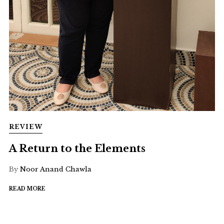
REVIEW
A Return to the Elements
By
Noor Anand Chawla
READ MORE