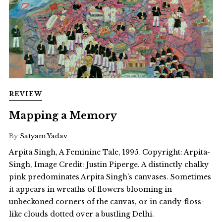
REVIEW
Mapping a Memory
By
Satyam Yadav
Arpita Singh, A Feminine Tale, 1995. Copyright: Arpita-
Singh, Image Credit: Justin Piperge. A distinctly chalky
pink predominates Arpita Singh’s canvases. Sometimes
it appears in wreaths of flowers blooming in
unbeckoned corners of the canvas, or in candy-floss-
like clouds dotted over a bustling Delhi.