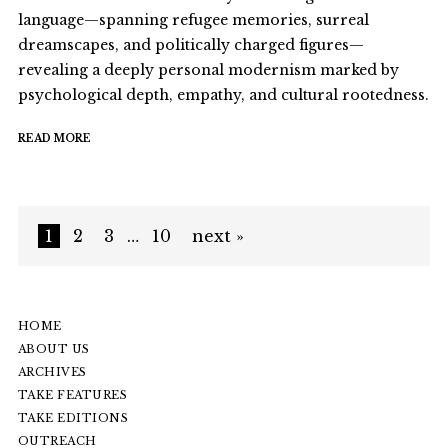
language—spanning refugee memories, surreal
dreamscapes, and politically charged figures—
revealing a deeply personal modernism marked by
psychological depth, empathy, and cultural rootedness.
READ MORE
1
2
3
…
10
next »
HOME
ABOUT US
ARCHIVES
TAKE FEATURES
TAKE EDITIONS
OUTREACH