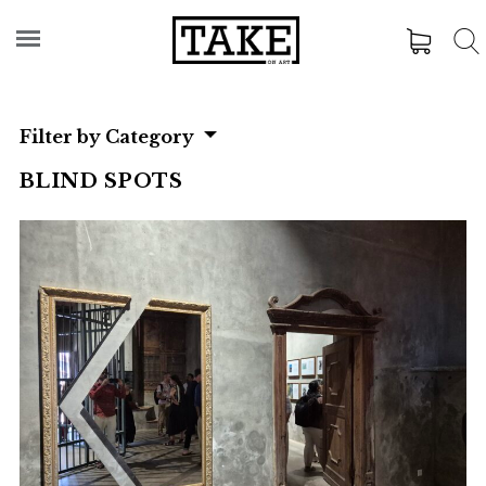
Filter by Category
BLIND SPOTS