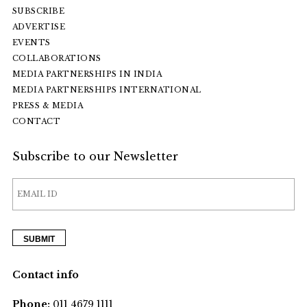
SUBSCRIBE
ADVERTISE
EVENTS
COLLABORATIONS
MEDIA PARTNERSHIPS IN INDIA
MEDIA PARTNERSHIPS INTERNATIONAL
PRESS & MEDIA
CONTACT
Subscribe to our Newsletter
Contact info
Phone:
011 4679 1111