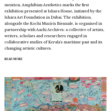
mention, Amphibian Aesthetics marks the first
exhibition presented at Ishara House, initiated by the
Ishara Art Foundation in Dubai. The exhibition,
alongside the Kochi Muziris Biennale, is organised in
partnership with Aazhi Archives: a collective of artists,
writers, scholars and researchers engaged in
collaborative studies of Kerala’s maritime past and its
changing artistic cultures.
READ MORE