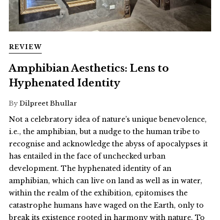
REVIEW
Amphibian Aesthetics: Lens to
Hyphenated Identity
By
Dilpreet Bhullar
Not a celebratory idea of nature’s unique benevolence,
i.e., the amphibian, but a nudge to the human tribe to
recognise and acknowledge the abyss of apocalypses it
has entailed in the face of unchecked urban
development. The hyphenated identity of an
amphibian, which can live on land as well as in water,
within the realm of the exhibition, epitomises the
catastrophe humans have waged on the Earth, only to
break its existence rooted in harmony with nature. To