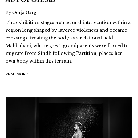
By
Oorja Garg
The exhibition stages a structural intervention within a
region long shaped by layered violences and oceanic
crossings, treating the body as a relational field.
Mahbubani, whose great-grandparents were forced to
migrate from Sindh following Partition, places her
own body within this terrain.
READ MORE