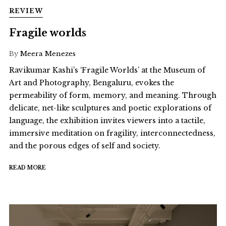
REVIEW
Fragile worlds
By
Meera Menezes
Ravikumar Kashi’s ‘Fragile Worlds’ at the Museum of
Art and Photography, Bengaluru, evokes the
permeability of form, memory, and meaning. Through
delicate, net-like sculptures and poetic explorations of
language, the exhibition invites viewers into a tactile,
immersive meditation on fragility, interconnectedness,
and the porous edges of self and society.
READ MORE