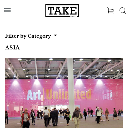
Filter by Category
ASIA