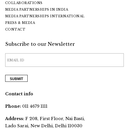
COLLABORATIONS
MEDIA PARTNERSHIPS IN INDIA
MEDIA PARTNERSHIPS INTERNATIONAL
PRESS & MEDIA
CONTACT
Subscribe to our Newsletter
Contact info
Phone:
011 4679 1111
Address:
F 208, First Floor, Nai Basti,
Lado Sarai, New Delhi, Delhi 110030