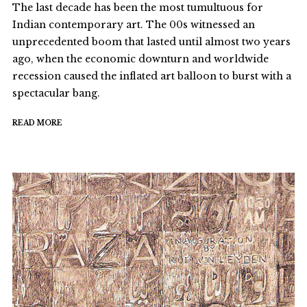
The last decade has been the most tumultuous for
Indian contemporary art. The 00s witnessed an
unprecedented boom that lasted until almost two years
ago, when the economic downturn and worldwide
recession caused the inflated art balloon to burst with a
spectacular bang.
READ MORE