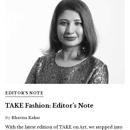
EDITOR’S NOTE
TAKE Fashion: Editor’s Note
By
Bhavna Kakar
With the latest edition of TAKE on Art, we stepped into