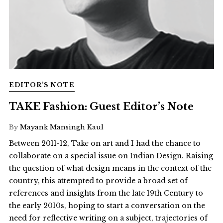
EDITOR’S NOTE
TAKE Fashion: Guest Editor’s Note
By
Mayank Mansingh Kaul
Between 2011-12, Take on art and I had the chance to
collaborate on a special issue on Indian Design. Raising
the question of what design means in the context of the
country, this attempted to provide a broad set of
references and insights from the late 19th Century to
the early 2010s, hoping to start a conversation on the
need for reflective writing on a subject, trajectories of