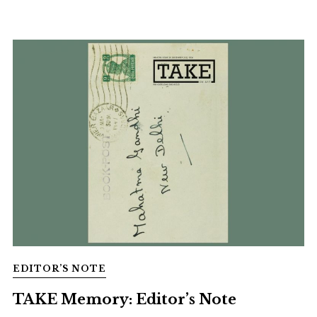
EDITOR’S NOTE
TAKE Memory: Editor’s Note