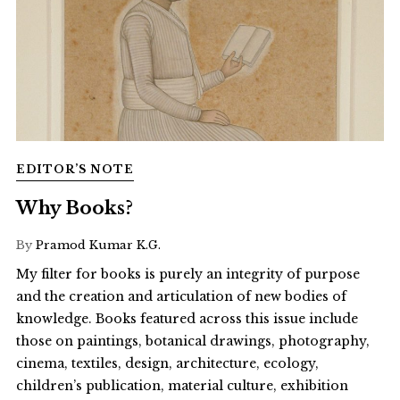
EDITOR’S NOTE
Why Books?
By
Pramod Kumar K.G.
My filter for books is purely an integrity of purpose
and the creation and articulation of new bodies of
knowledge. Books featured across this issue include
those on paintings, botanical drawings, photography,
cinema, textiles, design, architecture, ecology,
children’s publication, material culture, exhibition