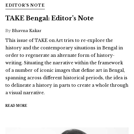
EDITOR’S NOTE
TAKE Bengal: Editor’s Note
By
Bhavna Kakar
This issue of TAKE on Art tries to re-explore the
history and the contemporary situations in Bengal in
order to regenerate an alternate form of history-
writing. Situating the narrative within the framework
of a number of iconic images that define art in Bengal,
spanning across different historical periods, the idea is
to delineate a history in parts to create a whole through
a visual narrative.
READ MORE