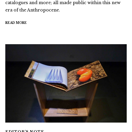
catalogues and more; all made public within this new
era of the Anthropocene.
READ MORE
EDITOR’S NOTE