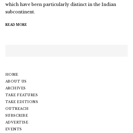
which have been particularly distinct in the Indian
subcontinent.
READ MORE
HOME
ABOUT US
ARCHIVES
TAKE FEATURES
TAKE EDITIONS
OUTREACH
SUBSCRIBE
ADVERTISE
EVENTS