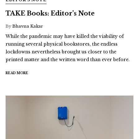
TAKE Books: Editor’s Note
By
Bhavna Kakar
While the pandemic may have killed the viability of
running several physical bookstores, the endless
lockdowns nevertheless brought us closer to the
printed matter and the written word than ever before.
READ MORE