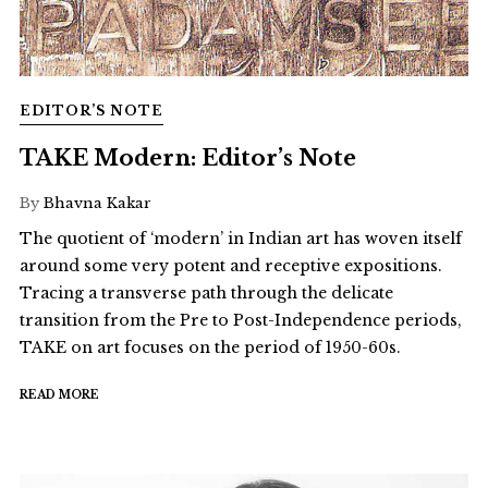
EDITOR’S NOTE
TAKE Modern: Editor’s Note
By
Bhavna Kakar
The quotient of ‘modern’ in Indian art has woven itself
around some very potent and receptive expositions.
Tracing a transverse path through the delicate
transition from the Pre to Post-Independence periods,
TAKE on art focuses on the period of 1950-60s.
READ MORE