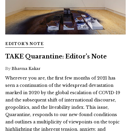
EDITOR’S NOTE
TAKE Quarantine: Editor’s Note
By
Bhavna Kakar
Wherever you are, the first few months of 2021 has
seen a continuation of the widespread devastation
marked in 2020 by the global escalation of COVID-19
and the subsequent shift of international discourse,
geopolitics, and the liveability index. This issue,
Quarantine, responds to our new-found conditions
and outlines a multiplicity of viewpoints on the topic
highlighting the inherent tension, anxiety, and