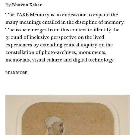
By
Bhavna Kakar
The TAKE Memory is an endeavour to expand the
many meanings entailed in the discipline of memory.
The issue emerges from this context to identify the
ground of inclusive perspective on the lived
experiences by extending critical inquiry on the
constellation of photo-archives, monuments,
memorials, visual culture and digital technology.
READ MORE