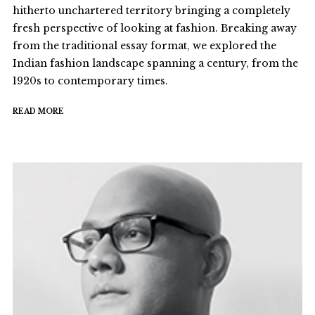
hitherto unchartered territory bringing a completely
fresh perspective of looking at fashion. Breaking away
from the traditional essay format, we explored the
Indian fashion landscape spanning a century, from the
1920s to contemporary times.
READ MORE