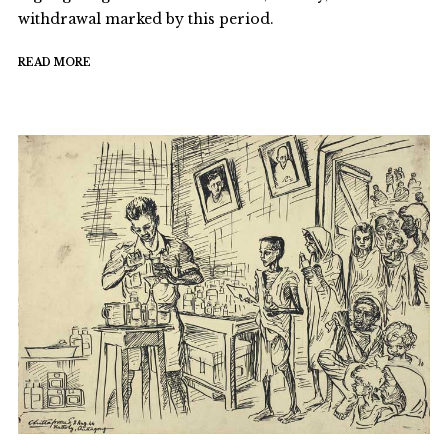
withdrawal marked by this period.
READ MORE