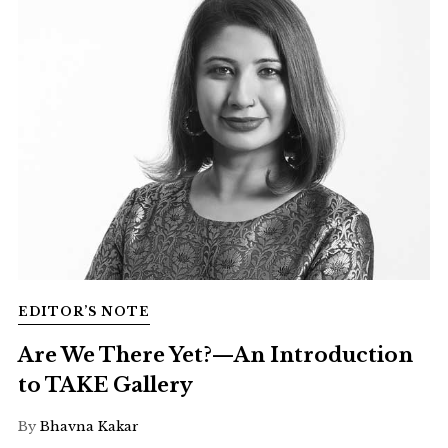
EDITOR’S NOTE
Are We There Yet?—An Introduction
to TAKE Gallery
By
Bhavna Kakar