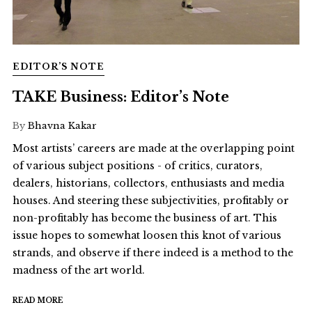
EDITOR’S NOTE
TAKE Business: Editor’s Note
By
Bhavna Kakar
Most artists’ careers are made at the overlapping point
of various subject positions - of critics, curators,
dealers, historians, collectors, enthusiasts and media
houses. And steering these subjectivities, profitably or
non-profitably has become the business of art. This
issue hopes to somewhat loosen this knot of various
strands, and observe if there indeed is a method to the
madness of the art world.
READ MORE