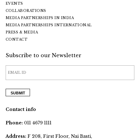
EVENTS
COLLABORATIONS
MEDIA PARTNERSHIPS IN INDIA
MEDIA PARTNERSHIPS INTERNATIONAL
PRESS & MEDIA
CONTACT
Subscribe to our Newsletter
Contact info
Phone:
011 4679 1111
Address:
F 208, First Floor, Nai Basti,