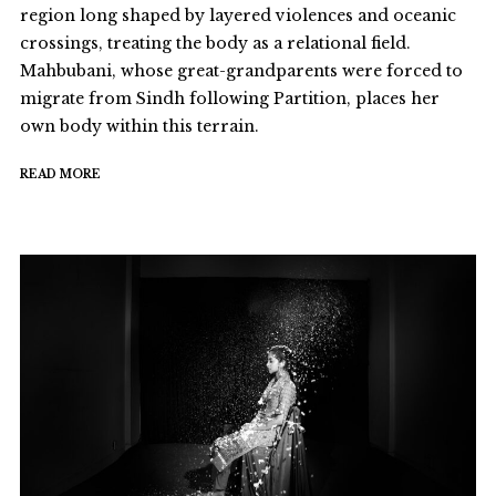
region long shaped by layered violences and oceanic
crossings, treating the body as a relational field.
Mahbubani, whose great-grandparents were forced to
migrate from Sindh following Partition, places her
own body within this terrain.
READ MORE