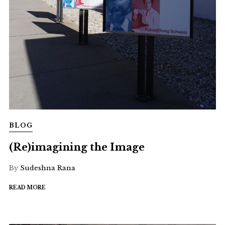
BLOG
(Re)imagining the Image
By
Sudeshna Rana
READ MORE