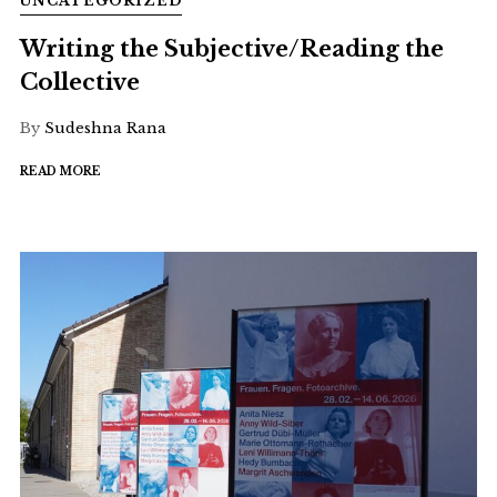
UNCATEGORIZED
Writing the Subjective/Reading the
Collective
By
Sudeshna Rana
READ MORE