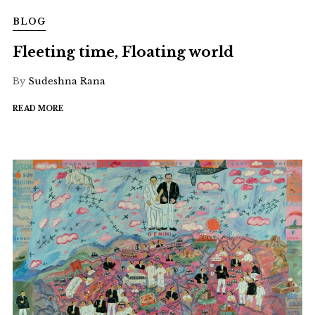
BLOG
Fleeting time, Floating world
By
Sudeshna Rana
READ MORE