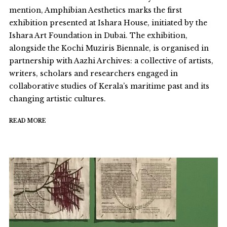
mention, Amphibian Aesthetics marks the first
exhibition presented at Ishara House, initiated by the
Ishara Art Foundation in Dubai. The exhibition,
alongside the Kochi Muziris Biennale, is organised in
partnership with Aazhi Archives: a collective of artists,
writers, scholars and researchers engaged in
collaborative studies of Kerala’s maritime past and its
changing artistic cultures.
READ MORE