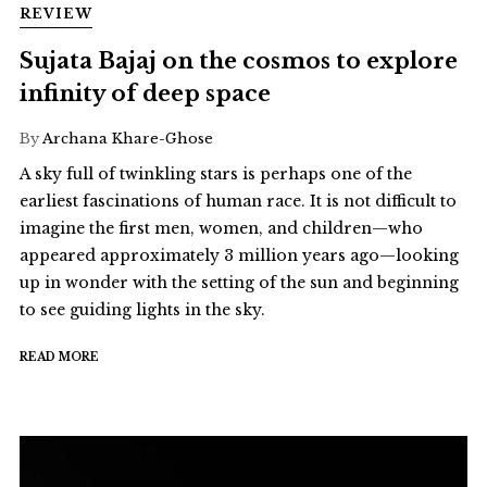
REVIEW
Sujata Bajaj on the cosmos to explore
infinity of deep space
By
Archana Khare-Ghose
A sky full of twinkling stars is perhaps one of the
earliest fascinations of human race. It is not difficult to
imagine the first men, women, and children—who
appeared approximately 3 million years ago—looking
up in wonder with the setting of the sun and beginning
to see guiding lights in the sky.
READ MORE