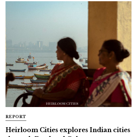
REPORT
Heirloom Cities explores Indian cities