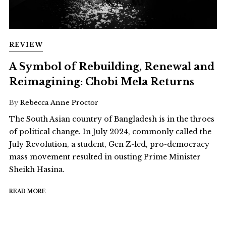
REVIEW
A Symbol of Rebuilding, Renewal and
Reimagining: Chobi Mela Returns
By
Rebecca Anne Proctor
The South Asian country of Bangladesh is in the throes
of political change. In July 2024, commonly called the
July Revolution, a student, Gen Z-led, pro-democracy
mass movement resulted in ousting Prime Minister
Sheikh Hasina.
READ MORE