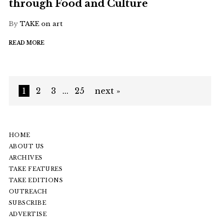
through Food and Culture
By
TAKE on art
READ MORE
1
2
3
…
25
next »
HOME
ABOUT US
ARCHIVES
TAKE FEATURES
TAKE EDITIONS
OUTREACH
SUBSCRIBE
ADVERTISE