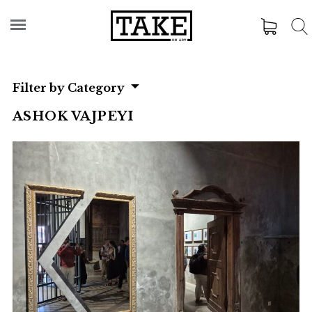
Filter by Category
ASHOK VAJPEYI