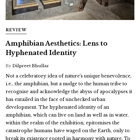
REVIEW
Amphibian Aesthetics: Lens to
Hyphenated Identity
By
Dilpreet Bhullar
Not a celebratory idea of nature’s unique benevolence,
i.e., the amphibian, but a nudge to the human tribe to
recognise and acknowledge the abyss of apocalypses it
has entailed in the face of unchecked urban
development. The hyphenated identity of an
amphibian, which can live on land as well as in water,
within the realm of the exhibition, epitomises the
catastrophe humans have waged on the Earth, only to
break its existence rooted in harmony with nature. To