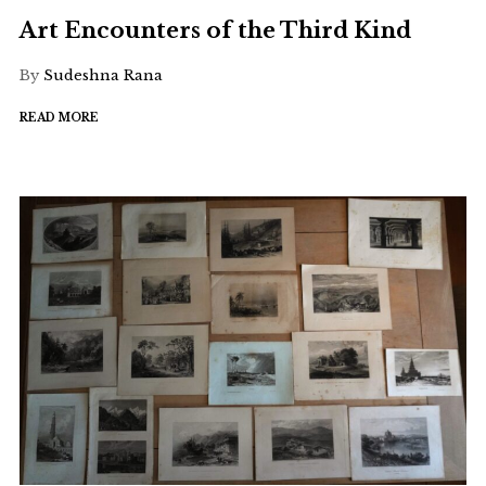
Art Encounters of the Third Kind
By
Sudeshna Rana
READ MORE