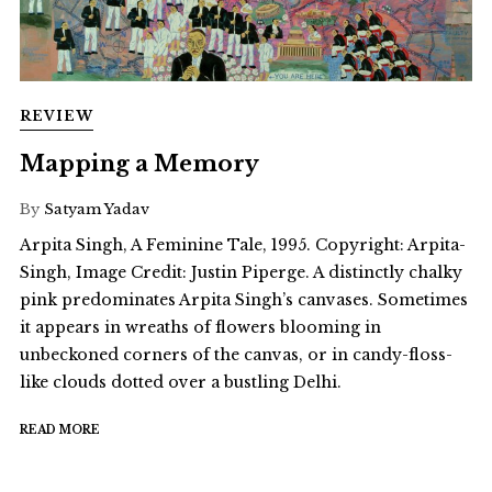
REVIEW
Mapping a Memory
By
Satyam Yadav
Arpita Singh, A Feminine Tale, 1995. Copyright: Arpita-
Singh, Image Credit: Justin Piperge. A distinctly chalky
pink predominates Arpita Singh’s canvases. Sometimes
it appears in wreaths of flowers blooming in
unbeckoned corners of the canvas, or in candy-floss-
like clouds dotted over a bustling Delhi.
READ MORE