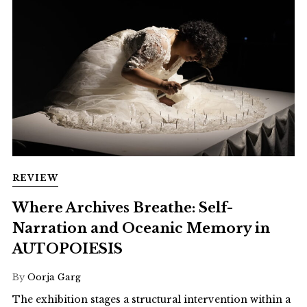
REVIEW
Where Archives Breathe: Self-
Narration and Oceanic Memory in
AUTOPOIESIS
By
Oorja Garg
The exhibition stages a structural intervention within a