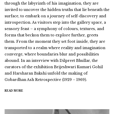
through the labyrinth of his imagination, they are
invited to uncover the hidden truths that lie beneath the
surface, to embark on a journey of self-discovery and
introspection. As visitors step into the gallery space, a
sensory feast – a symphony of colours, textures, and
forms that beckon them to explore further, greets
them. From the moment they set foot inside, they are
transported to a realm where reality and imagination
converge, where boundaries blur and possibilities
abound. In an interview with Dilpreet Bhullar, the
curators of the exhibition Brijeshwari Kumari Gohil
and Harsharan Bakshi unfold the making of
Gobardhan Ash Retrospective (1929 – 1969).
READ MORE