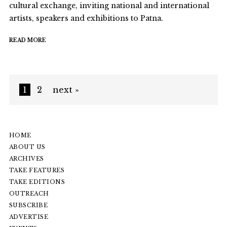
cultural exchange, inviting national and international
artists, speakers and exhibitions to Patna.
READ MORE
1
2
next »
HOME
ABOUT US
ARCHIVES
TAKE FEATURES
TAKE EDITIONS
OUTREACH
SUBSCRIBE
ADVERTISE