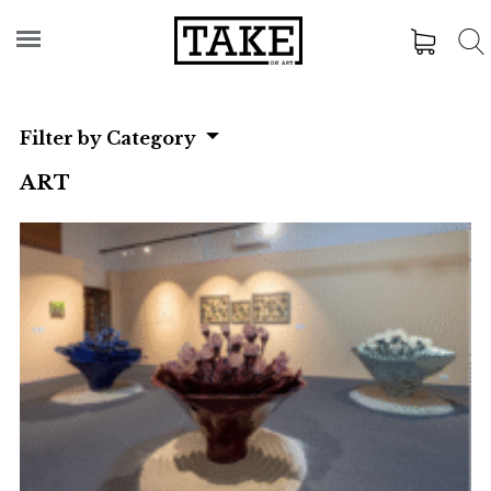
Filter by Category
ART