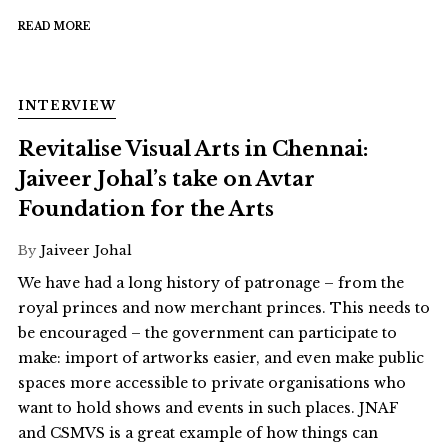
READ MORE
INTERVIEW
Revitalise Visual Arts in Chennai:
Jaiveer Johal’s take on Avtar
Foundation for the Arts
By
Jaiveer Johal
We have had a long history of patronage – from the
royal princes and now merchant princes. This needs to
be encouraged – the government can participate to
make: import of artworks easier, and even make public
spaces more accessible to private organisations who
want to hold shows and events in such places. JNAF
and CSMVS is a great example of how things can