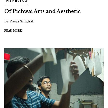
INTERVIEW
Of Pichwai Arts and Aesthetic
By
Pooja Singhal
READ MORE