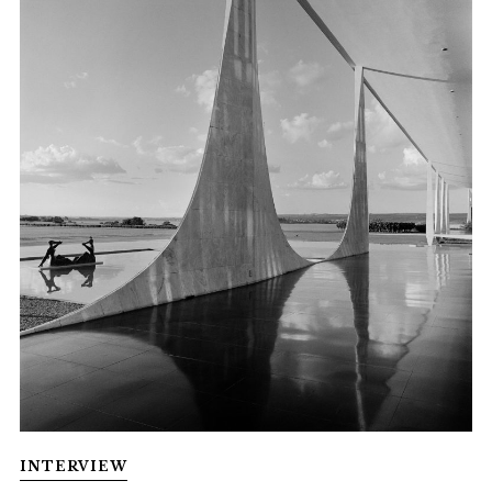
INTERVIEW