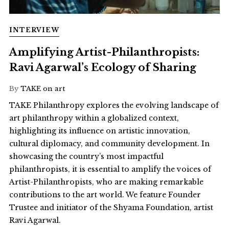
INTERVIEW
Amplifying Artist-Philanthropists:
Ravi Agarwal’s Ecology of Sharing
By
TAKE on art
TAKE Philanthropy explores the evolving landscape of
art philanthropy within a globalized context,
highlighting its influence on artistic innovation,
cultural diplomacy, and community development. In
showcasing the country’s most impactful
philanthropists, it is essential to amplify the voices of
Artist-Philanthropists, who are making remarkable
contributions to the art world. We feature Founder
Trustee and initiator of the Shyama Foundation, artist
Ravi Agarwal.