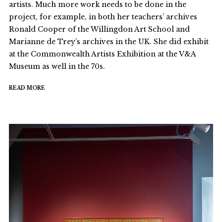
artists. Much more work needs to be done in the
project, for example, in both her teachers’ archives
Ronald Cooper of the Willingdon Art School and
Marianne de Trey’s archives in the UK. She did exhibit
at the Commonwealth Artists Exhibition at the V&A
Museum as well in the 70s.
READ MORE