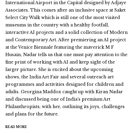
International Airport in the Capital designed by Adjaye
Associates. This comes after an inclusive space at Saket
Select City Walk which is still one of the most visited
museums in the country with a healthy footfall,
interactive AI projects and a solid collection of Modern
and Contemporary Art. After premiering an AI project
at the Venice Biennale featuring the maverick M F
Husain, Nadar tells us that one must pay attention to the
fine print of working with AI and keep sight of the
larger picture. She is excited about the upcoming
shows, the India Art Fair and several outreach art
programmes and activities designed for children and
adults. Georgina Maddox caught up with Kiran Nadar
and discussed being one of India’s premium Art
Philanthropists; with her, outlining its joys, challenges
and plans for the future.
READ MORE