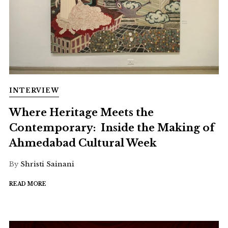
INTERVIEW
Where Heritage Meets the
Contemporary: Inside the Making of
Ahmedabad Cultural Week
By
Shristi Sainani
READ MORE