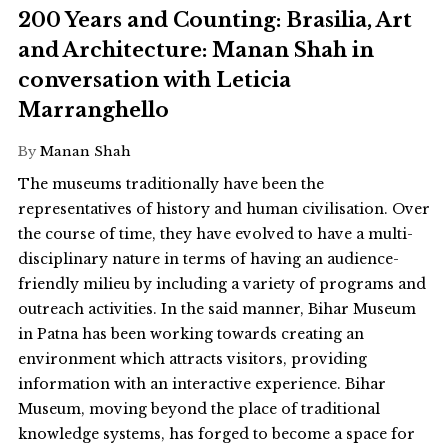
200 Years and Counting: Brasilia, Art
and Architecture: Manan Shah in
conversation with Leticia
Marranghello
By
Manan Shah
The museums traditionally have been the
representatives of history and human civilisation. Over
the course of time, they have evolved to have a multi-
disciplinary nature in terms of having an audience-
friendly milieu by including a variety of programs and
outreach activities. In the said manner, Bihar Museum
in Patna has been working towards creating an
environment which attracts visitors, providing
information with an interactive experience. Bihar
Museum, moving beyond the place of traditional
knowledge systems, has forged to become a space for