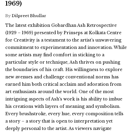
1969)
By
Dilpreet Bhullar
The latest exhibition Gobardhan Ash Retrospective
(1929 – 1969) presented by Prinseps at Kolkata Centre
for Creativity is a testament to the artist’s unwavering
commitment to experimentation and innovation. While
some artists may find comfort in sticking to a
particular style or technique, Ash thrives on pushing
the boundaries of his craft. His willingness to explore
new avenues and challenge conventional norms has
earned him both critical acclaim and adoration from
art enthusiasts around the world. One of the most
intriguing aspects of Ash's work is his ability to imbue
his creations with layers of meaning and symbolism.
Every brushstroke, every hue, every composition tells
a story – a story that is open to interpretation yet
deeply personal to the artist. As viewers navigate