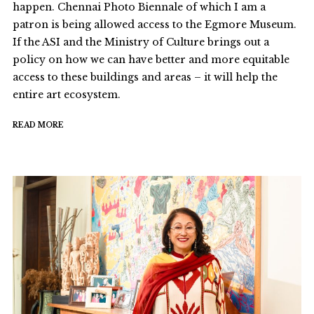
happen. Chennai Photo Biennale of which I am a
patron is being allowed access to the Egmore Museum.
If the ASI and the Ministry of Culture brings out a
policy on how we can have better and more equitable
access to these buildings and areas – it will help the
entire art ecosystem.
READ MORE