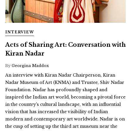
INTERVIEW
Acts of Sharing Art: Conversation with
Kiran Nadar
By
Georgina Maddox
An interview with Kiran Nadar Chairperson, Kiran
Nadar Museum of Art (KNMA) and Trustee, Shiv Nadar
Foundation. Nadar has profoundly shaped and
inspired the Indian art world, becoming a pivotal force
in the country's cultural landscape, with an influential
vision that has increased the visibility of Indian
modern and contemporary art worldwide. Nadar is on
the cusp of setting up the third art museum near the