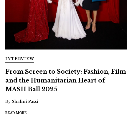
INTERVIEW
From Screen to Society: Fashion, Film
and the Humanitarian Heart of
MASH Ball 2025
By
Shalini Passi
READ MORE