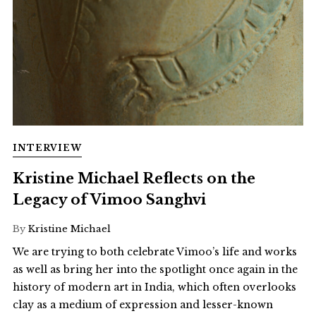
INTERVIEW
Kristine Michael Reflects on the
Legacy of Vimoo Sanghvi
By
Kristine Michael
We are trying to both celebrate Vimoo’s life and works
as well as bring her into the spotlight once again in the
history of modern art in India, which often overlooks
clay as a medium of expression and lesser-known