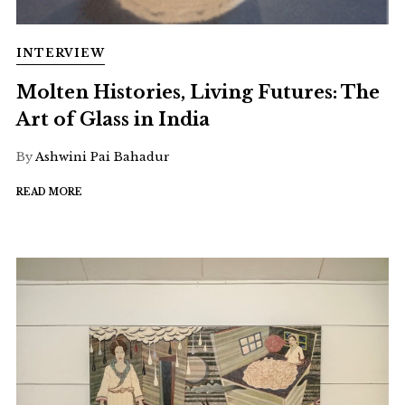
INTERVIEW
Molten Histories, Living Futures: The
Art of Glass in India
By
Ashwini Pai Bahadur
READ MORE