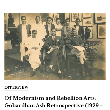
INTERVIEW
Of Modernism and Rebellion Arts:
Gobardhan Ash Retrospective (1929 –