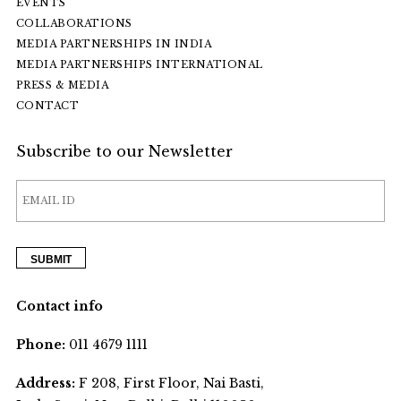
EVENTS
COLLABORATIONS
MEDIA PARTNERSHIPS IN INDIA
MEDIA PARTNERSHIPS INTERNATIONAL
PRESS & MEDIA
CONTACT
Subscribe to our Newsletter
Contact info
Phone:
011 4679 1111
Address:
F 208, First Floor, Nai Basti,