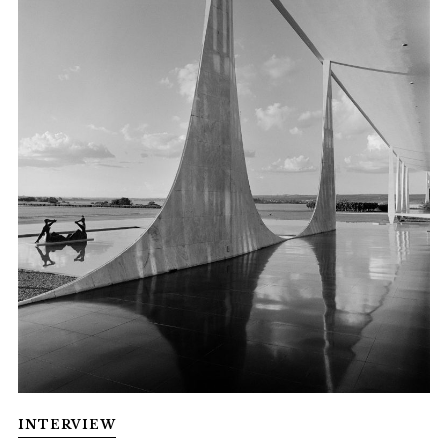
INTERVIEW