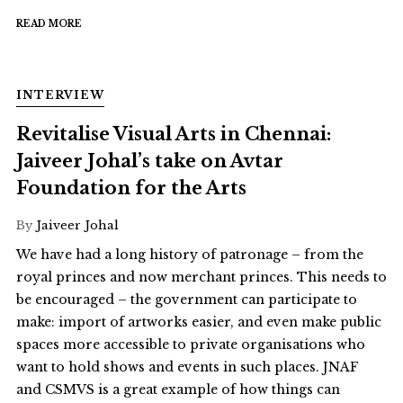
READ MORE
INTERVIEW
Revitalise Visual Arts in Chennai:
Jaiveer Johal’s take on Avtar
Foundation for the Arts
By
Jaiveer Johal
We have had a long history of patronage – from the
royal princes and now merchant princes. This needs to
be encouraged – the government can participate to
make: import of artworks easier, and even make public
spaces more accessible to private organisations who
want to hold shows and events in such places. JNAF
and CSMVS is a great example of how things can