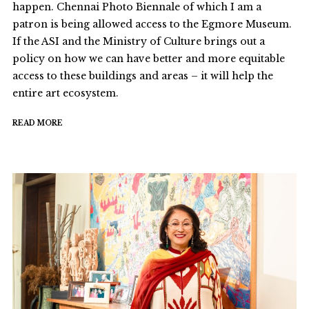
happen. Chennai Photo Biennale of which I am a
patron is being allowed access to the Egmore Museum.
If the ASI and the Ministry of Culture brings out a
policy on how we can have better and more equitable
access to these buildings and areas – it will help the
entire art ecosystem.
READ MORE