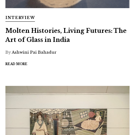
INTERVIEW
Molten Histories, Living Futures: The
Art of Glass in India
By
Ashwini Pai Bahadur
READ MORE