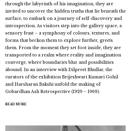
through the labyrinth of his imagination, they are
invited to uncover the hidden truths that lie beneath the
surface, to embark on a journey of self-discovery and
introspection. As visitors step into the gallery space, a
sensory feast – a symphony of colours, textures, and
forms that beckon them to explore further, greets
them. From the moment they set foot inside, they are
transported to a realm where reality and imagination
converge, where boundaries blur and possibilities
abound. In an interview with Dilpreet Bhullar, the
curators of the exhibition Brijeshwari Kumari Gohil
and Harsharan Bakshi unfold the making of
Gobardhan Ash Retrospective (1929 – 1969).
READ MORE