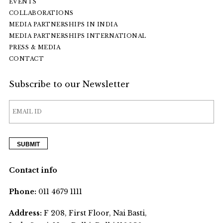
EVENTS
COLLABORATIONS
MEDIA PARTNERSHIPS IN INDIA
MEDIA PARTNERSHIPS INTERNATIONAL
PRESS & MEDIA
CONTACT
Subscribe to our Newsletter
Contact info
Phone:
011 4679 1111
Address:
F 208, First Floor, Nai Basti,