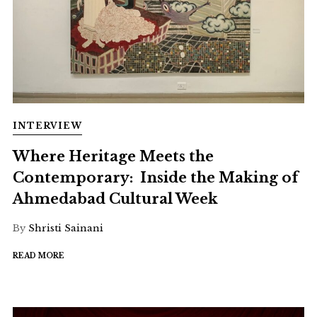
INTERVIEW
Where Heritage Meets the
Contemporary: Inside the Making of
Ahmedabad Cultural Week
By
Shristi Sainani
READ MORE