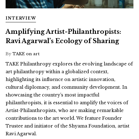
INTERVIEW
Amplifying Artist-Philanthropists:
Ravi Agarwal’s Ecology of Sharing
By
TAKE on art
TAKE Philanthropy explores the evolving landscape of
art philanthropy within a globalized context,
highlighting its influence on artistic innovation,
cultural diplomacy, and community development. In
showcasing the country’s most impactful
philanthropists, it is essential to amplify the voices of
Artist-Philanthropists, who are making remarkable
contributions to the art world. We feature Founder
Trustee and initiator of the Shyama Foundation, artist
Ravi Agarwal.