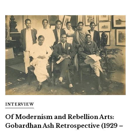
INTERVIEW
Of Modernism and Rebellion Arts:
Gobardhan Ash Retrospective (1929 –