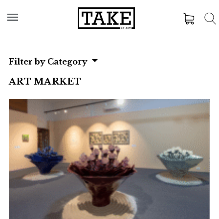
Filter by Category
ART MARKET