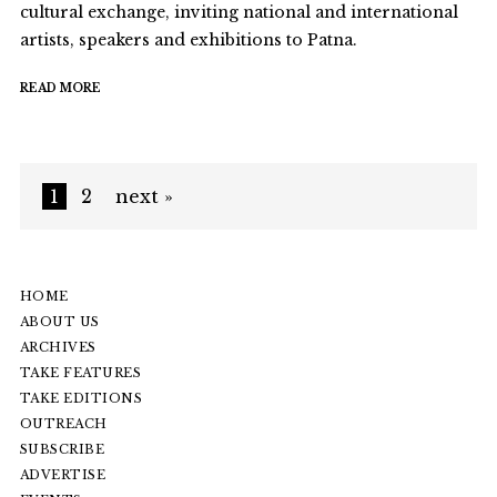
cultural exchange, inviting national and international
artists, speakers and exhibitions to Patna.
READ MORE
1
2
next »
HOME
ABOUT US
ARCHIVES
TAKE FEATURES
TAKE EDITIONS
OUTREACH
SUBSCRIBE
ADVERTISE