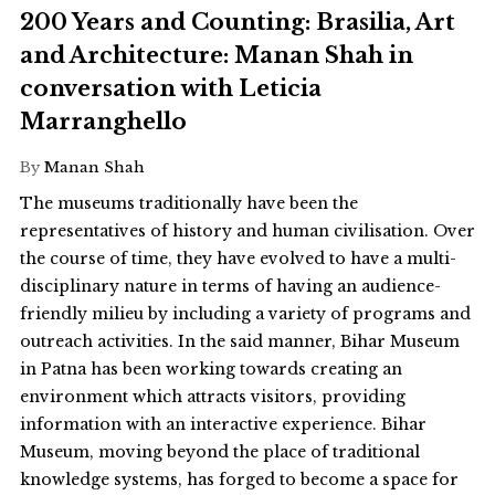
200 Years and Counting: Brasilia, Art
and Architecture: Manan Shah in
conversation with Leticia
Marranghello
By
Manan Shah
The museums traditionally have been the
representatives of history and human civilisation. Over
the course of time, they have evolved to have a multi-
disciplinary nature in terms of having an audience-
friendly milieu by including a variety of programs and
outreach activities. In the said manner, Bihar Museum
in Patna has been working towards creating an
environment which attracts visitors, providing
information with an interactive experience. Bihar
Museum, moving beyond the place of traditional
knowledge systems, has forged to become a space for