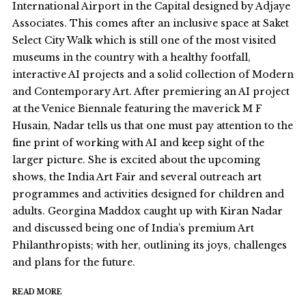
International Airport in the Capital designed by Adjaye
Associates. This comes after an inclusive space at Saket
Select City Walk which is still one of the most visited
museums in the country with a healthy footfall,
interactive AI projects and a solid collection of Modern
and Contemporary Art. After premiering an AI project
at the Venice Biennale featuring the maverick M F
Husain, Nadar tells us that one must pay attention to the
fine print of working with AI and keep sight of the
larger picture. She is excited about the upcoming
shows, the India Art Fair and several outreach art
programmes and activities designed for children and
adults. Georgina Maddox caught up with Kiran Nadar
and discussed being one of India’s premium Art
Philanthropists; with her, outlining its joys, challenges
and plans for the future.
READ MORE