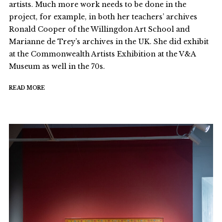
artists. Much more work needs to be done in the
project, for example, in both her teachers’ archives
Ronald Cooper of the Willingdon Art School and
Marianne de Trey’s archives in the UK. She did exhibit
at the Commonwealth Artists Exhibition at the V&A
Museum as well in the 70s.
READ MORE