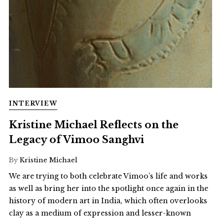
INTERVIEW
Kristine Michael Reflects on the
Legacy of Vimoo Sanghvi
By
Kristine Michael
We are trying to both celebrate Vimoo’s life and works
as well as bring her into the spotlight once again in the
history of modern art in India, which often overlooks
clay as a medium of expression and lesser-known