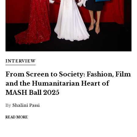
INTERVIEW
From Screen to Society: Fashion, Film
and the Humanitarian Heart of
MASH Ball 2025
By
Shalini Passi
READ MORE