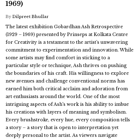
1969)
By
Dilpreet Bhullar
The latest exhibition Gobardhan Ash Retrospective
(1929 – 1969) presented by Prinseps at Kolkata Centre
for Creativity is a testament to the artist’s unwavering
commitment to experimentation and innovation. While
some artists may find comfort in sticking to a
particular style or technique, Ash thrives on pushing
the boundaries of his craft. His willingness to explore
new avenues and challenge conventional norms has
earned him both critical acclaim and adoration from
art enthusiasts around the world. One of the most
intriguing aspects of Ash's work is his ability to imbue
his creations with layers of meaning and symbolism.
Every brushstroke, every hue, every composition tells
a story – a story that is open to interpretation yet
deeply personal to the artist. As viewers navigate