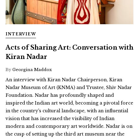
INTERVIEW
Acts of Sharing Art: Conversation with
Kiran Nadar
By
Georgina Maddox
An interview with Kiran Nadar Chairperson, Kiran
Nadar Museum of Art (KNMA) and Trustee, Shiv Nadar
Foundation. Nadar has profoundly shaped and
inspired the Indian art world, becoming a pivotal force
in the country's cultural landscape, with an influential
vision that has increased the visibility of Indian
modern and contemporary art worldwide. Nadar is on
the cusp of setting up the third art museum near the