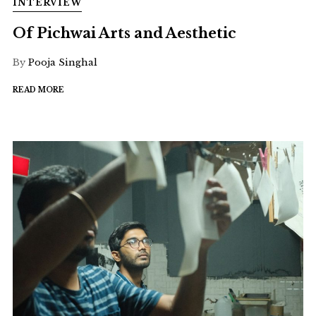
INTERVIEW
Of Pichwai Arts and Aesthetic
By
Pooja Singhal
READ MORE