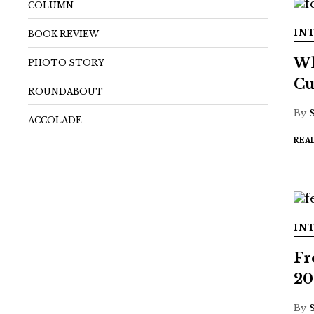
COLUMN
IN
BOOK REVIEW
Wh
PHOTO STORY
Cu
ROUNDABOUT
By
ACCOLADE
REA
IN
Fr
20
By