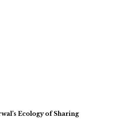
rwal’s Ecology of Sharing