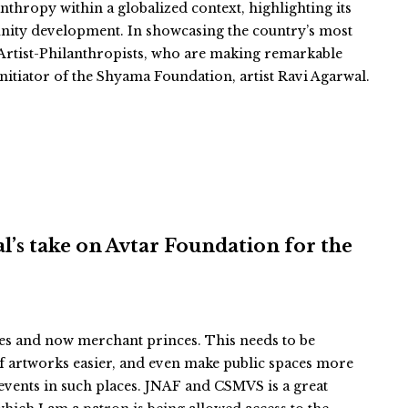
thropy within a globalized context, highlighting its
unity development. In showcasing the country’s most
of Artist-Philanthropists, who are making remarkable
nitiator of the Shyama Foundation, artist Ravi Agarwal.
hal’s take on Avtar Foundation for the
ces and now merchant princes. This needs to be
f artworks easier, and even make public spaces more
events in such places. JNAF and CSMVS is a great