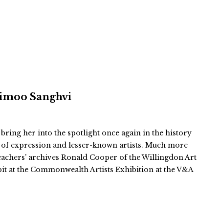
 Vimoo Sanghvi
 bring her into the spotlight once again in the history
 of expression and lesser-known artists. Much more
teachers’ archives Ronald Cooper of the Willingdon Art
bit at the Commonwealth Artists Exhibition at the V&A