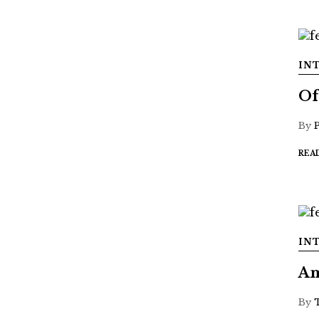
IN
Of
By
REA
IN
Am
By