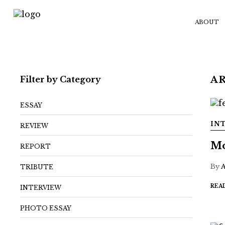
ABOUT
Filter by Category
A
ESSAY
IN
REVIEW
Mo
REPORT
By
TRIBUTE
REA
INTERVIEW
PHOTO ESSAY