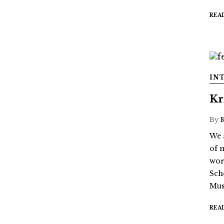
REA
IN
Kr
By
We 
of 
wor
Sch
Mus
REA