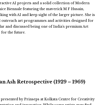
eractive AI projects and a solid collection of Modern
nice Biennale featuring the maverick M F Husain,
king with AI and keep sight of the larger picture. She is
l outreach art programmes and activities designed for
ar and discussed being one of India’s premium Art
 for the future.
n Ash Retrospective (1929 – 1969)
 presented by Prinseps at Kolkata Centre for Creativity