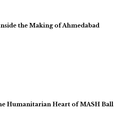
Inside the Making of Ahmedabad
 the Humanitarian Heart of MASH Ball