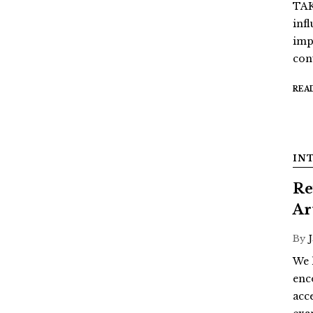
TAK
inf
imp
con
REA
IN
Re
Ar
By
We 
enc
acc