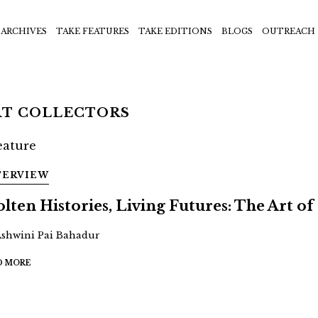
ARCHIVES
TAKE FEATURES
TAKE EDITIONS
BLOGS
OUTREACH
RT COLLECTORS
TERVIEW
lten Histories, Living Futures: The Art of 
Ashwini Pai Bahadur
D MORE