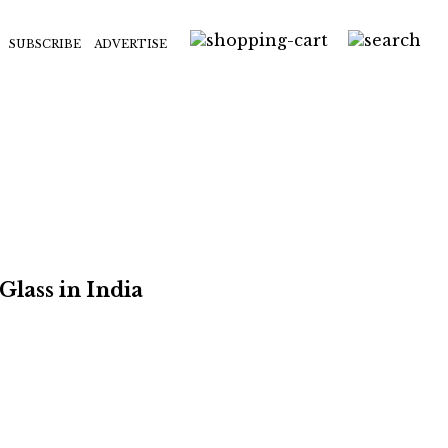
SUBSCRIBE
ADVERTISE
Glass in India