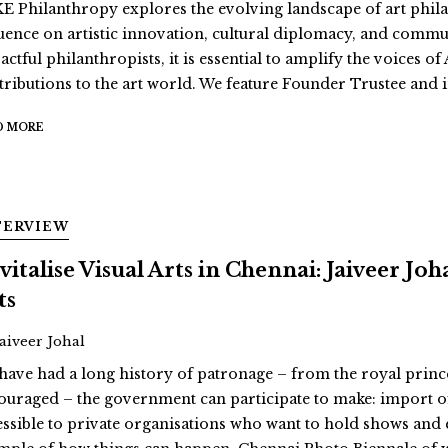
E Philanthropy explores the evolving landscape of art philan
luence on artistic innovation, cultural diplomacy, and comm
actful philanthropists, it is essential to amplify the voices 
tributions to the art world. We feature Founder Trustee and i
D MORE
TERVIEW
vitalise Visual Arts in Chennai: Jaiveer Jo
ts
Jaiveer Johal
have had a long history of patronage – from the royal prin
ouraged – the government can participate to make: import o
essible to private organisations who want to hold shows and 