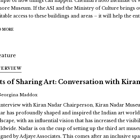
mple of how things can happen. Chennai Photo Biennale of wh
ore Museum. If the ASI and the Ministry of Culture brings o
table access to these buildings and areas – it will help the en
D MORE
TERVIEW
ts of Sharing Art: Conversation with Kira
Georgina Maddox
interview with Kiran Nadar Chairperson, Kiran Nadar Museu
ar has profoundly shaped and inspired the Indian art world, 
dscape, with an influential vision that has increased the vis
ldwide. Nadar is on the cusp of setting up the third art muse
igned by Adjaye Associates. This comes after an inclusive space