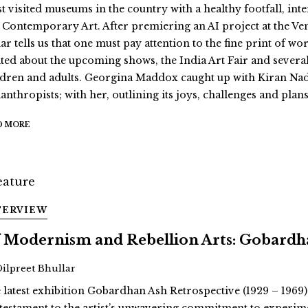
t visited museums in the country with a healthy footfall, int
 Contemporary Art. After premiering an AI project at the Ve
r tells us that one must pay attention to the fine print of wor
ited about the upcoming shows, the India Art Fair and severa
ldren and adults. Georgina Maddox caught up with Kiran Nad
anthropists; with her, outlining its joys, challenges and plans
D MORE
TERVIEW
 Modernism and Rebellion Arts: Gobardha
Dilpreet Bhullar
 latest exhibition Gobardhan Ash Retrospective (1929 – 1969)