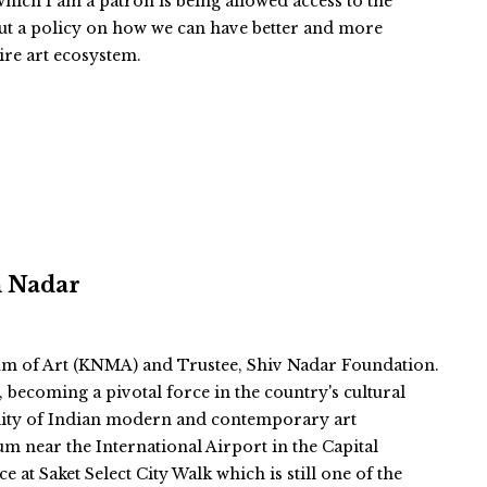
ich I am a patron is being allowed access to the
ut a policy on how we can have better and more
tire art ecosystem.
n Nadar
m of Art (KNMA) and Trustee, Shiv Nadar Foundation.
becoming a pivotal force in the country's cultural
ibility of Indian modern and contemporary art
um near the International Airport in the Capital
 at Saket Select City Walk which is still one of the