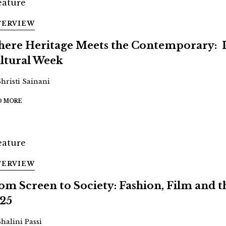
TERVIEW
ere Heritage Meets the Contemporary: 
ltural Week
Shristi Sainani
D MORE
TERVIEW
om Screen to Society: Fashion, Film and
25
Shalini Passi