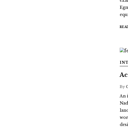
exa
Egm
equi
REA
IN
Ac
By
An 
Nad
lan
wor
des