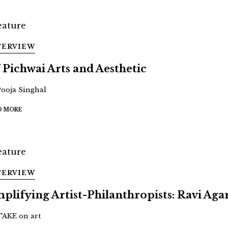
TERVIEW
 Pichwai Arts and Aesthetic
Pooja Singhal
D MORE
TERVIEW
plifying Artist-Philanthropists: Ravi Aga
TAKE on art