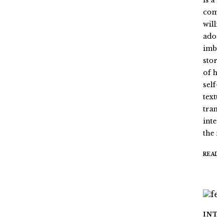
is 
com
wil
ado
imb
stor
of 
sel
tex
tra
int
the
REA
IN