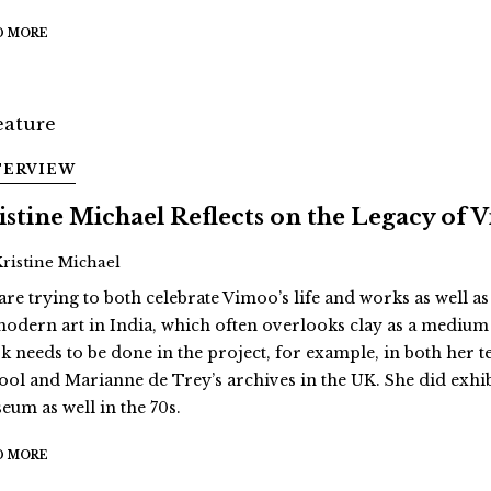
D MORE
TERVIEW
istine Michael Reflects on the Legacy of
Kristine Michael
are trying to both celebrate Vimoo’s life and works as well as
modern art in India, which often overlooks clay as a medium
k needs to be done in the project, for example, in both her 
ool and Marianne de Trey’s archives in the UK. She did exhi
eum as well in the 70s.
D MORE