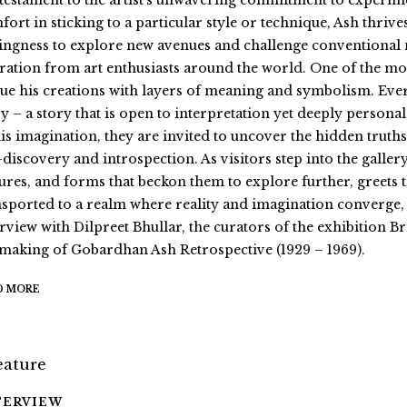
a testament to the artist’s unwavering commitment to experim
fort in sticking to a particular style or technique, Ash thrive
lingness to explore new avenues and challenge conventional 
ration from art enthusiasts around the world. One of the most 
ue his creations with layers of meaning and symbolism. Ever
y – a story that is open to interpretation yet deeply personal
his imagination, they are invited to uncover the hidden truths
f-discovery and introspection. As visitors step into the galle
tures, and forms that beckon them to explore further, greets
nsported to a realm where reality and imagination converge, 
erview with Dilpreet Bhullar, the curators of the exhibition
 making of Gobardhan Ash Retrospective (1929 – 1969).
D MORE
TERVIEW