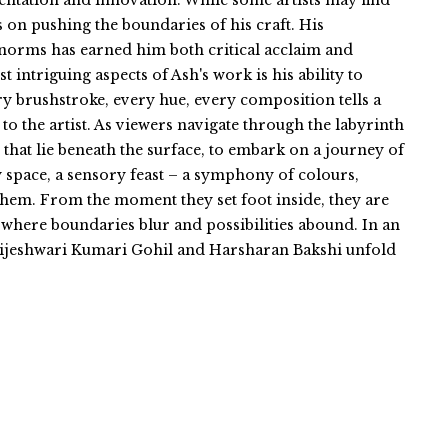
entation and innovation. While some artists may find
s on pushing the boundaries of his craft. His
norms has earned him both critical acclaim and
intriguing aspects of Ash's work is his ability to
y brushstroke, every hue, every composition tells a
 to the artist. As viewers navigate through the labyrinth
 that lie beneath the surface, to embark on a journey of
ry space, a sensory feast – a symphony of colours,
 them. From the moment they set foot inside, they are
where boundaries blur and possibilities abound. In an
 Brijeshwari Kumari Gohil and Harsharan Bakshi unfold