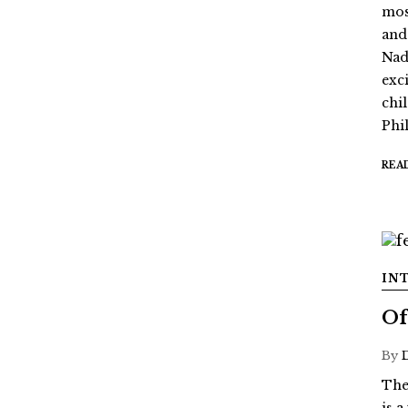
mos
and
Nada
exc
chi
Phil
REA
IN
Of
By
The