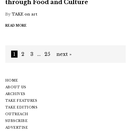
through Food and Culture
By
TAKE on art
READ MORE
1
2
3
…
25
next »
HOME
ABOUT US
ARCHIVES
TAKE FEATURES
TAKE EDITIONS
OUTREACH
SUBSCRIBE
ADVERTISE