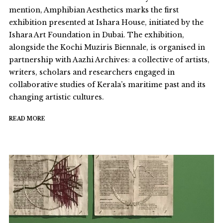
mention, Amphibian Aesthetics marks the first
exhibition presented at Ishara House, initiated by the
Ishara Art Foundation in Dubai. The exhibition,
alongside the Kochi Muziris Biennale, is organised in
partnership with Aazhi Archives: a collective of artists,
writers, scholars and researchers engaged in
collaborative studies of Kerala’s maritime past and its
changing artistic cultures.
READ MORE