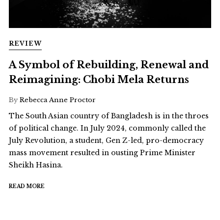
REVIEW
A Symbol of Rebuilding, Renewal and
Reimagining: Chobi Mela Returns
By
Rebecca Anne Proctor
The South Asian country of Bangladesh is in the throes
of political change. In July 2024, commonly called the
July Revolution, a student, Gen Z-led, pro-democracy
mass movement resulted in ousting Prime Minister
Sheikh Hasina.
READ MORE