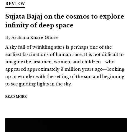
REVIEW
Sujata Bajaj on the cosmos to explore
infinity of deep space
By
Archana Khare-Ghose
A sky full of twinkling stars is perhaps one of the
earliest fascinations of human race. It is not difficult to
imagine the first men, women, and children—who
appeared approximately 3 million years ago—looking
up in wonder with the setting of the sun and beginning
to see guiding lights in the sky.
READ MORE