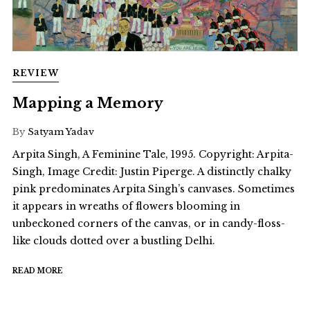
REVIEW
Mapping a Memory
By
Satyam Yadav
Arpita Singh, A Feminine Tale, 1995. Copyright: Arpita-
Singh, Image Credit: Justin Piperge. A distinctly chalky
pink predominates Arpita Singh’s canvases. Sometimes
it appears in wreaths of flowers blooming in
unbeckoned corners of the canvas, or in candy-floss-
like clouds dotted over a bustling Delhi.
READ MORE