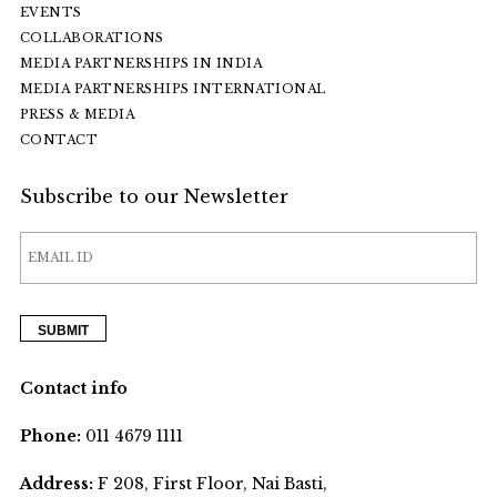
EVENTS
COLLABORATIONS
MEDIA PARTNERSHIPS IN INDIA
MEDIA PARTNERSHIPS INTERNATIONAL
PRESS & MEDIA
CONTACT
Subscribe to our Newsletter
Contact info
Phone:
011 4679 1111
Address:
F 208, First Floor, Nai Basti,