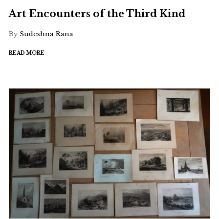
Art Encounters of the Third Kind
By
Sudeshna Rana
READ MORE