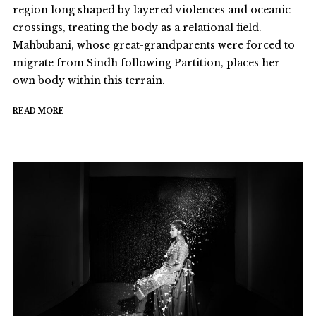
region long shaped by layered violences and oceanic
crossings, treating the body as a relational field.
Mahbubani, whose great-grandparents were forced to
migrate from Sindh following Partition, places her
own body within this terrain.
READ MORE