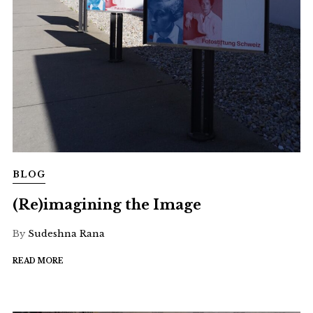
BLOG
(Re)imagining the Image
By
Sudeshna Rana
READ MORE