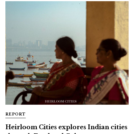
REPORT
Heirloom Cities explores Indian cities