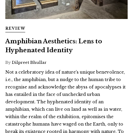
REVIEW
Amphibian Aesthetics: Lens to
Hyphenated Identity
By
Dilpreet Bhullar
Not a celebratory idea of nature’s unique benevolence,
i.e., the amphibian, but a nudge to the human tribe to
recognise and acknowledge the abyss of apocalypses it
has entailed in the face of unchecked urban
development. The hyphenated identity of an
amphibian, which can live on land as well as in water,
within the realm of the exhibition, epitomises the
catastrophe humans have waged on the Earth, only to
break its existence rooted in harmony with nature. To