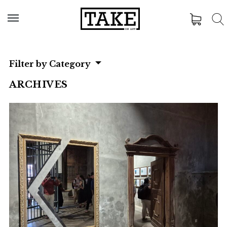
Filter by Category
ARCHIVES