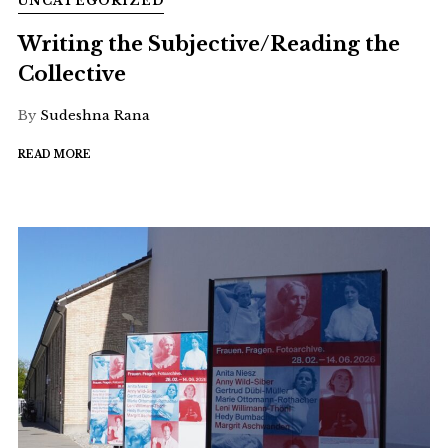
UNCATEGORIZED
Writing the Subjective/Reading the
Collective
By
Sudeshna Rana
READ MORE