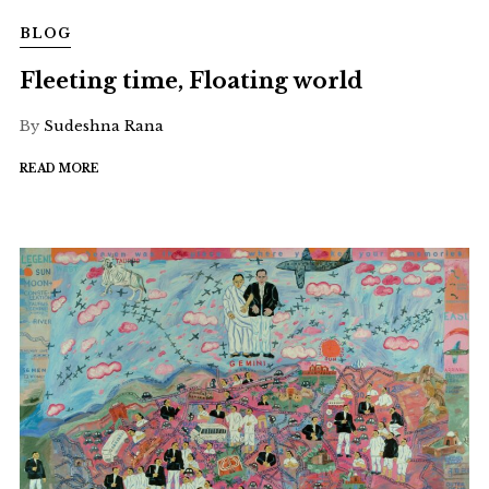
BLOG
Fleeting time, Floating world
By
Sudeshna Rana
READ MORE