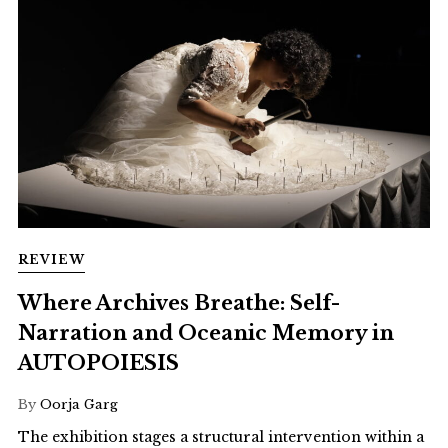
REVIEW
Where Archives Breathe: Self-
Narration and Oceanic Memory in
AUTOPOIESIS
By
Oorja Garg
The exhibition stages a structural intervention within a