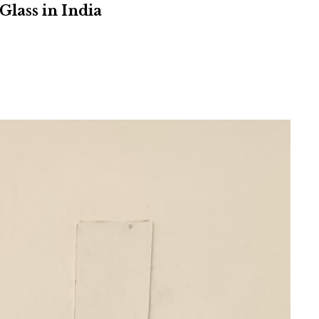
Glass in India