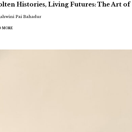
lten Histories, Living Futures: The Art of 
Ashwini Pai Bahadur
D MORE