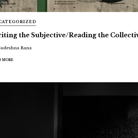
CATEGORIZED
iting the Subjective/Reading the Collecti
Sudeshna Rana
D MORE