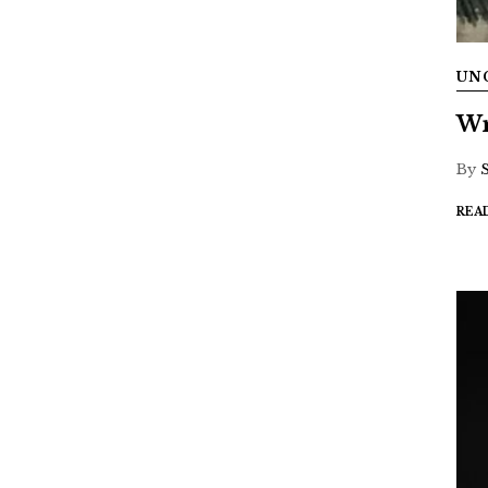
UN
Wr
By
REA