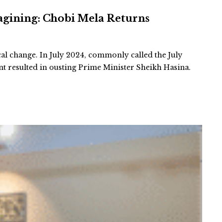
agining: Chobi Mela Returns
cal change. In July 2024, commonly called the July
 resulted in ousting Prime Minister Sheikh Hasina.