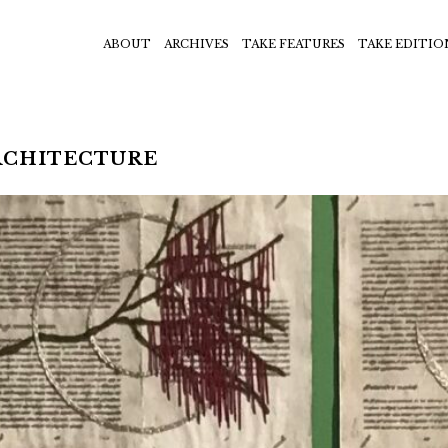
ABOUT
ARCHIVES
TAKE FEATURES
TAKE EDITIO
RCHITECTURE