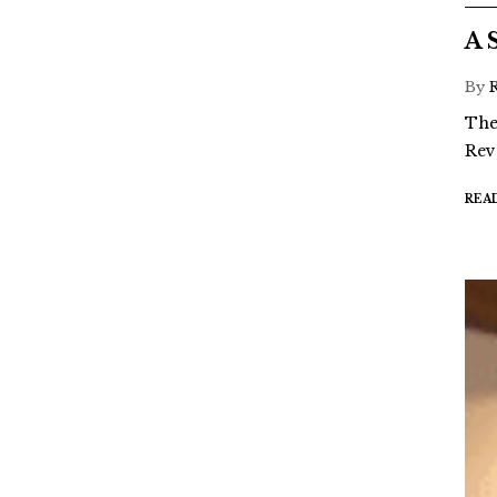
A 
By
The
Rev
REA