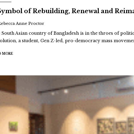
Symbol of Rebuilding, Renewal and Reim
Rebecca Anne Proctor
 South Asian country of Bangladesh is in the throes of politi
olution, a student, Gen Z-led, pro-democracy mass movement
D MORE