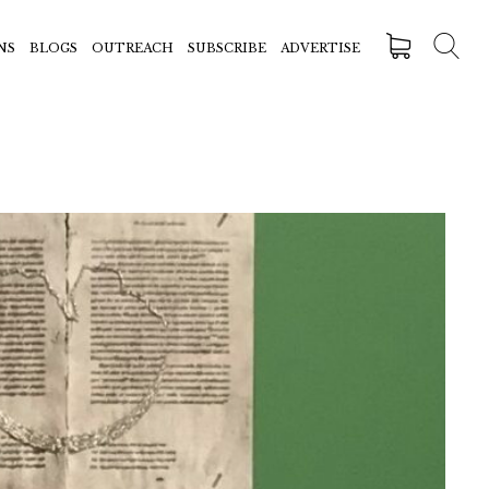
NS
BLOGS
OUTREACH
SUBSCRIBE
ADVERTISE