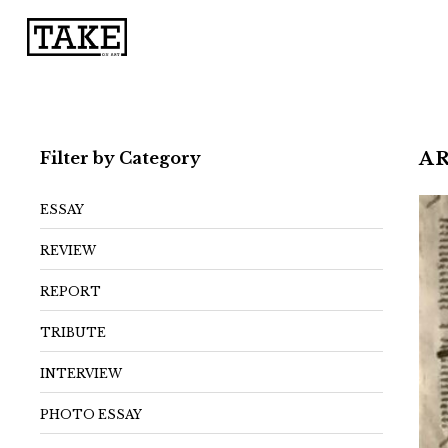
Filter by Category
A
ESSAY
REVIEW
REPORT
TRIBUTE
INTERVIEW
PHOTO ESSAY