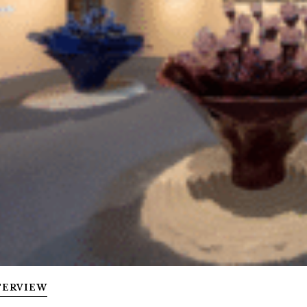
TERVIEW