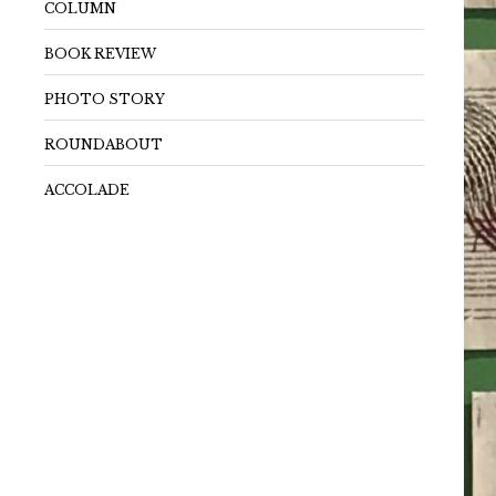
COLUMN
BOOK REVIEW
PHOTO STORY
ROUNDABOUT
ACCOLADE