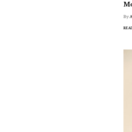
Mo
By
REA