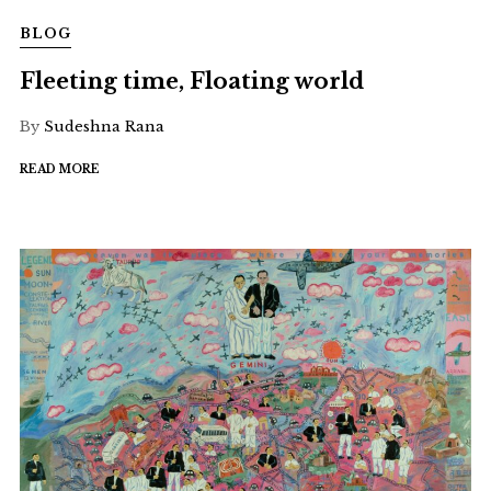
BLOG
Fleeting time, Floating world
By
Sudeshna Rana
READ MORE