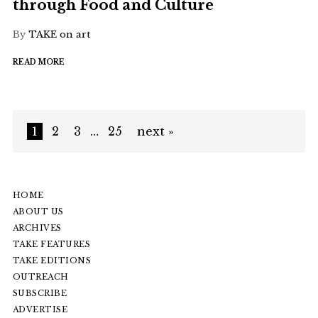
through Food and Culture
By
TAKE on art
READ MORE
1
2
3
…
25
next »
HOME
ABOUT US
ARCHIVES
TAKE FEATURES
TAKE EDITIONS
OUTREACH
SUBSCRIBE
ADVERTISE