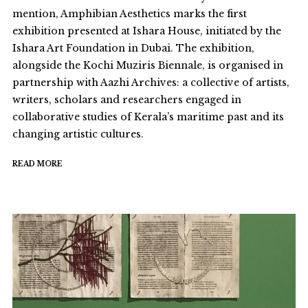
mention, Amphibian Aesthetics marks the first
exhibition presented at Ishara House, initiated by the
Ishara Art Foundation in Dubai. The exhibition,
alongside the Kochi Muziris Biennale, is organised in
partnership with Aazhi Archives: a collective of artists,
writers, scholars and researchers engaged in
collaborative studies of Kerala’s maritime past and its
changing artistic cultures.
READ MORE