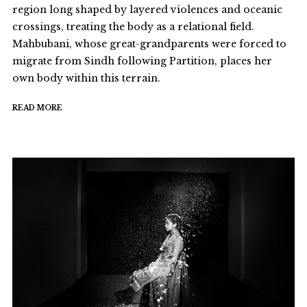
region long shaped by layered violences and oceanic
crossings, treating the body as a relational field.
Mahbubani, whose great-grandparents were forced to
migrate from Sindh following Partition, places her
own body within this terrain.
READ MORE