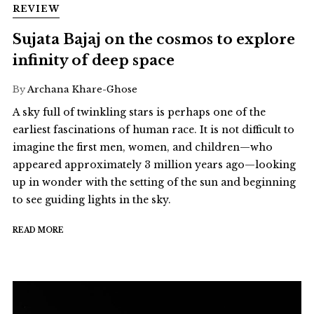
REVIEW
Sujata Bajaj on the cosmos to explore
infinity of deep space
By
Archana Khare-Ghose
A sky full of twinkling stars is perhaps one of the
earliest fascinations of human race. It is not difficult to
imagine the first men, women, and children—who
appeared approximately 3 million years ago—looking
up in wonder with the setting of the sun and beginning
to see guiding lights in the sky.
READ MORE