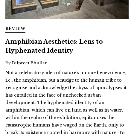
REVIEW
Amphibian Aesthetics: Lens to
Hyphenated Identity
By
Dilpreet Bhullar
Not a celebratory idea of nature’s unique benevolence,
i.e., the amphibian, but a nudge to the human tribe to
recognise and acknowledge the abyss of apocalypses it
has entailed in the face of unchecked urban
development. The hyphenated identity of an
amphibian, which can live on land as well as in water,
within the realm of the exhibition, epitomises the
catastrophe humans have waged on the Earth, only to
break its existence rooted in harmony with nature. To