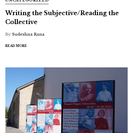
UNCATEGORIZED
Writing the Subjective/Reading the
Collective
By
Sudeshna Rana
READ MORE