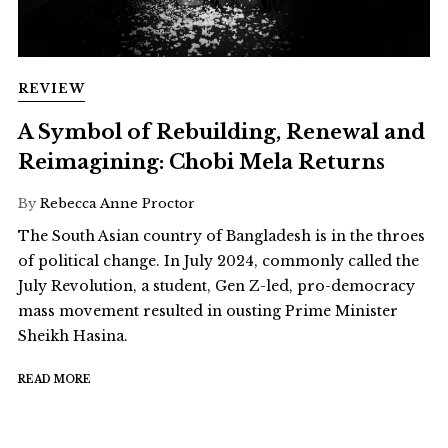
REVIEW
A Symbol of Rebuilding, Renewal and
Reimagining: Chobi Mela Returns
By
Rebecca Anne Proctor
The South Asian country of Bangladesh is in the throes
of political change. In July 2024, commonly called the
July Revolution, a student, Gen Z-led, pro-democracy
mass movement resulted in ousting Prime Minister
Sheikh Hasina.
READ MORE