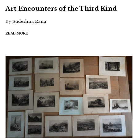
Art Encounters of the Third Kind
By
Sudeshna Rana
READ MORE