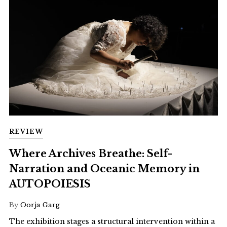
REVIEW
Where Archives Breathe: Self-
Narration and Oceanic Memory in
AUTOPOIESIS
By
Oorja Garg
The exhibition stages a structural intervention within a