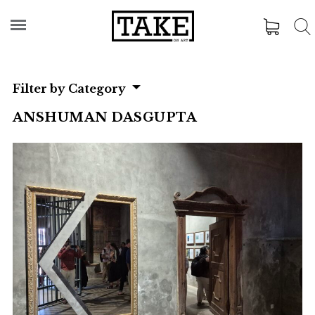
Filter by Category
ANSHUMAN DASGUPTA