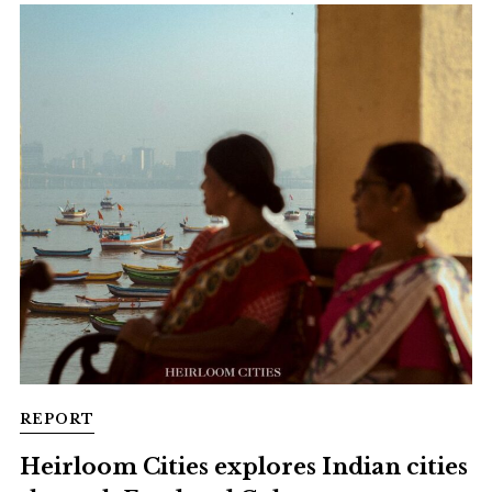
REPORT
Heirloom Cities explores Indian cities