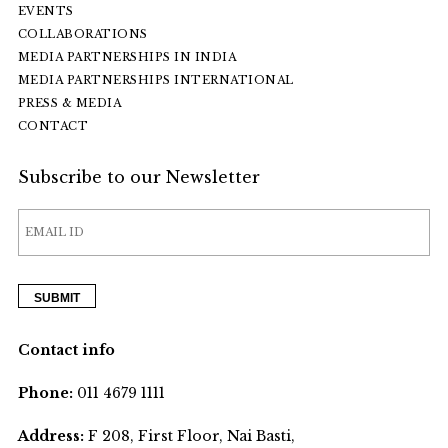
EVENTS
COLLABORATIONS
MEDIA PARTNERSHIPS IN INDIA
MEDIA PARTNERSHIPS INTERNATIONAL
PRESS & MEDIA
CONTACT
Subscribe to our Newsletter
Contact info
Phone:
011 4679 1111
Address:
F 208, First Floor, Nai Basti,