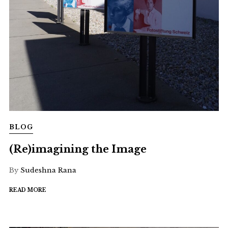
BLOG
(Re)imagining the Image
By
Sudeshna Rana
READ MORE