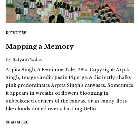
REVIEW
Mapping a Memory
By
Satyam Yadav
Arpita Singh, A Feminine Tale, 1995. Copyright: Arpita-
Singh, Image Credit: Justin Piperge. A distinctly chalky
pink predominates Arpita Singh’s canvases. Sometimes
it appears in wreaths of flowers blooming in
unbeckoned corners of the canvas, or in candy-floss-
like clouds dotted over a bustling Delhi.
READ MORE