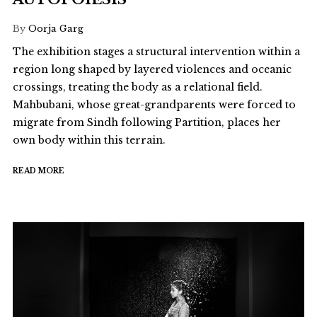
By
Oorja Garg
The exhibition stages a structural intervention within a
region long shaped by layered violences and oceanic
crossings, treating the body as a relational field.
Mahbubani, whose great-grandparents were forced to
migrate from Sindh following Partition, places her
own body within this terrain.
READ MORE