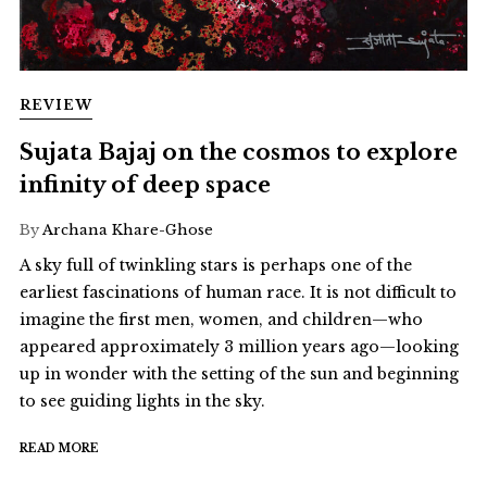
REVIEW
Sujata Bajaj on the cosmos to explore
infinity of deep space
By
Archana Khare-Ghose
A sky full of twinkling stars is perhaps one of the
earliest fascinations of human race. It is not difficult to
imagine the first men, women, and children—who
appeared approximately 3 million years ago—looking
up in wonder with the setting of the sun and beginning
to see guiding lights in the sky.
READ MORE