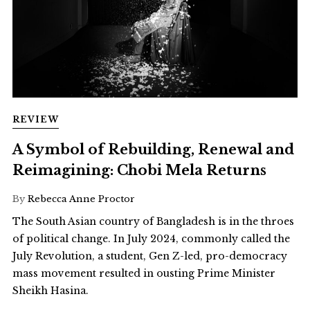
REVIEW
A Symbol of Rebuilding, Renewal and
Reimagining: Chobi Mela Returns
By
Rebecca Anne Proctor
The South Asian country of Bangladesh is in the throes
of political change. In July 2024, commonly called the
July Revolution, a student, Gen Z-led, pro-democracy
mass movement resulted in ousting Prime Minister
Sheikh Hasina.