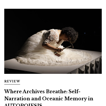
REVIEW
Where Archives Breathe: Self-
Narration and Oceanic Memory in
AUTOPOIESIS