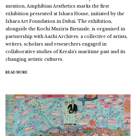
mention, Amphibian Aesthetics marks the first
exhibition presented at Ishara House, initiated by the
Ishara Art Foundation in Dubai. The exhibition,
alongside the Kochi Muziris Biennale, is organised in
partnership with Aazhi Archives: a collective of artists,
writers, scholars and researchers engaged in
collaborative studies of Kerala’s maritime past and its
changing artistic cultures.
READ MORE