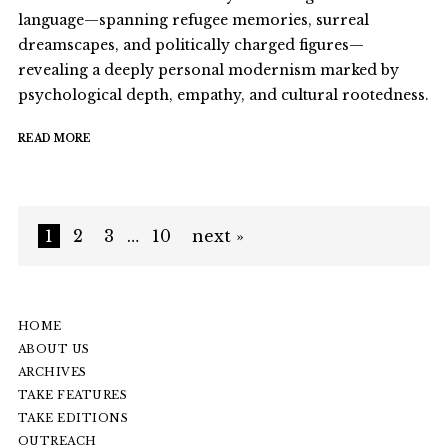
language—spanning refugee memories, surreal
dreamscapes, and politically charged figures—
revealing a deeply personal modernism marked by
psychological depth, empathy, and cultural rootedness.
READ MORE
1
2
3
…
10
next »
HOME
ABOUT US
ARCHIVES
TAKE FEATURES
TAKE EDITIONS
OUTREACH