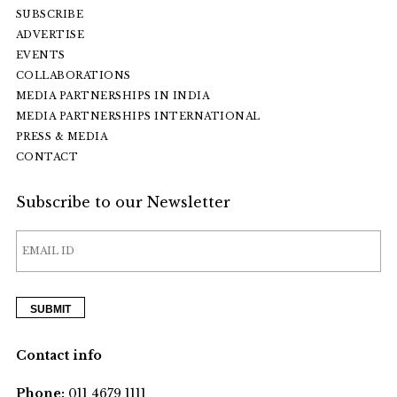
SUBSCRIBE
ADVERTISE
EVENTS
COLLABORATIONS
MEDIA PARTNERSHIPS IN INDIA
MEDIA PARTNERSHIPS INTERNATIONAL
PRESS & MEDIA
CONTACT
Subscribe to our Newsletter
Contact info
Phone:
011 4679 1111