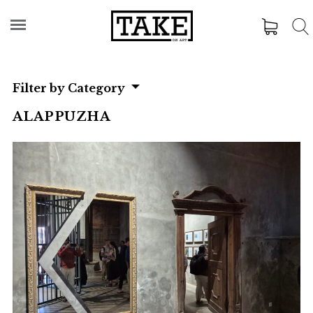
Filter by Category
ALAPPUZHA