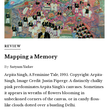
REVIEW
Mapping a Memory
By
Satyam Yadav
Arpita Singh, A Feminine Tale, 1995. Copyright: Arpita-
Singh, Image Credit: Justin Piperge. A distinctly chalky
pink predominates Arpita Singh’s canvases. Sometimes
it appears in wreaths of flowers blooming in
unbeckoned corners of the canvas, or in candy-floss-
like clouds dotted over a bustling Delhi.