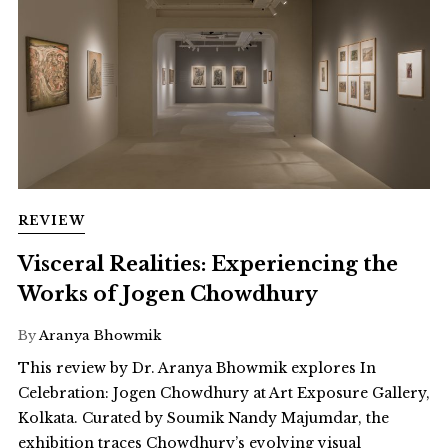
REVIEW
Visceral Realities: Experiencing the
Works of Jogen Chowdhury
By
Aranya Bhowmik
This review by Dr. Aranya Bhowmik explores In
Celebration: Jogen Chowdhury at Art Exposure Gallery,
Kolkata. Curated by Soumik Nandy Majumdar, the
exhibition traces Chowdhury’s evolving visual