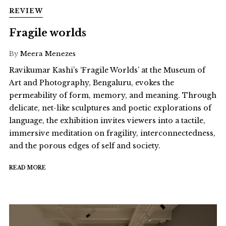
REVIEW
Fragile worlds
By
Meera Menezes
Ravikumar Kashi’s ‘Fragile Worlds’ at the Museum of
Art and Photography, Bengaluru, evokes the
permeability of form, memory, and meaning. Through
delicate, net-like sculptures and poetic explorations of
language, the exhibition invites viewers into a tactile,
immersive meditation on fragility, interconnectedness,
and the porous edges of self and society.
READ MORE