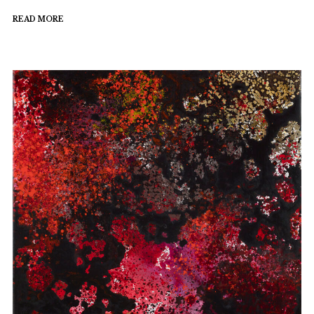
READ MORE