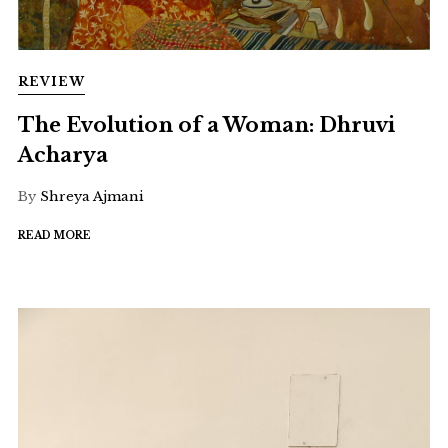
REVIEW
The Evolution of a Woman: Dhruvi
Acharya
By
Shreya Ajmani
READ MORE