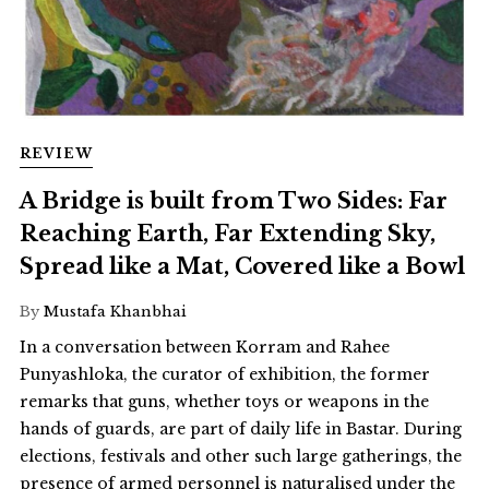
REVIEW
A Bridge is built from Two Sides: Far
Reaching Earth, Far Extending Sky,
Spread like a Mat, Covered like a Bowl
By
Mustafa Khanbhai
In a conversation between Korram and Rahee
Punyashloka, the curator of exhibition, the former
remarks that guns, whether toys or weapons in the
hands of guards, are part of daily life in Bastar. During
elections, festivals and other such large gatherings, the
presence of armed personnel is naturalised under the