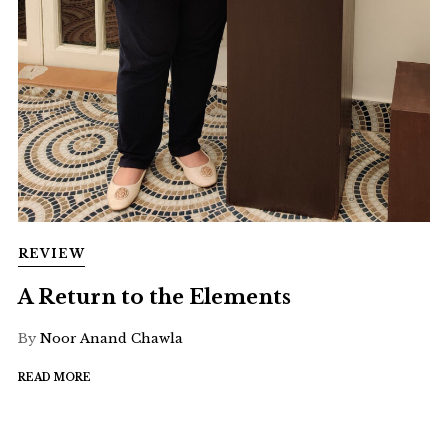
REVIEW
A Return to the Elements
By
Noor Anand Chawla
READ MORE