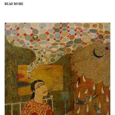
READ MORE