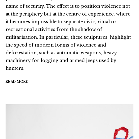
name of security. The effect is to position violence not
at the periphery but at the centre of experience, where
it becomes impossible to separate civic, ritual or
recreational activities from the shadow of
militarisation. In particular, these sculptures highlight
the speed of modern forms of violence and
deforestation, such as automatic weapons, heavy
machinery for logging and armed jeeps used by
hunters.
READ MORE