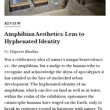
REVIEW
Amphibian Aesthetics: Lens to
Hyphenated Identity
By
Dilpreet Bhullar
Not a celebratory idea of nature’s unique benevolence,
i.e., the amphibian, but a nudge to the human tribe to
recognise and acknowledge the abyss of apocalypses it
has entailed in the face of unchecked urban
development. The hyphenated identity of an
amphibian, which can live on land as well as in water,
within the realm of the exhibition, epitomises the
catastrophe humans have waged on the Earth, only to
break its existence rooted in harmony with nature. To