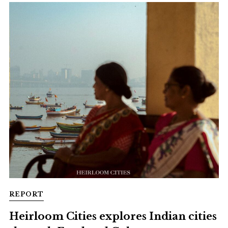
REPORT
Heirloom Cities explores Indian cities