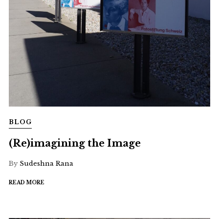
BLOG
(Re)imagining the Image
By
Sudeshna Rana
READ MORE