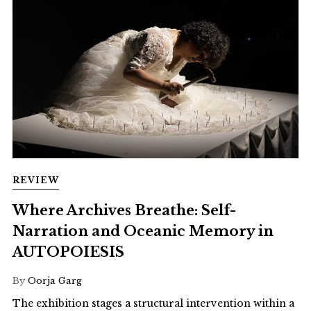
REVIEW
Where Archives Breathe: Self-
Narration and Oceanic Memory in
AUTOPOIESIS
By
Oorja Garg
The exhibition stages a structural intervention within a