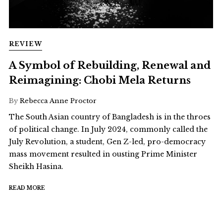
REVIEW
A Symbol of Rebuilding, Renewal and
Reimagining: Chobi Mela Returns
By
Rebecca Anne Proctor
The South Asian country of Bangladesh is in the throes
of political change. In July 2024, commonly called the
July Revolution, a student, Gen Z-led, pro-democracy
mass movement resulted in ousting Prime Minister
Sheikh Hasina.
READ MORE