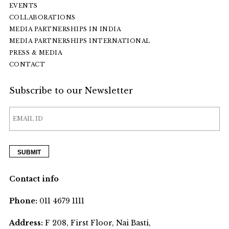
EVENTS
COLLABORATIONS
MEDIA PARTNERSHIPS IN INDIA
MEDIA PARTNERSHIPS INTERNATIONAL
PRESS & MEDIA
CONTACT
Subscribe to our Newsletter
Contact info
Phone:
011 4679 1111
Address:
F 208, First Floor, Nai Basti,