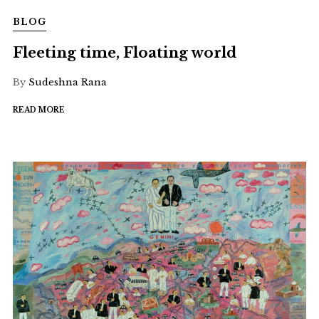
BLOG
Fleeting time, Floating world
By
Sudeshna Rana
READ MORE