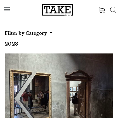
Filter by Category
2023