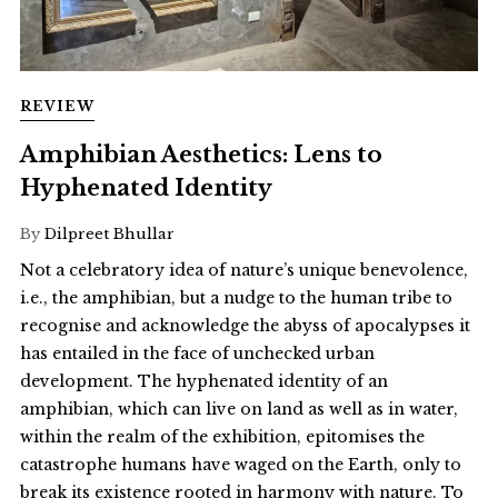
REVIEW
Amphibian Aesthetics: Lens to
Hyphenated Identity
By
Dilpreet Bhullar
Not a celebratory idea of nature’s unique benevolence,
i.e., the amphibian, but a nudge to the human tribe to
recognise and acknowledge the abyss of apocalypses it
has entailed in the face of unchecked urban
development. The hyphenated identity of an
amphibian, which can live on land as well as in water,
within the realm of the exhibition, epitomises the
catastrophe humans have waged on the Earth, only to
break its existence rooted in harmony with nature. To