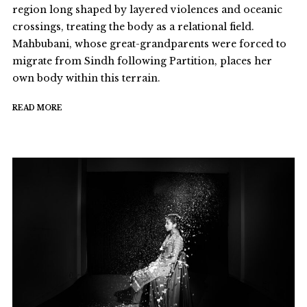
region long shaped by layered violences and oceanic
crossings, treating the body as a relational field.
Mahbubani, whose great-grandparents were forced to
migrate from Sindh following Partition, places her
own body within this terrain.
READ MORE