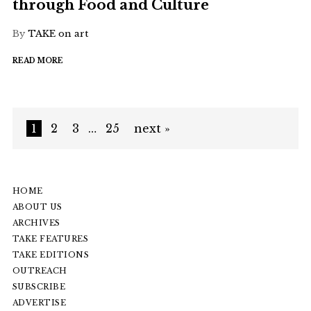
through Food and Culture
By
TAKE on art
READ MORE
1
2
3
…
25
next »
HOME
ABOUT US
ARCHIVES
TAKE FEATURES
TAKE EDITIONS
OUTREACH
SUBSCRIBE
ADVERTISE