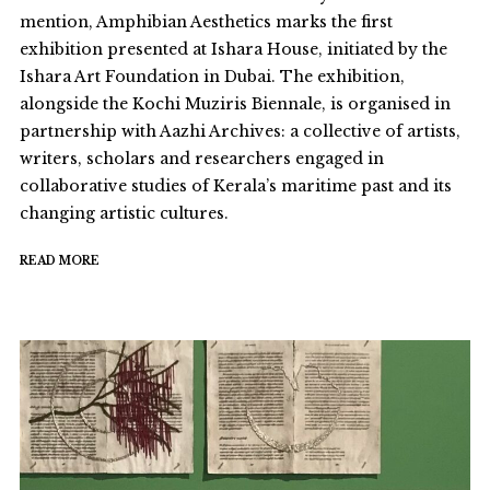
mention, Amphibian Aesthetics marks the first
exhibition presented at Ishara House, initiated by the
Ishara Art Foundation in Dubai. The exhibition,
alongside the Kochi Muziris Biennale, is organised in
partnership with Aazhi Archives: a collective of artists,
writers, scholars and researchers engaged in
collaborative studies of Kerala’s maritime past and its
changing artistic cultures.
READ MORE