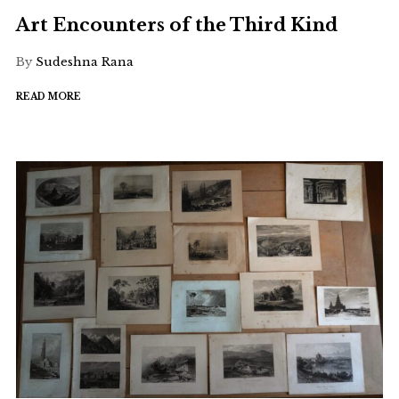
Art Encounters of the Third Kind
By
Sudeshna Rana
READ MORE