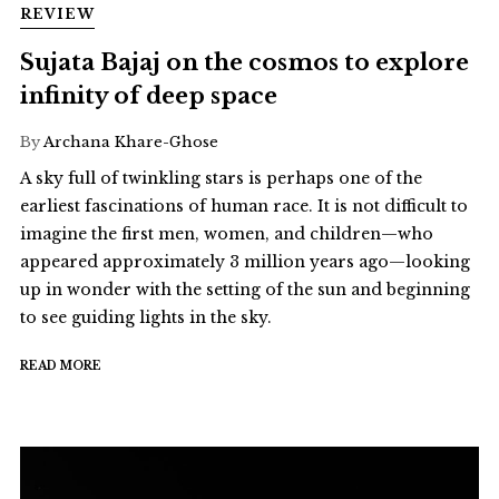
REVIEW
Sujata Bajaj on the cosmos to explore
infinity of deep space
By
Archana Khare-Ghose
A sky full of twinkling stars is perhaps one of the
earliest fascinations of human race. It is not difficult to
imagine the first men, women, and children—who
appeared approximately 3 million years ago—looking
up in wonder with the setting of the sun and beginning
to see guiding lights in the sky.
READ MORE