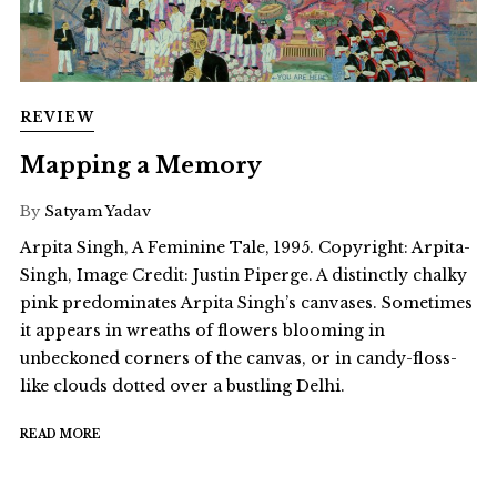
REVIEW
Mapping a Memory
By
Satyam Yadav
Arpita Singh, A Feminine Tale, 1995. Copyright: Arpita-
Singh, Image Credit: Justin Piperge. A distinctly chalky
pink predominates Arpita Singh’s canvases. Sometimes
it appears in wreaths of flowers blooming in
unbeckoned corners of the canvas, or in candy-floss-
like clouds dotted over a bustling Delhi.
READ MORE