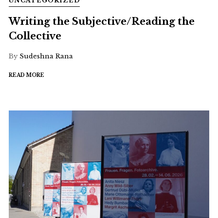
UNCATEGORIZED
Writing the Subjective/Reading the
Collective
By
Sudeshna Rana
READ MORE