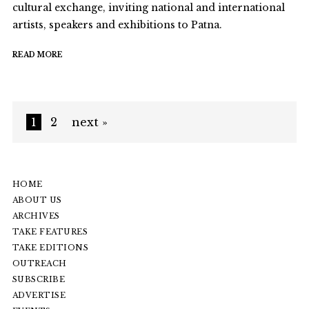
cultural exchange, inviting national and international
artists, speakers and exhibitions to Patna.
READ MORE
1
2
next »
HOME
ABOUT US
ARCHIVES
TAKE FEATURES
TAKE EDITIONS
OUTREACH
SUBSCRIBE
ADVERTISE