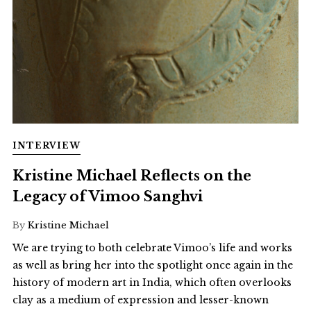
INTERVIEW
Kristine Michael Reflects on the
Legacy of Vimoo Sanghvi
By
Kristine Michael
We are trying to both celebrate Vimoo’s life and works
as well as bring her into the spotlight once again in the
history of modern art in India, which often overlooks
clay as a medium of expression and lesser-known