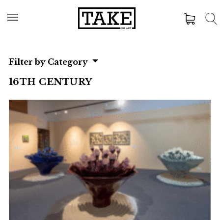
Filter by Category
16TH CENTURY