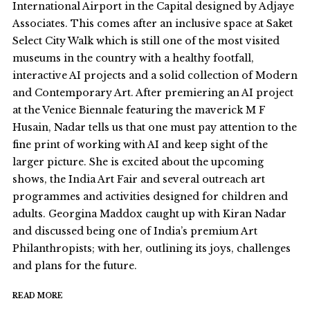
International Airport in the Capital designed by Adjaye
Associates. This comes after an inclusive space at Saket
Select City Walk which is still one of the most visited
museums in the country with a healthy footfall,
interactive AI projects and a solid collection of Modern
and Contemporary Art. After premiering an AI project
at the Venice Biennale featuring the maverick M F
Husain, Nadar tells us that one must pay attention to the
fine print of working with AI and keep sight of the
larger picture. She is excited about the upcoming
shows, the India Art Fair and several outreach art
programmes and activities designed for children and
adults. Georgina Maddox caught up with Kiran Nadar
and discussed being one of India’s premium Art
Philanthropists; with her, outlining its joys, challenges
and plans for the future.
READ MORE