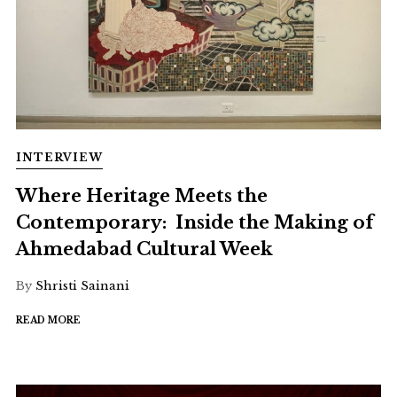
INTERVIEW
Where Heritage Meets the
Contemporary: Inside the Making of
Ahmedabad Cultural Week
By
Shristi Sainani
READ MORE