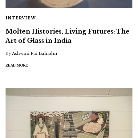
INTERVIEW
Molten Histories, Living Futures: The
Art of Glass in India
By
Ashwini Pai Bahadur
READ MORE