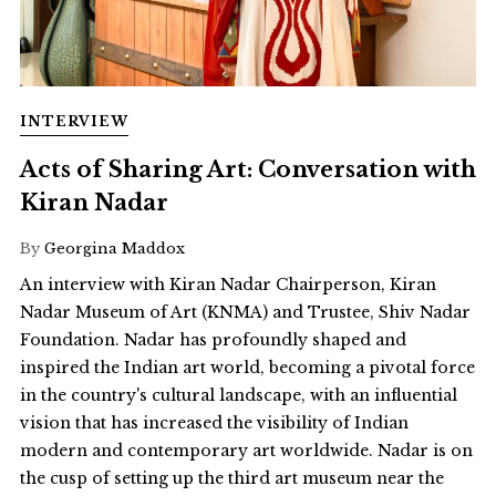
INTERVIEW
Acts of Sharing Art: Conversation with
Kiran Nadar
By
Georgina Maddox
An interview with Kiran Nadar Chairperson, Kiran
Nadar Museum of Art (KNMA) and Trustee, Shiv Nadar
Foundation. Nadar has profoundly shaped and
inspired the Indian art world, becoming a pivotal force
in the country's cultural landscape, with an influential
vision that has increased the visibility of Indian
modern and contemporary art worldwide. Nadar is on
the cusp of setting up the third art museum near the