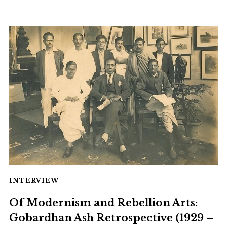
INTERVIEW
Of Modernism and Rebellion Arts:
Gobardhan Ash Retrospective (1929 –