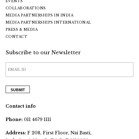
EVENTS
COLLABORATIONS
MEDIA PARTNERSHIPS IN INDIA
MEDIA PARTNERSHIPS INTERNATIONAL
PRESS & MEDIA
CONTACT
Subscribe to our Newsletter
Contact info
Phone:
011 4679 1111
Address:
F 208, First Floor, Nai Basti,