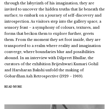
through the labyrinth of his imagination, they are
invited to uncover the hidden truths that lie beneath the
surface, to embark on a journey of self-discovery and
introspection. As visitors step into the gallery space, a
sensory feast – a symphony of colours, textures, and
forms that beckon them to explore further, greets
them. From the moment they set foot inside, they are
transported to a realm where reality and imagination
converge, where boundaries blur and possibilities
abound. In an interview with Dilpreet Bhullar, the
curators of the exhibition Brijeshwari Kumari Gohil
and Harsharan Bakshi unfold the making of
Gobardhan Ash Retrospective (1929 – 1969).
READ MORE