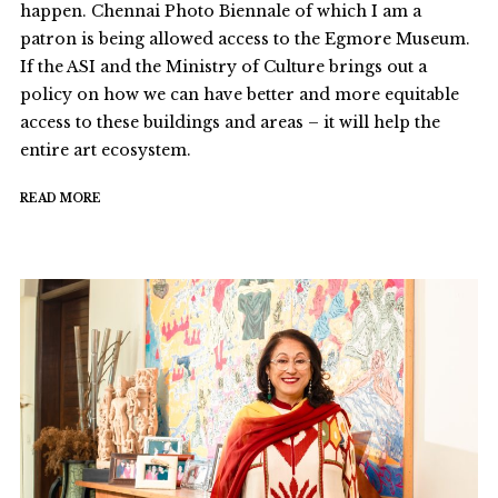
happen. Chennai Photo Biennale of which I am a
patron is being allowed access to the Egmore Museum.
If the ASI and the Ministry of Culture brings out a
policy on how we can have better and more equitable
access to these buildings and areas – it will help the
entire art ecosystem.
READ MORE