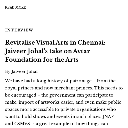
READ MORE
INTERVIEW
Revitalise Visual Arts in Chennai:
Jaiveer Johal’s take on Avtar
Foundation for the Arts
By
Jaiveer Johal
We have had a long history of patronage – from the
royal princes and now merchant princes. This needs to
be encouraged – the government can participate to
make: import of artworks easier, and even make public
spaces more accessible to private organisations who
want to hold shows and events in such places. JNAF
and CSMVS is a great example of how things can