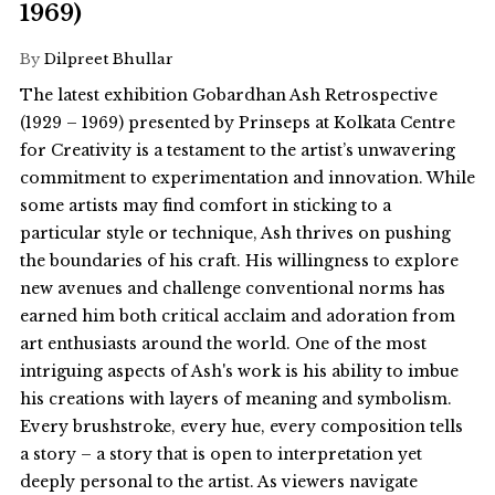
1969)
By
Dilpreet Bhullar
The latest exhibition Gobardhan Ash Retrospective
(1929 – 1969) presented by Prinseps at Kolkata Centre
for Creativity is a testament to the artist’s unwavering
commitment to experimentation and innovation. While
some artists may find comfort in sticking to a
particular style or technique, Ash thrives on pushing
the boundaries of his craft. His willingness to explore
new avenues and challenge conventional norms has
earned him both critical acclaim and adoration from
art enthusiasts around the world. One of the most
intriguing aspects of Ash's work is his ability to imbue
his creations with layers of meaning and symbolism.
Every brushstroke, every hue, every composition tells
a story – a story that is open to interpretation yet
deeply personal to the artist. As viewers navigate