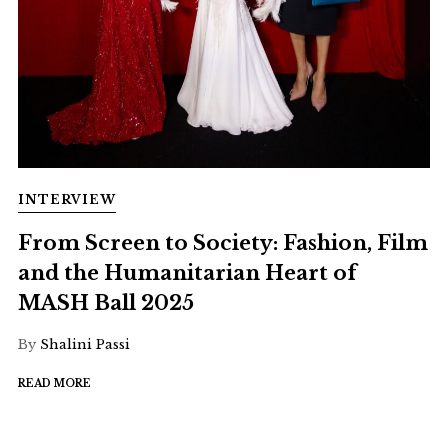
INTERVIEW
From Screen to Society: Fashion, Film
and the Humanitarian Heart of
MASH Ball 2025
By
Shalini Passi
READ MORE