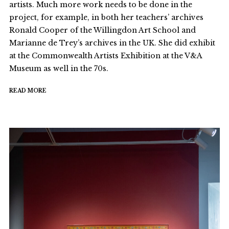
artists. Much more work needs to be done in the
project, for example, in both her teachers’ archives
Ronald Cooper of the Willingdon Art School and
Marianne de Trey’s archives in the UK. She did exhibit
at the Commonwealth Artists Exhibition at the V&A
Museum as well in the 70s.
READ MORE