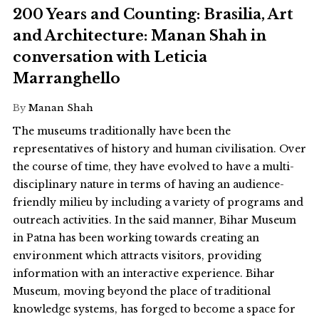
200 Years and Counting: Brasilia, Art
and Architecture: Manan Shah in
conversation with Leticia
Marranghello
By
Manan Shah
The museums traditionally have been the
representatives of history and human civilisation. Over
the course of time, they have evolved to have a multi-
disciplinary nature in terms of having an audience-
friendly milieu by including a variety of programs and
outreach activities. In the said manner, Bihar Museum
in Patna has been working towards creating an
environment which attracts visitors, providing
information with an interactive experience. Bihar
Museum, moving beyond the place of traditional
knowledge systems, has forged to become a space for