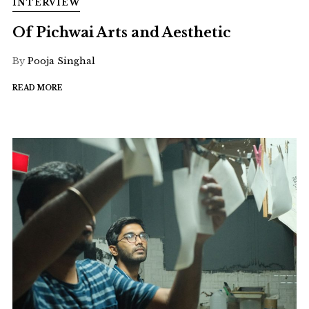
INTERVIEW
Of Pichwai Arts and Aesthetic
By
Pooja Singhal
READ MORE