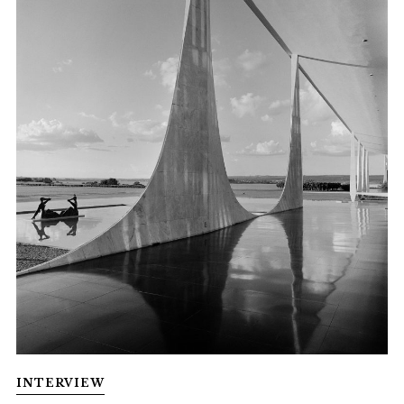
INTERVIEW