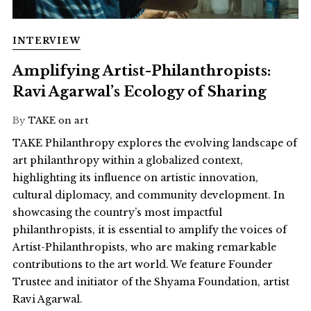
INTERVIEW
Amplifying Artist-Philanthropists:
Ravi Agarwal’s Ecology of Sharing
By
TAKE on art
TAKE Philanthropy explores the evolving landscape of
art philanthropy within a globalized context,
highlighting its influence on artistic innovation,
cultural diplomacy, and community development. In
showcasing the country’s most impactful
philanthropists, it is essential to amplify the voices of
Artist-Philanthropists, who are making remarkable
contributions to the art world. We feature Founder
Trustee and initiator of the Shyama Foundation, artist
Ravi Agarwal.