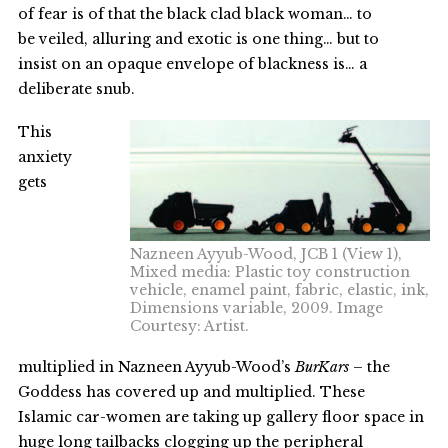
of fear is of that the black clad black woman… to
be veiled, alluring and exotic is one thing… but to
insist on an opaque envelope of blackness is… a
deliberate snub.
This
anxiety
gets
Nazneen Ayyub-Wood, JCB 1 (View 1),
Mixed media: Plastic toy construction
vehicle, enamel paint, fabric, elastic, ink,
Dimensions variable, 2009. Image
Courtesy: Artist.
multiplied in Nazneen Ayyub-Wood’s
BurKars
– the
Goddess has covered up and multiplied. These
Islamic car-women are taking up gallery floor space in
huge long tailbacks clogging up the peripheral