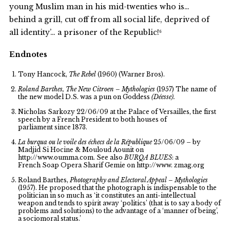
young Muslim man in his mid-twenties who is…
behind a grill, cut off from all social life, deprived of
all identity’… a prisoner of the Republic!⁶
Endnotes
Tony Hancock,
The Rebel
(1960) (Warner Bros).
Roland Barthes, The New Citroen – Mythologies
(1957) The name of
the new model D.S. was a pun on Goddess
(Déesse).
Nicholas Sarkozy 22/06/09 at the Palace of Versailles, the first
speech by a French President to both houses of
parliament since 1873.
La burqua ou le voile des échecs de la République
25/06/09 – by
Madjid Si Hocine & Mouloud Aounit on
http://www.oumma.com. See also
BURQA BLUES
: a
French Soap Opera Sharif Gemie on http://www. zmag.org
Roland Barthes,
Photography and Electoral Appeal – Mythologies
(1957). He proposed that the photograph is indispensable to the
politician in so much as ‘it constitutes an anti-intellectual
weapon and tends to spirit away ‘politics’ (that is to say a body of
problems and solutions) to the advantage of a ‘manner of being’,
a sociomoral status.’