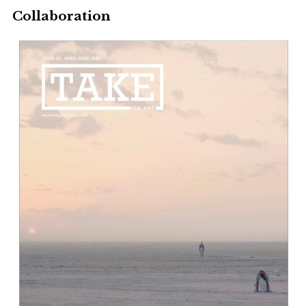
Collaboration