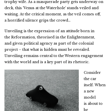
trophy wife. As a masquerade party gets underway on
deck, this ‘Venus at the Waterhole’ stands veiled and
waiting. At the critical moment, as the veil comes off,
a horrified silence grips the crowd…
Unveiling is the expression of an attitude born in
the Reformation, theorised in the Enlightenment,
and given political agency as part of the colonial
project – that what is hidden must be revealed.
Unveiling remains central to the Western engagement
with the world and is a key part of its rhetoric.
Consider
the car
itself. When
a new
model
is about to
be