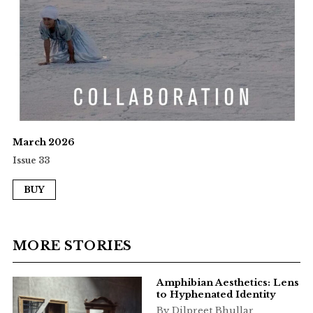
March 2026
Issue 33
BUY
MORE STORIES
Amphibian Aesthetics: Lens
to Hyphenated Identity
By Dilpreet Bhullar