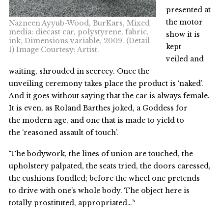
presented at
the motor
Nazneen Ayyub-Wood, BurKars, Mixed
media: diecast car, polystyrene, fabric,
show it is
ink, Dimensions variable, 2009. (Detail
kept
1) Image Courtesy: Artist.
veiled and
waiting, shrouded in secrecy. Once the
unveiling ceremony takes place the product is ‘naked’.
And it goes without saying that the car is always female.
It is even, as Roland Barthes joked, a Goddess for
the modern age, and one that is made to yield to
the ‘reasoned assault of touch’.
‘The bodywork, the lines of union are touched, the
upholstery palpated, the seats tried, the doors caressed,
the cushions fondled; before the wheel one pretends
to drive with one’s whole body. The object here is
totally prostituted, appropriated…’²