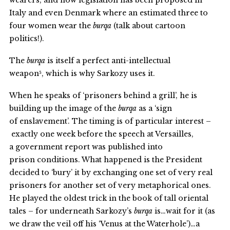
wearers, and now legislation has been proposed in
Italy and even Denmark where an estimated three to
four women wear the
burqa
(talk about cartoon
politics!).
The
burqa
is itself a perfect anti-intellectual
weapon⁵, which is why Sarkozy uses it.
When he speaks of ‘prisoners behind a grill’, he is
building up the image of the
burqa
as a ‘sign
of enslavement’. The timing is of particular interest –
exactly one week before the speech at Versailles,
a government report was published into
prison conditions. What happened is the President
decided to ‘bury’ it by exchanging one set of very real
prisoners for another set of very metaphorical ones.
He played the oldest trick in the book of tall oriental
tales – for underneath Sarkozy’s
burqa
is…wait for it (as
we draw the veil off his ‘Venus at the Waterhole’)…a