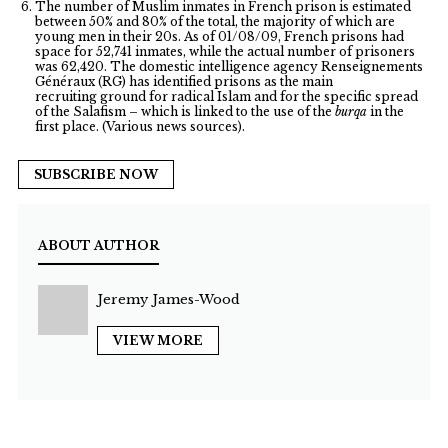
The number of Muslim inmates in French prison is estimated
between 50% and 80% of the total, the majority of which are
young men in their 20s. As of 01/08/09, French prisons had
space for 52,741 inmates, while the actual number of prisoners
was 62,420. The domestic intelligence agency Renseignements
Généraux (RG) has identified prisons as the main
recruiting ground for radical Islam and for the specific spread
of the Salafism – which is linked to the use of the
burqa
in the
first place. (Various news sources).
SUBSCRIBE NOW
ABOUT AUTHOR
Jeremy James-Wood
VIEW MORE