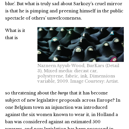
blue’. But what is truly sad about Sarkozy’s cruel mirror
is that he is pimping and preening himself in the public
spectacle of others’ unwelcomeness.
What is it
that is
Nazneen Ayyub-Wood, BurKars (Detail
3), Mixed media: diecast car,
polystyrene, fabric, ink, Dimensions
variable, 2009. Image Courtesy: Artist.
so threatening about the
burqa
that it has become
subject of new legislative proposals across Europe? In
one Belgium town an injunction was introduced
against the six women known to wear it, in Holland a
ban was considered against an estimated 500