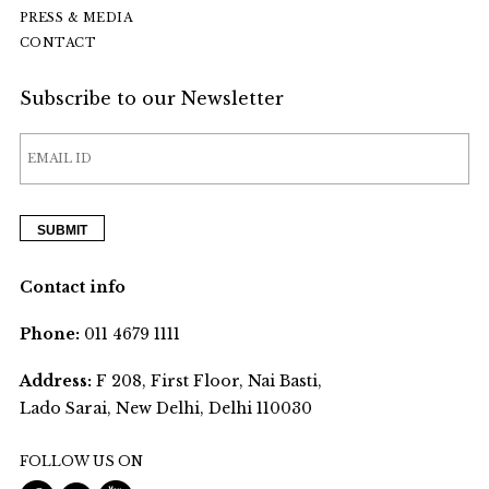
PRESS & MEDIA
CONTACT
Subscribe to our Newsletter
Contact info
Phone:
011 4679 1111
Address:
F 208, First Floor, Nai Basti,
Lado Sarai, New Delhi, Delhi 110030
FOLLOW US ON