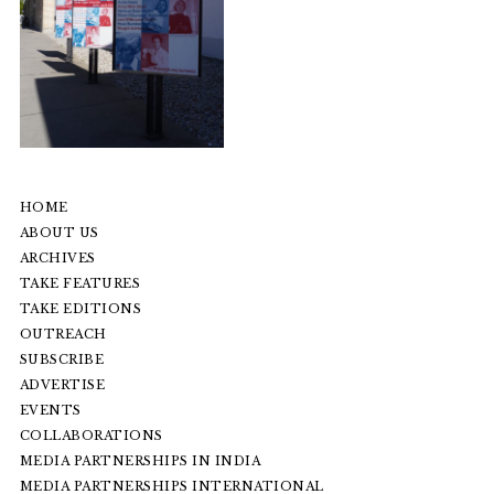
HOME
ABOUT US
ARCHIVES
TAKE FEATURES
TAKE EDITIONS
OUTREACH
SUBSCRIBE
ADVERTISE
EVENTS
COLLABORATIONS
MEDIA PARTNERSHIPS IN INDIA
MEDIA PARTNERSHIPS INTERNATIONAL