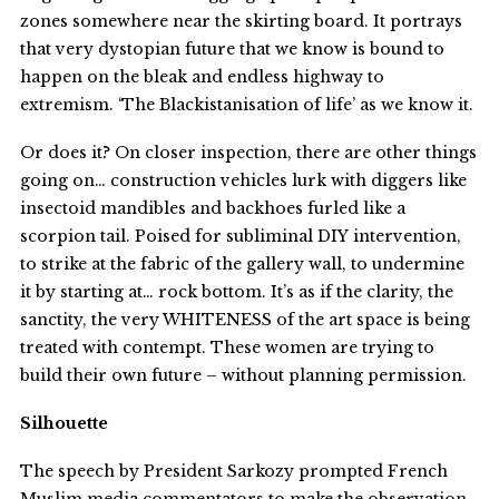
zones somewhere near the skirting board. It portrays
that very dystopian future that we know is bound to
happen on the bleak and endless highway to
extremism. ‘The Blackistanisation of life’ as we know it.
Or does it? On closer inspection, there are other things
going on… construction vehicles lurk with diggers like
insectoid mandibles and backhoes furled like a
scorpion tail. Poised for subliminal DIY intervention,
to strike at the fabric of the gallery wall, to undermine
it by starting at… rock bottom. It’s as if the clarity, the
sanctity, the very WHITENESS of the art space is being
treated with contempt. These women are trying to
build their own future – without planning permission.
Silhouette
The speech by President Sarkozy prompted French