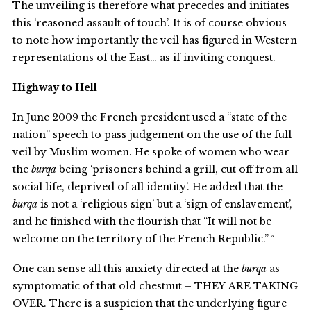
The unveiling is therefore what precedes and initiates
this ‘reasoned assault of touch’. It is of course obvious
to note how importantly the veil has figured in Western
representations of the East… as if inviting conquest.
Highway to Hell
In June 2009 the French president used a “state of the
nation” speech to pass judgement on the use of the full
veil by Muslim women. He spoke of women who wear
the
burqa
being ‘prisoners behind a grill, cut off from all
social life, deprived of all identity’. He added that the
burqa
is not a ‘religious sign’ but a ‘sign of enslavement’,
and he finished with the flourish that “It will not be
welcome on the territory of the French Republic.” ³
One can sense all this anxiety directed at the
burqa
as
symptomatic of that old chestnut – THEY ARE TAKING
OVER. There is a suspicion that the underlying figure