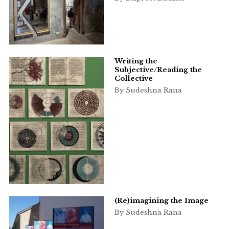
Writing the
Subjective/Reading the
Collective
By Sudeshna Rana
(Re)imagining the Image
By Sudeshna Rana