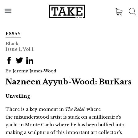
ESSAY
Black
Issue 1, Vol 1
By
Jeremy James-Wood
Nazneen Ayyub-Wood: BurKars
Unveiling
There is a key moment in
The Rebel
¹ where
the misunderstood artist is stuck on a millionaire’s
yacht in Monte Carlo where he has been bullied into
making a sculpture of this important art collector’s