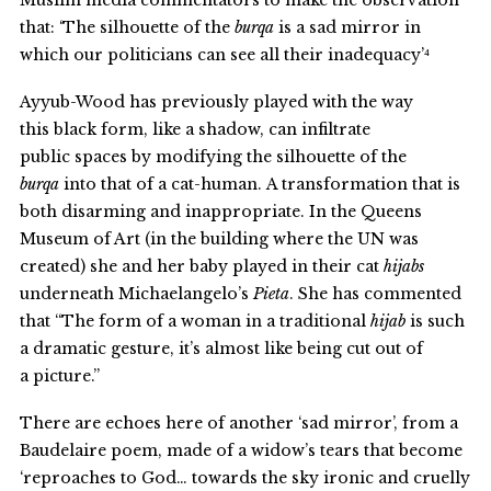
Muslim media commentators to make the observation
that: ‘The silhouette of the
burqa
is a sad mirror in
which our politicians can see all their inadequacy’⁴
Ayyub-Wood has previously played with the way
this black form, like a shadow, can infiltrate
public spaces by modifying the silhouette of the
burqa
into that of a cat-human. A transformation that is
both disarming and inappropriate. In the Queens
Museum of Art (in the building where the UN was
created) she and her baby played in their cat
hijabs
underneath Michaelangelo’s
Pieta
. She has commented
that “The form of a woman in a traditional
hijab
is such
a dramatic gesture, it’s almost like being cut out of
a picture.”
There are echoes here of another ‘sad mirror’, from a
Baudelaire poem, made of a widow’s tears that become
‘reproaches to God… towards the sky ironic and cruelly