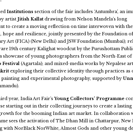
ir
ted
Institutions
section of the fair includes ‘Antumbra’, an i
by artist
Jitish Kallat
drawing from Nelson Mandela’s long
t to create a moving reflection on time interwoven with th
 hope and resilience, jointly presented by the Foundation o
y Art (FICA) (New Delhi) and JSW Foundation (Mumbai); reli
rare 19th century Kalighat woodcut by the Purushottam Publi
 a showcase of young photographers from the North-East of 
 Festival
(Agartala); and mixed-media works by Nepalese art
akrit
exploring their collective identity through practices as 
 painting and experimental photography, supported by
Unna
hmandu).
ird year, India Art Fair’s
Young Collectors’ Programme
con
se starting out in their collecting journeys to create a lasting
growth for the booming Indian art market. In collaboration 
me sees the activation of The Dhan Mill in Chattarpur, New 
ng with NorBlack NorWhite, Almost Gods
and other young de