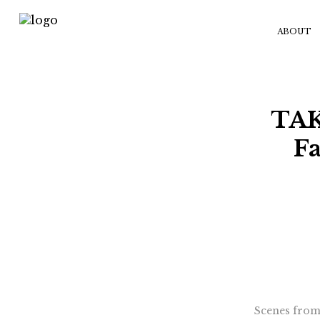
ABOUT
TAK
Fa
Scenes from 