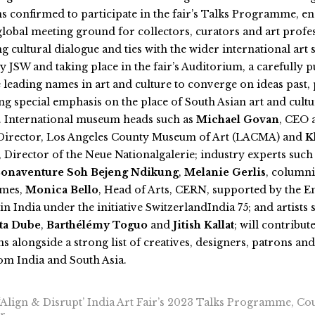
s confirmed to participate in the fair’s Talks Programme, en
a global meeting ground for collectors, curators and art profe
g cultural dialogue and ties with the wider international art 
 JSW and taking place in the fair’s Auditorium, a carefully p
e leading names in art and culture to converge on ideas past,
ing special emphasis on the place of South Asian art and cultu
. International museum heads such as
Michael Govan
, CEO 
irector, Los Angeles County Museum of Art (LACMA) and
K
, Director of the Neue Nationalgalerie; industry experts such
onaventure Soh Bejeng Ndikung
,
Melanie Gerlis
, columni
imes,
Monica Bello
, Head of Arts, CERN, supported by the E
in India under the initiative SwitzerlandIndia 75; and artists
ta Dube
,
Barthélémy Toguo
and
Jitish Kallat
; will contribute
s alongside a strong list of creatives, designers, patrons a
om India and South Asia.
Align & Disrupt’ India Art Fair’s 2023 Talks Programme, Co