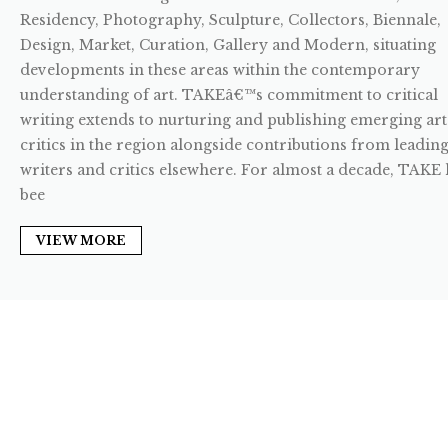
Residency, Photography, Sculpture, Collectors, Biennale,
Design, Market, Curation, Gallery and Modern, situating
developments in these areas within the contemporary
understanding of art. TAKEâ€™s commitment to critical
writing extends to nurturing and publishing emerging art
critics in the region alongside contributions from leadin
writers and critics elsewhere. For almost a decade, TAKE 
bee
VIEW MORE