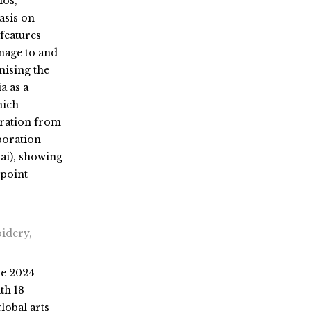
ios,
asis on
features
mage to and
nising the
a as a
hich
iration from
boration
i), showing
epoint
idery,
he 2024
ith 18
global arts