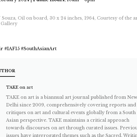
N Souza, Oil on board, 30 x 24 inches, 1964, Courtesy of the ar
Gallery
ir #IAF15 #SouthAsianArt
UTHOR
TAKE on art
TAKE on art is a biannual art journal published from Ne
Delhi since 2009, comprehensively covering reports and
critiques on art and cultural events globally from a South
Asian perspective. TAKE maintains a critical approach
towards discourses on art through curated issues. Previo
issues have interrogated themes such as the Sacred, Writi