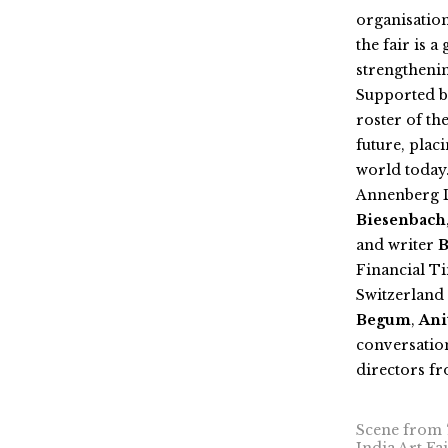
organisation
the fair is 
strengthenin
Supported by
roster of th
future, plac
world today
Annenberg D
Biesenbach
and writer
B
Financial T
Switzerland 
Begum
,
Ani
conversation
directors fr
Scene from ‘