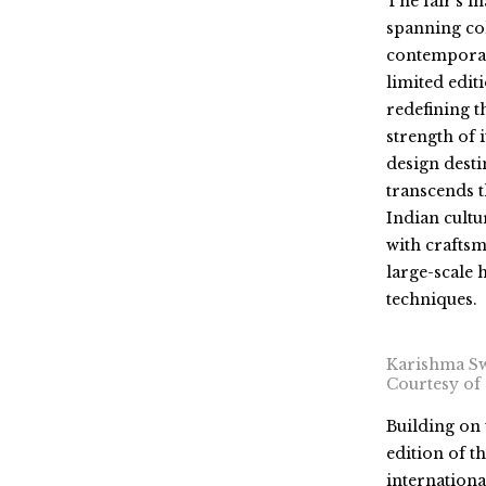
The fair’s i
spanning col
contemporary
limited edi
redefining t
strength of i
design desti
transcends t
Indian cultu
with crafts
large-scale 
techniques.
Karishma Sw
Courtesy of
Building on 
edition of
th
internationa