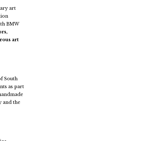
ary art
tion
with BMW
ors,
rous art
of South
nts as part
nd handmade
y and the