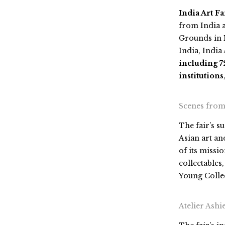
India Art Fa
from India a
Grounds
in
India,
India 
including 72
institutions
Scenes from 
The fair’s s
Asian art and
of its missi
collectables
Young Collec
Atelier Ash