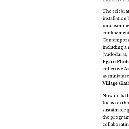
India Art Fa
The celebra
installation 
imprisonmen
confinement,
Contemporar
including a 
(Vadodara);
Egaro Photo
collective
A
as
miniature
Village
(Kat
Now in its th
focus on tho
sustainable 
the program
collaborati