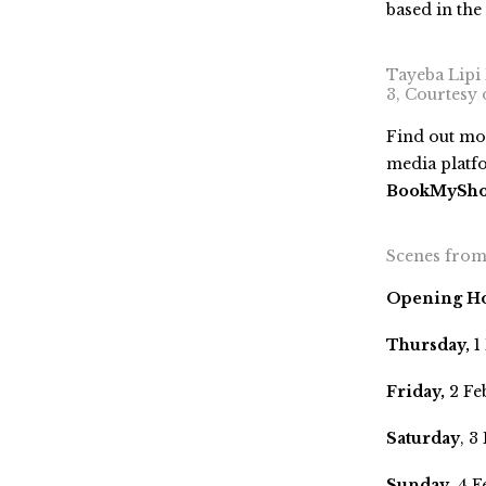
based in the
Tayeba Lipi B
3, Courtesy
Find out mor
media platf
BookMyShow 
Scenes from 
Opening H
Thursday,
1
Friday,
2 Fe
Saturday
, 3
Sunday
, 4 