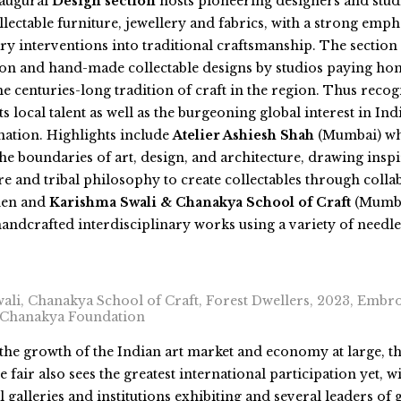
naugural
Design section
hosts pioneering designers and stud
lectable furniture, jewellery and fabrics, with a strong emph
 interventions into traditional craftsmanship. The section 
tion and hand-made collectable designs by studios paying ho
he centuries-long tradition of craft in the region. Thus recog
ts local talent as well as the burgeoning global interest in Indi
nation. Highlights include
Atelier Ashiesh Shah
(Mumbai) w
he boundaries of art, design, and
architecture, drawing insp
re and tribal philosophy to create collectables through colla
men and
Karishma Swali & Chanakya School of Craft
(Mumba
handcrafted interdisciplinary works using a variety of needl
ali, Chanakya School of Craft, Forest Dwellers, 2023, Embro
 Chanakya Foundation
the growth of the Indian art market and economy at large, t
e fair also sees the greatest international participation yet, w
l galleries and institutions exhibiting and several leaders of 