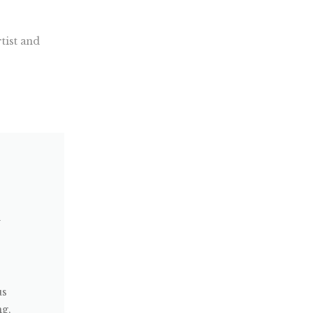
tist and
w
us
ng,