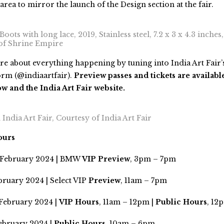
 area to mirror the launch of the Design section at the fair.
oots with long lace, 2019, Stainless steel, 7.2 x 3 x 4.3 inches
 of Shrine Empire
e about everything happening by tuning into India Art Fair’s
orm (@indiaartfair).
Preview passes and tickets are availabl
and the India Art Fair website.
India Art Fair, Courtesy of India Art Fair
ours
 February 2024 | BMW
VIP Preview
, 3pm – 7pm
bruary 2024 | Select VIP
Preview
, 11am – 7pm
 February 2024 |
VIP Hours
, 11am – 12pm |
Public Hours
, 12
February 2024 |
Public Hours
, 10am – 6pm