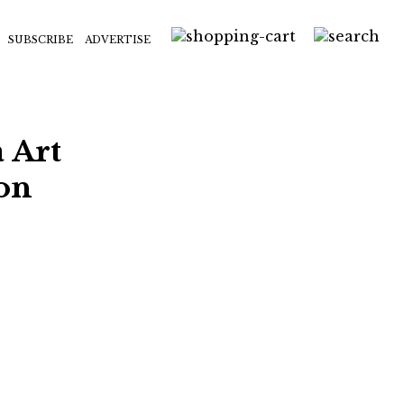
SUBSCRIBE
ADVERTISE
 Art
ion