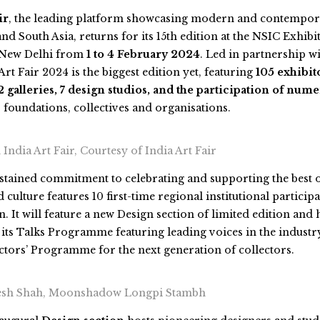
ir
, the leading platform showcasing modern and contempor
nd South Asia, returns for its 15th edition at the NSIC Exhibi
 New Delhi from
1 to 4 February 2024
. Led in partnership 
Art Fair 2024
is the biggest edition yet, featuring
105 exhibit
 galleries, 7 design studios, and the participation of nume
, foundations, collectives and organisations.
India Art Fair, Courtesy of India Art Fair
ustained commitment to celebrating and supporting the best 
 culture features 10 first-time regional institutional participa
on. It will feature a new Design section of limited edition a
, its Talks Programme featuring leading voices in the industr
tors’ Programme for the next generation of collectors.
iesh Shah, Moonshadow Longpi Stambh