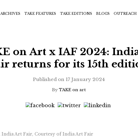
ARCHIVES
TAKE FEATURES
TAKE EDITIONS
BLOGS
OUTREACH
E on Art x IAF 2024: India
ir returns for its 15th edit
Published on
17 January 2024
By
TAKE on art
India Art Fair, Courtesy of India Art Fair