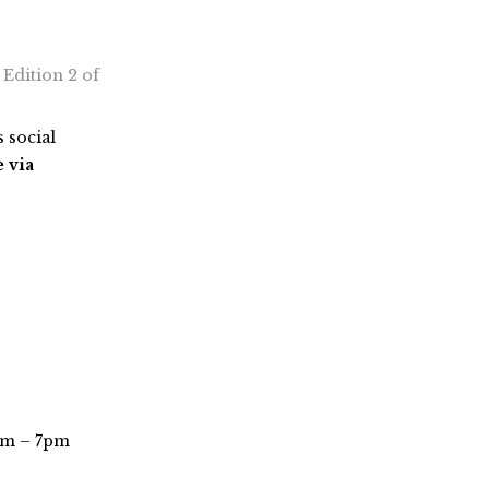
, Edition 2 of
 social
e via
pm – 7pm