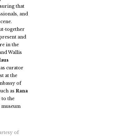
suring that
ssionals, and
scene.
ut-together
 present and
re in the
and Wallis
laus
 as curator
st at the
mbassy of
 such as
Rana
 to the
nd museum
urtesy of