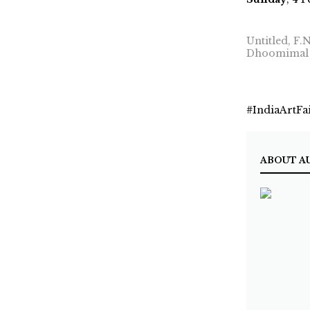
Untitled, F.
Dhoomimal 
#IndiaArtFa
ABOUT A