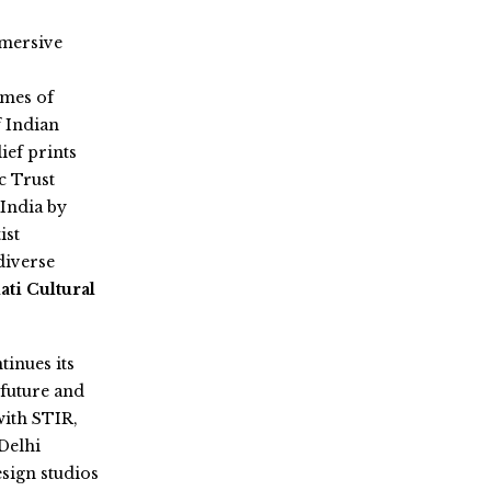
mmersive
emes of
f Indian
ef prints
c Trust
India by
ist
diverse
ti Cultural
tinues its
 future and
with STIR,
Delhi
sign studios