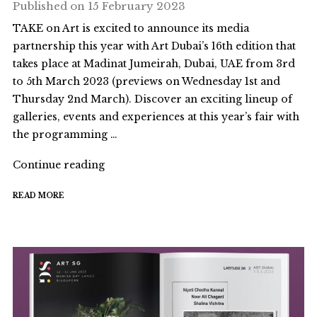
Published on
15 February 2023
TAKE on Art is excited to announce its media
partnership this year with Art Dubai’s 16th edition that
takes place at Madinat Jumeirah, Dubai, UAE from 3rd
to 5th March 2023 (previews on Wednesday 1st and
Thursday 2nd March). Discover an exciting lineup of
galleries, events and experiences at this year’s fair with
the programming …
"TAKE
Continue reading
on
READ MORE
Art
x
ART
DUBAI
2023"