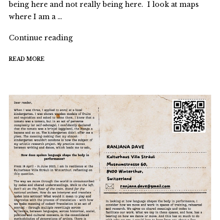
being here and not really being here. I look at maps
where I am a …
"Encountering
Continue reading
structure/s"
READ MORE