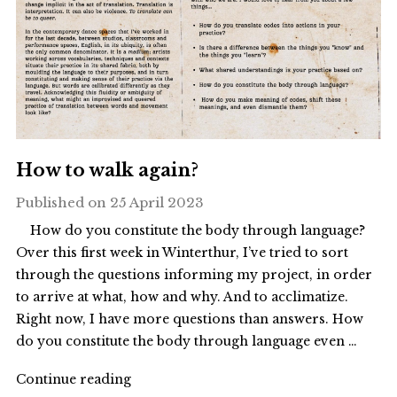
How to walk again?
Published on
25 April 2023
How do you constitute the body through language?
Over this first week in Winterthur, I’ve tried to sort
through the questions informing my project, in order
to arrive at what, how and why. And to acclimatize.
Right now, I have more questions than answers. How
do you constitute the body through language even …
"How
Continue reading