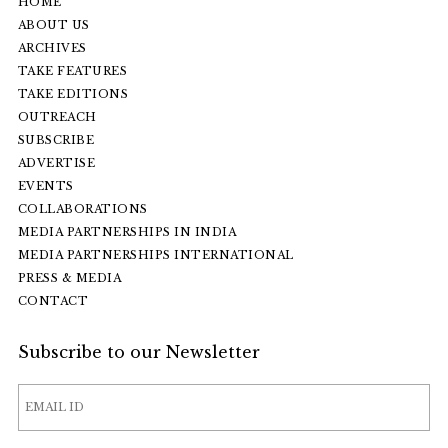
HOME
ABOUT US
ARCHIVES
TAKE FEATURES
TAKE EDITIONS
OUTREACH
SUBSCRIBE
ADVERTISE
EVENTS
COLLABORATIONS
MEDIA PARTNERSHIPS IN INDIA
MEDIA PARTNERSHIPS INTERNATIONAL
PRESS & MEDIA
CONTACT
Subscribe to our Newsletter