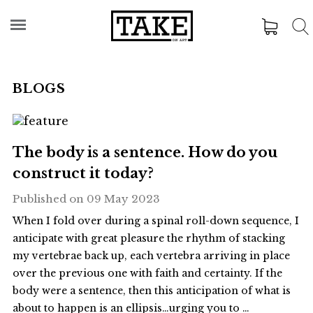
BLOGS
The body is a sentence. How do you
construct it today?
Published on
09 May 2023
When I fold over during a spinal roll-down sequence, I
anticipate with great pleasure the rhythm of stacking
my vertebrae back up, each vertebra arriving in place
over the previous one with faith and certainty. If the
body were a sentence, then this anticipation of what is
about to happen is an ellipsis…urging you to …