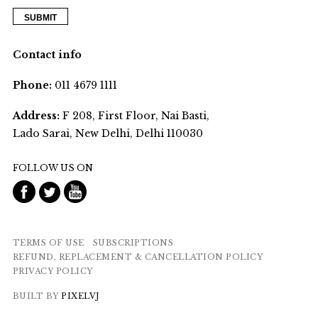
Contact info
Phone:
011 4679 1111
Address:
F 208, First Floor, Nai Basti,
Lado Sarai, New Delhi, Delhi 110030
FOLLOW US ON
TERMS OF USE
SUBSCRIPTIONS
REFUND, REPLACEMENT & CANCELLATION POLICY
PRIVACY POLICY
BUILT BY
PIXELVJ