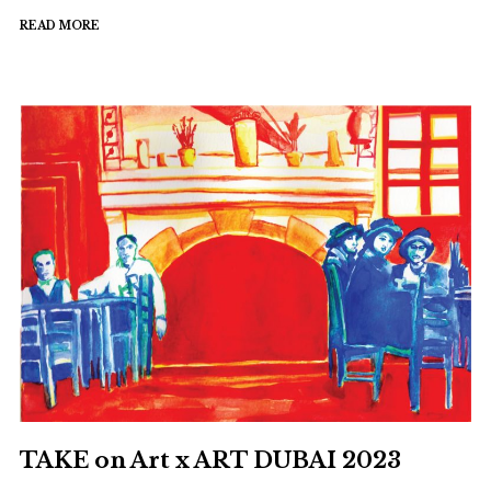
to
READ MORE
walk
again?"
TAKE on Art x ART DUBAI 2023