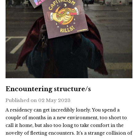
Encountering structure/s
Published on
02 May 2023
A residency can get incredibly lonely. You spend a
couple of months in a new environment, too short to
call it home, but also too long to take comfort in the
novelty of fleeting encounters. It’s a strange collision of