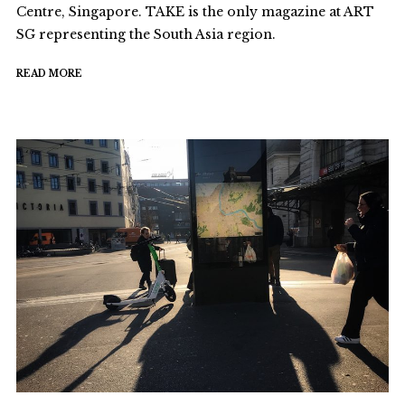
Centre, Singapore. TAKE is the only magazine at ART
SG representing the South Asia region.
READ MORE