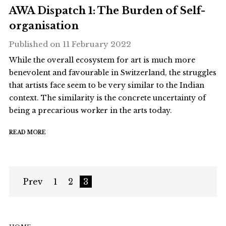
AWA Dispatch 1: The Burden of Self-
organisation
Published on
11 February 2022
While the overall ecosystem for art is much more
benevolent and favourable in Switzerland, the struggles
that artists face seem to be very similar to the Indian
context. The similarity is the concrete uncertainty of
being a precarious worker in the arts today.
READ MORE
Prev
1
2
3