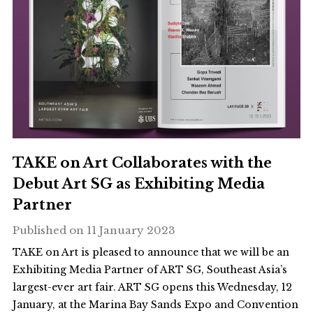
TAKE on Art Collaborates with the
Debut Art SG as Exhibiting Media
Partner
Published on
11 January 2023
TAKE on Art is pleased to announce that we will be an
Exhibiting Media Partner of ART SG, Southeast Asia’s
largest-ever art fair. ART SG opens this Wednesday, 12
January, at the Marina Bay Sands Expo and Convention