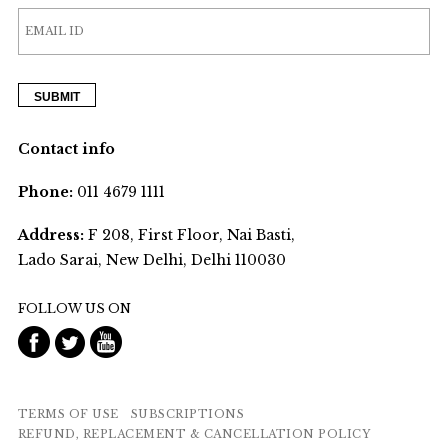
Contact info
Phone:
011 4679 1111
Address:
F 208, First Floor, Nai Basti,
Lado Sarai, New Delhi, Delhi 110030
FOLLOW US ON
TERMS OF USE
SUBSCRIPTIONS
REFUND, REPLACEMENT & CANCELLATION POLICY