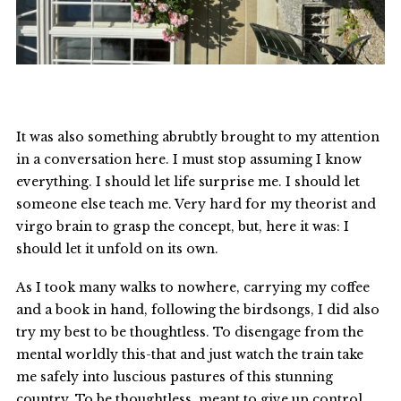
It was also something abrubtly brought to my attention
in a conversation here. I must stop assuming I know
everything. I should let life surprise me. I should let
someone else teach me. Very hard for my theorist and
virgo brain to grasp the concept, but, here it was: I
should let it unfold on its own.
As I took many walks to nowhere, carrying my coffee
and a book in hand, following the birdsongs, I did also
try my best to be thoughtless. To disengage from the
mental worldly this-that and just watch the train take
me safely into luscious pastures of this stunning
country. To be thoughtless, meant to give up control