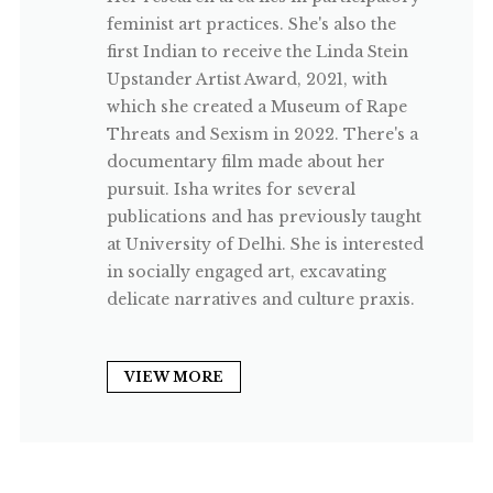
feminist art practices. She's also the
first Indian to receive the Linda Stein
Upstander Artist Award, 2021, with
which she created a Museum of Rape
Threats and Sexism in 2022. There's a
documentary film made about her
pursuit. Isha writes for several
publications and has previously taught
at University of Delhi. She is interested
in socially engaged art, excavating
delicate narratives and culture praxis.
VIEW MORE