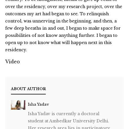
over the residency, over my research project, over the
outcomes my art had began to see. To relinquish
control, was unnerving in the beginning, and then, a
few deep breaths in and out, I began to make space for
possibilities of not know anything further. I began to
open up to not know what will happen next in this
residency.
Video
ABOUT AUTHOR
Isha Yadav
Isha Yadav is currently a doctoral
student at Ambedkar University Delhi.
Her research area lies in participatory