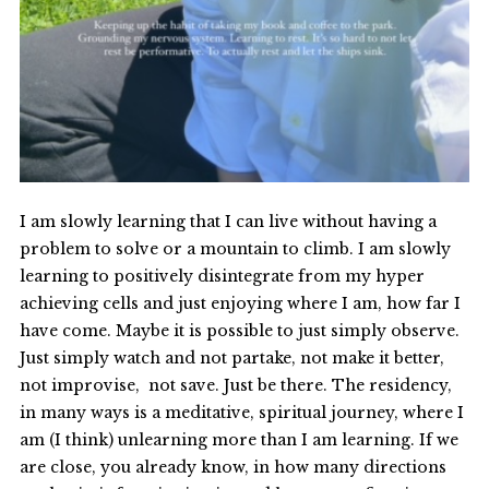
I am slowly learning that I can live without having a
problem to solve or a mountain to climb. I am slowly
learning to positively disintegrate from my hyper
achieving cells and just enjoying where I am, how far I
have come. Maybe it is possible to just simply observe.
Just simply watch and not partake, not make it better,
not improvise, not save. Just be there. The residency,
in many ways is a meditative, spiritual journey, where I
am (I think) unlearning more than I am learning. If we
are close, you already know, in how many directions