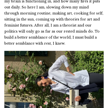
my brain is functioning in, and how many fires it puts
out daily. So here I am, slowing down my mind
through morning routine, making art, cooking for self,
sitting in the sun, coming up with theories for art and
feminist futures. After all, I am a theorist and our
politics will only go as far as our rested minds do. To
build a better semblance of the world, I must build a
better semblance with rest, I knew.