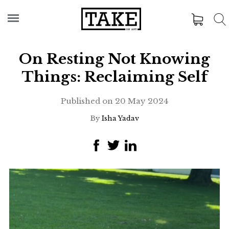
On Resting Not Knowing
Things: Reclaiming Self
Published on
20 May 2024
By
Isha Yadav