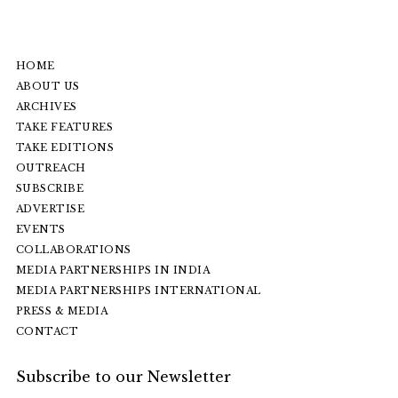
HOME
ABOUT US
ARCHIVES
TAKE FEATURES
TAKE EDITIONS
OUTREACH
SUBSCRIBE
ADVERTISE
EVENTS
COLLABORATIONS
MEDIA PARTNERSHIPS IN INDIA
MEDIA PARTNERSHIPS INTERNATIONAL
PRESS & MEDIA
CONTACT
Subscribe to our Newsletter