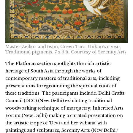
Master Zeikor and team, Green Tara, Unknown year,
Traditional pigments, 7 x 5 ft, Courtesy of Serenity Arts
The
Platform
section spotlights the rich artistic
heritage of South Asia through the works of
contemporary masters of traditional arts, including
presentations foregrounding the spiritual roots of
these traditions. The participants include: Delhi Crafts
Council (DCC) (New Delhi) exhibiting traditional
woodworking technique of marquetry; Inherited Arts
Forum (New Delhi) making a curated presentation on
the artistic trope of ‘Devi and her vahana’ with
paintings and sculptures; Serenity Arts (New Delhi /