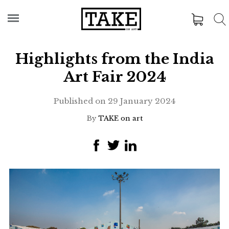
Highlights from the India
Art Fair 2024
Published on
29 January 2024
By
TAKE on art