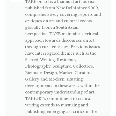
TAKE on art is a biannual art journal
published from New Delhi since 2009,
comprehensively covering reports and
critiques on art and cultural events
globally from a South Asian
perspective. TAKE maintains a critical
approach towards discourses on art
through curated issues. Previous issues
have interrogated themes such as the
Sacred, Writing, Residency,
Photography, Sculpture, Collectors,
Biennale, Design, Market, Curation,
Gallery and Modern, situating
developments in these areas within the
contemporary understanding of art.
TAKEâ€™s commitment to critical
writing extends to nurturing and
publishing emerging art critics in the