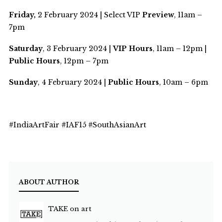
Friday,
2 February 2024 | Select VIP
Preview
, 11am –
7pm
Saturday
, 3 February 2024 |
VIP Hours
, 11am – 12pm |
Public Hours
, 12pm – 7pm
Sunday
, 4 February 2024 |
Public Hours
, 10am – 6pm
#IndiaArtFair #IAF15 #SouthAsianArt
ABOUT AUTHOR
TAKE on art