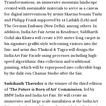
Transformations, an immersive mountain landscape
created with sustainable materials to serve as a canvas
for digital interventions by artists Skarma Sonam Tashi
and Philipp Frank supported by sā Ladakh (Leh) and
The German Embassy (New Delhi), among others. In
addition, India Art Fair Artist in Residence, Siddharth
Gohil aka Khatra will create a 100-metre long carpet in
his signature graffiti style welcoming visitors into the
fair; and artist duo Thukral & Tagra will design the
India Art Fair Facade using processes including high-
speed algorithmic data collection and traditional
painting, which will be repurposed into collectible bags
by the dalit-run Chamar Studio after the fair.
Sashikanth Thavudoz
is the winner of the third edition
of
‘The Future is Born of Art’ Commission
, led by
BMW India and India Art Fair. He will create an
immersive and large-scale installation at the India Art