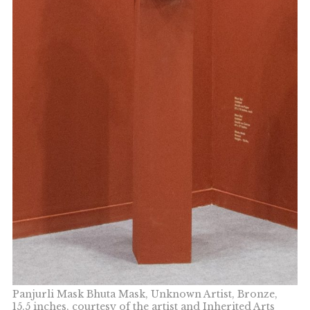
Panjurli Mask Bhuta Mask, Unknown Artist, Bronze,
15.5 inches, courtesy of the artist and Inherited Arts