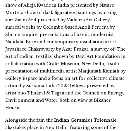
show of Alicja Kwade in India presented by Nature
Morte, a show of dark figurative paintings by rising
star Zaam Arif presented by Vadehra Art Gallery,
surreal works by Colombo-based Anoli Perrera by
Shrine Empire, presentations of iconic modernist
Nandalal Bose and contemporary installation artist
Jayashree Chakravarty by Akar Prakar, a survey of ‘The
Art of Indian Textiles’ shown by Devi Art Foundation in
collaboration with Crafts Museum, New Delhi, a solo
presentation of multimedia artist Manjunath Kamath by
Gallery Espace and a focus on art for collective climate
action by Sustaina India 2023 fellows presented by
artist duo
Thukral & Tagra and the Council on Energy,
Environment and Water, both on view at Bikaner
House.
Alongside the fair, the
Indian Ceramics Triennale
also takes place in New Delhi, featuring some of the