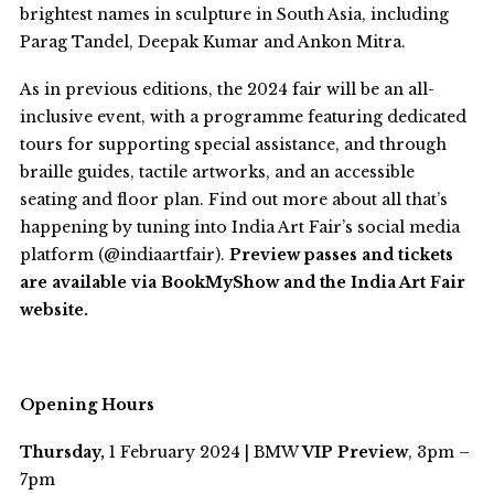
brightest names in sculpture in South Asia, including
Parag Tandel, Deepak Kumar and Ankon Mitra.
As in previous editions, the 2024 fair will be an all-
inclusive event, with a programme featuring dedicated
tours for supporting special assistance, and through
braille guides, tactile artworks, and an accessible
seating and floor plan.
Find out more about all that’s
happening by tuning into India Art Fair’s social media
platform (@indiaartfair).
Preview passes and tickets
are available via BookMyShow and the India Art Fair
website.
Opening Hours
Thursday,
1 February 2024 | BMW
VIP Preview
, 3pm –
7pm