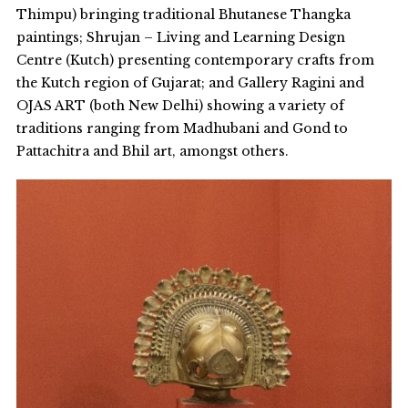
Thimpu) bringing traditional Bhutanese Thangka
paintings; Shrujan – Living and Learning Design
Centre (Kutch) presenting contemporary crafts from
the Kutch region of Gujarat; and Gallery Ragini and
OJAS ART (both New Delhi) showing a variety of
traditions ranging from Madhubani and Gond to
Pattachitra and Bhil art, amongst others.