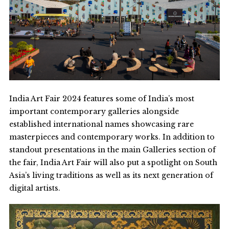
India Art Fair 2024
features some of India’s most
important contemporary galleries alongside
established international names showcasing rare
masterpieces and contemporary works. In addition to
standout presentations in the main Galleries section of
the fair, India Art Fair will also put a spotlight on South
Asia’s living traditions as well as its next generation of
digital artists.