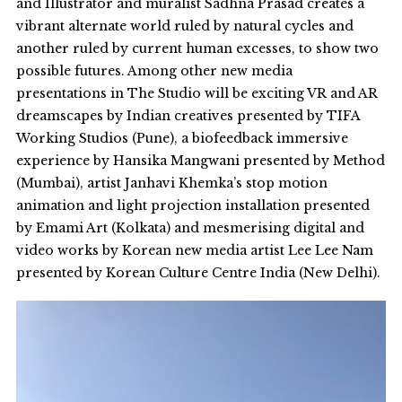
and Illustrator and muralist Sadhna Prasad creates a
vibrant alternate world ruled by natural cycles and
another ruled by current human excesses, to show two
possible futures. Among other new media
presentations in The Studio will be exciting VR and AR
dreamscapes by Indian creatives presented by TIFA
Working Studios (Pune), a biofeedback immersive
experience by Hansika Mangwani presented by Method
(Mumbai), artist Janhavi Khemka’s stop motion
animation and light projection installation presented
by Emami Art (Kolkata) and mesmerising digital and
video works by Korean new media artist Lee Lee Nam
presented by Korean Culture Centre India (New Delhi).