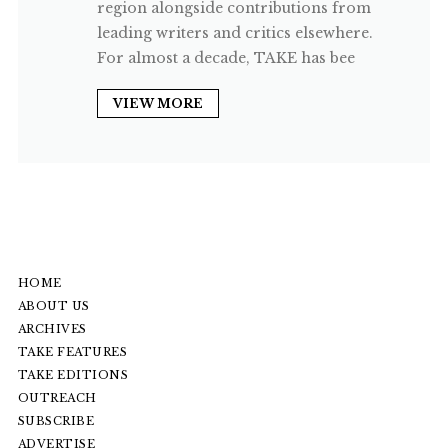
region alongside contributions from
leading writers and critics elsewhere.
For almost a decade, TAKE has bee
VIEW MORE
HOME
ABOUT US
ARCHIVES
TAKE FEATURES
TAKE EDITIONS
OUTREACH
SUBSCRIBE
ADVERTISE