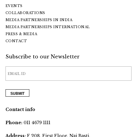
EVENTS
COLLABORATIONS
MEDIA PARTNERSHIPS IN INDIA
MEDIA PARTNERSHIPS INTERNATIONAL
PRESS & MEDIA
CONTACT
Subscribe to our Newsletter
Contact info
Phone:
011 4679 1111
Address:
F 208, First Floor, Nai Basti,