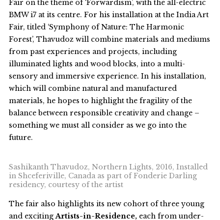
Fair on the theme of ‘Forwardism’, with the all-electric
BMW i7 at its centre. For his installation at the India Art
Fair, titled ‘Symphony of Nature: The Harmonic
Forest’, Thavudoz will combine materials and mediums
from past experiences and projects, including
illuminated lights and wood blocks, into a multi-
sensory and immersive experience. In his installation,
which will combine natural and manufactured
materials, he hopes to highlight the fragility of the
balance between responsible creativity and change –
something we must all consider as we go into the
future.
Sashikanth Thavudoz, Northern Lights, 2016, Installed
in Shceferiville, Canada as part of Fonderie Darling
residency, courtesy of the artist
The fair also highlights its new cohort of three young
and exciting
Artists-in-Residence,
each from under-