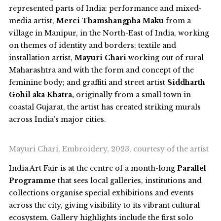
represented parts of India: performance and mixed-
media artist,
Merci Thamshangpha Maku
from a
village in Manipur, in the North-East of India, working
on themes of identity and borders; textile and
installation artist,
Mayuri Chari
working out of rural
Maharashtra and with the form and concept of the
feminine body; and graffiti and street artist
Siddharth
Gohil aka Khatra,
originally from a small town in
coastal Gujarat, the artist has created striking murals
across India’s major cities.
Mayuri Chari, Embroidery, 2023, courtesy of the artist
India Art Fair is at the centre of a month-long
Parallel
Programme
that sees local galleries, institutions and
collections organise special exhibitions and events
across the city, giving visibility to its vibrant cultural
ecosystem. Gallery highlights include the first solo