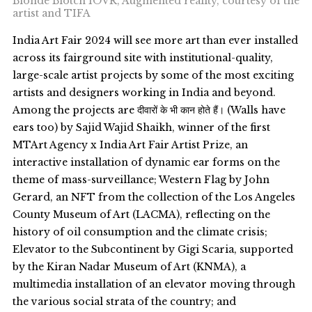
Blonde Blotch IOVR, Augmented reality, courtesy of the
artist and TIFA
India Art Fair 2024 will see more art than ever installed
across its fairground site with institutional-quality,
large-scale artist projects by some of the most exciting
artists and designers working in India and beyond.
Among the projects are दीवारों के भी कान होते हैं। (Walls have
ears too) by Sajid Wajid Shaikh, winner of the first
MTArt Agency x India Art Fair Artist Prize, an
interactive installation of dynamic ear forms on the
theme of mass-surveillance; Western Flag by John
Gerard, an NFT from the collection of the Los Angeles
County Museum of Art (LACMA), reflecting on the
history of oil consumption and the climate crisis;
Elevator to the Subcontinent by Gigi Scaria, supported
by the Kiran Nadar Museum of Art (KNMA), a
multimedia installation of an elevator moving through
the various social strata of the country; and