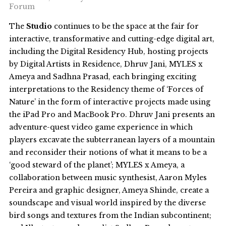
Forum
The
Studio
continues to be the space at the fair for
interactive, transformative and cutting-edge digital art,
including the Digital Residency Hub, hosting projects
by Digital Artists in Residence, Dhruv Jani, MYLES x
Ameya and Sadhna Prasad, each bringing exciting
interpretations to the Residency theme of ‘Forces of
Nature’ in the form of interactive projects made using
the iPad Pro and MacBook Pro. Dhruv Jani presents an
adventure-quest video game experience in which
players excavate the subterranean layers of a mountain
and reconsider their notions of what it means to be a
‘good steward of the planet’; MYLES x Ameya, a
collaboration between music synthesist, Aaron Myles
Pereira and graphic designer, Ameya Shinde, create a
soundscape and visual world inspired by the diverse
bird songs and textures from the Indian subcontinent;