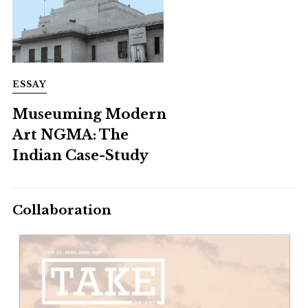
ESSAY
Museuming Modern
Art NGMA: The
Indian Case-Study
Collaboration