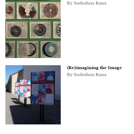
By Sudeshna Rana
(Re)imagining the Image
By Sudeshna Rana