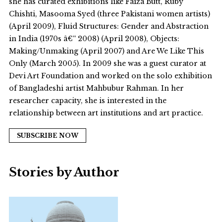
she has curated exhibitions like Faiza Butt, Ruby
Chishti, Masooma Syed (three Pakistani women artists)
(April 2009), Fluid Structures: Gender and Abstraction
in India (1970s â€“ 2008) (April 2008), Objects:
Making/Unmaking (April 2007) and Are We Like This
Only (March 2005). In 2009 she was a guest curator at
Devi Art Foundation and worked on the solo exhibition
of Bangladeshi artist Mahbubur Rahman. In her
researcher capacity, she is interested in the
relationship between art institutions and art practice.
SUBSCRIBE NOW
Stories by Author