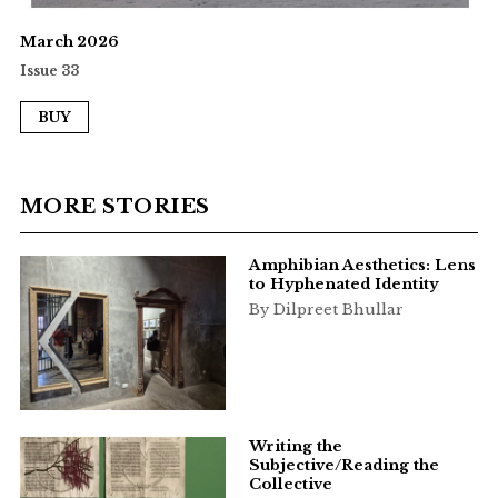
March 2026
Issue 33
BUY
MORE STORIES
Amphibian Aesthetics: Lens
to Hyphenated Identity
By Dilpreet Bhullar
Writing the
Subjective/Reading the
Collective