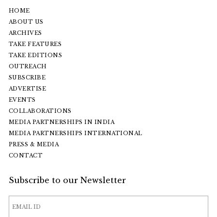
HOME
ABOUT US
ARCHIVES
TAKE FEATURES
TAKE EDITIONS
OUTREACH
SUBSCRIBE
ADVERTISE
EVENTS
COLLABORATIONS
MEDIA PARTNERSHIPS IN INDIA
MEDIA PARTNERSHIPS INTERNATIONAL
PRESS & MEDIA
CONTACT
Subscribe to our Newsletter