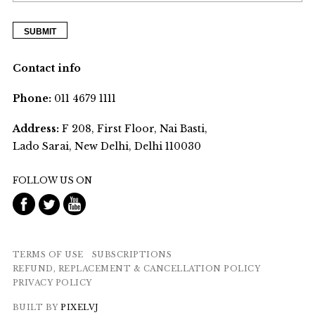
Contact info
Phone:
011 4679 1111
Address:
F 208, First Floor, Nai Basti,
Lado Sarai, New Delhi, Delhi 110030
FOLLOW US ON
TERMS OF USE
SUBSCRIPTIONS
REFUND, REPLACEMENT & CANCELLATION POLICY
PRIVACY POLICY
BUILT BY
PIXELVJ