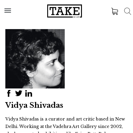
Vidya Shivadas
Vidya Shivadas is a curator and art critic based in New
Delhi. Working at the Vadehra Art Gallery since 2002,