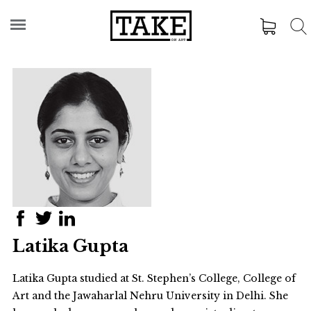
Latika Gupta
Latika Gupta studied at St. Stephen’s College, College of
Art and the Jawaharlal Nehru University in Delhi. She