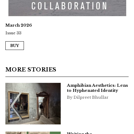
March 2026
Issue 33
BUY
MORE STORIES
Amphibian Aesthetics: Lens
to Hyphenated Identity
By Dilpreet Bhullar