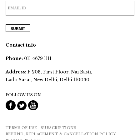
Contact info
Phone:
011 4679 1111
Address:
F 208, First Floor, Nai Basti,
Lado Sarai, New Delhi, Delhi 110030
FOLLOW US ON
TERMS OF USE
SUBSCRIPTIONS
REFUND, REPLACEMENT & CANCELLATION POLICY