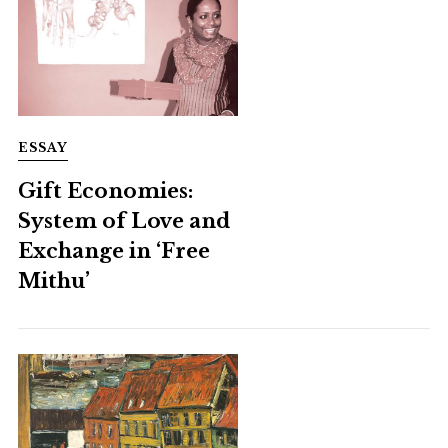
ESSAY
Gift Economies:
System of Love and
Exchange in ‘Free
Mithu’