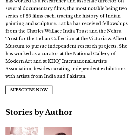
has worked as a researcher and associate director on
several documentary films, the most notable being two
series of 26 films each, tracing the history of Indian
painting and sculpture. Latika has received fellowships
from the Charles Wallace India Trust and the Nehru
Trust for the Indian Collection at the Victoria & Albert
Museum to pursue independent research projects. She
has worked as a curator at the National Gallery of
Modern Art and at KHOJ International Artists
Association, besides curating independent exhibitions
with artists from India and Pakistan.
SUBSCRIBE NOW
Stories by Author