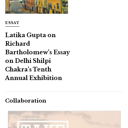
ESSAY
Latika Gupta on
Richard
Bartholomew’s Essay
on Delhi Shilpi
Chakra’s Tenth
Annual Exhibition
Collaboration