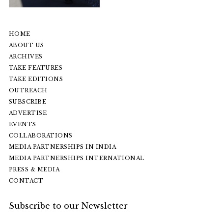
HOME
ABOUT US
ARCHIVES
TAKE FEATURES
TAKE EDITIONS
OUTREACH
SUBSCRIBE
ADVERTISE
EVENTS
COLLABORATIONS
MEDIA PARTNERSHIPS IN INDIA
MEDIA PARTNERSHIPS INTERNATIONAL
PRESS & MEDIA
CONTACT
Subscribe to our Newsletter