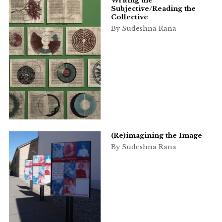
Writing the
Subjective/Reading the
Collective
By Sudeshna Rana
(Re)imagining the Image
By Sudeshna Rana