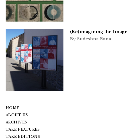
(Re)imagining the Image
By Sudeshna Rana
HOME
ABOUT US
ARCHIVES
TAKE FEATURES
TAKE EDITIONS