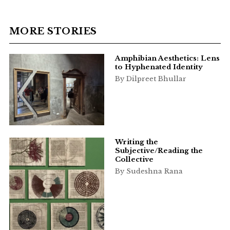
MORE STORIES
Amphibian Aesthetics: Lens
to Hyphenated Identity
By Dilpreet Bhullar
Writing the
Subjective/Reading the
Collective
By Sudeshna Rana