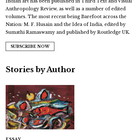
Indian art has been published in Third Text and Visual
Anthropology Review, as well as a number of edited
volumes. The most recent being Barefoot across the
Nation: M. F. Husain and the Idea of India, edited by
Sumathi Ramaswamy and published by Routledge UK.
SUBSCRIBE NOW
Stories by Author
ESSAY