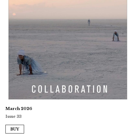
March 2026
Issue 33
BUY