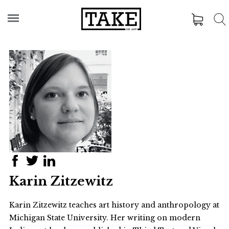
Karin Zitzewitz
Karin Zitzewitz teaches art history and anthropology at
Michigan State University. Her writing on modern