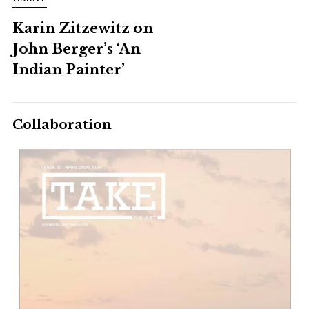
Karin Zitzewitz on
John Berger’s ‘An
Indian Painter’
Collaboration