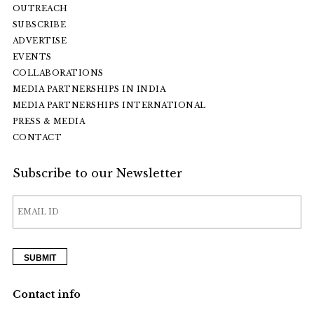
OUTREACH
SUBSCRIBE
ADVERTISE
EVENTS
COLLABORATIONS
MEDIA PARTNERSHIPS IN INDIA
MEDIA PARTNERSHIPS INTERNATIONAL
PRESS & MEDIA
CONTACT
Subscribe to our Newsletter
Contact info