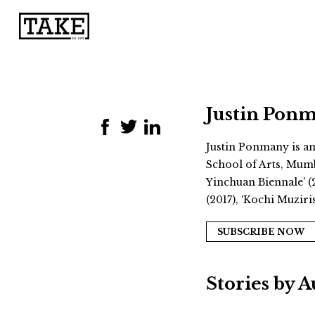
Justin Pon
Justin Ponmany is an 
School of Arts, Mumb
Yinchuan Biennale’ (2
(2017), ‘Kochi Muzir
SUBSCRIBE NOW
Stories by 