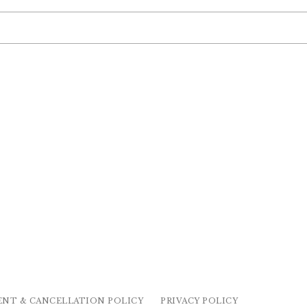
ENT & CANCELLATION POLICY
PRIVACY POLICY