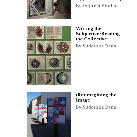
By Dilpreet Bhullar
Writing the
Subjective/Reading
the Collective
By Sudeshna Rana
(Re)imagining the
Image
By Sudeshna Rana