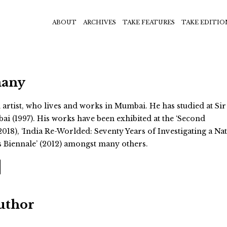
ABOUT
ARCHIVES
TAKE FEATURES
TAKE EDITIO
many
artist, who lives and works in Mumbai. He has studied at Sir 
ai (1997). His works have been exhibited at the ‘Second
018), ‘India Re-Worlded: Seventy Years of Investigating a Nat
is Biennale’ (2012) amongst many others.
Author