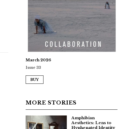
March 2026
Issue 33
BUY
MORE STORIES
Amphibian
Aesthetics: Lens to
Hyphenated Identity