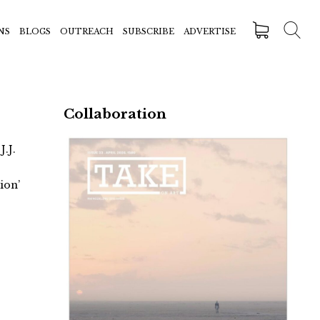
NS
BLOGS
OUTREACH
SUBSCRIBE
ADVERTISE
Collaboration
J.J.
ion’