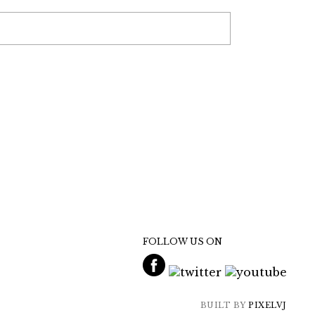
FOLLOW US ON
BUILT BY
PIXELVJ