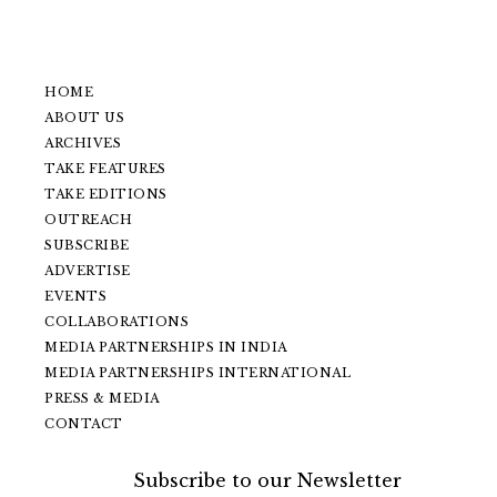
HOME
ABOUT US
ARCHIVES
TAKE FEATURES
TAKE EDITIONS
OUTREACH
SUBSCRIBE
ADVERTISE
EVENTS
COLLABORATIONS
MEDIA PARTNERSHIPS IN INDIA
MEDIA PARTNERSHIPS INTERNATIONAL
PRESS & MEDIA
CONTACT
Subscribe to our Newsletter