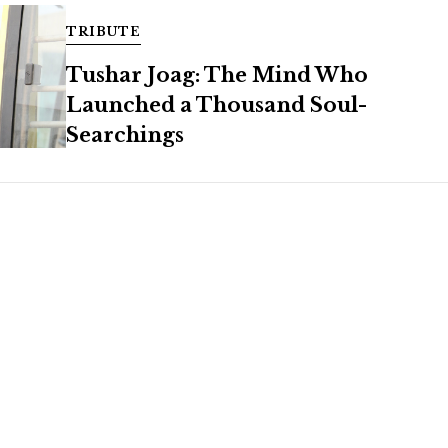
TRIBUTE
Tushar Joag: The Mind Who
Launched a Thousand Soul-
Searchings