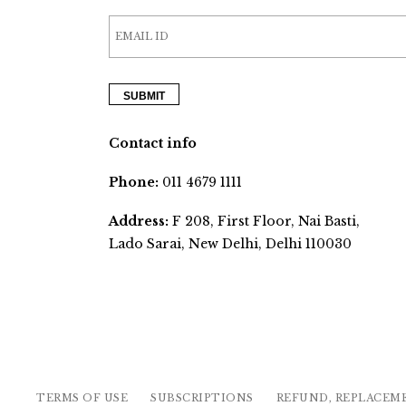
Contact info
Phone:
011 4679 1111
Address:
F 208, First Floor, Nai Basti,
Lado Sarai, New Delhi, Delhi 110030
TERMS OF USE
SUBSCRIPTIONS
REFUND, REPLACEM