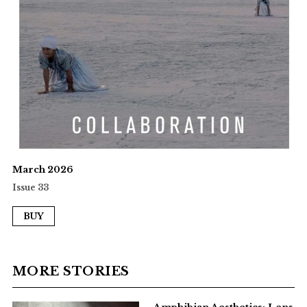
March 2026
Issue 33
BUY
MORE STORIES