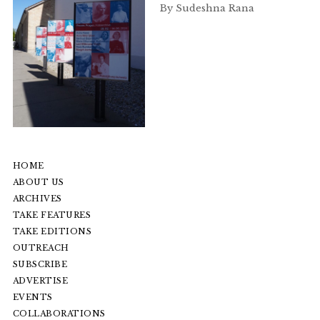
By Sudeshna Rana
HOME
ABOUT US
ARCHIVES
TAKE FEATURES
TAKE EDITIONS
OUTREACH
SUBSCRIBE
ADVERTISE
EVENTS
COLLABORATIONS