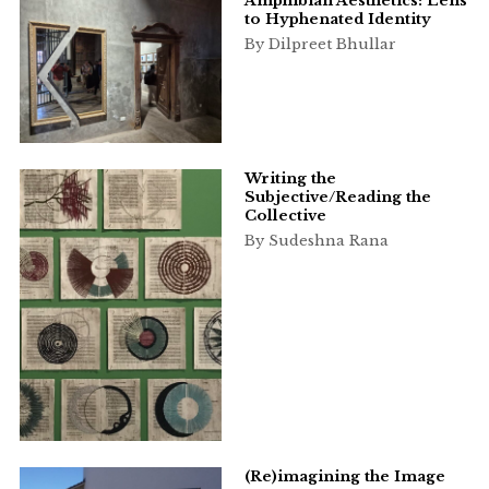
Amphibian Aesthetics: Lens
to Hyphenated Identity
By Dilpreet Bhullar
Writing the
Subjective/Reading the
Collective
By Sudeshna Rana
(Re)imagining the Image