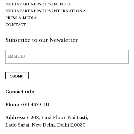
MEDIA PARTNERSHIPS IN INDIA
MEDIA PARTNERSHIPS INTERNATIONAL
PRESS & MEDIA
CONTACT
Subscribe to our Newsletter
Contact info
Phone:
011 4679 1111
Address:
F 208, First Floor, Nai Basti,
Lado Sarai, New Delhi, Delhi 110030