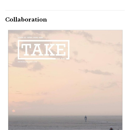
Collaboration