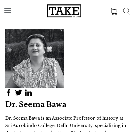
Dr. Seema Bawa
Dr. Seema Bawa is an Associate Professor of history at
Sri Aurobindo College, Delhi University, specialising in