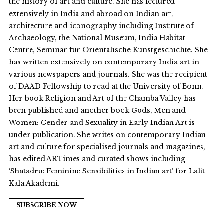
the history of art and culture. She has lectured
extensively in India and abroad on Indian art,
architecture and iconography including Institute of
Archaeology, the National Museum, India Habitat
Centre, Seminar für Orientalische Kunstgeschichte. She
has written extensively on contemporary India art in
various newspapers and journals. She was the recipient
of DAAD Fellowship to read at the University of Bonn.
Her book Religion and Art of the Chamba Valley has
been published and another book Gods, Men and
Women: Gender and Sexuality in Early Indian Art is
under publication. She writes on contemporary Indian
art and culture for specialised journals and magazines,
has edited ARTimes and curated shows including
‘Shatadru: Feminine Sensibilities in Indian art’ for Lalit
Kala Akademi.
SUBSCRIBE NOW