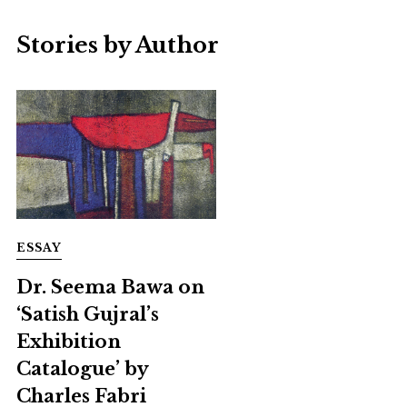
Stories by Author
ESSAY
Dr. Seema Bawa on
‘Satish Gujral’s
Exhibition
Catalogue’ by
Charles Fabri