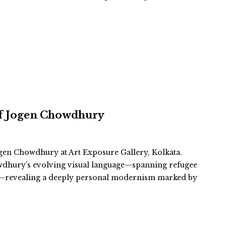
 of Jogen Chowdhury
gen Chowdhury at Art Exposure Gallery, Kolkata.
wdhury’s evolving visual language—spanning refugee
es—revealing a deeply personal modernism marked by