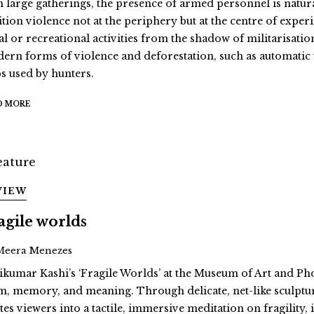
h large gatherings, the presence of armed personnel is natural
ition violence not at the periphery but at the centre of exper
al or recreational activities from the shadow of militarisatio
ern forms of violence and deforestation, such as automati
ps used by hunters.
D MORE
VIEW
agile worlds
Meera Menezes
ikumar Kashi’s ‘Fragile Worlds’ at the Museum of Art and Ph
m, memory, and meaning. Through delicate, net-like sculptur
ites viewers into a tactile, immersive meditation on fragility