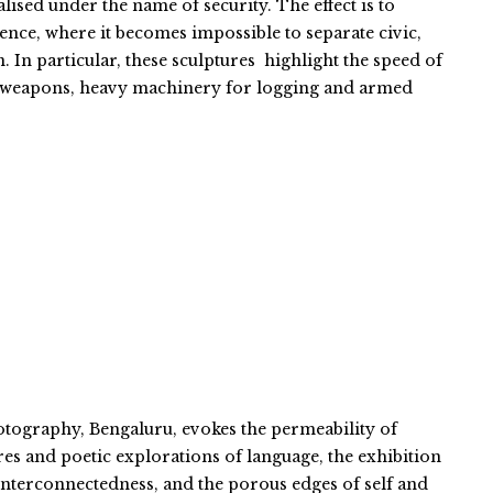
ised under the name of security. The effect is to
ience, where it becomes impossible to separate civic,
n. In particular, these sculptures highlight the speed of
c weapons, heavy machinery for logging and armed
otography, Bengaluru, evokes the permeability of
es and poetic explorations of language, the exhibition
, interconnectedness, and the porous edges of self and