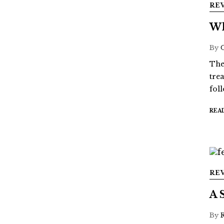
RE
Wh
By
The
tre
fol
REA
RE
A 
By