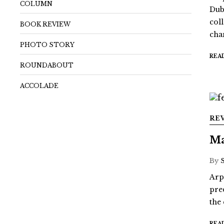
COLUMN
Dub
coll
BOOK REVIEW
chan
PHOTO STORY
REA
ROUNDABOUT
ACCOLADE
RE
Ma
By
Arp
pre
the
REA