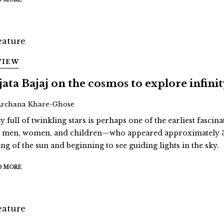
VIEW
jata Bajaj on the cosmos to explore infini
Archana Khare-Ghose
y full of twinkling stars is perhaps one of the earliest fascina
st men, women, and children—who appeared approximately 3
ing of the sun and beginning to see guiding lights in the sky.
D MORE