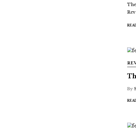
The
Rev
REA
RE
Th
By
REA