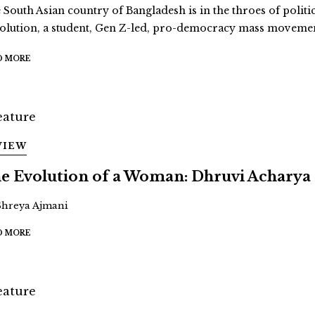
 South Asian country of Bangladesh is in the throes of politi
olution, a student, Gen Z-led, pro-democracy mass movement
D MORE
VIEW
e Evolution of a Woman: Dhruvi Acharya
Shreya Ajmani
D MORE