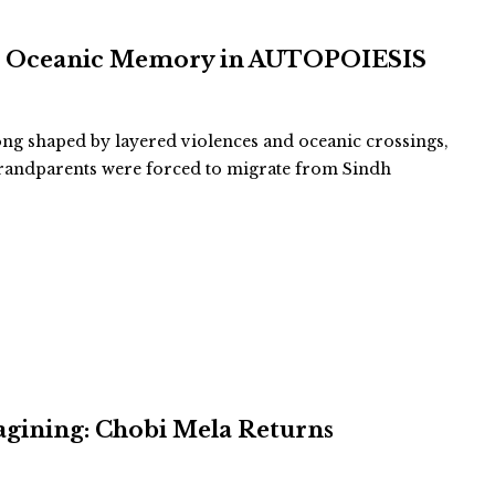
and Oceanic Memory in AUTOPOIESIS
long shaped by layered violences and oceanic crossings,
-grandparents were forced to migrate from Sindh
agining: Chobi Mela Returns