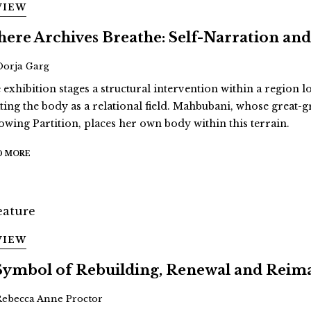
VIEW
ere Archives Breathe: Self-Narration 
Oorja Garg
 exhibition stages a structural intervention within a region 
ating the body as a relational field. Mahbubani, whose great
lowing Partition, places her own body within this terrain.
D MORE
VIEW
Symbol of Rebuilding, Renewal and Reim
Rebecca Anne Proctor