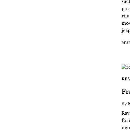
suc
pos
ritu
mod
jee
REA
RE
Fr
By
Rav
for
inv