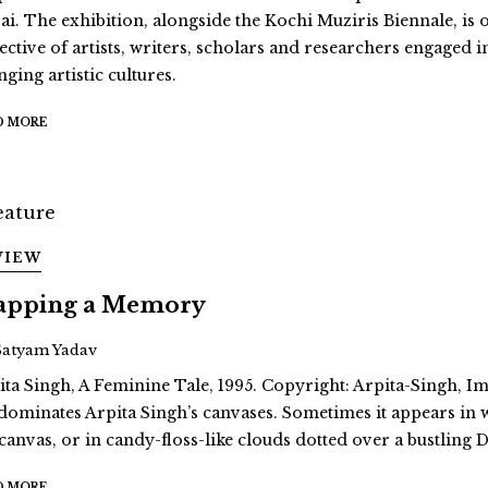
ai. The exhibition, alongside the Kochi Muziris Biennale, is 
ective of artists, writers, scholars and researchers engaged i
ging artistic cultures.
D MORE
VIEW
pping a Memory
Satyam Yadav
ita Singh, A Feminine Tale, 1995. Copyright: Arpita-Singh, Ima
dominates Arpita Singh’s canvases. Sometimes it appears in
 canvas, or in candy-floss-like clouds dotted over a bustling D
D MORE