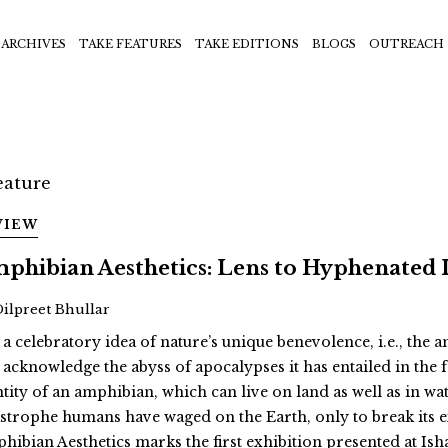
ARCHIVES
TAKE FEATURES
TAKE EDITIONS
BLOGS
OUTREACH
VIEW
phibian Aesthetics: Lens to Hyphenated 
Dilpreet Bhullar
 a celebratory idea of nature’s unique benevolence, i.e., the
 acknowledge the abyss of apocalypses it has entailed in th
ntity of an amphibian, which can live on land as well as in wat
astrophe humans have waged on the Earth, only to break its 
hibian Aesthetics marks the first exhibition presented at Ish