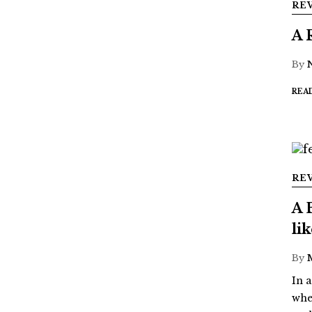
RE
A 
By
REA
RE
A 
li
By
In 
whe