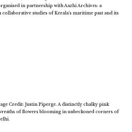
organised in partnership with Aazhi Archives: a
n collaborative studies of Kerala’s maritime past and its
ge Credit: Justin Piperge. A distinctly chalky pink
 wreaths of flowers blooming in unbeckoned corners of
elhi.