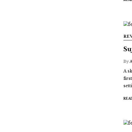
RE
Su
By
A sk
fir
sett
REA