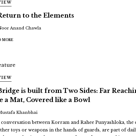
VIEW
Return to the Elements
Noor Anand Chawla
D MORE
VIEW
Bridge is built from Two Sides: Far Reach
ke a Mat, Covered like a Bowl
Mustafa Khanbhai
a conversation between Korram and Rahee Punyashloka, the cu
ther toys or weapons in the hands of guards, are part of daily 