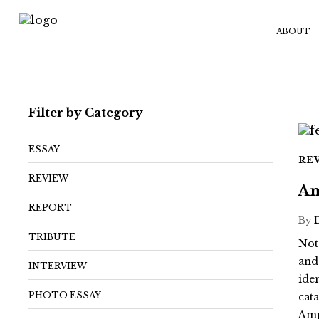
ABOUT
Filter by Category
ESSAY
RE
REVIEW
Am
REPORT
By
TRIBUTE
Not
and
INTERVIEW
ide
PHOTO ESSAY
cat
Amp