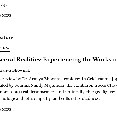
ety.
D MORE
VIEW
sceral Realities: Experiencing the Works
Aranya Bhowmik
s review by Dr. Aranya Bhowmik explores In Celebration: Jo
ated by Soumik Nandy Majumdar, the exhibition traces Cho
ories, surreal dreamscapes, and politically charged figur
chological depth, empathy, and cultural rootedness.
D MORE