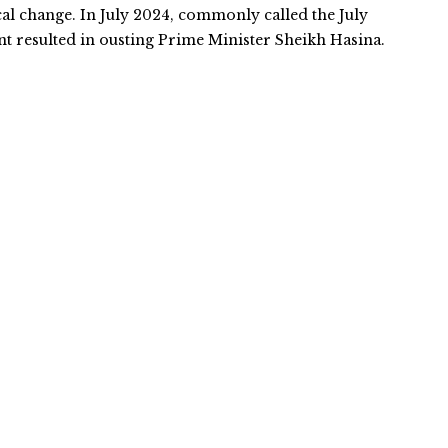
cal change. In July 2024, commonly called the July
 resulted in ousting Prime Minister Sheikh Hasina.