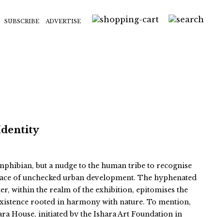
SUBSCRIBE
ADVERTISE
Identity
 amphibian, but a nudge to the human tribe to recognise
e face of unchecked urban development. The hyphenated
er, within the realm of the exhibition, epitomises the
existence rooted in harmony with nature. To mention,
ara House, initiated by the Ishara Art Foundation in