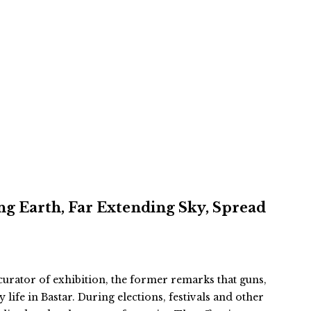
ing Earth, Far Extending Sky, Spread
rator of exhibition, the former remarks that guns,
life in Bastar. During elections, festivals and other