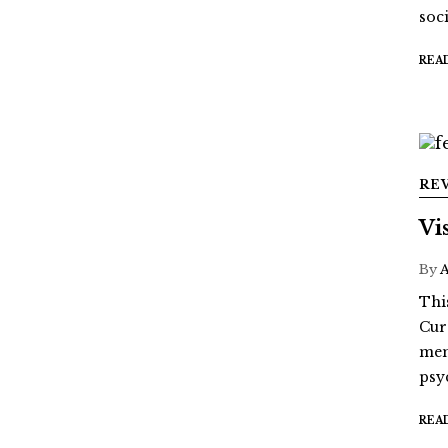
soci
REA
RE
Vi
By
Thi
Cur
mem
psy
REA