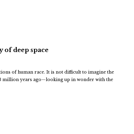
ty of deep space
tions of human race. It is not difficult to imagine the
 million years ago—looking up in wonder with the