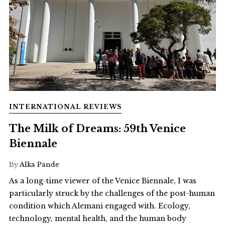
INTERNATIONAL REVIEWS
The Milk of Dreams: 59th Venice
Biennale
By
Alka Pande
As a long-time viewer of the Venice Biennale, I was
particularly struck by the challenges of the post-human
condition which Alemani engaged with. Ecology,
technology, mental health, and the human body