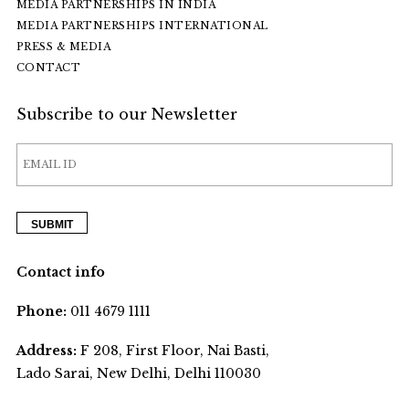
MEDIA PARTNERSHIPS IN INDIA
MEDIA PARTNERSHIPS INTERNATIONAL
PRESS & MEDIA
CONTACT
Subscribe to our Newsletter
Contact info
Phone:
011 4679 1111
Address:
F 208, First Floor, Nai Basti,
Lado Sarai, New Delhi, Delhi 110030