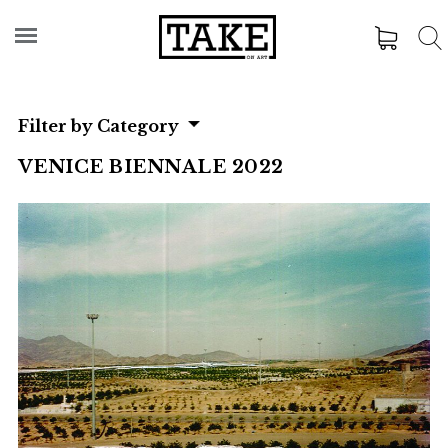
Filter by Category
VENICE BIENNALE 2022