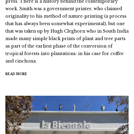
press. There is a history behind the contemporary
work. Smith was a government printer, who claimed
originality to his method of nature-printing (a process
that has always been somewhat experimental), but one
that was taken up by Hugh Cleghorn who in South India
made many simple black prints of plant and tree parts
as part of the earliest phase of the conversion of
tropical forests into plantations: in his case for coffee
and cinchona.
READ MORE