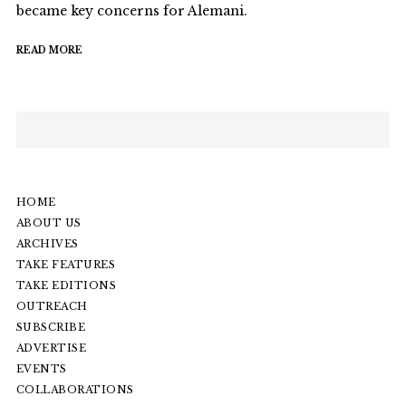
became key concerns for Alemani.
READ MORE
HOME
ABOUT US
ARCHIVES
TAKE FEATURES
TAKE EDITIONS
OUTREACH
SUBSCRIBE
ADVERTISE
EVENTS
COLLABORATIONS