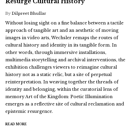
Resurge Cultural History
By
Dilpreet Bhullar
Without losing sight on a fine balance between a tactile
approach of tangible art and an aesthetic of moving
images in video arts, Wechsler remaps the routes of
cultural history and identity in its tangible form. In
other words, through immersive installations,
multimedia storytelling and archival interventions, the
exhibition challenges viewers to reimagine cultural
history not as a static relic, but a site of perpetual
reinterpretation. In weaving together the threads of
identity and belonging, within the curatorial lens of
memory Art of the Kingdom: Poetic Illumination
emerges as a reflective site of cultural reclamation and
epistemic resurgence.
READ MORE