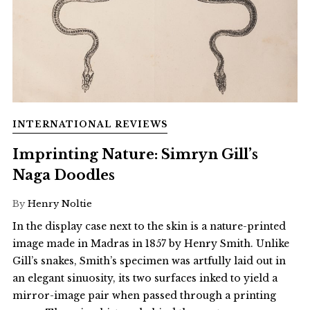
INTERNATIONAL REVIEWS
Imprinting Nature: Simryn Gill’s
Naga Doodles
By
Henry Noltie
In the display case next to the skin is a nature-printed
image made in Madras in 1857 by Henry Smith. Unlike
Gill’s snakes, Smith’s specimen was artfully laid out in
an elegant sinuosity, its two surfaces inked to yield a
mirror-image pair when passed through a printing