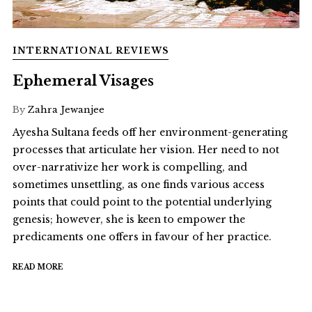
INTERNATIONAL REVIEWS
Ephemeral Visages
By
Zahra Jewanjee
Ayesha Sultana feeds off her environment-generating
processes that articulate her vision. Her need to not
over-narrativize her work is compelling, and
sometimes unsettling, as one finds various access
points that could point to the potential underlying
genesis; however, she is keen to empower the
predicaments one offers in favour of her practice.
READ MORE