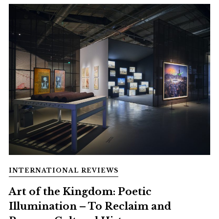
INTERNATIONAL REVIEWS
Art of the Kingdom: Poetic
Illumination – To Reclaim and