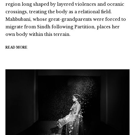
region long shaped by layered violences and oceanic
crossings, treating the body as a relational field.
Mahbubani, whose great-grandparents were forced to
migrate from Sindh following Partition, places her
own body within this terrain.
READ MORE