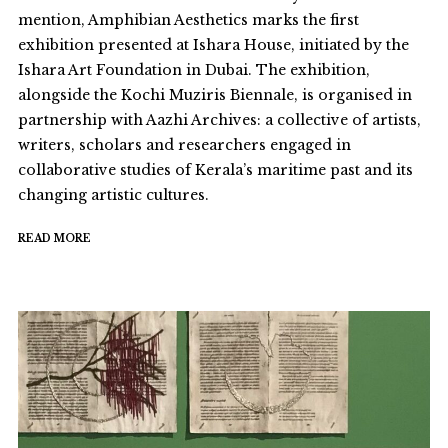
mention, Amphibian Aesthetics marks the first
exhibition presented at Ishara House, initiated by the
Ishara Art Foundation in Dubai. The exhibition,
alongside the Kochi Muziris Biennale, is organised in
partnership with Aazhi Archives: a collective of artists,
writers, scholars and researchers engaged in
collaborative studies of Kerala’s maritime past and its
changing artistic cultures.
READ MORE