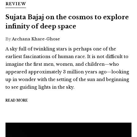
REVIEW
Sujata Bajaj on the cosmos to explore
infinity of deep space
By
Archana Khare-Ghose
A sky full of twinkling stars is perhaps one of the
earliest fascinations of human race. It is not difficult to
imagine the first men, women, and children—who
appeared approximately 3 million years ago—looking
up in wonder with the setting of the sun and beginning
to see guiding lights in the sky.
READ MORE