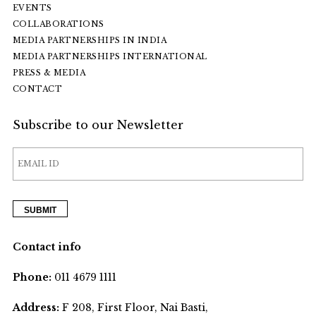
EVENTS
COLLABORATIONS
MEDIA PARTNERSHIPS IN INDIA
MEDIA PARTNERSHIPS INTERNATIONAL
PRESS & MEDIA
CONTACT
Subscribe to our Newsletter
Contact info
Phone:
011 4679 1111
Address:
F 208, First Floor, Nai Basti,