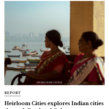
REPORT
Heirloom Cities explores Indian cities