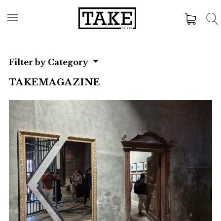
Filter by Category
TAKEMAGAZINE