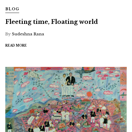
BLOG
Fleeting time, Floating world
By
Sudeshna Rana
READ MORE