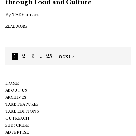
through Food and Culture
By
TAKE on art
READ MORE
1
2
3
…
25
next »
HOME
ABOUT US
ARCHIVES
TAKE FEATURES
TAKE EDITIONS
OUTREACH
SUBSCRIBE
ADVERTISE