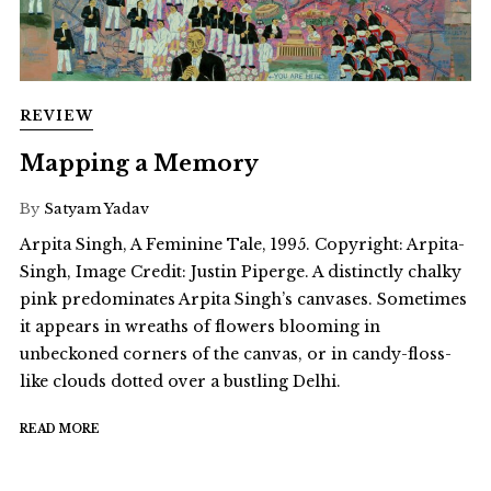
REVIEW
Mapping a Memory
By
Satyam Yadav
Arpita Singh, A Feminine Tale, 1995. Copyright: Arpita-
Singh, Image Credit: Justin Piperge. A distinctly chalky
pink predominates Arpita Singh’s canvases. Sometimes
it appears in wreaths of flowers blooming in
unbeckoned corners of the canvas, or in candy-floss-
like clouds dotted over a bustling Delhi.
READ MORE