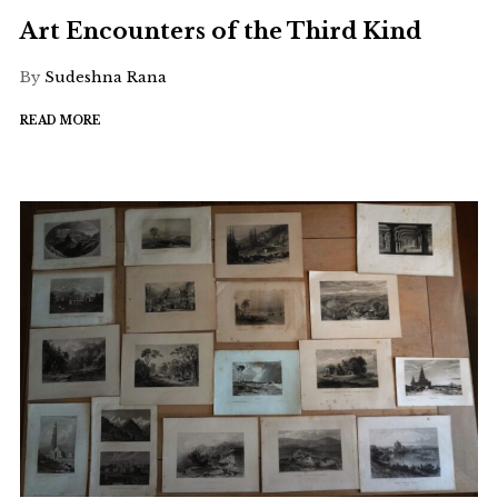
Art Encounters of the Third Kind
By
Sudeshna Rana
READ MORE