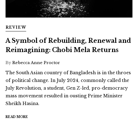
REVIEW
A Symbol of Rebuilding, Renewal and
Reimagining: Chobi Mela Returns
By
Rebecca Anne Proctor
The South Asian country of Bangladesh is in the throes
of political change. In July 2024, commonly called the
July Revolution, a student, Gen Z-led, pro-democracy
mass movement resulted in ousting Prime Minister
Sheikh Hasina.
READ MORE