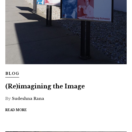
BLOG
(Re)imagining the Image
By
Sudeshna Rana
READ MORE