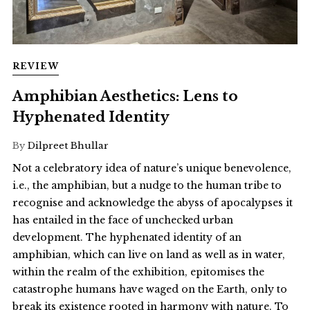
REVIEW
Amphibian Aesthetics: Lens to
Hyphenated Identity
By
Dilpreet Bhullar
Not a celebratory idea of nature’s unique benevolence,
i.e., the amphibian, but a nudge to the human tribe to
recognise and acknowledge the abyss of apocalypses it
has entailed in the face of unchecked urban
development. The hyphenated identity of an
amphibian, which can live on land as well as in water,
within the realm of the exhibition, epitomises the
catastrophe humans have waged on the Earth, only to
break its existence rooted in harmony with nature. To