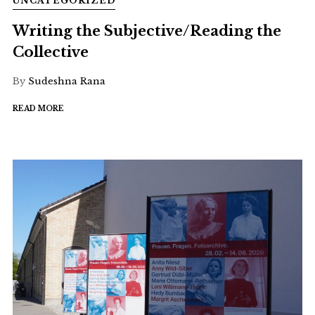
UNCATEGORIZED
Writing the Subjective/Reading the
Collective
By
Sudeshna Rana
READ MORE