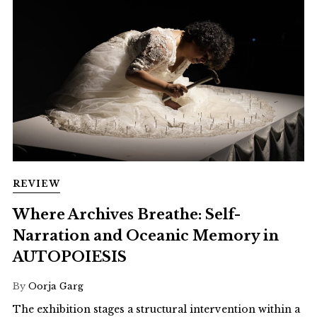
REVIEW
Where Archives Breathe: Self-
Narration and Oceanic Memory in
AUTOPOIESIS
By
Oorja Garg
The exhibition stages a structural intervention within a