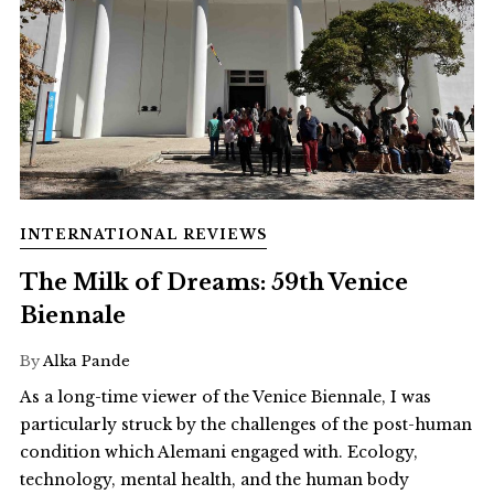
INTERNATIONAL REVIEWS
The Milk of Dreams: 59th Venice
Biennale
By
Alka Pande
As a long-time viewer of the Venice Biennale, I was
particularly struck by the challenges of the post-human
condition which Alemani engaged with. Ecology,
technology, mental health, and the human body