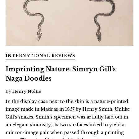
INTERNATIONAL REVIEWS
Imprinting Nature: Simryn Gill’s
Naga Doodles
By
Henry Noltie
In the display case next to the skin is a nature-printed
image made in Madras in 1857 by Henry Smith. Unlike
Gill’s snakes, Smith’s specimen was artfully laid out in
an elegant sinuosity, its two surfaces inked to yield a
mirror-image pair when passed through a printing