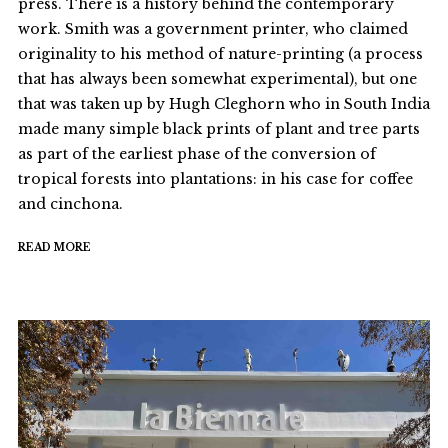
press. There is a history behind the contemporary
work. Smith was a government printer, who claimed
originality to his method of nature-printing (a process
that has always been somewhat experimental), but one
that was taken up by Hugh Cleghorn who in South India
made many simple black prints of plant and tree parts
as part of the earliest phase of the conversion of
tropical forests into plantations: in his case for coffee
and cinchona.
READ MORE