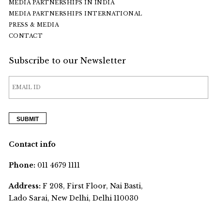
MEDIA PARTNERSHIPS IN INDIA
MEDIA PARTNERSHIPS INTERNATIONAL
PRESS & MEDIA
CONTACT
Subscribe to our Newsletter
Contact info
Phone:
011 4679 1111
Address:
F 208, First Floor, Nai Basti,
Lado Sarai, New Delhi, Delhi 110030