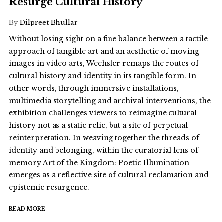
Resurge Cultural History
By
Dilpreet Bhullar
Without losing sight on a fine balance between a tactile
approach of tangible art and an aesthetic of moving
images in video arts, Wechsler remaps the routes of
cultural history and identity in its tangible form. In
other words, through immersive installations,
multimedia storytelling and archival interventions, the
exhibition challenges viewers to reimagine cultural
history not as a static relic, but a site of perpetual
reinterpretation. In weaving together the threads of
identity and belonging, within the curatorial lens of
memory Art of the Kingdom: Poetic Illumination
emerges as a reflective site of cultural reclamation and
epistemic resurgence.
READ MORE