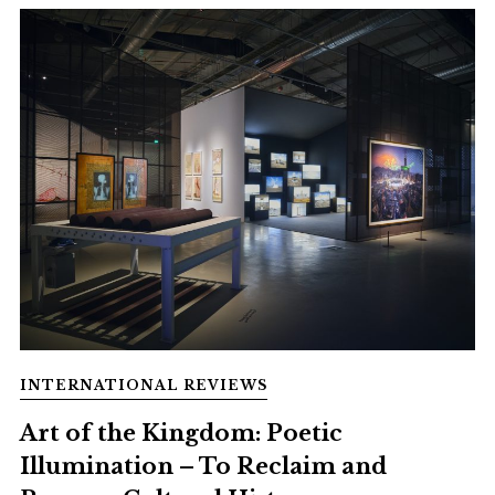
INTERNATIONAL REVIEWS
Art of the Kingdom: Poetic
Illumination – To Reclaim and