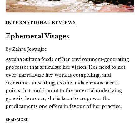
INTERNATIONAL REVIEWS
Ephemeral Visages
By
Zahra Jewanjee
Ayesha Sultana feeds off her environment-generating
processes that articulate her vision. Her need to not
over-narrativize her work is compelling, and
sometimes unsettling, as one finds various access
points that could point to the potential underlying
genesis; however, she is keen to empower the
predicaments one offers in favour of her practice.
READ MORE