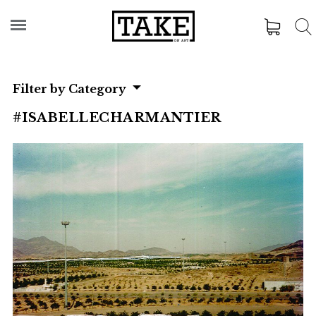
Filter by Category
#ISABELLECHARMANTIER