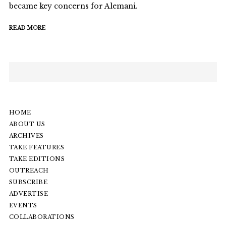
became key concerns for Alemani.
READ MORE
HOME
ABOUT US
ARCHIVES
TAKE FEATURES
TAKE EDITIONS
OUTREACH
SUBSCRIBE
ADVERTISE
EVENTS
COLLABORATIONS