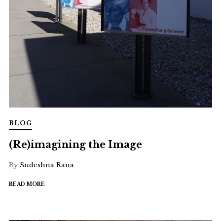
BLOG
(Re)imagining the Image
By
Sudeshna Rana
READ MORE