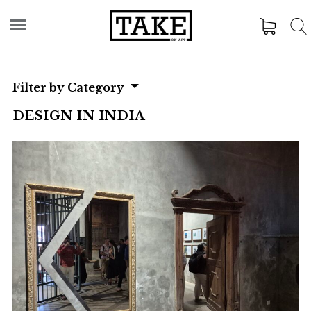
Filter by Category
DESIGN IN INDIA