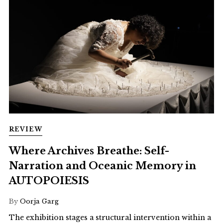
REVIEW
Where Archives Breathe: Self-
Narration and Oceanic Memory in
AUTOPOIESIS
By
Oorja Garg
The exhibition stages a structural intervention within a