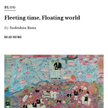
BLOG
Fleeting time, Floating world
By
Sudeshna Rana
READ MORE