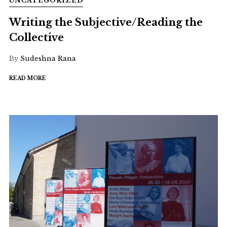
UNCATEGORIZED
Writing the Subjective/Reading the
Collective
By
Sudeshna Rana
READ MORE