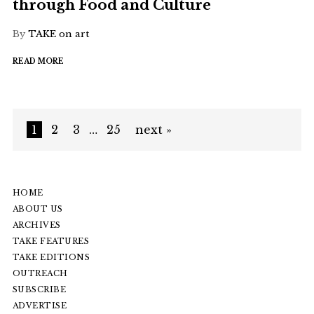
through Food and Culture
By
TAKE on art
READ MORE
1
2
3
…
25
next »
HOME
ABOUT US
ARCHIVES
TAKE FEATURES
TAKE EDITIONS
OUTREACH
SUBSCRIBE
ADVERTISE