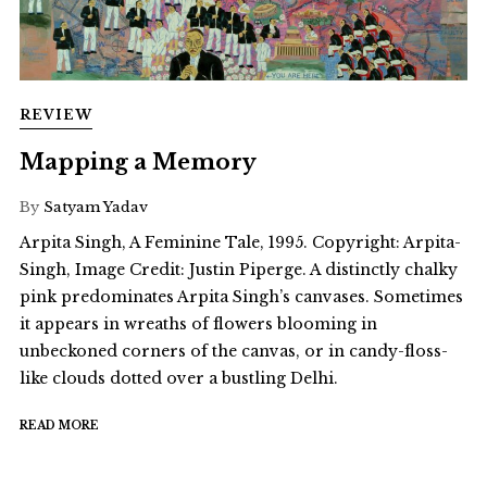
REVIEW
Mapping a Memory
By
Satyam Yadav
Arpita Singh, A Feminine Tale, 1995. Copyright: Arpita-
Singh, Image Credit: Justin Piperge. A distinctly chalky
pink predominates Arpita Singh’s canvases. Sometimes
it appears in wreaths of flowers blooming in
unbeckoned corners of the canvas, or in candy-floss-
like clouds dotted over a bustling Delhi.
READ MORE