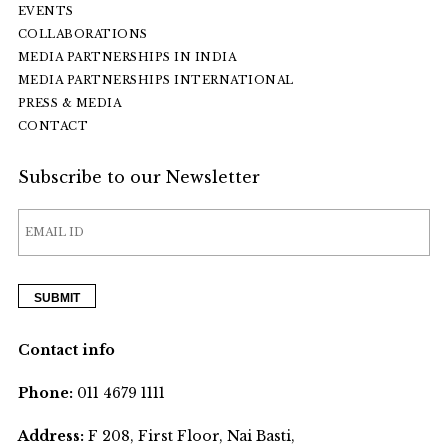
EVENTS
COLLABORATIONS
MEDIA PARTNERSHIPS IN INDIA
MEDIA PARTNERSHIPS INTERNATIONAL
PRESS & MEDIA
CONTACT
Subscribe to our Newsletter
Contact info
Phone:
011 4679 1111
Address:
F 208, First Floor, Nai Basti,