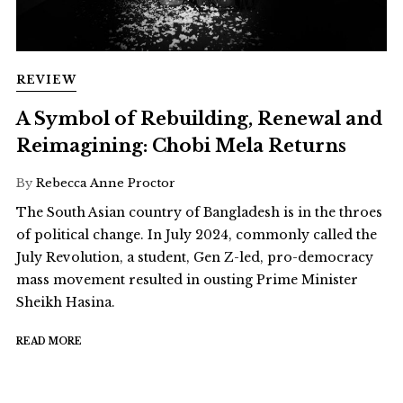
REVIEW
A Symbol of Rebuilding, Renewal and
Reimagining: Chobi Mela Returns
By
Rebecca Anne Proctor
The South Asian country of Bangladesh is in the throes
of political change. In July 2024, commonly called the
July Revolution, a student, Gen Z-led, pro-democracy
mass movement resulted in ousting Prime Minister
Sheikh Hasina.
READ MORE