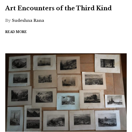
Art Encounters of the Third Kind
By
Sudeshna Rana
READ MORE