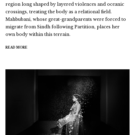
region long shaped by layered violences and oceanic
crossings, treating the body as a relational field.
Mahbubani, whose great-grandparents were forced to
migrate from Sindh following Partition, places her
own body within this terrain.
READ MORE