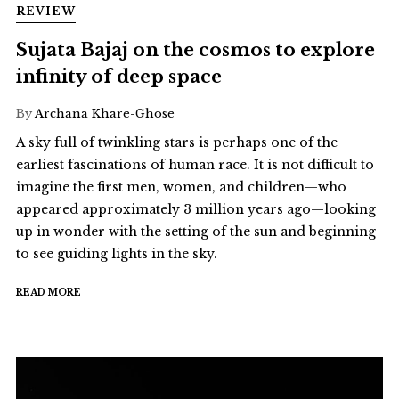
REVIEW
Sujata Bajaj on the cosmos to explore
infinity of deep space
By
Archana Khare-Ghose
A sky full of twinkling stars is perhaps one of the
earliest fascinations of human race. It is not difficult to
imagine the first men, women, and children—who
appeared approximately 3 million years ago—looking
up in wonder with the setting of the sun and beginning
to see guiding lights in the sky.
READ MORE