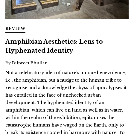
REVIEW
Amphibian Aesthetics: Lens to
Hyphenated Identity
By
Dilpreet Bhullar
Not a celebratory idea of nature’s unique benevolence,
i.e., the amphibian, but a nudge to the human tribe to
recognise and acknowledge the abyss of apocalypses it
has entailed in the face of unchecked urban
development. The hyphenated identity of an
amphibian, which can live on land as well as in water,
within the realm of the exhibition, epitomises the
catastrophe humans have waged on the Earth, only to
break its existence rooted in harmony with nature. To