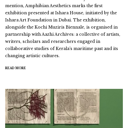
mention, Amphibian Aesthetics marks the first
exhibition presented at Ishara House, initiated by the
Ishara Art Foundation in Dubai. The exhibition,
alongside the Kochi Muziris Biennale, is organised in
partnership with Aazhi Archives: a collective of artists,
writers, scholars and researchers engaged in
collaborative studies of Kerala’s maritime past and its
changing artistic cultures.
READ MORE