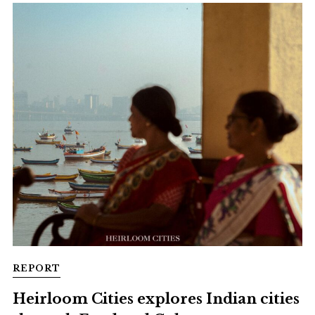
REPORT
Heirloom Cities explores Indian cities