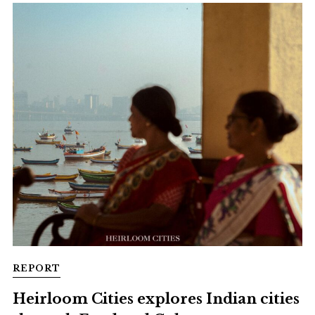
REPORT
Heirloom Cities explores Indian cities