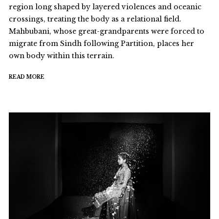
region long shaped by layered violences and oceanic
crossings, treating the body as a relational field.
Mahbubani, whose great-grandparents were forced to
migrate from Sindh following Partition, places her
own body within this terrain.
READ MORE