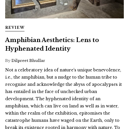
REVIEW
Amphibian Aesthetics: Lens to
Hyphenated Identity
By
Dilpreet Bhullar
Not a celebratory idea of nature’s unique benevolence,
i.e., the amphibian, but a nudge to the human tribe to
recognise and acknowledge the abyss of apocalypses it
has entailed in the face of unchecked urban
development. The hyphenated identity of an
amphibian, which can live on land as well as in water,
within the realm of the exhibition, epitomises the
catastrophe humans have waged on the Earth, only to
break its existence rooted in harmony with nature. To