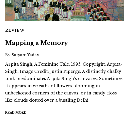
REVIEW
Mapping a Memory
By
Satyam Yadav
Arpita Singh, A Feminine Tale, 1995. Copyright: Arpita-
Singh, Image Credit: Justin Piperge. A distinctly chalky
pink predominates Arpita Singh’s canvases. Sometimes
it appears in wreaths of flowers blooming in
unbeckoned corners of the canvas, or in candy-floss-
like clouds dotted over a bustling Delhi.
READ MORE