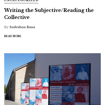
UNCATEGORIZED
Writing the Subjective/Reading the
Collective
By
Sudeshna Rana
READ MORE