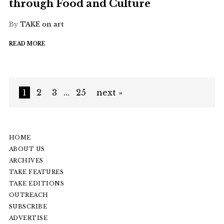
through Food and Culture
By
TAKE on art
READ MORE
1
2
3
…
25
next »
HOME
ABOUT US
ARCHIVES
TAKE FEATURES
TAKE EDITIONS
OUTREACH
SUBSCRIBE
ADVERTISE