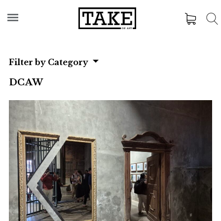
Filter by Category
DCAW