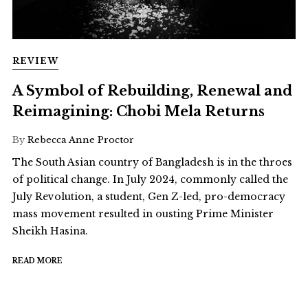
REVIEW
A Symbol of Rebuilding, Renewal and
Reimagining: Chobi Mela Returns
By
Rebecca Anne Proctor
The South Asian country of Bangladesh is in the throes
of political change. In July 2024, commonly called the
July Revolution, a student, Gen Z-led, pro-democracy
mass movement resulted in ousting Prime Minister
Sheikh Hasina.
READ MORE