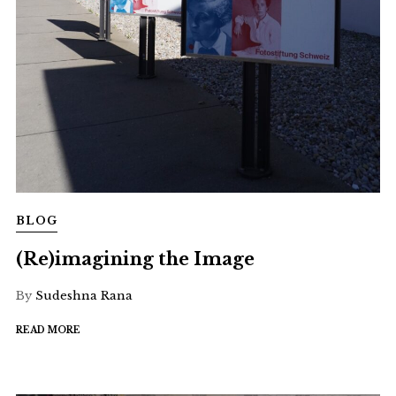
BLOG
(Re)imagining the Image
By
Sudeshna Rana
READ MORE