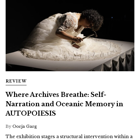
REVIEW
Where Archives Breathe: Self-
Narration and Oceanic Memory in
AUTOPOIESIS
By
Oorja Garg
The exhibition stages a structural intervention within a