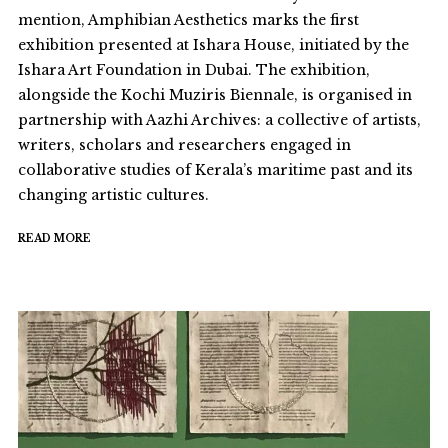
mention, Amphibian Aesthetics marks the first
exhibition presented at Ishara House, initiated by the
Ishara Art Foundation in Dubai. The exhibition,
alongside the Kochi Muziris Biennale, is organised in
partnership with Aazhi Archives: a collective of artists,
writers, scholars and researchers engaged in
collaborative studies of Kerala’s maritime past and its
changing artistic cultures.
READ MORE