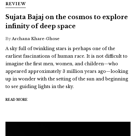
REVIEW
Sujata Bajaj on the cosmos to explore
infinity of deep space
By
Archana Khare-Ghose
A sky full of twinkling stars is perhaps one of the
earliest fascinations of human race. It is not difficult to
imagine the first men, women, and children—who
appeared approximately 3 million years ago—looking
up in wonder with the setting of the sun and beginning
to see guiding lights in the sky.
READ MORE