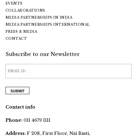
EVENTS
COLLABORATIONS
MEDIA PARTNERSHIPS IN INDIA
MEDIA PARTNERSHIPS INTERNATIONAL
PRESS & MEDIA
CONTACT
Subscribe to our Newsletter
Contact info
Phone:
011 4679 1111
Address:
F 208, First Floor, Nai Basti,