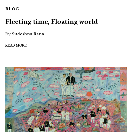
BLOG
Fleeting time, Floating world
By
Sudeshna Rana
READ MORE