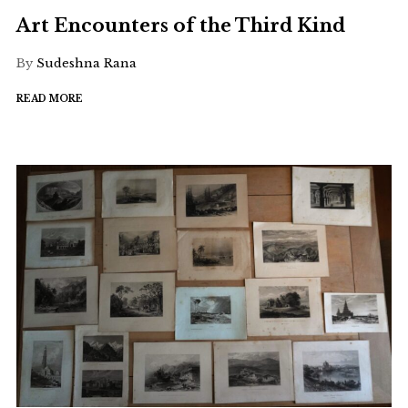
Art Encounters of the Third Kind
By
Sudeshna Rana
READ MORE