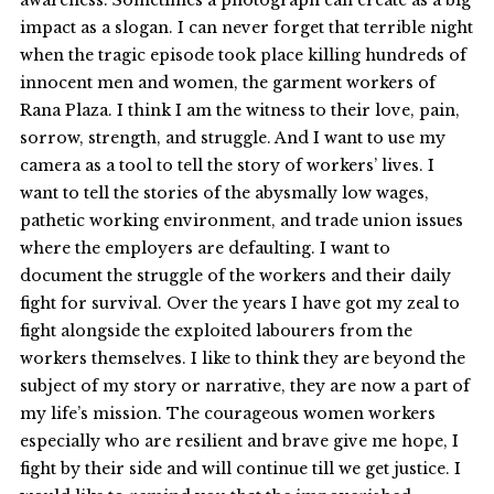
awareness. Sometimes a photograph can create as a big
impact as a slogan. I can never forget that terrible night
when the tragic episode took place killing hundreds of
innocent men and women, the garment workers of
Rana Plaza. I think I am the witness to their love, pain,
sorrow, strength, and struggle. And I want to use my
camera as a tool to tell the story of workers’ lives. I
want to tell the stories of the abysmally low wages,
pathetic working environment, and trade union issues
where the employers are defaulting. I want to
document the struggle of the workers and their daily
fight for survival. Over the years I have got my zeal to
fight alongside the exploited labourers from the
workers themselves. I like to think they are beyond the
subject of my story or narrative, they are now a part of
my life’s mission. The courageous women workers
especially who are resilient and brave give me hope, I
fight by their side and will continue till we get justice. I