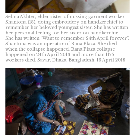
Selina Akhter, elder sister of missing garment worker
Shantona (18), doing embroidery on handkerchief to
remember her beloved youngest sister. She has written
her personal feeling for her sister on handkerchief.
She has written “Want to remember 24th April forever”.
Shantona was an operator of Rana Plaza. She died
when the collapse happened. Rana Plaza collapse
happened on 24th April 2013 and more than 1175
workers died. Savar, Dhaka, Bangladesh. 13 April 2018