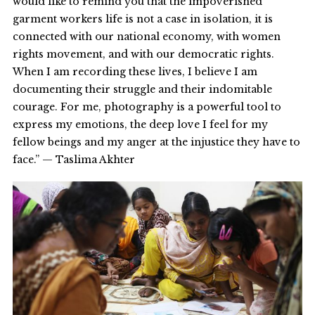
would like to remind you that the impoverished
garment workers life is not a case in isolation, it is
connected with our national economy, with women
rights movement, and with our democratic rights.
When I am recording these lives, I believe I am
documenting their struggle and their indomitable
courage. For me, photography is a powerful tool to
express my emotions, the deep love I feel for my
fellow beings and my anger at the injustice they have to
face.” — Taslima Akhter