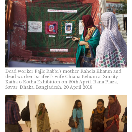
Dead worker Fajle Rabbi’s mother Rahela Khatun and
dead worker Israfeel’s wife Chiana Behum at Smrity
Katha o Kotha Exhibition on 20th April. Rana Plaza,
Savar. Dhaka, Bangladesh. 20 April 2018