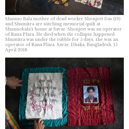
Shunno Bala mother of dead worker Shonjeet Das (19)
and Shumitra are stitching memorial quilt at
Shunnobala’s house at Savar. Shonjeet was an operator
of Rana Plaza. He died when the collapse happened.
Shumitra was under the rubble for 5 days, she was an
operator of Rana Plaza. Savar, Dhaka, Bangladesh. 15
April 2018