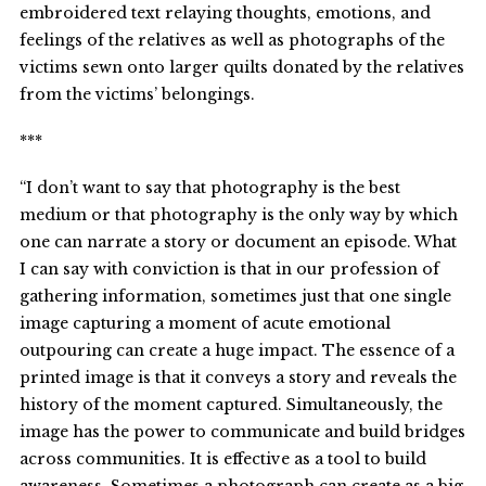
embroidered text relaying thoughts, emotions, and
feelings of the relatives as well as photographs of the
victims sewn onto larger quilts donated by the relatives
from the victims’ belongings.
***
“I don’t want to say that photography is the best
medium or that photography is the only way by which
one can narrate a story or document an episode. What
I can say with conviction is that in our profession of
gathering information, sometimes just that one single
image capturing a moment of acute emotional
outpouring can create a huge impact. The essence of a
printed image is that it conveys a story and reveals the
history of the moment captured. Simultaneously, the
image has the power to communicate and build bridges
across communities. It is effective as a tool to build