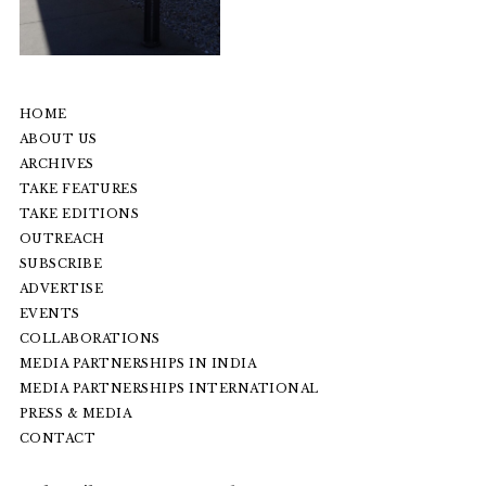
HOME
ABOUT US
ARCHIVES
TAKE FEATURES
TAKE EDITIONS
OUTREACH
SUBSCRIBE
ADVERTISE
EVENTS
COLLABORATIONS
MEDIA PARTNERSHIPS IN INDIA
MEDIA PARTNERSHIPS INTERNATIONAL
PRESS & MEDIA
CONTACT