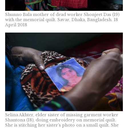
Shunno Bala mother of dead worker Shonjeet Das (19)
with the memorial quilt. Savar, Dhaka, Bangladesh. 18
April 2018
Selina Akhter, elder sister of missing garment worker
Shantona (18), doing embroidery on memorial quilt.
She is stitching her sister’s photo on a small quilt. She