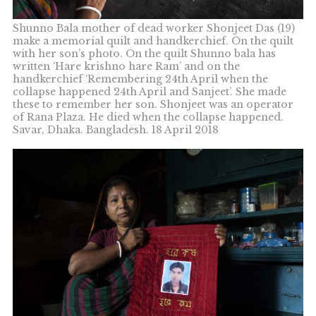
Shunno Bala mother of dead worker Shonjeet Das (19)
make a memorial quilt and handkerchief. On the quilt
with her son’s photo. On the quilt Shunno bala has
written ‘Hare krishno hare Ram’ and on the
handkerchief ‘Remembering 24th April when the
collapse happened 24th April and Sanjeet’. She made
these to remember her son. Shonjeet was an operator
of Rana Plaza. He died when the collapse happened.
Savar, Dhaka. Bangladesh. 18 April 2018