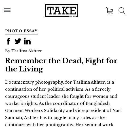
PHOTO ESSAY
By
Taslima Akhter
Remember the Dead, Fight for
the Living
Documentary photography, for Taslima Akhter, is a
continuation of her political activism. As a fiercely
courageous student leader she fought for women and
worker’s rights. As the coordinator of Bangladesh
Garment Workers Solidarity and vice-president of Nari
Samhati, Akhter has to juggle many roles as she
continues with her photography. Her seminal work