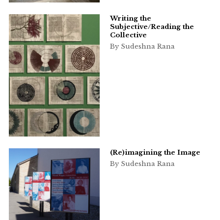
Writing the
Subjective/Reading the
Collective
By Sudeshna Rana
(Re)imagining the Image
By Sudeshna Rana