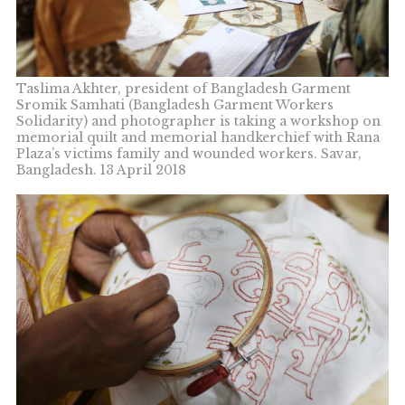
Taslima Akhter, president of Bangladesh Garment
Sromik Samhati (Bangladesh Garment Workers
Solidarity) and photographer is taking a workshop on
memorial quilt and memorial handkerchief with Rana
Plaza’s victims family and wounded workers. Savar,
Bangladesh. 13 April 2018