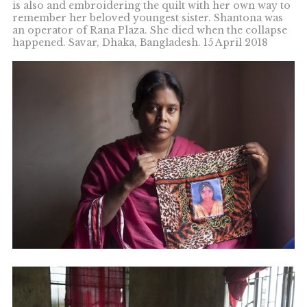
is also and embroidering the quilt with her own way to
remember her beloved youngest sister. Shantona was
an operator of Rana Plaza. She died when the collapse
happened. Savar, Dhaka, Bangladesh. 15 April 2018