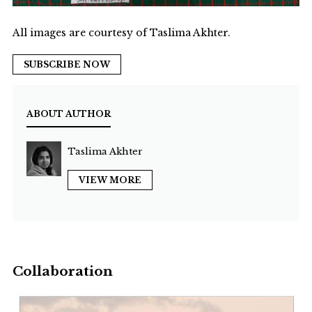
All images are courtesy of Taslima Akhter.
SUBSCRIBE NOW
ABOUT AUTHOR
Taslima Akhter
VIEW MORE
Collaboration