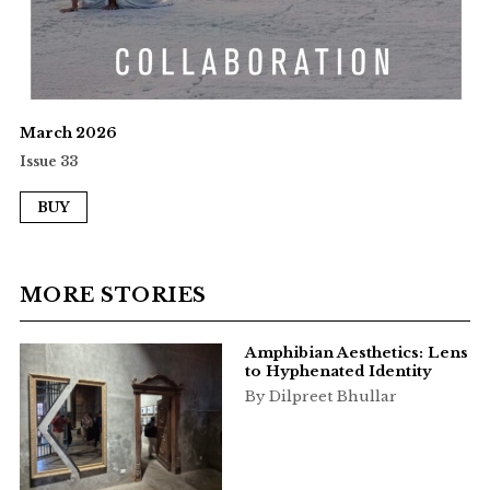
March 2026
Issue 33
BUY
MORE STORIES
Amphibian Aesthetics: Lens
to Hyphenated Identity
By Dilpreet Bhullar