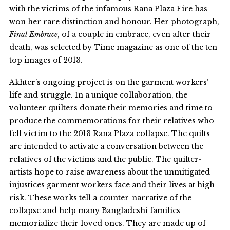
with the victims of the infamous Rana Plaza Fire has
won her rare distinction and honour. Her photograph,
Final Embrace
, of a couple in embrace, even after their
death, was selected by Time magazine as one of the ten
top images of 2013.
Akhter’s ongoing project is on the garment workers’
life and struggle. In a unique collaboration, the
volunteer quilters donate their memories and time to
produce the commemorations for their relatives who
fell victim to the 2013 Rana Plaza collapse. The quilts
are intended to activate a conversation between the
relatives of the victims and the public. The quilter-
artists hope to raise awareness about the unmitigated
injustices garment workers face and their lives at high
risk. These works tell a counter-narrative of the
collapse and help many Bangladeshi families
memorialize their loved ones. They are made up of