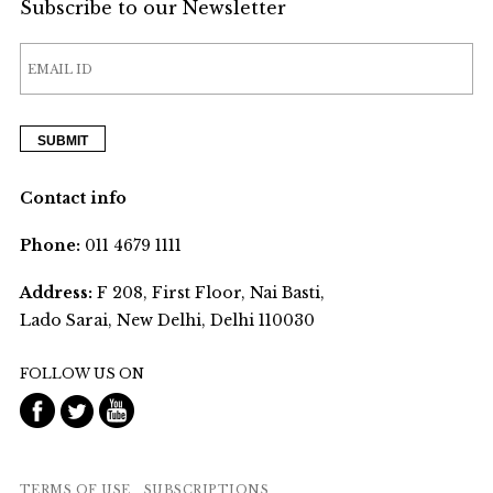
Subscribe to our Newsletter
Contact info
Phone:
011 4679 1111
Address:
F 208, First Floor, Nai Basti,
Lado Sarai, New Delhi, Delhi 110030
FOLLOW US ON
TERMS OF USE
SUBSCRIPTIONS