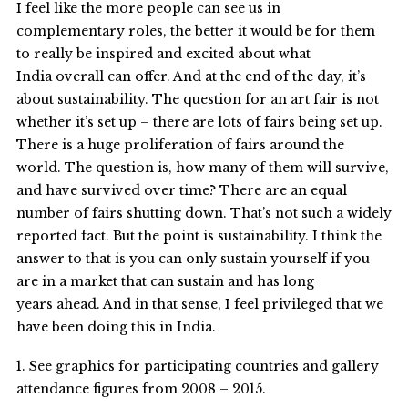
I feel like the more people can see us in
complementary roles, the better it would be for them
to really be inspired and excited about what
India overall can offer. And at the end of the day, it’s
about sustainability. The question for an art fair is not
whether it’s set up – there are lots of fairs being set up.
There is a huge proliferation of fairs around the
world. The question is, how many of them will survive,
and have survived over time? There are an equal
number of fairs shutting down. That’s not such a widely
reported fact. But the point is sustainability. I think the
answer to that is you can only sustain yourself if you
are in a market that can sustain and has long
years ahead. And in that sense, I feel privileged that we
have been doing this in India.
1. See graphics for participating countries and gallery
attendance figures from 2008 – 2015.