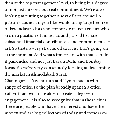
then at the top management level, to bring in a degree
of not just interest, but real commitment. We’re also
looking at putting together a sort of arts council. A
patron’s council, if you like, would bring together a set
of key industrialists and corporate entrepreneurs who
are in a position of influence and poised to make
substantial financial contributions and commitments to
art. So that’s a very structured exercise that’s going on
at the moment. And what’s important with that is to do
it pan-India, and not just have a Delhi and Bombay
focus. So we’re very consciously looking at developing
the market in Ahmedabad, Surat,
Chandigarh, Trivandrum and Hyderabad, a whole
range of cities, so the plan broadly spans 20 cities,
rather than two, to be able to create a degree of
engagement. It is also to recognize that in those cities,
there are people who have the interest and have the
money and are big collectors of today and tomorrow.