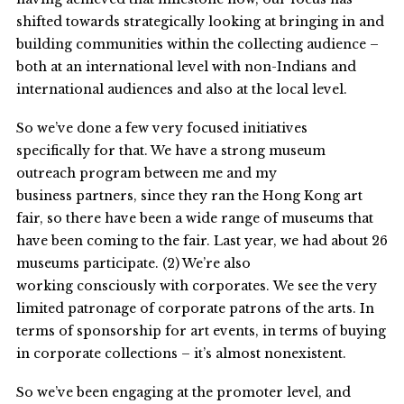
shifted towards strategically looking at bringing in and
building communities within the collecting audience –
both at an international level with non-Indians and
international audiences and also at the local level.
So we’ve done a few very focused initiatives
specifically for that. We have a strong museum
outreach program between me and my
business partners, since they ran the Hong Kong art
fair, so there have been a wide range of museums that
have been coming to the fair. Last year, we had about 26
museums participate. (2) We’re also
working consciously with corporates. We see the very
limited patronage of corporate patrons of the arts. In
terms of sponsorship for art events, in terms of buying
in corporate collections – it’s almost nonexistent.
So we’ve been engaging at the promoter level, and