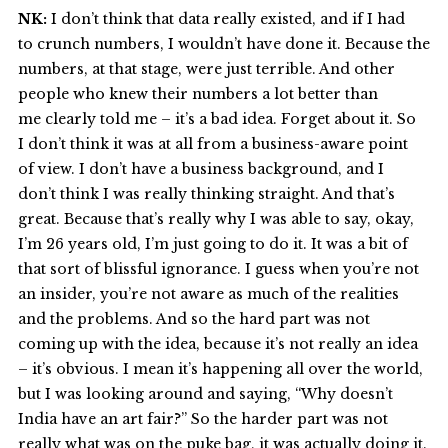
NK:
I don’t think that data really existed, and if I had
to crunch numbers, I wouldn’t have done it. Because the
numbers, at that stage, were just terrible. And other
people who knew their numbers a lot better than
me clearly told me – it’s a bad idea. Forget about it. So
I don’t think it was at all from a business-aware point
of view. I don’t have a business background, and I
don’t think I was really thinking straight. And that’s
great. Because that’s really why I was able to say, okay,
I’m 26 years old, I’m just going to do it. It was a bit of
that sort of blissful ignorance. I guess when you’re not
an insider, you’re not aware as much of the realities
and the problems. And so the hard part was not
coming up with the idea, because it’s not really an idea
– it’s obvious. I mean it’s happening all over the world,
but I was looking around and saying, “Why doesn’t
India have an art fair?” So the harder part was not
really what was on the puke bag, it was actually doing it.