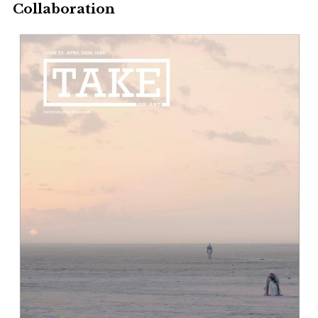
Collaboration