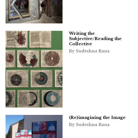
Writing the
Subjective/Reading the
Collective
By Sudeshna Rana
(Re)imagining the Image
By Sudeshna Rana