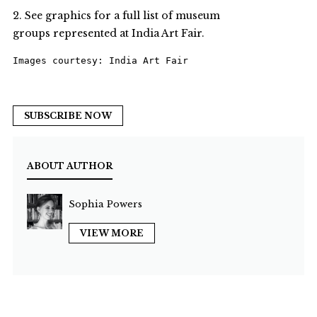
2. See graphics for a full list of museum
groups represented at India Art Fair.
Images courtesy: India Art Fair
SUBSCRIBE NOW
ABOUT AUTHOR
Sophia Powers
VIEW MORE