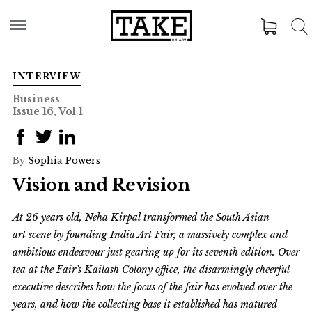
INTERVIEW
Business
Issue 16, Vol 1
By
Sophia Powers
Vision and Revision
At 26 years old, Neha Kirpal transformed the South Asian
art scene by founding India Art Fair, a massively complex and
ambitious endeavour just gearing up for its seventh edition. Over
tea at the Fair’s
Kailash Colony
office,
the disarmingly cheerful
executive describes how the focus of the fair has evolved over the
years, and how the collecting base it established has matured