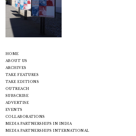
HOME
ABOUT US
ARCHIVES
TAKE FEATURES
TAKE EDITIONS
OUTREACH
SUBSCRIBE
ADVERTISE
EVENTS
COLLABORATIONS
MEDIA PARTNERSHIPS IN INDIA
MEDIA PARTNERSHIPS INTERNATIONAL