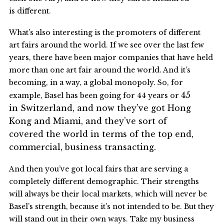
is different.
What’s also interesting is the promoters of different
art fairs around the world. If we see over the last few
years, there have been major companies that have held
more than one art fair around the world. And it’s
becoming, in a way, a global monopoly. So, for
45
example, Basel has been going for 44 years or
in
Switzerland, and now they’ve got Hong
Kong and Miami, and they’ve sort of
covered the world in terms of the top end,
commercial, business transacting.
And then you’ve got local fairs that are serving a
completely different demographic. Their strengths
will always be their local markets, which will never be
Basel’s strength, because it’s not intended to be. But they
will stand out in their own ways. Take my business