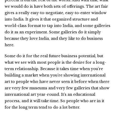
percent from the rest of the world. And with that, what
we would do is have both sets of offerings. The art fair
gives a really easy-to-negotiate, easy-to-enter window
into India. It gives it that organized structure and
world-class format to tap into India, and some galleries
do it as an experiment. Some galleries do it simply
because they love India, and they like to do business
here.
Some do it for the real future business potential, but
what we see with most people is the desire for a long-
term relationship. Because it takes time when you’re
building a market when you’re showing international
art to people who have never seen it before when there
are very few museums and very few galleries that show
international art year-round. It’s an educational
process, and it will take time. So people who are in it
for the long term tend to do a lot better.