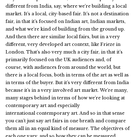
different from India, say, where we’re building a local
market. It’s a local, city-based fair. It’s not a destination
fair, in that it’s focused on Indian art, Indian markets,
and what we’re kind of building from the ground up.
And then there are similar local fairs, but in a very
different, very developed art context, like Frieze in
London. That’s also very much a city fair, in that it’s
primarily focused on the UK audiences and, of
course, with audiences from around the world, but
there is a local focus, both in terms of the art as well as
in terms of the buyer. But it’s very different from India
because it’s in a very involved art market. We’re many,
many stages behind in terms of how we’re looking at
contemporary art and especially
international contemporary art. And so in that sense
you can’t just say art fairs in one breath and compare
them all in an equal kind of measure. The objectives of
each one vary, and so how they can be measured