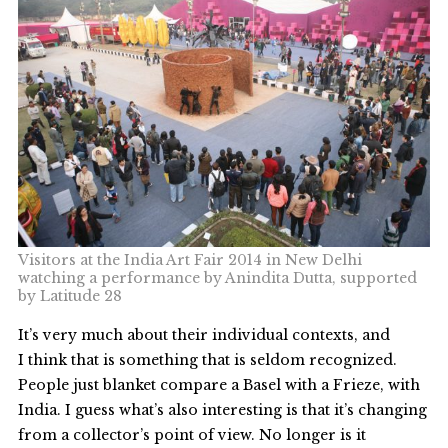
Visitors at the India Art Fair 2014 in New Delhi
watching a performance by Anindita Dutta, supported
by Latitude 28
It’s very much about their individual contexts, and
I think that is something that is seldom recognized.
People just blanket compare a Basel with a Frieze, with
India. I guess what’s also interesting is that it’s changing
from a collector’s point of view. No longer is it