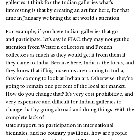
galleries. I think for the Indian galleries what’s
interesting is that by creating an art fair here, for that
time in January we bring the art world’s attention.
For example, if you have Indian galleries that go
and participate, let’s say in FIAC, they may not get the
attention from Western collectors and French
collectors as much as they would get it from them if
they came to India. Because here, India is the focus, and
they know that if big museums are coming to India,
they’re coming to look at Indian art. Otherwise, they’re
going to remain one percent of the local art market.
How do you change that? It’s very cost prohibitive, and
very expensive and difficult for Indian galleries to
change that by going abroad and doing things. With the
complete lack of
state support, no participation in international
biennales, and no country pavilions, how are people