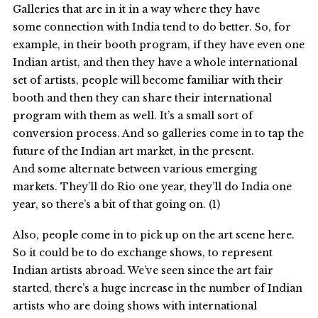
Galleries that are in it in a way where they have
some connection with India tend to do better. So, for
example, in their booth program, if they have even one
Indian artist, and then they have a whole international
set of artists, people will become familiar with their
booth and then they can share their international
program with them as well. It’s a small sort of
conversion process. And so galleries come in to tap the
future of the Indian art market, in the present.
And some alternate between various emerging
markets. They’ll do Rio one year, they’ll do India one
year, so there’s a bit of that going on. (1)
Also, people come in to pick up on the art scene here.
So it could be to do exchange shows, to represent
Indian artists abroad. We’ve seen since the art fair
started, there’s a huge increase in the number of Indian
artists who are doing shows with international