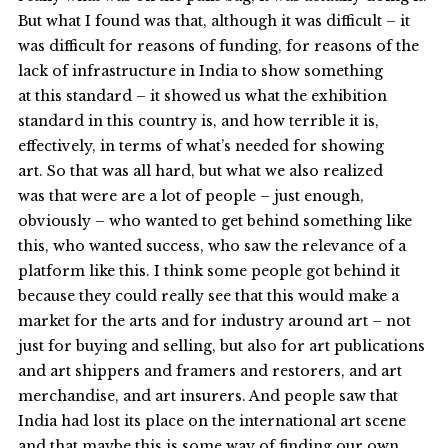
But what I found was that, although it was difficult – it
was difficult for reasons of funding, for reasons of the
lack of infrastructure in India to show something
at this standard – it showed us what the exhibition
standard in this country is, and how terrible it is,
effectively, in terms of what’s needed for showing
art. So that was all hard, but what we also realized
was that were are a lot of people – just enough,
obviously – who wanted to get behind something like
this, who wanted success, who saw the relevance of a
platform like this. I think some people got behind it
because they could really see that this would make a
market for the arts and for industry around art – not
just for buying and selling, but also for art publications
and art shippers and framers and restorers, and art
merchandise, and art insurers. And people saw that
India had lost its place on the international art scene
and that maybe this is some way of finding our own