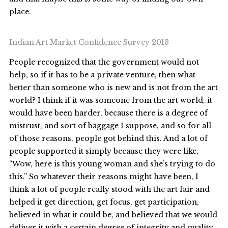
place.
Indian Art Market Confidence Survey 2013
People recognized that the government would not
help, so if it has to be a private venture, then what
better than someone who is new and is not from the art
world? I think if it was someone from the art world, it
would have been harder, because there is a degree of
mistrust, and sort of baggage I suppose, and so for all
of those reasons, people got behind this. And a lot of
people supported it simply because they were like,
“Wow, here is this young woman and she’s trying to do
this.” So whatever their reasons might have been, I
think a lot of people really stood with the art fair and
helped it get direction, get focus, get participation,
believed in what it could be, and believed that we would
deliver it with a certain degree of integrity and quality