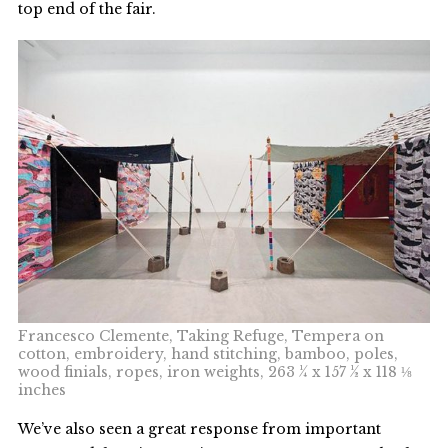
top end of the fair.
Francesco Clemente, Taking Refuge, Tempera on
cotton, embroidery, hand stitching, bamboo, poles,
wood finials, ropes, iron weights, 263 ¼ x 157 ½ x 118 ⅛
inches
We’ve also seen a great response from important