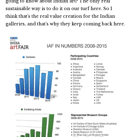
going to know about Indian art? The only real
sustainable way is to do it on our turf here. So I
think that’s the real value creation for the Indian
galleries, and that’s why they keep coming back here.