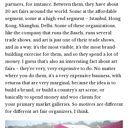
partners, for instance. Between them, they have about
30 art fairs around the world. Some at the affordable
segment, some at a high-end segment – Istanbul, Hong
Kong, Shanghai, Delhi. Some of these organizations,
like the company that runs the Basels, runs several
trade shows, and art is just one of their trade shows,
and in a way, it’s the most visible, it’s the most brand-
building exercise for them, and so they spend a lot of
money. I guess that’s also an interesting fact about art
fairs – they’re very, very expensive to do. No matter
where you do them, it’s a very expensive business, with
returns that are very marginal, because the idea is to
build a brand, or build a country’s art scene, or
basically to spend money and woo clients for
your primary market galleries. So motives are different
for different art fair organizers, I think.