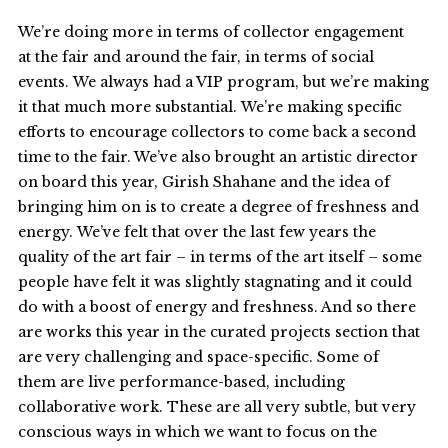
We’re doing more in terms of collector engagement
at the fair and around the fair, in terms of social
events. We always had a VIP program, but we’re making
it that much more substantial. We’re making specific
efforts to encourage collectors to come back a second
time to the fair. We’ve also brought an artistic director
on board this year, Girish Shahane and the idea of
bringing him on is to create a degree of freshness and
energy. We’ve felt that over the last few years the
quality of the art fair – in terms of the art itself – some
people have felt it was slightly stagnating and it could
do with a boost of energy and freshness. And so there
are works this year in the curated projects section that
are very challenging and space-specific. Some of
them are live performance-based, including
collaborative work. These are all very subtle, but very
conscious ways in which we want to focus on the