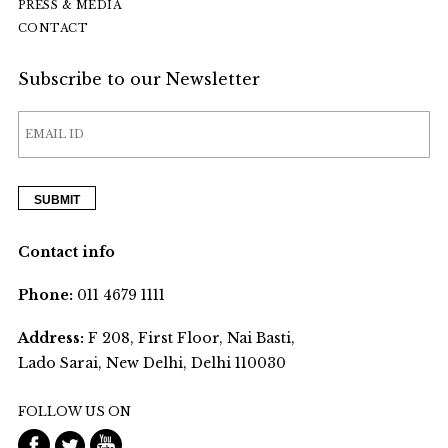
PRESS & MEDIA
CONTACT
Subscribe to our Newsletter
Contact info
Phone:
011 4679 1111
Address:
F 208, First Floor, Nai Basti,
Lado Sarai, New Delhi, Delhi 110030
FOLLOW US ON