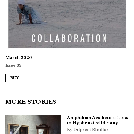
March 2026
Issue 33
BUY
MORE STORIES
Amphibian Aesthetics: Lens
to Hyphenated Identity
By Dilpreet Bhullar