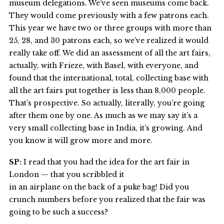
museum delegations. We’ve seen museums come back.
They would come previously with a few patrons each.
This year we have two or three groups with more than
25, 28, and 30 patrons each, so we’ve realized it would
really take off. We did an assessment of all the art fairs,
actually, with Frieze, with Basel, with everyone, and
found that the international, total, collecting base with
all the art fairs put together is less than 8,000 people.
That’s prospective. So actually, literally, you’re going
after them one by one. As much as we may say it’s a
very small collecting base in India, it’s growing. And
you know it will grow more and more.
SP:
I read that you had the idea for the art fair in
London — that you scribbled it
in an airplane on the back of a puke bag! Did you
crunch numbers before you realized that the fair was
going to be such a success?