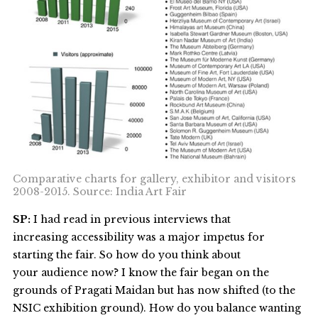
Comparative charts for gallery, exhibitor and visitors
2008-2015. Source: India Art Fair
SP:
I had read in previous interviews that
increasing accessibility was a major impetus for
starting the fair. So how do you think about
your audience now? I know the fair began on the
grounds of Pragati Maidan but has now shifted (to the
NSIC exhibition ground). How do you balance wanting