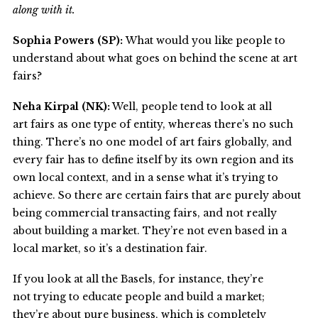
along with it.
Sophia Powers (SP):
What would you like people to
understand about what goes on behind the scene at art
fairs?
Neha Kirpal (NK):
Well, people tend to look at all
art fairs as one type of entity, whereas there’s no such
thing. There’s no one model of art fairs globally, and
every fair has to define itself by its own region and its
own local context, and in a sense what it’s trying to
achieve. So there are certain fairs that are purely about
being commercial transacting fairs, and not really
about building a market. They’re not even based in a
local market, so it’s a destination fair.
If you look at all the Basels, for instance, they’re
not trying to educate people and build a market;
they’re about pure business, which is completely