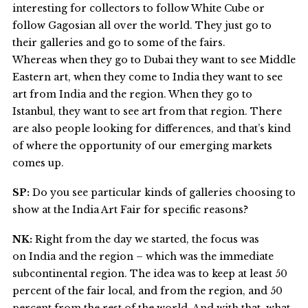
interesting for collectors to follow White Cube or
follow Gagosian all over the world. They just go to
their galleries and go to some of the fairs.
Whereas when they go to Dubai they want to see Middle
Eastern art, when they come to India they want to see
art from India and the region. When they go to
Istanbul, they want to see art from that region. There
are also people looking for differences, and that’s kind
of where the opportunity of our emerging markets
comes up.
SP:
Do you see particular kinds of galleries choosing to
show at the India Art Fair for specific reasons?
NK:
Right from the day we started, the focus was
on India and the region – which was the immediate
subcontinental region. The idea was to keep at least 50
percent of the fair local, and from the region, and 50