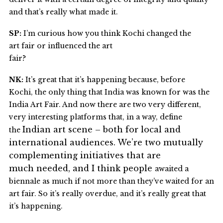
and that’s really what made it.
SP:
I’m curious how you think Kochi changed the
art fair or influenced the art
fair?
NK:
It’s great that it’s happening because, before
Kochi, the only thing that India was known for was the
India Art Fair. And now there are two very different,
very interesting platforms that, in a way, define
Indian art
scene – both for local and
the
international audiences. We’re two
mutually
complementing initiatives that are
much needed, and I think people
awaited a
biennale as much if not more than they’ve waited for an
art fair. So it’s really overdue, and it’s really great that
it’s happening.