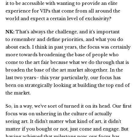
it to be accessible with wanting to provide an elite
experience for VIPs that come from all around the
world and expect a certain level of exclusivity?
NK:
That’s always the challenge, and it’s important
to remember and define priorities, and what you do
about each. I think in past years, the focus was certainly
more towards broadening the base of people who
come to the art fair because what we do through that is
broaden the base of the art market altogether. In the
last two years– this year particularly, our focus has
been on strategically looking at building the top end of
the market.
So, in a way, we’ve sort of turned it on its head. Our first
focus was on ushering in the culture of actually
seeing art. It didn’t matter what kind of art, it didn’t
matter if you bought or not, just come and engage. But
having achieved that milestone now, our focus has