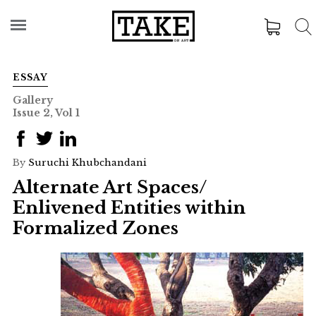
ESSAY
Gallery
Issue 2, Vol 1
By
Suruchi Khubchandani
Alternate Art Spaces/
Enlivened Entities within
Formalized Zones