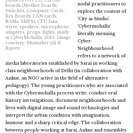
nodal practitioners to
boards (Mother boards,
Switches, Computer Cards,
explore the context of
Key Boards, LAN cards,
‘City as Studio’.
RAMs, SMPS), CPU fans,
‘Cybermohalla’
wires, speakers, microphone,
adapters, props, lights; made
literally meaning
at CyberMohalla, 2010. Image
Cyber-
courtesy: Shamsher Ali &
Rajeev.
Neighbourhood
refers to a network of
media laboratories established by Sarai in working
class neighbourhoods of Delhi (in collaboration with
Ankur, an NGO active in the field of alternative
pedagogy). The young practitioners who are associated
with the Cybermohalla process write, conduct oral
history investigations, document neighbourhoods and
lives with digital image and sound technologies and
interpret the urban condition with imagination,
humour and a sharp critical edge. The collaboration
between people working at Sarai, Ankur and ensembles