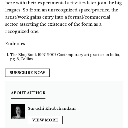
here with their experimental activities later join the big
leagues. So from an unrecognized space/practice, the
artist/work gains entry into a formal/commercial
sector asserting the existence of the form as a
recognized one.
Endnotes
The Khoj Book 1997-2007 Contemporary art practice in India,
pg. 6, Collins.
SUBSCRIBE NOW
ABOUT AUTHOR
Suruchi Khubchandani
VIEW MORE