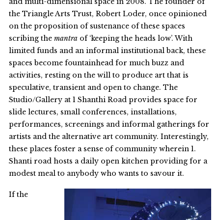
and multi-dimensional space in 2008. The founder of
the Triangle Arts Trust, Robert Loder, once opinioned
on the proposition of sustenance of these spaces
scribing the
mantra
of ‘keeping the heads low’. With
limited funds and an informal institutional back, these
spaces become fountainhead for much buzz and
activities, resting on the will to produce art that is
speculative, transient and open to change. The
Studio/Gallery at 1 Shanthi Road provides space for
slide lectures, small conferences, installations,
performances, screenings and informal gatherings for
artists and the alternative art community. Interestingly,
these places foster a sense of community wherein 1.
Shanti road hosts a daily open kitchen providing for a
modest meal to anybody who wants to savour it.
If the