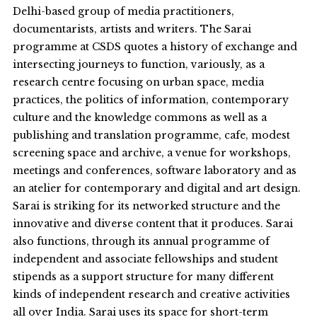
Delhi-based group of media practitioners,
documentarists, artists and writers. The Sarai
programme at CSDS quotes a history of exchange and
intersecting journeys to function, variously, as a
research centre focusing on urban space, media
practices, the politics of information, contemporary
culture and the knowledge commons as well as a
publishing and translation programme, cafe, modest
screening space and archive, a venue for workshops,
meetings and conferences, software laboratory and as
an atelier for contemporary and digital and art design.
Sarai is striking for its networked structure and the
innovative and diverse content that it produces. Sarai
also functions, through its annual programme of
independent and associate fellowships and student
stipends as a support structure for many different
kinds of independent research and creative activities
all over India. Sarai uses its space for short-term