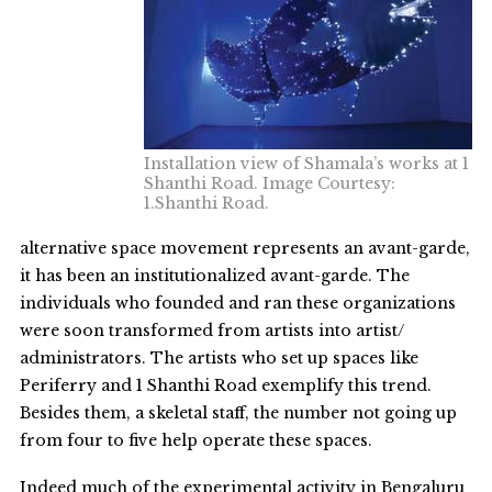
Installation view of Shamala’s works at 1
Shanthi Road. Image Courtesy:
1.Shanthi Road.
alternative space movement represents an avant-garde,
it has been an institutionalized avant-garde. The
individuals who founded and ran these organizations
were soon transformed from artists into artist/
administrators. The artists who set up spaces like
Periferry and 1 Shanthi Road exemplify this trend.
Besides them, a skeletal staff, the number not going up
from four to five help operate these spaces.
Indeed much of the experimental activity in Bengaluru