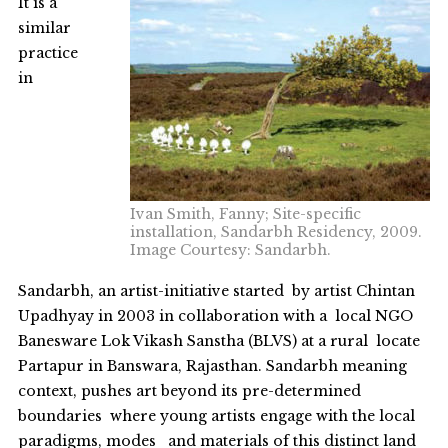
It is a
similar
practice
in
Ivan Smith, Fanny; Site-specific
installation, Sandarbh Residency, 2009.
Image Courtesy: Sandarbh.
Sandarbh, an artist-initiative started by artist Chintan
Upadhyay in 2003 in collaboration with a local NGO
Banesware Lok Vikash Sanstha (BLVS) at a rural locate
Partapur in Banswara, Rajasthan. Sandarbh meaning
context, pushes art beyond its pre-determined
boundaries where young artists engage with the local
paradigms, modes and materials of this distinct land