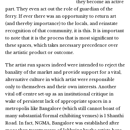
they become an active
part. They even act out the role of guardian of the
ferry. If ever there was an opportunity to return art
(and thereby importance) to the locals, and reinstate
recognition of that community, it is this. It is important
to note that it is the process that is most significant to
these spaces, which takes necessary precedence over
the artistic product or outcome.
The artist run spaces indeed were intended to reject the
banality of the market and provide support for a vital,
alternative culture in which artist were responsible
only to themselves and their own interests. Another
vital off-centre set-up as an institutional critique in
wake of persistent lack of appropriate spaces in a
metropolis like Bangalore (which still cannot boast of
many substantial/formal exhibiting venues) is 1 Shanthi
Road. In fact, NGMA, Bangalore was established after