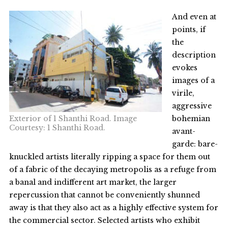
And even at
points, if
the
description
evokes
images of a
virile,
aggressive
Exterior of 1 Shanthi Road. Image
bohemian
Courtesy: 1 Shanthi Road.
avant-
garde: bare-
knuckled artists literally ripping a space for them out
of a fabric of the decaying metropolis as a refuge from
a banal and indifferent art market, the larger
repercussion that cannot be conveniently shunned
away is that they also act as a highly effective system for
the commercial sector. Selected artists who exhibit