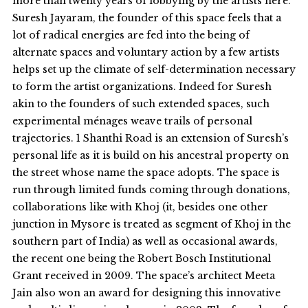
more than twenty years of lobbying by the artists here.
Suresh Jayaram, the founder of this space feels that a
lot of radical energies are fed into the being of
alternate spaces and voluntary action by a few artists
helps set up the climate of self-determination necessary
to form the artist organizations. Indeed for Suresh
akin to the founders of such extended spaces, such
experimental ménages weave trails of personal
trajectories. 1 Shanthi Road is an extension of Suresh’s
personal life as it is build on his ancestral property on
the street whose name the space adopts. The space is
run through limited funds coming through donations,
collaborations like with Khoj (it, besides one other
junction in Mysore is treated as segment of Khoj in the
southern part of India) as well as occasional awards,
the recent one being the Robert Bosch Institutional
Grant received in 2009. The space’s architect Meeta
Jain also won an award for designing this innovative