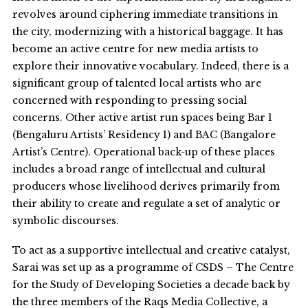
revolves around ciphering immediate transitions in
the city, modernizing with a historical baggage. It has
become an active centre for new media artists to
explore their innovative vocabulary. Indeed, there is a
significant group of talented local artists who are
concerned with responding to pressing social
concerns. Other active artist run spaces being Bar 1
(Bengaluru Artists’ Residency 1) and BAC (Bangalore
Artist’s Centre). Operational back-up of these places
includes a broad range of intellectual and cultural
producers whose livelihood derives primarily from
their ability to create and regulate a set of analytic or
symbolic discourses.
To act as a supportive intellectual and creative catalyst,
Sarai was set up as a programme of CSDS – The Centre
for the Study of Developing Societies a decade back by
the three members of the Raqs Media Collective, a