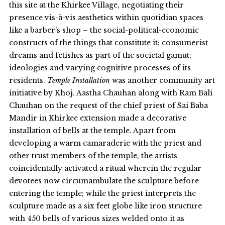
this site at the Khirkee Village, negotiating their
presence vis-à-vis aesthetics within quotidian spaces
like a barber’s shop – the social-political-economic
constructs of the things that constitute it; consumerist
dreams and fetishes as part of the societal gamut;
ideologies and varying cognitive processes of its
residents.
Temple Installation
was another community art
initiative by Khoj. Aastha Chauhan along with Ram Bali
Chauhan on the request of the chief priest of Sai Baba
Mandir in Khirkee extension made a decorative
installation of bells at the temple. Apart from
developing a warm camaraderie with the priest and
other trust members of the temple, the artists
coincidentally activated a ritual wherein the regular
devotees now circumambulate the sculpture before
entering the temple; while the priest interprets the
sculpture made as a six feet globe like iron structure
with 450 bells of various sizes welded onto it as