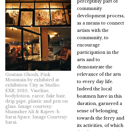
perceptibly part of
community
development process,
as a means to connect
artists with the
community, to
encourage
participation in the
arts and to
demonstrate the
relevance of the arts
Goutam Ghosh, Pink
Mountain by exhibited at
to every day life.
exhibition ‘City as Studio:
Indeed the local
EXB’, 2010; Vaseline,
bodylotion, razor, fake hair,
boatmen have in this
drip pipe, plastic and pen on
duration, garnered a
glass. Image courtesy:
sense of belonging
Shamsher Ali & Rajeev. b.
Sarai Space. Image Courtesy:
towards the ferry and
Sarai.
its activities, of which