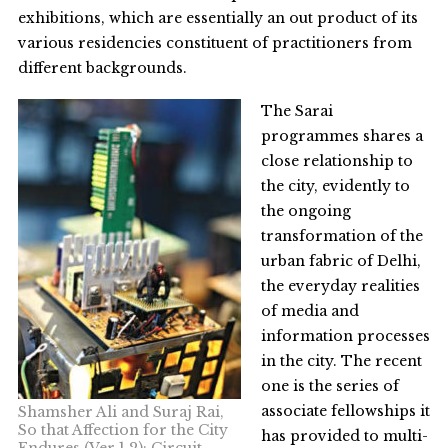
exhibitions, which are essentially an out product of its
various residencies constituent of practitioners from
different backgrounds.
The Sarai
programmes shares a
close relationship to
the city, evidently to
the ongoing
transformation of the
urban fabric of Delhi,
the everyday realities
of media and
information processes
in the city. The recent
one is the series of
associate fellowships it
Shamsher Ali and Suraj Rai,
So that Affection for the City
has provided to multi-
Endures (Ver 1.2); Circuit