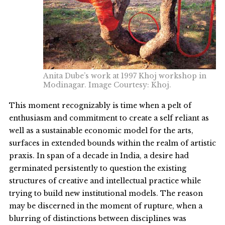
Anita Dube’s work at 1997 Khoj workshop in
Modinagar. Image Courtesy: Khoj.
This moment recognizably is time when a pelt of
enthusiasm and commitment to create a self reliant as
well as a sustainable economic model for the arts,
surfaces in extended bounds within the realm of artistic
praxis. In span of a decade in India, a desire had
germinated persistently to question the existing
structures of creative and intellectual practice while
trying to build new institutional models. The reason
may be discerned in the moment of rupture, when a
blurring of distinctions between disciplines was