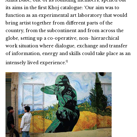
Anita Dube, one of its founding members, spelled out
its aims in the first Khoj catalogue: ‘Our aim was to
function as an experimental art laboratory that would
bring artist together from different parts of the
country, from the subcontinent and from across the
globe, setting up a co-operative, non- hierarchical
work situation where dialogue, exchange and transfer
of information, energy and skills could take place as an
1
intensely lived experience.’