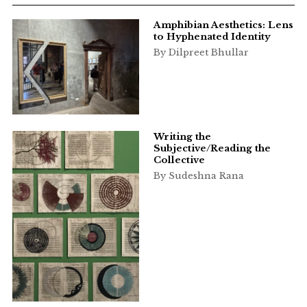
Amphibian Aesthetics: Lens
to Hyphenated Identity
By Dilpreet Bhullar
Writing the
Subjective/Reading the
Collective
By Sudeshna Rana