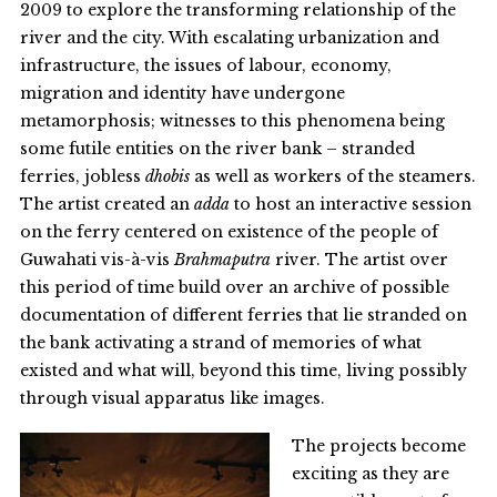
2009 to explore the transforming relationship of the
river and the city. With escalating urbanization and
infrastructure, the issues of labour, economy,
migration and identity have undergone
metamorphosis; witnesses to this phenomena being
some futile entities on the river bank – stranded
ferries, jobless
dhobis
as well as workers of the steamers.
The artist created an
adda
to host an interactive session
on the ferry centered on existence of the people of
Guwahati vis-à-vis
Brahmaputra
river. The artist over
this period of time build over an archive of possible
documentation of different ferries that lie stranded on
the bank activating a strand of memories of what
existed and what will, beyond this time, living possibly
through visual apparatus like images.
The projects become
exciting as they are