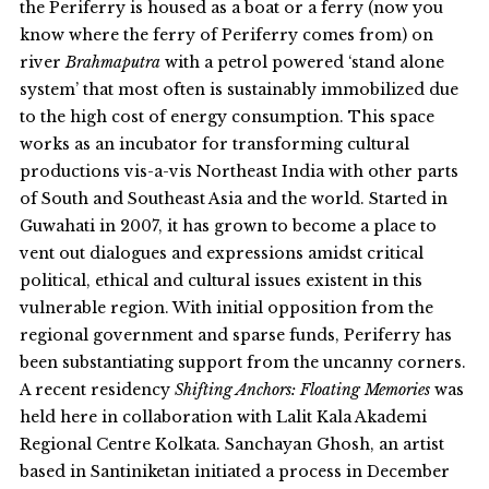
the Periferry is housed as a boat or a ferry (now you
know where the ferry of Periferry comes from) on
river
Brahmaputra
with a petrol powered ‘stand alone
system’ that most often is sustainably immobilized due
to the high cost of energy consumption. This space
works as an incubator for transforming cultural
productions vis-a-vis Northeast India with other parts
of South and Southeast Asia and the world. Started in
Guwahati in 2007, it has grown to become a place to
vent out dialogues and expressions amidst critical
political, ethical and cultural issues existent in this
vulnerable region. With initial opposition from the
regional government and sparse funds, Periferry has
been substantiating support from the uncanny corners.
A recent residency
Shifting Anchors: Floating Memories
was
held here in collaboration with Lalit Kala Akademi
Regional Centre Kolkata. Sanchayan Ghosh, an artist
based in Santiniketan initiated a process in December