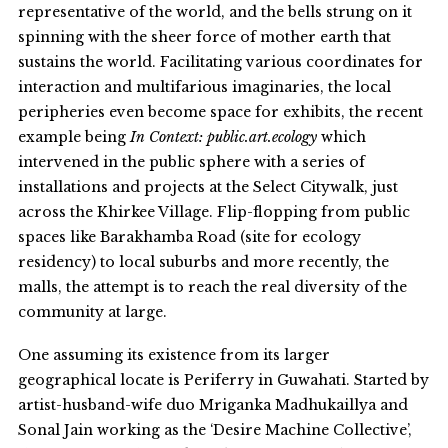
representative of the world, and the bells strung on it
spinning with the sheer force of mother earth that
sustains the world. Facilitating various coordinates for
interaction and multifarious imaginaries, the local
peripheries even become space for exhibits, the recent
example being
In Context: public.art.ecology
which
intervened in the public sphere with a series of
installations and projects at the Select Citywalk, just
across the Khirkee Village. Flip-flopping from public
spaces like Barakhamba Road (site for ecology
residency) to local suburbs and more recently, the
malls, the attempt is to reach the real diversity of the
community at large.
One assuming its existence from its larger
geographical locate is Periferry in Guwahati. Started by
artist-husband-wife duo Mriganka Madhukaillya and
Sonal Jain working as the ‘Desire Machine Collective’,