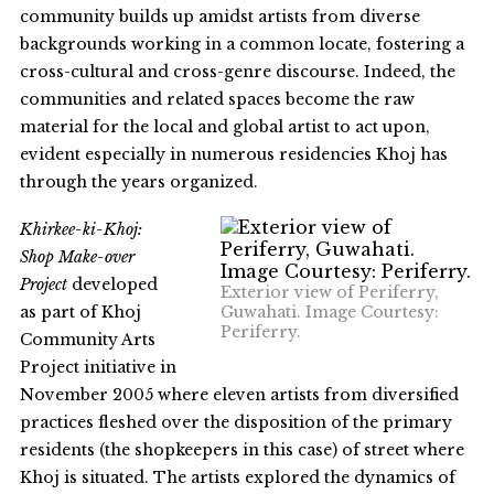
community builds up amidst artists from diverse
backgrounds working in a common locate, fostering a
cross-cultural and cross-genre discourse. Indeed, the
communities and related spaces become the raw
material for the local and global artist to act upon,
evident especially in numerous residencies Khoj has
through the years organized.
Khirkee-ki-Khoj:
Shop Make-over
Project
developed
Exterior view of Periferry,
as part of Khoj
Guwahati. Image Courtesy:
Periferry.
Community Arts
Project initiative in
November 2005 where eleven artists from diversified
practices fleshed over the disposition of the primary
residents (the shopkeepers in this case) of street where
Khoj is situated. The artists explored the dynamics of