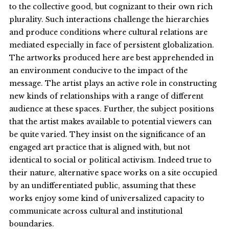
to the collective good, but cognizant to their own rich
plurality. Such interactions challenge the hierarchies
and produce conditions where cultural relations are
mediated especially in face of persistent globalization.
The artworks produced here are best apprehended in
an environment conducive to the impact of the
message. The artist plays an active role in constructing
new kinds of relationships with a range of different
audience at these spaces. Further, the subject positions
that the artist makes available to potential viewers can
be quite varied. They insist on the significance of an
engaged art practice that is aligned with, but not
identical to social or political activism. Indeed true to
their nature, alternative space works on a site occupied
by an undifferentiated public, assuming that these
works enjoy some kind of universalized capacity to
communicate across cultural and institutional
boundaries.