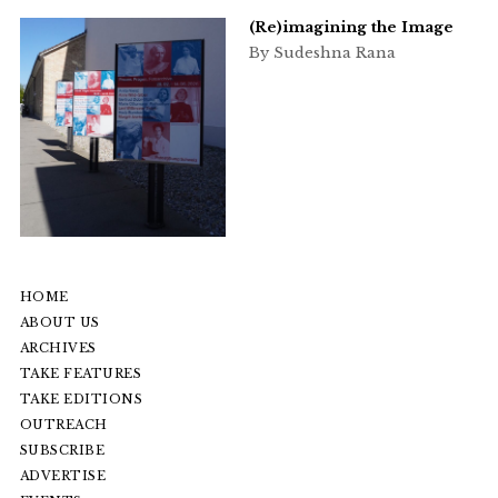
(Re)imagining the Image
By Sudeshna Rana
HOME
ABOUT US
ARCHIVES
TAKE FEATURES
TAKE EDITIONS
OUTREACH
SUBSCRIBE
ADVERTISE