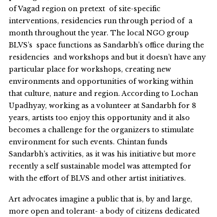
of Vagad region on pretext of site-specific
interventions, residencies run through period of a
month throughout the year. The local NGO group
BLVS’s space functions as Sandarbh’s office during the
residencies and workshops and but it doesn’t have any
particular place for workshops, creating new
environments and opportunities of working within
that culture, nature and region. According to Lochan
Upadhyay, working as a volunteer at Sandarbh for 8
years, artists too enjoy this opportunity and it also
becomes a challenge for the organizers to stimulate
environment for such events. Chintan funds
Sandarbh’s activities, as it was his initiative but more
recently a self sustainable model was attempted for
with the effort of BLVS and other artist initiatives.
Art advocates imagine a public that is, by and large,
more open and tolerant- a body of citizens dedicated