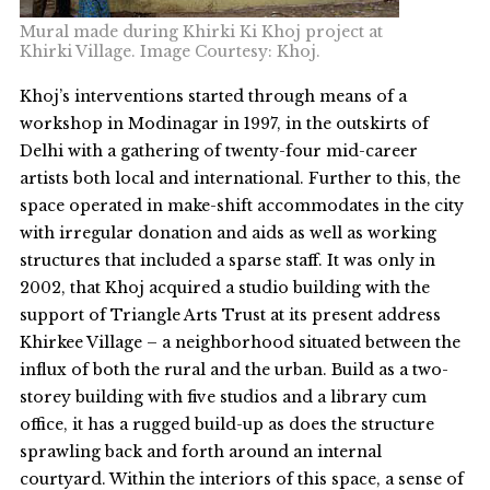
Mural made during Khirki Ki Khoj project at
Khirki Village. Image Courtesy: Khoj.
Khoj’s interventions started through means of a
workshop in Modinagar in 1997, in the outskirts of
Delhi with a gathering of twenty-four mid-career
artists both local and international. Further to this, the
space operated in make-shift accommodates in the city
with irregular donation and aids as well as working
structures that included a sparse staff. It was only in
2002, that Khoj acquired a studio building with the
support of Triangle Arts Trust at its present address
Khirkee Village – a neighborhood situated between the
influx of both the rural and the urban. Build as a two-
storey building with five studios and a library cum
office, it has a rugged build-up as does the structure
sprawling back and forth around an internal
courtyard. Within the interiors of this space, a sense of