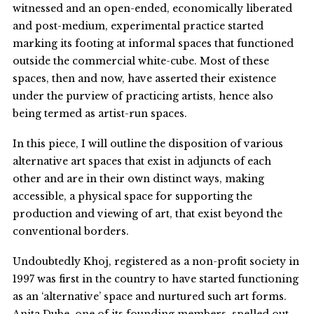
witnessed and an open-ended, economically liberated
and post-medium, experimental practice started
marking its footing at informal spaces that functioned
outside the commercial white-cube. Most of these
spaces, then and now, have asserted their existence
under the purview of practicing artists, hence also
being termed as artist-run spaces.
In this piece, I will outline the disposition of various
alternative art spaces that exist in adjuncts of each
other and are in their own distinct ways, making
accessible, a physical space for supporting the
production and viewing of art, that exist beyond the
conventional borders.
Undoubtedly Khoj, registered as a non-profit society in
1997 was first in the country to have started functioning
as an ‘alternative’ space and nurtured such art forms.