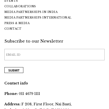
EVENTS
COLLABORATIONS
MEDIA PARTNERSHIPS IN INDIA
MEDIA PARTNERSHIPS INTERNATIONAL
PRESS & MEDIA
CONTACT
Subscribe to our Newsletter
Contact info
Phone:
011 4679 1111
Address:
F 208, First Floor, Nai Basti,