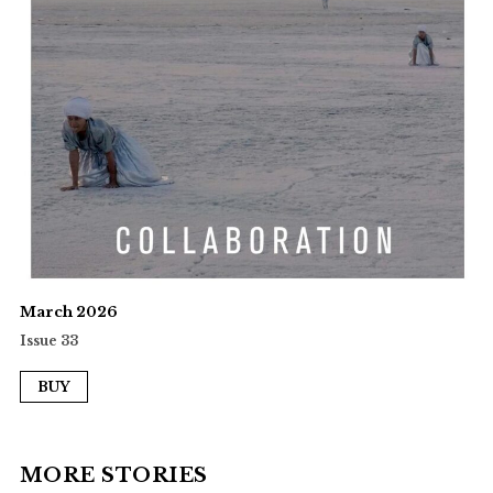
March 2026
Issue 33
BUY
MORE STORIES