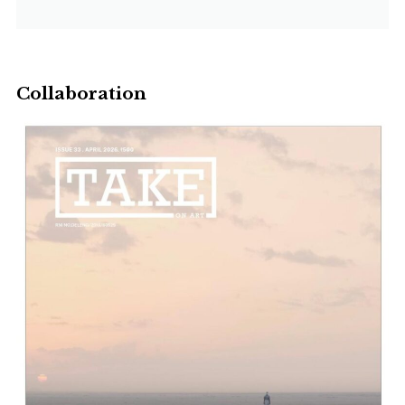
Collaboration