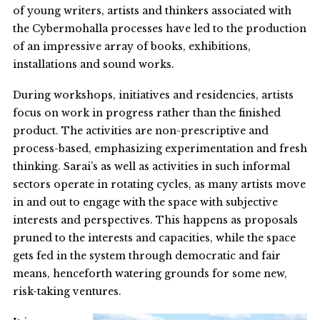
of young writers, artists and thinkers associated with
the Cybermohalla processes have led to the production
of an impressive array of books, exhibitions,
installations and sound works.
During workshops, initiatives and residencies, artists
focus on work in progress rather than the finished
product. The activities are non-prescriptive and
process-based, emphasizing experimentation and fresh
thinking. Sarai’s as well as activities in such informal
sectors operate in rotating cycles, as many artists move
in and out to engage with the space with subjective
interests and perspectives. This happens as proposals
pruned to the interests and capacities, while the space
gets fed in the system through democratic and fair
means, henceforth watering grounds for some new,
risk-taking ventures.