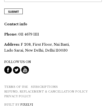
Contact info
Phone:
011 4679 1111
Address:
F 208, First Floor, Nai Basti,
Lado Sarai, New Delhi, Delhi 110030
FOLLOW US ON
TERMS OF USE
SUBSCRIPTIONS
REFUND, REPLACEMENT & CANCELLATION POLICY
PRIVACY POLICY
BUILT BY
PIXELVJ