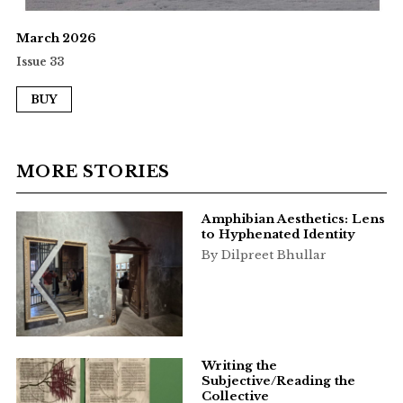
March 2026
Issue 33
BUY
MORE STORIES
Amphibian Aesthetics: Lens
to Hyphenated Identity
By Dilpreet Bhullar
Writing the
Subjective/Reading the
Collective