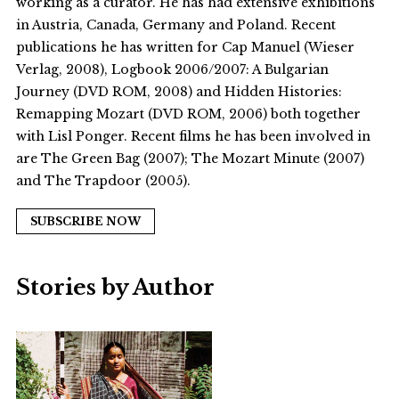
working as a curator. He has had extensive exhibitions
in Austria, Canada, Germany and Poland. Recent
publications he has written for Cap Manuel (Wieser
Verlag, 2008), Logbook 2006/2007: A Bulgarian
Journey (DVD ROM, 2008) and Hidden Histories:
Remapping Mozart (DVD ROM, 2006) both together
with Lisl Ponger. Recent films he has been involved in
are The Green Bag (2007); The Mozart Minute (2007)
and The Trapdoor (2005).
SUBSCRIBE NOW
Stories by Author