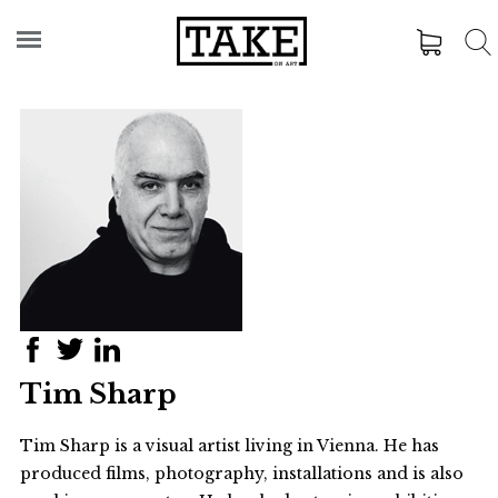
Tim Sharp
Tim Sharp is a visual artist living in Vienna. He has
produced films, photography, installations and is also