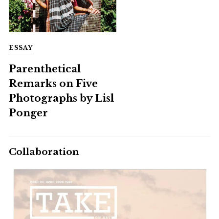
ESSAY
Parenthetical
Remarks on Five
Photographs by Lisl
Ponger
Collaboration