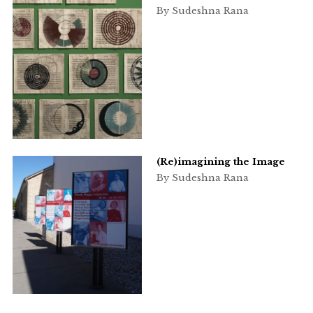
By Sudeshna Rana
(Re)imagining the Image
By Sudeshna Rana