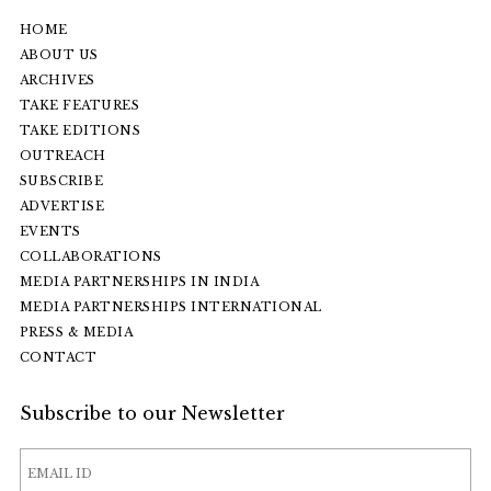
HOME
ABOUT US
ARCHIVES
TAKE FEATURES
TAKE EDITIONS
OUTREACH
SUBSCRIBE
ADVERTISE
EVENTS
COLLABORATIONS
MEDIA PARTNERSHIPS IN INDIA
MEDIA PARTNERSHIPS INTERNATIONAL
PRESS & MEDIA
CONTACT
Subscribe to our Newsletter