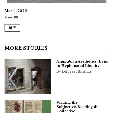
March 2026
Issue 33
BUY
MORE STORIES
Amphibian Aesthetics: Lens
to Hyphenated Identity
By Dilpreet Bhullar
Writing the
Subjective/Reading the
Collective