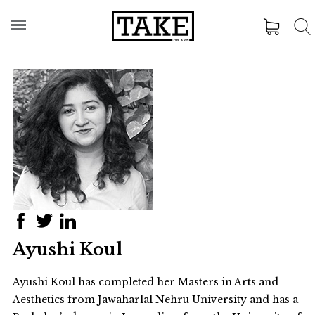
Ayushi Koul
Ayushi Koul has completed her Masters in Arts and
Aesthetics from Jawaharlal Nehru University and has a