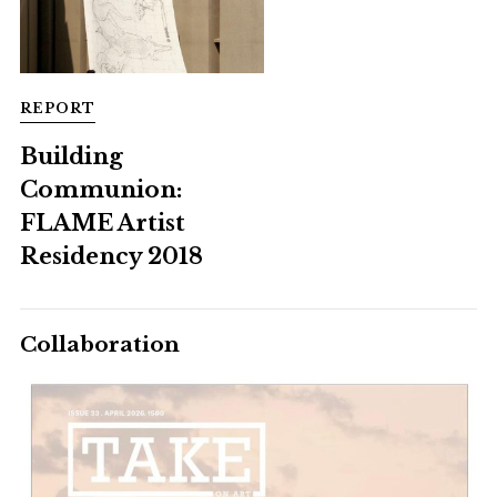
REPORT
Building
Communion:
FLAME Artist
Residency 2018
Collaboration