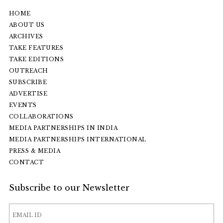
HOME
ABOUT US
ARCHIVES
TAKE FEATURES
TAKE EDITIONS
OUTREACH
SUBSCRIBE
ADVERTISE
EVENTS
COLLABORATIONS
MEDIA PARTNERSHIPS IN INDIA
MEDIA PARTNERSHIPS INTERNATIONAL
PRESS & MEDIA
CONTACT
Subscribe to our Newsletter