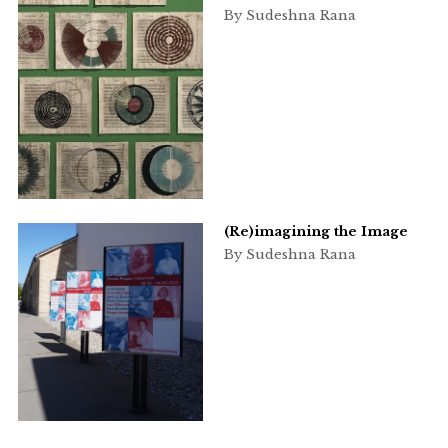
By Sudeshna Rana
(Re)imagining the Image
By Sudeshna Rana