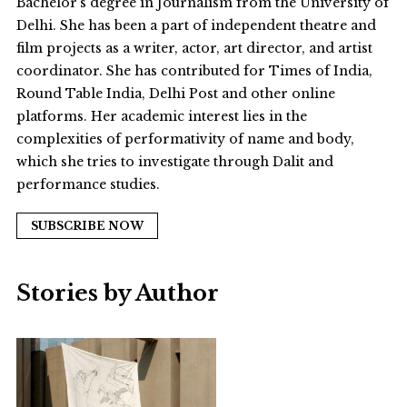
Bachelor’s degree in Journalism from the University of
Delhi. She has been a part of independent theatre and
film projects as a writer, actor, art director, and artist
coordinator. She has contributed for Times of India,
Round Table India, Delhi Post and other online
platforms. Her academic interest lies in the
complexities of performativity of name and body,
which she tries to investigate through Dalit and
performance studies.
SUBSCRIBE NOW
Stories by Author