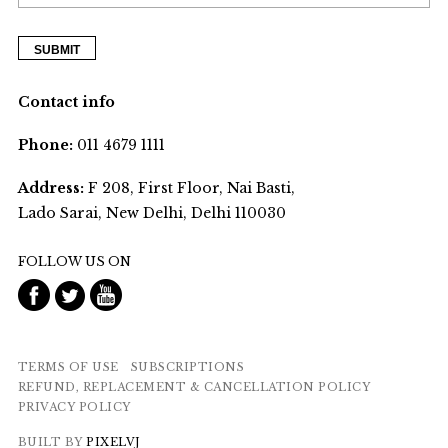
Contact info
Phone:
011 4679 1111
Address:
F 208, First Floor, Nai Basti,
Lado Sarai, New Delhi, Delhi 110030
FOLLOW US ON
TERMS OF USE
SUBSCRIPTIONS
REFUND, REPLACEMENT & CANCELLATION POLICY
PRIVACY POLICY
BUILT BY
PIXELVJ