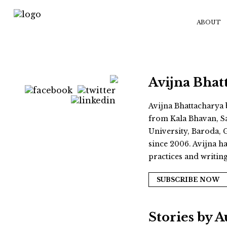
ABOUT
Avijna Bhat
Avijna Bhattacharya 
from Kala Bhavan, Sa
University, Baroda, 
since 2006. Avijna ha
practices and writin
SUBSCRIBE NOW
Stories by 