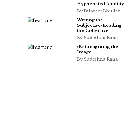
Hyphenated Identity
By Dilpreet Bhullar
Writing the
Subjective/Reading
the Collective
By Sudeshna Rana
(Re)imagining the
Image
By Sudeshna Rana