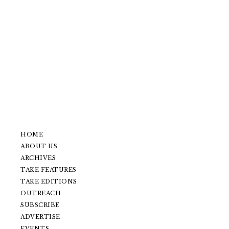
HOME
ABOUT US
ARCHIVES
TAKE FEATURES
TAKE EDITIONS
OUTREACH
SUBSCRIBE
ADVERTISE
EVENTS