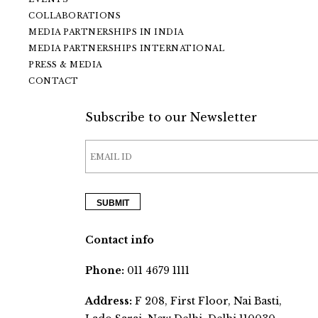
COLLABORATIONS
MEDIA PARTNERSHIPS IN INDIA
MEDIA PARTNERSHIPS INTERNATIONAL
PRESS & MEDIA
CONTACT
Subscribe to our Newsletter
Contact info
Phone:
011 4679 1111
Address:
F 208, First Floor, Nai Basti,