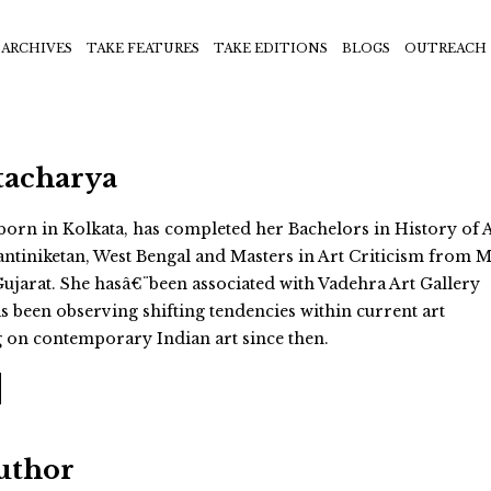
ARCHIVES
TAKE FEATURES
TAKE EDITIONS
BLOGS
OUTREACH
tacharya
born in Kolkata, has completed her Bachelors in History of 
ntiniketan, West Bengal and Masters in Art Criticism from M
Gujarat. She hasâ€¨been associated with Vadehra Art Gallery
s been observing shifting tendencies within current art
g on contemporary Indian art since then.
Author