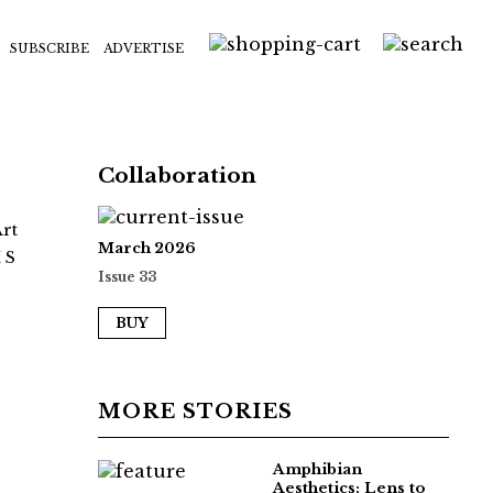
SUBSCRIBE
ADVERTISE
Collaboration
Art
March 2026
 S
Issue 33
BUY
MORE STORIES
Amphibian
Aesthetics: Lens to