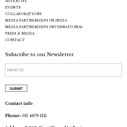
ADVERTISE
EVENTS
COLLABORATIONS
MEDIA PARTNERSHIPS IN INDIA
MEDIA PARTNERSHIPS INTERNATIONAL
PRESS & MEDIA
CONTACT
Subscribe to our Newsletter
Contact info
Phone:
011 4679 1111