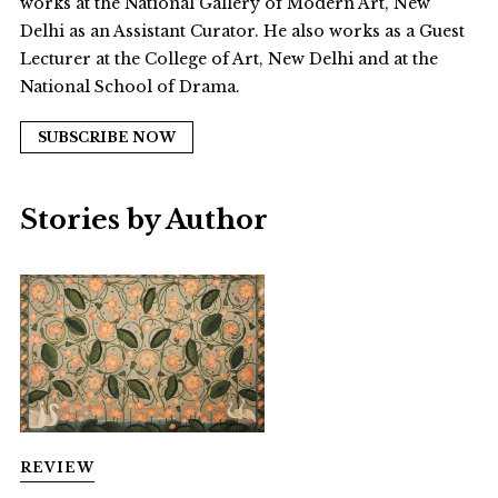
works at the National Gallery of Modern Art, New
Delhi as an Assistant Curator. He also works as a Guest
Lecturer at the College of Art, New Delhi and at the
National School of Drama.
SUBSCRIBE NOW
Stories by Author
REVIEW