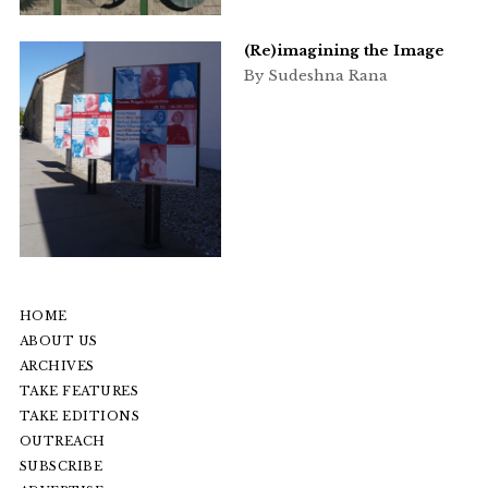
(Re)imagining the Image
By Sudeshna Rana
HOME
ABOUT US
ARCHIVES
TAKE FEATURES
TAKE EDITIONS
OUTREACH
SUBSCRIBE