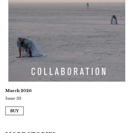
March 2026
Issue 33
BUY