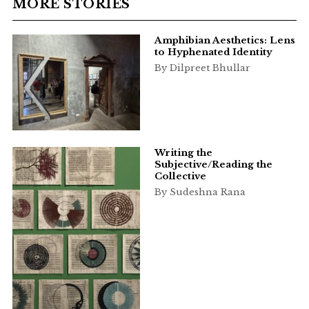
MORE STORIES
Amphibian Aesthetics: Lens
to Hyphenated Identity
By Dilpreet Bhullar
Writing the
Subjective/Reading the
Collective
By Sudeshna Rana