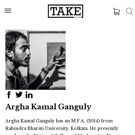
Argha Kamal Ganguly
Argha Kamal Ganguly has an M.F.A. (2014) from
Rabindra Bharati University, Kolkata. He presently