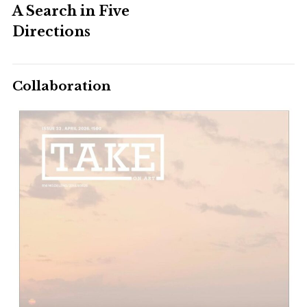
A Search in Five
Directions
Collaboration