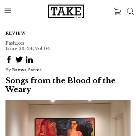
REVIEW
Fashion
Issue 23-24, Vol 04
By
Ramya Sarma
Songs from the Blood of the
Weary