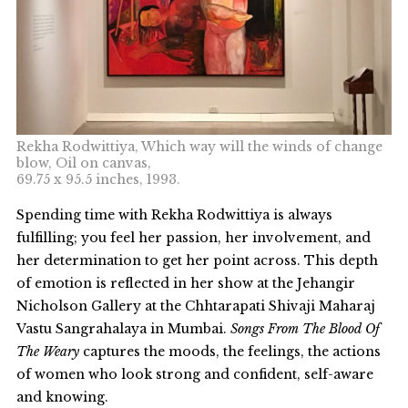
Rekha Rodwittiya, Which way will the winds of change
blow, Oil on canvas,
69.75 x 95.5 inches, 1993.
Spending time with Rekha Rodwittiya is always
fulfilling; you feel her passion, her involvement, and
her determination to get her point across. This depth
of emotion is reflected in her show at the Jehangir
Nicholson Gallery at the Chhtarapati Shivaji Maharaj
Vastu Sangrahalaya in Mumbai.
Songs From The Blood Of
The Weary
captures the moods, the feelings, the actions
of women who look strong and confident, self-aware
and knowing.