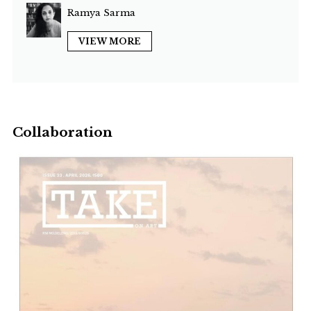
Ramya Sarma
VIEW MORE
Collaboration