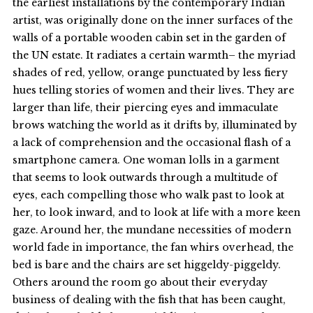
the earliest installations by the contemporary Indian
artist, was originally done on the inner surfaces of the
walls of a portable wooden cabin set in the garden of
the UN estate. It radiates a certain warmth– the myriad
shades of red, yellow, orange punctuated by less fiery
hues telling stories of women and their lives. They are
larger than life, their piercing eyes and immaculate
brows watching the world as it drifts by, illuminated by
a lack of comprehension and the occasional flash of a
smartphone camera. One woman lolls in a garment
that seems to look outwards through a multitude of
eyes, each compelling those who walk past to look at
her, to look inward, and to look at life with a more keen
gaze. Around her, the mundane necessities of modern
world fade in importance, the fan whirs overhead, the
bed is bare and the chairs are set higgeldy-piggeldy.
Others around the room go about their everyday
business of dealing with the fish that has been caught,