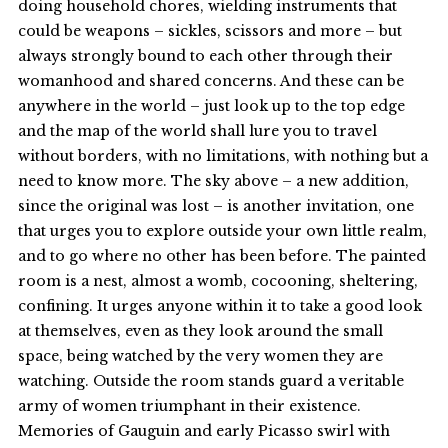
doing household chores, wielding instruments that
could be weapons – sickles, scissors and more – but
always strongly bound to each other through their
womanhood and shared concerns. And these can be
anywhere in the world – just look up to the top edge
and the map of the world shall lure you to travel
without borders, with no limitations, with nothing but a
need to know more. The sky above – a new addition,
since the original was lost – is another invitation, one
that urges you to explore outside your own little realm,
and to go where no other has been before. The painted
room is a nest, almost a womb, cocooning, sheltering,
confining. It urges anyone within it to take a good look
at themselves, even as they look around the small
space, being watched by the very women they are
watching. Outside the room stands guard a veritable
army of women triumphant in their existence.
Memories of Gauguin and early Picasso swirl with