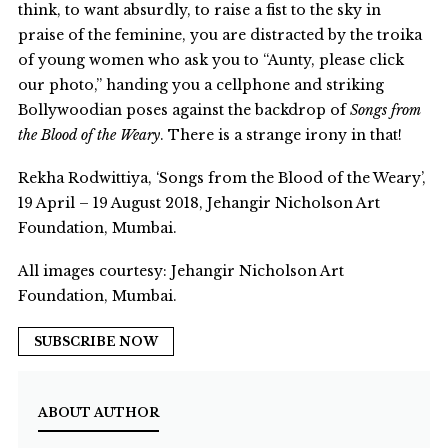
think, to want absurdly, to raise a fist to the sky in
praise of the feminine, you are distracted by the troika
of young women who ask you to “Aunty, please click
our photo,” handing you a cellphone and striking
Bollywoodian poses against the backdrop of
Songs from
the Blood of the Weary
. There is a strange irony in that!
Rekha Rodwittiya, ‘Songs from the Blood of the Weary’,
19 April – 19 August 2018, Jehangir Nicholson Art
Foundation, Mumbai.
All images courtesy: Jehangir Nicholson Art
Foundation, Mumbai.
SUBSCRIBE NOW
ABOUT AUTHOR