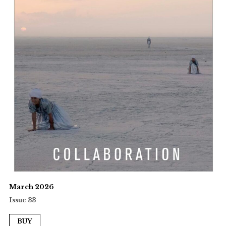
March 2026
Issue 33
BUY