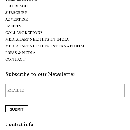
OUTREACH
SUBSCRIBE
ADVERTISE
EVENTS
COLLABORATIONS
MEDIA PARTNERSHIPS IN INDIA
MEDIA PARTNERSHIPS INTERNATIONAL
PRESS & MEDIA
CONTACT
Subscribe to our Newsletter
Contact info