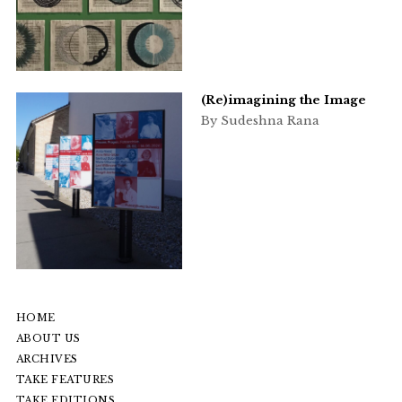
(Re)imagining the Image
By Sudeshna Rana
HOME
ABOUT US
ARCHIVES
TAKE FEATURES
TAKE EDITIONS