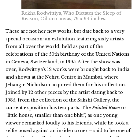
Rekha Rodwittiya, Who Dictates the Sleep of
Reason, Oil on canvas, 79 x 94 inches.
These are not her new works, but date back to a very
special occasion: an exhibition featuring sixty artists
from all over the world, held as part of the
celebrations of the 50th birthday of the United Nations
in Geneva, Switzerland, in 1995. After the show was
over, Rodwittiya’s 12 works were brought back to India
and shown at the Nehru Centre in Mumbai, where
Jehangir Nicholson acquired them for his collection.
Joined by 12 other pieces by the artist dating back to
1985, from the collection of the Sakshi Gallery, the
current exposition has two parts. The
Painted Room
or
“little house, smaller than one bhk!”, as one young
viewer remarked loudly to his friends, while he took a
selfie posed against an inside corner – said to be one of