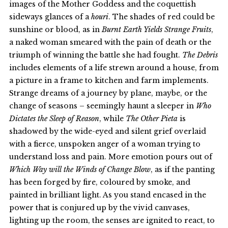
images of the Mother Goddess and the coquettish
sideways glances of a
houri
. The shades of red could be
sunshine or blood, as in
Burnt Earth Yields Strange Fruits
,
a naked woman smeared with the pain of death or the
triumph of winning the battle she had fought.
The Debris
includes elements of a life strewn around a house, from
a picture in a frame to kitchen and farm implements.
Strange dreams of a journey by plane, maybe, or the
change of seasons – seemingly haunt a sleeper in
Who
Dictates the Sleep of Reason
, while
The Other Pieta
is
shadowed by the wide-eyed and silent grief overlaid
with a fierce, unspoken anger of a woman trying to
understand loss and pain. More emotion pours out of
Which Way will the Winds of Change Blow
, as if the panting
has been forged by fire, coloured by smoke, and
painted in brilliant light. As you stand encased in the
power that is conjured up by the vivid canvases,
lighting up the room, the senses are ignited to react, to