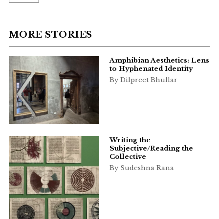
MORE STORIES
Amphibian Aesthetics: Lens
to Hyphenated Identity
By Dilpreet Bhullar
Writing the
Subjective/Reading the
Collective
By Sudeshna Rana