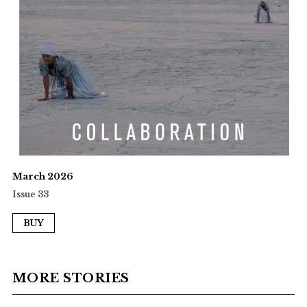
March 2026
Issue 33
BUY
MORE STORIES