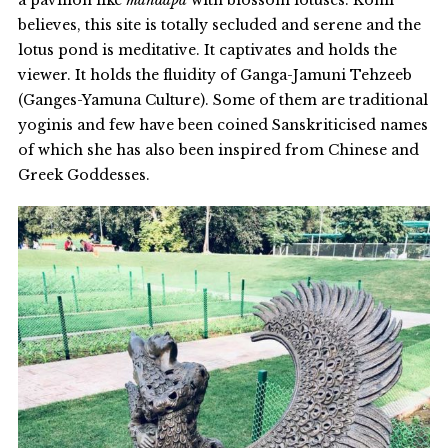
a pavilion like
mandapa
with blossom lotuses. Kohli
believes, this site is totally secluded and serene and the
lotus pond is meditative. It captivates and holds the
viewer. It holds the fluidity of Ganga-Jamuni Tehzeeb
(Ganges-Yamuna Culture). Some of them are traditional
yoginis and few have been coined Sanskriticised names
of which she has also been inspired from Chinese and
Greek Goddesses.