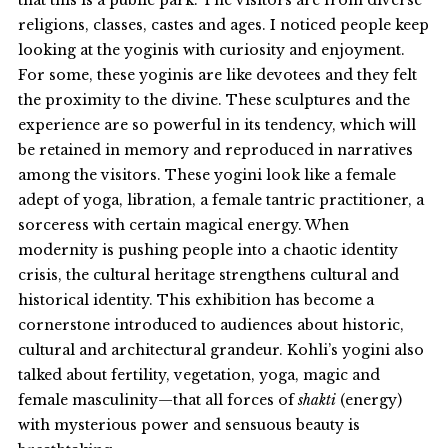
religions, classes, castes and ages. I noticed people keep
looking at the yoginis with curiosity and enjoyment.
For some, these yoginis are like devotees and they felt
the proximity to the divine. These sculptures and the
experience are so powerful in its tendency, which will
be retained in memory and reproduced in narratives
among the visitors. These yogini look like a female
adept of yoga, libration, a female tantric practitioner, a
sorceress with certain magical energy. When
modernity is pushing people into a chaotic identity
crisis, the cultural heritage strengthens cultural and
historical identity. This exhibition has become a
cornerstone introduced to audiences about historic,
cultural and architectural grandeur. Kohli’s yogini also
talked about fertility, vegetation, yoga, magic and
female masculinity—that all forces of
shakti
(energy)
with mysterious power and sensuous beauty is