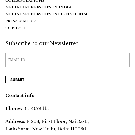
COLLABORATIONS
MEDIA PARTNERSHIPS IN INDIA
MEDIA PARTNERSHIPS INTERNATIONAL
PRESS & MEDIA
CONTACT
Subscribe to our Newsletter
Contact info
Phone:
011 4679 1111
Address:
F 208, First Floor, Nai Basti,
Lado Sarai, New Delhi, Delhi 110030