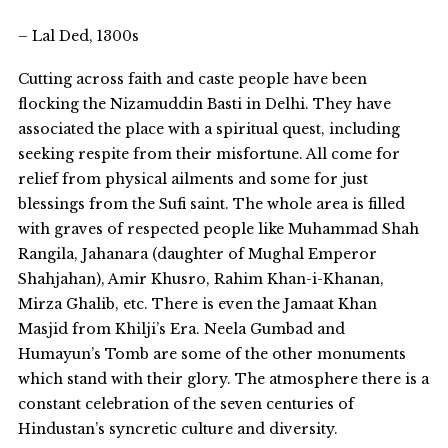
– Lal Ded, 1300s
Cutting across faith and caste people have been
flocking the Nizamuddin Basti in Delhi. They have
associated the place with a spiritual quest, including
seeking respite from their misfortune. All come for
relief from physical ailments and some for just
blessings from the Sufi saint. The whole area is filled
with graves of respected people like Muhammad Shah
Rangila, Jahanara (daughter of Mughal Emperor
Shahjahan), Amir Khusro, Rahim Khan-i-Khanan,
Mirza Ghalib, etc. There is even the Jamaat Khan
Masjid from Khilji’s Era. Neela Gumbad and
Humayun’s Tomb are some of the other monuments
which stand with their glory. The atmosphere there is a
constant celebration of the seven centuries of
Hindustan’s syncretic culture and diversity.