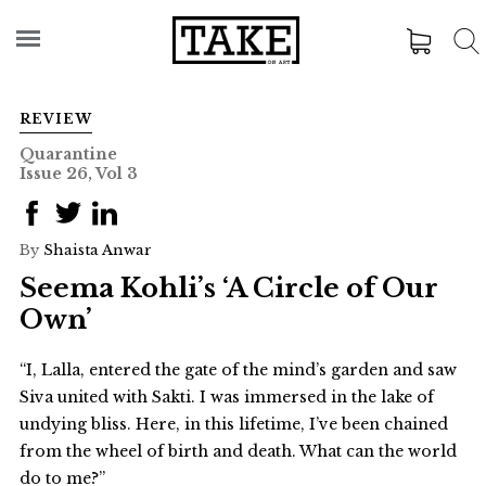
REVIEW
Quarantine
Issue 26, Vol 3
By
Shaista Anwar
Seema Kohli’s ‘A Circle of Our
Own’
“I, Lalla, entered the gate of the mind’s garden and saw
Siva united with Sakti. I was immersed in the lake of
undying bliss. Here, in this lifetime, I’ve been chained
from the wheel of birth and death. What can the world
do to me?”