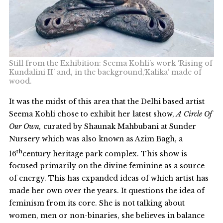
Still from the Exhibition: Seema Kohli’s work ‘Rising of
Kundalini II’ and, in the background,‘Kalika’ made of
wood.
It was the midst of this area that the Delhi based artist
Seema Kohli chose to exhibit her latest show,
A Circle Of
Our Own,
curated by Shaunak Mahbubani at Sunder
Nursery which was also known as Azim Bagh, a
th
16
century heritage park complex. This show is
focused primarily on the divine feminine as a source
of energy. This has expanded ideas of which artist has
made her own over the years. It questions the idea of
feminism from its core. She is not talking about
women, men or non-binaries, she believes in balance