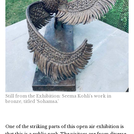
Still from the Exhibition: Seema Kohli’s work in
bronze, titled ‘Sohamsa.’
One of the striking parts of this open air exhibition is
that this is a public park. The visitors are from diverse