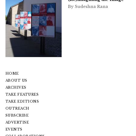
By Sudeshna Rana
HOME
ABOUT US
ARCHIVES
TAKE FEATURES
TAKE EDITIONS
OUTREACH
SUBSCRIBE
ADVERTISE
EVENTS