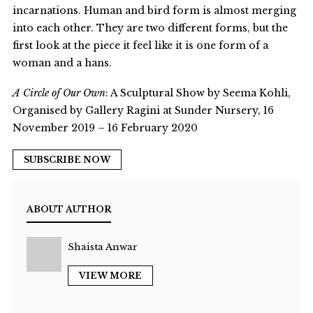
incarnations. Human and bird form is almost merging
into each other. They are two different forms, but the
first look at the piece it feel like it is one form of a
woman and a hans.
A Circle of Our Own
: A Sculptural Show by Seema Kohli,
Organised by Gallery Ragini at Sunder Nursery, 16
November 2019 – 16 February 2020
SUBSCRIBE NOW
ABOUT AUTHOR
Shaista Anwar
VIEW MORE