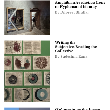
Amphibian Aesthetics: Lens
to Hyphenated Identity
By Dilpreet Bhullar
Writing the
Subjective/Reading the
Collective
By Sudeshna Rana
(Re)imagining the Image