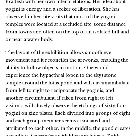
Pradesh with her own interpretations. Her idea about
yogini is energy and a seeker of liberation. She has
observed in her site visits that most of the yogini
temples were located at a secluded site, some distance
from towns and often on the top of an isolated hill and
or near a water body.
The layout of the exhibition allows smooth eye
movement and it reconciles the artworks, enabling the
ability to follow objects in motion. One would
experience the hypaethral (open to the sky) stone
temple around the lotus pond and will circumambulate
from left to right to reciprocate the yoginis, and
another circumbulant, if taken from right to left
visitors, will closely observe the etchings of sixty four
yogini on zinc plates. Each divided into groups of eight
and each group member seems associated and
attributed to each other. In the middle, the pond creates