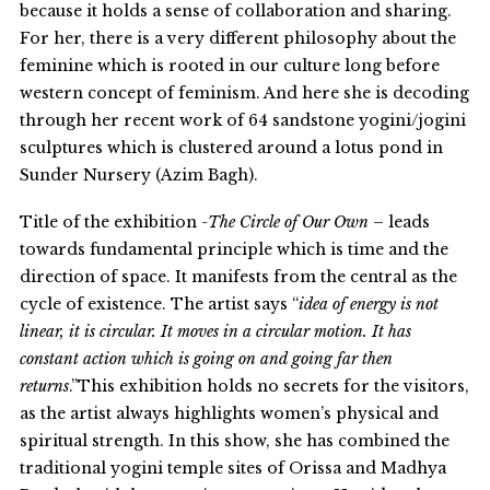
because it holds a sense of collaboration and sharing.
For her, there is a very different philosophy about the
feminine which is rooted in our culture long before
western concept of feminism. And here she is decoding
through her recent work of 64 sandstone yogini/jogini
sculptures which is clustered around a lotus pond in
Sunder Nursery (Azim Bagh).
Title of the exhibition
-The Circle of Our Own –
leads
towards fundamental principle which is time and the
direction of space. It manifests from the central as the
cycle of existence. The artist says “
idea of energy is not
linear, it is circular. It moves in a circular motion. It has
constant action which is going on and going far then
returns
.”This exhibition holds no secrets for the visitors,
as the artist always highlights women’s physical and
spiritual strength. In this show, she has combined the
traditional yogini temple sites of Orissa and Madhya