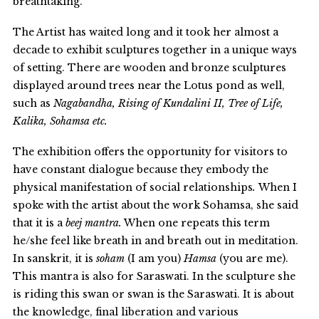
breathtaking.
The Artist has waited long and it took her almost a
decade to exhibit sculptures together in a unique ways
of setting. There are wooden and bronze sculptures
displayed around trees near the Lotus pond as well,
such as
Nagabandha, Rising of Kundalini II, Tree of Life,
Kalika, Sohamsa etc.
The exhibition offers the opportunity for visitors to
have constant dialogue because they embody the
physical manifestation of social relationships
.
When I
spoke with the artist about the work Sohamsa, she said
that it is a
beej mantra.
When one repeats this term
he/she feel like breath in and breath out in meditation.
In sanskrit, it is
soham
(I am you)
Hamsa
(you are me).
This mantra is also for Saraswati. In the sculpture she
is riding this swan or swan is the Saraswati. It is about
the knowledge, final liberation and various