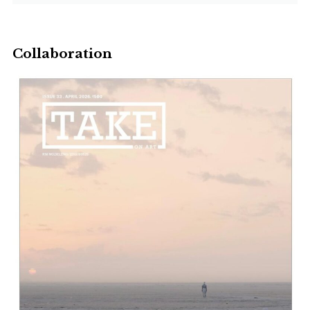
Collaboration