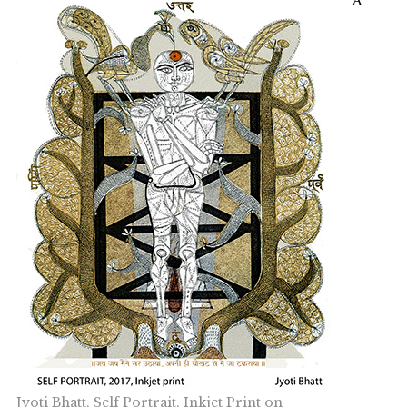
A
Jyoti Bhatt, Self Portrait, Inkjet Print on