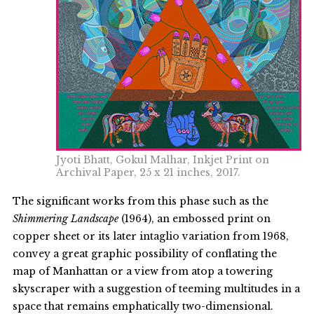
Jyoti Bhatt, Gokul Malhar, Inkjet Print on
Archival Paper, 25 x 21 inches, 2017.
The significant works from this phase such as the
Shimmering Landscape
(1964), an embossed print on
copper sheet or its later intaglio variation from 1968,
convey a great graphic possibility of conflating the
map of Manhattan or a view from atop a towering
skyscraper with a suggestion of teeming multitudes in a
space that remains emphatically two-dimensional.