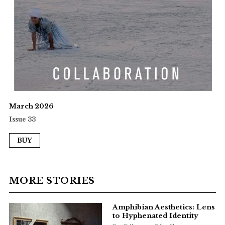
March 2026
Issue 33
BUY
MORE STORIES
Amphibian Aesthetics: Lens
to Hyphenated Identity