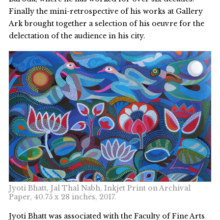
Finally the mini-retrospective of his works at Gallery
Ark brought together a selection of his oeuvre for the
delectation of the audience in his city.
Jyoti Bhatt, Jal Thal Nabh, Inkjet Print on Archival
Paper, 40.75 x 28 inches, 2017.
Jyoti Bhatt was associated with the Faculty of Fine Arts