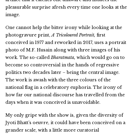
pleasurable surprise afresh every time one looks at the
image.
One cannot help the bitter irony while looking at the
photogravure print,
A Tricoloured Portrait,
first
conceived in 1977 and reworked in 2017, uses a portrait
photo of M.F. Husain along with three images of his
work. The so-called
Bharatmata,
which would go on to
become so controversial in the hands of regressive
politics two decades later – being the central image.
The work is awash with the three colours of the
national flag in a celebratory euphoria. The irony of
how far our national discourse has travelled from the
days when it was conceived is unavoidable.
My only gripe with the show is, given the diversity of
Jyoti Bhatt’s oeuvre, it could have been conceived on a
grander scale, with a little more curatorial