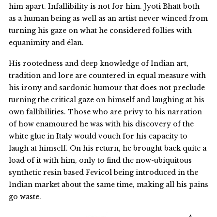
him apart. Infallibility is not for him. Jyoti Bhatt both
as a human being as well as an artist never winced from
turning his gaze on what he considered follies with
equanimity and élan.
His rootedness and deep knowledge of Indian art,
tradition and lore are countered in equal measure with
his irony and sardonic humour that does not preclude
turning the critical gaze on himself and laughing at his
own fallibilities. Those who are privy to his narration
of how enamoured he was with his discovery of the
white glue in Italy would vouch for his capacity to
laugh at himself. On his return, he brought back quite a
load of it with him, only to find the now-ubiquitous
synthetic resin based Fevicol being introduced in the
Indian market about the same time, making all his pains
go waste.