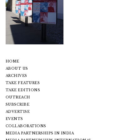
HOME
ABOUT US
ARCHIVES
TAKE FEATURES
TAKE EDITIONS
OUTREACH
SUBSCRIBE
ADVERTISE
EVENTS
COLLABORATIONS
MEDIA PARTNERSHIPS IN INDIA