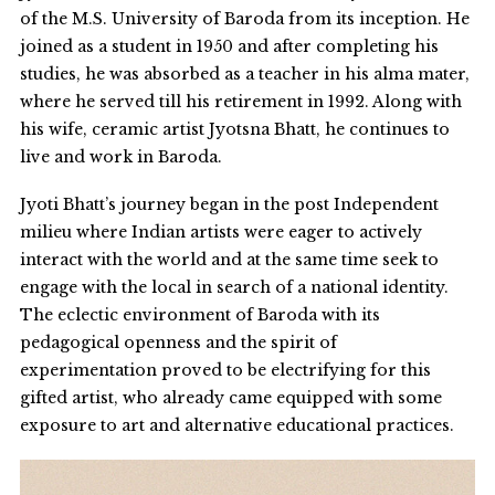
of the M.S. University of Baroda from its inception. He
joined as a student in 1950 and after completing his
studies, he was absorbed as a teacher in his alma mater,
where he served till his retirement in 1992. Along with
his wife, ceramic artist Jyotsna Bhatt, he continues to
live and work in Baroda.
Jyoti Bhatt’s journey began in the post Independent
milieu where Indian artists were eager to actively
interact with the world and at the same time seek to
engage with the local in search of a national identity.
The eclectic environment of Baroda with its
pedagogical openness and the spirit of
experimentation proved to be electrifying for this
gifted artist, who already came equipped with some
exposure to art and alternative educational practices.