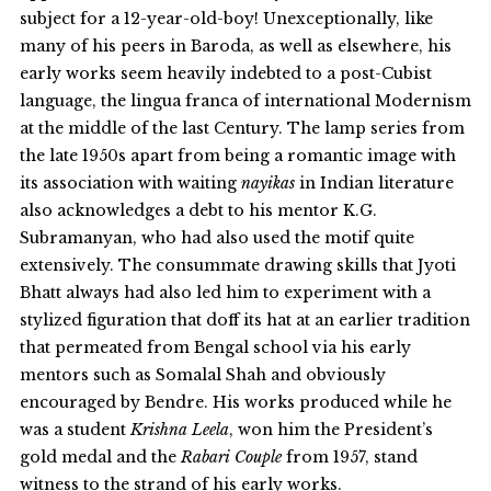
subject for a 12-year-old-boy! Unexceptionally, like
many of his peers in Baroda, as well as elsewhere, his
early works seem heavily indebted to a post-Cubist
language, the lingua franca of international Modernism
at the middle of the last Century. The lamp series from
the late 1950s apart from being a romantic image with
its association with waiting
nayikas
in Indian literature
also acknowledges a debt to his mentor K.G.
Subramanyan, who had also used the motif quite
extensively. The consummate drawing skills that Jyoti
Bhatt always had also led him to experiment with a
stylized figuration that doff its hat at an earlier tradition
that permeated from Bengal school via his early
mentors such as Somalal Shah and obviously
encouraged by Bendre. His works produced while he
was a student
Krishna Leela
, won him the President’s
gold medal and the
Rabari Couple
from 1957, stand
witness to the strand of his early works.