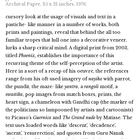
Archival Paper, 25 x 21 inches, 1976.
cursory look at the usage of visuals and text in a
pastiche- like manner in a number of works, both
prints and paintings, reveal that behind the all too
familiar tropes that lull one into a decorative veneer,
lurks a sharp critical mind. A digital print from 2003,
titled
Phoenix,
establishes the importance of this
recurring theme of the self-perception of the artist.
Here in a sort of a recap of his oeuvre, the references
range from his oft-used imagery of
nayika
with parrot,
the pundit, the maze- like
yantra
, a
rangoli
motif, a
swastika
, pop images from match boxes, prints, the
heart sign, a chameleon with Gandhi cap (the marker of
the politicians so lampooned by artists and cartoonists)
to Picasso’s
Guernica
and
The Grand nude
by Matisse. The
text uses loaded words like ‘descent’, ‘decadence’,
‘ascent’, ‘resurrection’, and quotes from Guru Nanak