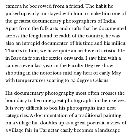
camera he borrowed from a friend. The habit he
picked up early on stayed with him to make him one of
the greatest documentary photographers of India.
Apart from the folk arts and crafts that he documented
across the length and breadth of the country, he was
also an intrepid documenter of his time and his milieu.
Thanks to him, we have quite an archive of artistic life
in Baroda from the sixties onwards. I saw him with a
camera even last year in the Faculty Degree show
shooting in the notorious mid-day heat of early May
with temperatures soaring to 45 degree Celsius!
His documentary photography most often crosses the
boundary to become great photographs in themselves.
It is very difficult to box his photographs into neat
categories. A documentation of a traditional painting
on a village hut doubles up as a great portrait, a view of
a village fair in Tarnetar easily becomes a landscape