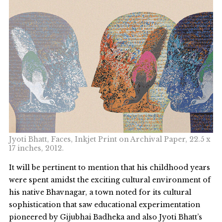
Jyoti Bhatt, Faces, Inkjet Print on Archival Paper, 22.5 x
17 inches, 2012.
It will be pertinent to mention that his childhood years
were spent amidst the exciting cultural environment of
his native Bhavnagar, a town noted for its cultural
sophistication that saw educational experimentation
pioneered by Gijubhai Badheka and also Jyoti Bhatt’s