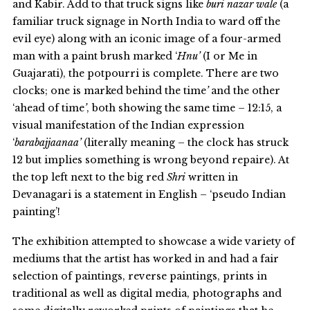
and Kabir. Add to that truck signs like
buri nazar wale
(a
familiar truck signage in North India to ward off the
evil eye) along with an iconic image of a four-armed
man with a paint brush marked ‘
Hnu’
(I or Me in
Guajarati), the potpourri is complete. There are two
clocks; one is marked behind the time
’
and the other
‘ahead of time
’
, both showing the same time – 12:15, a
visual manifestation of the Indian expression
‘
barabajjaanaa’
(literally meaning – the clock has struck
12 but implies something is wrong beyond repaire). At
the top left next to the big red
Shri
written in
Devanagari is a statement in English – ‘pseudo Indian
painting’!
The exhibition attempted to showcase a wide variety of
mediums that the artist has worked in and had a fair
selection of paintings, reverse paintings, prints in
traditional as well as digital media, photographs and