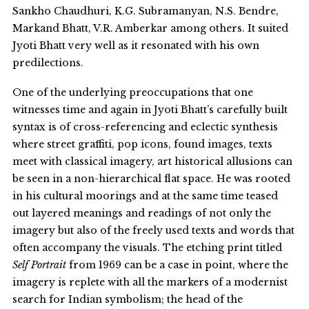
Sankho Chaudhuri, K.G. Subramanyan, N.S. Bendre,
Markand Bhatt, V.R. Amberkar among others. It suited
Jyoti Bhatt very well as it resonated with his own
predilections.
One of the underlying preoccupations that one
witnesses time and again in Jyoti Bhatt’s carefully built
syntax is of cross-referencing and eclectic synthesis
where street graffiti, pop icons, found images, texts
meet with classical imagery, art historical allusions can
be seen in a non-hierarchical flat space. He was rooted
in his cultural moorings and at the same time teased
out layered meanings and readings of not only the
imagery but also of the freely used texts and words that
often accompany the visuals. The etching print titled
Self Portrait
from 1969 can be a case in point, where the
imagery is replete with all the markers of a modernist
search for Indian symbolism; the head of the