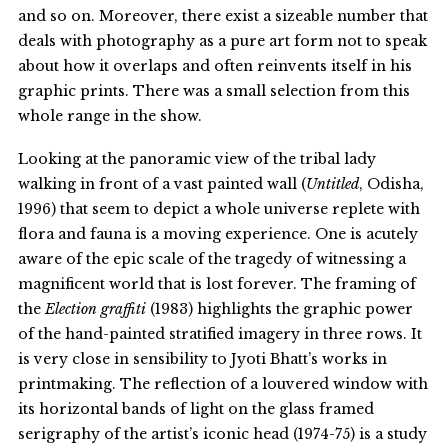
and so on. Moreover, there exist a sizeable number that
deals with photography as a pure art form not to speak
about how it overlaps and often reinvents itself in his
graphic prints. There was a small selection from this
whole range in the show.
Looking at the panoramic view of the tribal lady
walking in front of a vast painted wall (
Untitled
, Odisha,
1996) that seem to depict a whole universe replete with
flora and fauna is a moving experience. One is acutely
aware of the epic scale of the tragedy of witnessing a
magnificent world that is lost forever. The framing of
the
Election graffiti
(1983) highlights the graphic power
of the hand-painted stratified imagery in three rows. It
is very close in sensibility to Jyoti Bhatt’s works in
printmaking. The reflection of a louvered window with
its horizontal bands of light on the glass framed
serigraphy of the artist’s iconic head (1974-75) is a study