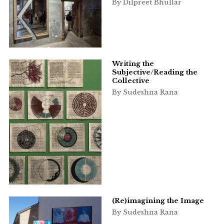
By Dilpreet Bhullar
Writing the
Subjective/Reading the
Collective
By Sudeshna Rana
(Re)imagining the Image
By Sudeshna Rana