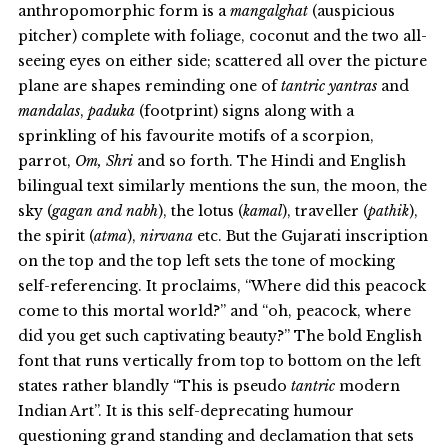
anthropomorphic form is a
mangalghat
(auspicious
pitcher) complete with foliage, coconut and the two all-
seeing eyes on either side; scattered all over the picture
plane are shapes reminding one of
tantric yantras
and
mandalas
,
paduka
(footprint) signs along with a
sprinkling of his favourite motifs of a scorpion,
parrot,
Om, Shri
and so forth. The Hindi and English
bilingual text similarly mentions the sun, the moon, the
sky (
gagan and nabh
), the lotus (
kamal
), traveller (
pathik
),
the spirit (
atma
),
nirvana
etc. But the Gujarati inscription
on the top and the top left sets the tone of mocking
self-referencing. It proclaims, “Where did this peacock
come to this mortal world?” and “oh, peacock, where
did you get such captivating beauty?” The bold English
font that runs vertically from top to bottom on the left
states rather blandly “This is pseudo
tantric
modern
Indian Art”. It is this self-deprecating humour
questioning grand standing and declamation that sets