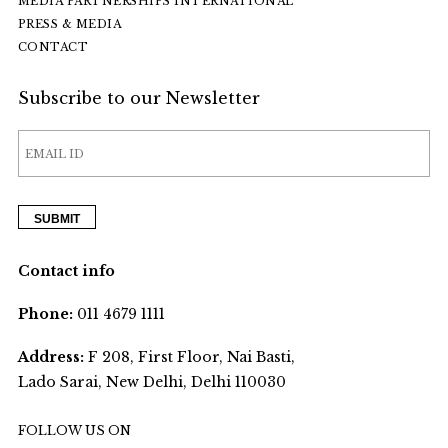
MEDIA PARTNERSHIPS INTERNATIONAL
PRESS & MEDIA
CONTACT
Subscribe to our Newsletter
Contact info
Phone:
011 4679 1111
Address:
F 208, First Floor, Nai Basti,
Lado Sarai, New Delhi, Delhi 110030
FOLLOW US ON