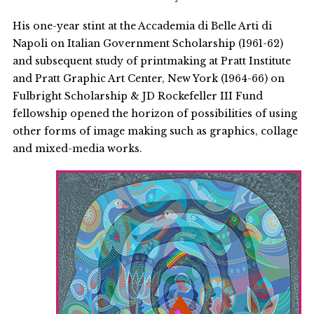
His one-year stint at the Accademia di Belle Arti di
Napoli on Italian Government Scholarship (1961-62)
and subsequent study of printmaking at Pratt Institute
and Pratt Graphic Art Center, New York (1964-66) on
Fulbright Scholarship & JD Rockefeller III Fund
fellowship opened the horizon of possibilities of using
other forms of image making such as graphics, collage
and mixed-media works.