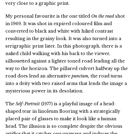
very close to a graphic print.
My personal favourite is the one titled
On the road
shot
in 1969. It was shot in expired coloured film and
converted to black and white with hiked contrast
resulting in the grainy look. It was also turned into a
serigraphic print later. In this photograph, there is a
naked child walking with his back to the viewer,
silhouetted against a lighter toned road leading all the
way to the horizon. The pillared culvert halfway up the
road does lend an alternative
punctum,
the road turns
into a deity with two raised arms that lends the image a
mysterious power in its desolation.
The
Self-Portrait
(1977) is a playful image of a head-
shaped tear in linoleum flooring with a strategically
placed pair of glasses to make it look like a human
head. The illusion is so complete despite the obvious
artifice that it catches one unaware and induces the