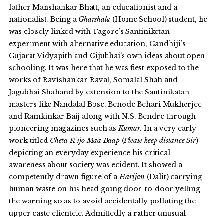
father Manshankar Bhatt, an educationist and a
nationalist. Being a
Gharshala
(Home School) student, he
was closely linked with Tagore’s Santiniketan
experiment with alternative education, Gandhiji’s
Gujarat Vidyapith and Gijubhai’s own ideas about open
schooling. It was here that he was fiest exposed to the
works of Ravishankar Raval, Somalal Shah and
Jagubhai Shahand by extension to the Santinikatan
masters like Nandalal Bose, Benode Behari Mukherjee
and Ramkinkar Baij along with N.S. Bendre through
pioneering magazines such as
Kumar
. In a very early
work titled
Cheta R’ejo Maa Baap
(
Please keep distance Sir
)
depicting an everyday experience his critical
awareness about society was ecident. It showed a
competently drawn figure of a
Harijan
(Dalit) carrying
human waste on his head going door-to-door yelling
the warning so as to avoid accidentally polluting the
upper caste clientele. Admittedly a rather unusual