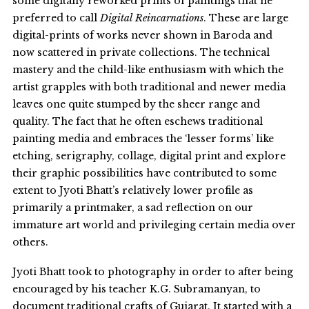
some digitally reworked prints of paintings that he
preferred to call
Digital Reincarnations
. These are large
digital-prints of works never shown in Baroda and
now scattered in private collections. The technical
mastery and the child-like enthusiasm with which the
artist grapples with both traditional and newer media
leaves one quite stumped by the sheer range and
quality. The fact that he often eschews traditional
painting media and embraces the ‘lesser forms’ like
etching, serigraphy, collage, digital print and explore
their graphic possibilities have contributed to some
extent to Jyoti Bhatt’s relatively lower profile as
primarily a printmaker, a sad reflection on our
immature art world and privileging certain media over
others.
Jyoti Bhatt took to photography in order to after being
encouraged by his teacher K.G. Subramanyan, to
document traditional crafts of Gujarat. It started with a