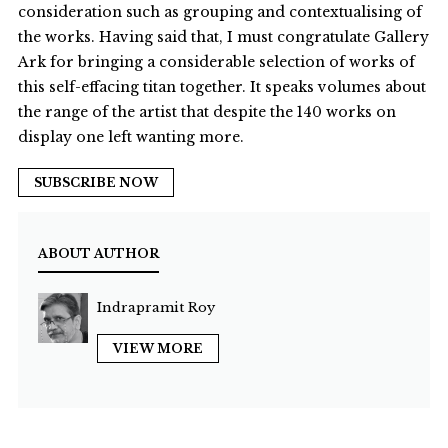
consideration such as grouping and contextualising of
the works. Having said that, I must congratulate Gallery
Ark for bringing a considerable selection of works of
this self-effacing titan together. It speaks volumes about
the range of the artist that despite the 140 works on
display one left wanting more.
SUBSCRIBE NOW
ABOUT AUTHOR
Indrapramit Roy
VIEW MORE