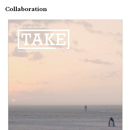
Collaboration