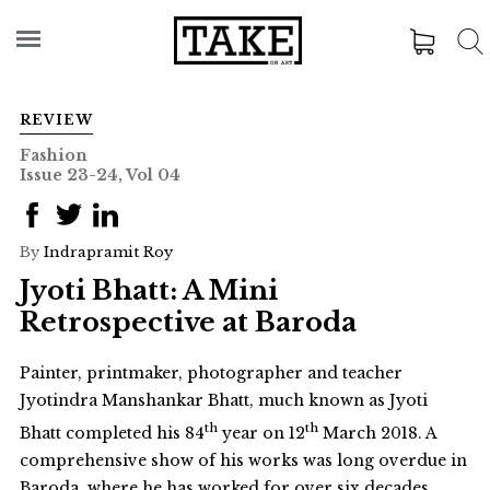
REVIEW
Fashion
Issue 23-24, Vol 04
By
Indrapramit Roy
Jyoti Bhatt: A Mini
Retrospective at Baroda
Painter, printmaker, photographer and teacher
Jyotindra Manshankar Bhatt, much known as Jyoti
th
th
Bhatt completed his 84
year on 12
March 2018. A
comprehensive show of his works was long overdue in
Baroda, where he has worked for over six decades.