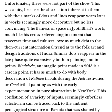
Unfortunately these were not part of the show. This
was a pity, because the abstraction inherent in them
with their marks of dots and lines reappear years later
in works seemingly more decorative but no less
convincing. The flatness of space in Jyoti Bhatt’s work,
much like his cross-referencing in content that
traverses time and cultures, owe as much debt to the
then-current international trend as to the folk art and
design traditions of India. Similar dots reappear in the
late phase quite extensively both in painting and in
prints.
Binduleela
, an intaglio print made in 2013 is a
case in point. It has as much to do with body
decoration of
Rathwa
tribals during the
Holi
festivities
or
Gond
tribal painting as with the early
experimentation in pure abstraction in New York. This
conflation of a variety of inputs, seemingly effortless
eclecticism can be traced back to the ambient
pedagogical structure of Baroda that was shaped by