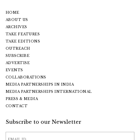
HOME
ABOUT US
ARCHIVES
TAKE FEATURES
TAKE EDITIONS
OUTREACH
SUBSCRIBE
ADVERTISE
EVENTS
COLLABORATIONS
MEDIA PARTNERSHIPS IN INDIA
MEDIA PARTNERSHIPS INTERNATIONAL
PRESS & MEDIA
CONTACT
Subscribe to our Newsletter