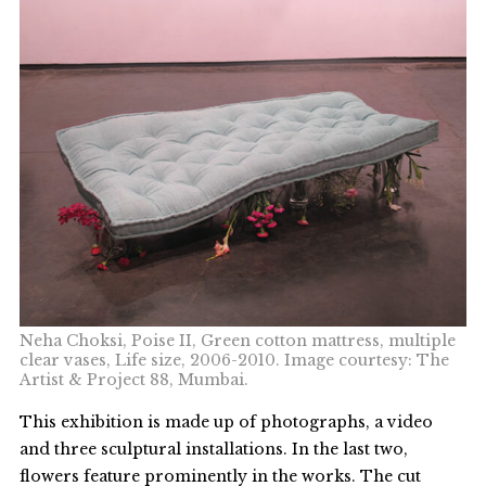
Neha Choksi, Poise II, Green cotton mattress, multiple
clear vases, Life size, 2006-2010. Image courtesy: The
Artist & Project 88, Mumbai.
This exhibition is made up of photographs, a video
and three sculptural installations. In the last two,
flowers feature prominently in the works. The cut