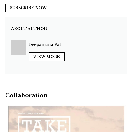
SUBSCRIBE NOW
ABOUT AUTHOR
Deepanjana Pal
VIEW MORE
Collaboration