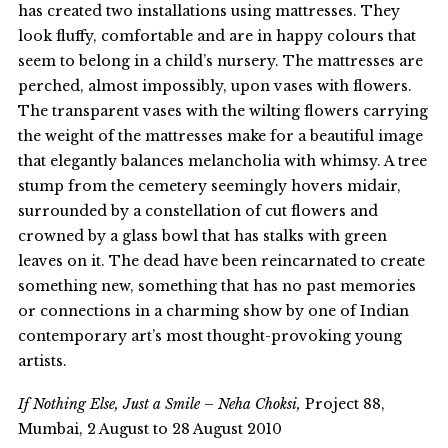
has created two installations using mattresses. They
look fluffy, comfortable and are in happy colours that
seem to belong in a child’s nursery. The mattresses are
perched, almost impossibly, upon vases with flowers.
The transparent vases with the wilting flowers carrying
the weight of the mattresses make for a beautiful image
that elegantly balances melancholia with whimsy. A tree
stump from the cemetery seemingly hovers midair,
surrounded by a constellation of cut flowers and
crowned by a glass bowl that has stalks with green
leaves on it. The dead have been reincarnated to create
something new, something that has no past memories
or connections in a charming show by one of Indian
contemporary art’s most thought-provoking young
artists.
If Nothing Else, Just a Smile – Neha Choksi,
Project 88,
Mumbai, 2 August to 28 August 2010