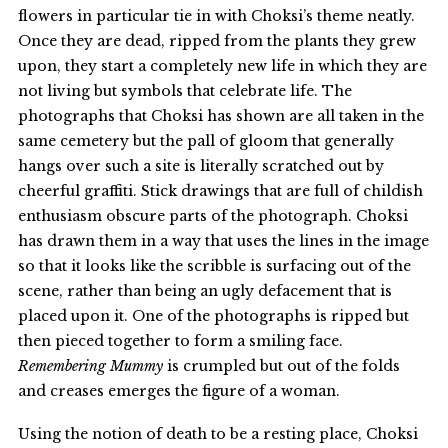
flowers in particular tie in with Choksi’s theme neatly.
Once they are dead, ripped from the plants they grew
upon, they start a completely new life in which they are
not living but symbols that celebrate life. The
photographs that Choksi has shown are all taken in the
same cemetery but the pall of gloom that generally
hangs over such a site is literally scratched out by
cheerful graffiti. Stick drawings that are full of childish
enthusiasm obscure parts of the photograph. Choksi
has drawn them in a way that uses the lines in the image
so that it looks like the scribble is surfacing out of the
scene, rather than being an ugly defacement that is
placed upon it. One of the photographs is ripped but
then pieced together to form a smiling face.
Remembering Mummy
is crumpled but out of the folds
and creases emerges the figure of a woman.
Using the notion of death to be a resting place, Choksi