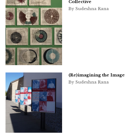
Collective
By Sudeshna Rana
(Re)imagining the Image
By Sudeshna Rana