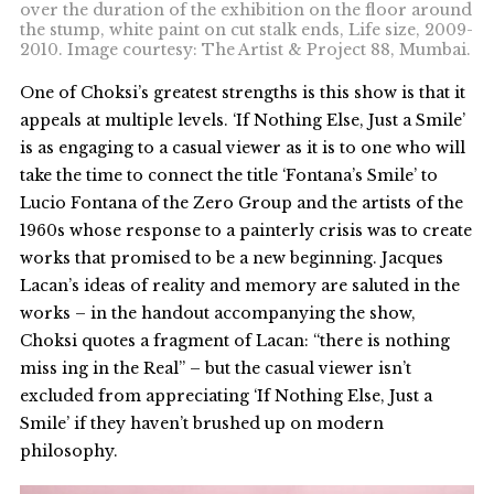
over the duration of the exhibition on the floor around
the stump, white paint on cut stalk ends, Life size, 2009-
2010. Image courtesy: The Artist & Project 88, Mumbai.
One of Choksi’s greatest strengths is this show is that it
appeals at multiple levels. ‘If Nothing Else, Just a Smile’
is as engaging to a casual viewer as it is to one who will
take the time to connect the title ‘Fontana’s Smile’ to
Lucio Fontana of the Zero Group and the artists of the
1960s whose response to a painterly crisis was to create
works that promised to be a new beginning. Jacques
Lacan’s ideas of reality and memory are saluted in the
works – in the handout accompanying the show,
Choksi quotes a fragment of Lacan: “there is nothing
miss ing in the Real” – but the casual viewer isn’t
excluded from appreciating ‘If Nothing Else, Just a
Smile’ if they haven’t brushed up on modern
philosophy.