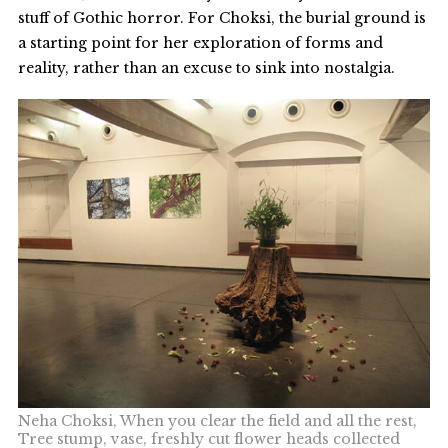
stuff of Gothic horror. For Choksi, the burial ground is
a starting point for her exploration of forms and
reality, rather than an excuse to sink into nostalgia.
Neha Choksi, When you clear the field and all the rest,
Tree stump, vase, freshly cut flower heads collected