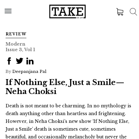
REVIEW
Modern
Issue 3, Vol 1
By
Deepanjana Pal
If Nothing Else, Just a Smile—
Neha Choksi
Death is not meant to be charming. In no mythology is
death anything other than heartless and frightening.
However, in Neha Choksi’s new show ‘If Nothing Else,
Just a Smile’ death is sometimes cute, sometimes
beautiful, and occasionally melancholy but never the