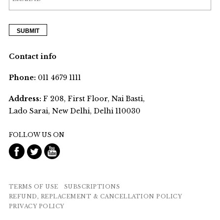
Contact info
Phone:
011 4679 1111
Address:
F 208, First Floor, Nai Basti,
Lado Sarai, New Delhi, Delhi 110030
FOLLOW US ON
TERMS OF USE
SUBSCRIPTIONS
REFUND, REPLACEMENT & CANCELLATION POLICY
PRIVACY POLICY