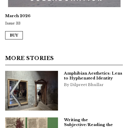
March 2026
Issue 33
BUY
MORE STORIES
Amphibian Aesthetics: Lens
to Hyphenated Identity
By Dilpreet Bhullar
Writing the
Subjective/Reading the