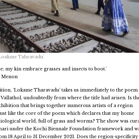
 ‘Loakme Tahravadu’.
e; my kin embrace grasses and insects to boot.’
a Menon
ibition, ‘Lokame Tharavadu’ takes us immediately to the poem
Vallathol, undoubtedly from where the title had arisen. Is th
 exhibition that brings together numerous artists of a region
ust like the core of the poem which declares that my home
iological world, full of grass and worms? The show was cur
ari under the Kochi Biennale Foundation framework and w
om 18 April to 31 December 2021. Does the region-specificity