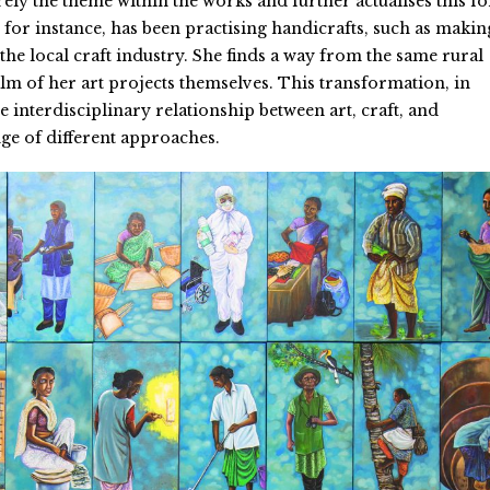
ely the theme within the works and further actualises this fo
, for instance, has been practising handicrafts, such as makin
the local craft industry. She finds a way from the same rural
alm of her art projects themselves. This transformation, in
e interdisciplinary relationship between art, craft, and
e of different approaches.