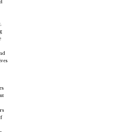
ed
,
g
e
and
ives
es
nt
rs
f