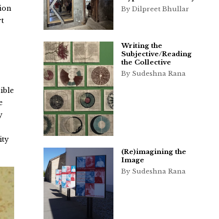
tion
By Dilpreet Bhullar
rt
Writing the
Subjective/Reading
the Collective
By Sudeshna Rana
ible
e
y
ity
(Re)imagining the
Image
By Sudeshna Rana