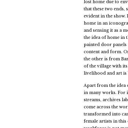
lost home due to env
that these two ends,
evident in the show. 
home in an iconogr
and sensing it as a m
the idea of home in 
painted door panels 
content and form. O
the other is from Ba
of the village with 
livelihood and art is
Apart from the idea 
in many works. For i
streams, archives lab
come across the wor
transformed into can
female artists in thi