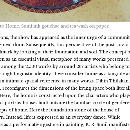
 to Home, Sumi ink gouchae and tea wash on paper.
ons, the show has appeared as the inner urge of a communit
e next door. Subsequently, this perspective of the post-covid 
mark by looking at their foundation and soil. The concept o
een as an essential visual metaphor of many works presented 
 among the 2,500 works by around 267 artists who belong to
rough linguistic identity. If we consider home as a tangible a
 an intimate spatial reference in many works. Dibin Thilakan,
, reconfigures the dimensions of the living space both literal
Here, the home is constructed upon the characters who play
s portray houses built outside the familiar circle of gender
epts of home. Here the foundation stone of the house of
n. Instead, life is expressed as an everyday dance. While
 as a performative gesture in painting, K. R. Sunil manifests