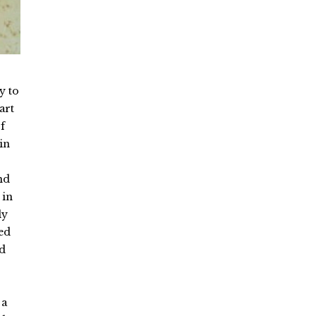
y to
art
f
in
nd
 in
ly
ed
ed
 a