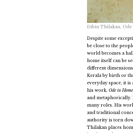
Dibin Thilakan, Ode
Despite some excepti
be close to the peopl
world becomes a hall
home itself can be s
different dimensions
Kerala by birth or th
everyday space, it is
his work,
Ode to Home
and metaphorically. 
many roles. His work
and traditional conc
authority is torn dow
Thilakan places home