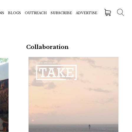
NS
BLOGS
OUTREACH
SUBSCRIBE
ADVERTISE
Collaboration