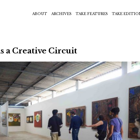
ABOUT
ARCHIVES
TAKE FEATURES
TAKE EDITIO
 a Creative Circuit