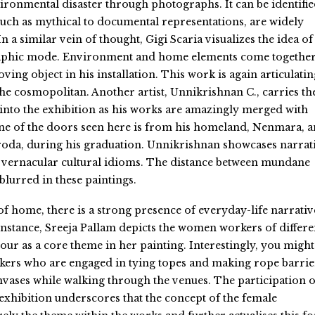
ironmental disaster through photographs. It can be identifi
 such as mythical to documental representations, are widely
In a similar vein of thought, Gigi Scaria visualizes the idea of
aphic mode. Environment and home elements come together
oving object in his installation. This work is again articulatin
the cosmopolitan. Another artist, Unnikrishnan C., carries th
into the exhibition as his works are amazingly merged with
ne of the doors seen here is from his homeland, Nenmara, 
roda, during his graduation. Unnikrishnan showcases narrat
its vernacular cultural idioms. The distance between mundane
 blurred in these paintings.
of home, there is a strong presence of everyday-life narrativ
nstance, Sreeja Pallam depicts the women workers of differe
our as a core theme in her painting. Interestingly, you might
kers who are engaged in tying topes and making rope barrie
vases while walking through the venues. The participation o
s exhibition underscores that the concept of the female