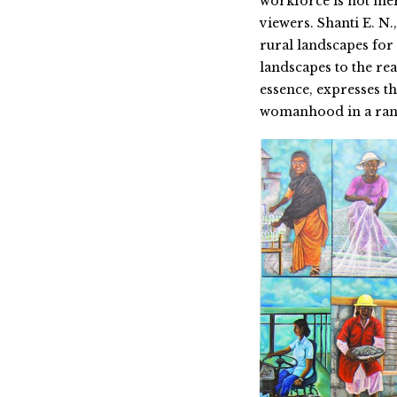
workforce is not mer
viewers. Shanti E. N.
rural landscapes for 
landscapes to the re
essence, expresses th
womanhood in a rang