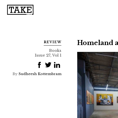
Homeland as
REVIEW
Books
Issue 27, Vol 1
By
Sudheesh Kottembram