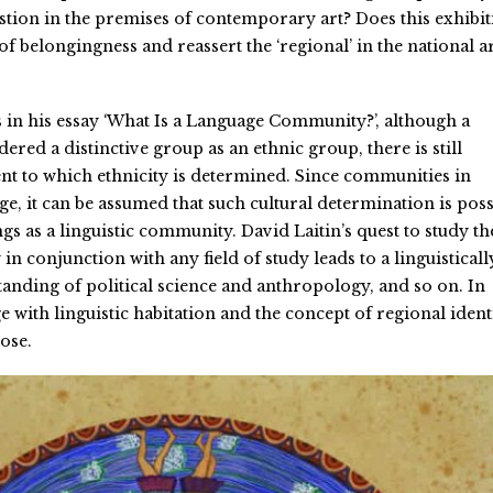
estion in the premises of contemporary art? Does this exhibi
of belongingness and reassert the ‘regional’ in the national a
s in his essay ‘What Is a Language Community?’, although a
ered a distinctive group as an ethnic group, there is still
ent to which ethnicity is determined. Since communities in
e, it can be assumed that such cultural determination is poss
s as a linguistic community. David Laitin’s quest to study th
 conjunction with any field of study leads to a linguisticall
nding of political science and anthropology, and so on. In
e with linguistic habitation and the concept of regional ident
ose.