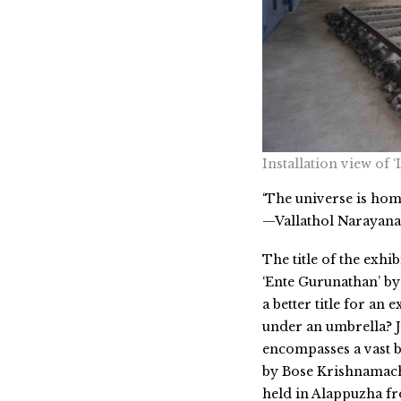
Installation view of
‘The universe is hom
—Vallathol Narayan
The title of the exh
‘Ente Gurunathan’ by 
a better title for an
under an umbrella? J
encompasses a vast b
by Bose Krishnamach
held in Alappuzha fr