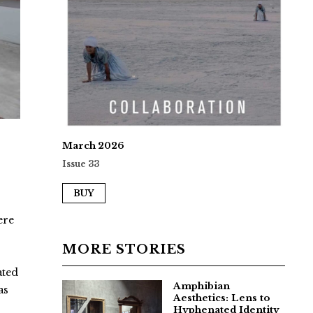
March 2026
Issue 33
BUY
ere
MORE STORIES
ated
Amphibian
as
Aesthetics: Lens to
Hyphenated Identity