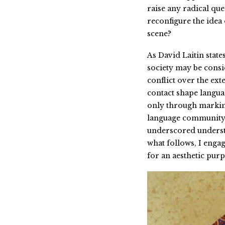
raise any radical qu
reconfigure the idea 
scene?
As David Laitin state
society may be consid
conflict over the ext
contact shape languag
only through marking
language community in
underscored understa
what follows, I engag
for an aesthetic purp