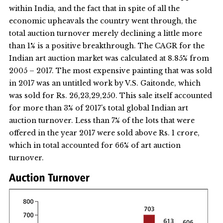
within India, and the fact that in spite of all the
economic upheavals the country went through, the
total auction turnover merely declining a little more
than 1% is a positive breakthrough. The CAGR for the
Indian art auction market was calculated at 8.85% from
2005 – 2017. The most expensive painting that was sold
in 2017 was an untitled work by V.S. Gaitonde, which
was sold for Rs. 26,23,29,250. This sale itself accounted
for more than 3% of 2017’s total global Indian art
auction turnover. Less than 7% of the lots that were
offered in the year 2017 were sold above Rs. 1 crore,
which in total accounted for 66% of art auction
turnover.