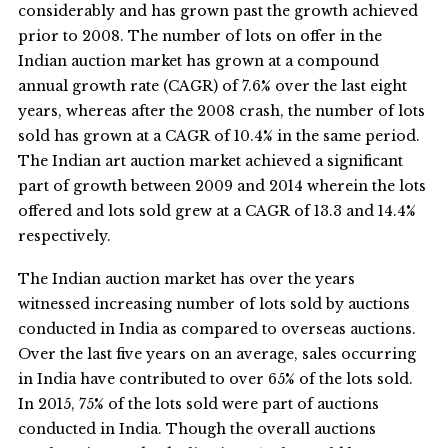
considerably and has grown past the growth achieved
prior to 2008. The number of lots on offer in the
Indian auction market has grown at a compound
annual growth rate (CAGR) of 7.6% over the last eight
years, whereas after the 2008 crash, the number of lots
sold has grown at a CAGR of 10.4% in the same period.
The Indian art auction market achieved a significant
part of growth between 2009 and 2014 wherein the lots
offered and lots sold grew at a CAGR of 13.3 and 14.4%
respectively.
The Indian auction market has over the years
witnessed increasing number of lots sold by auctions
conducted in India as compared to overseas auctions.
Over the last five years on an average, sales occurring
in India have contributed to over 65% of the lots sold.
In 2015, 75% of the lots sold were part of auctions
conducted in India. Though the overall auctions