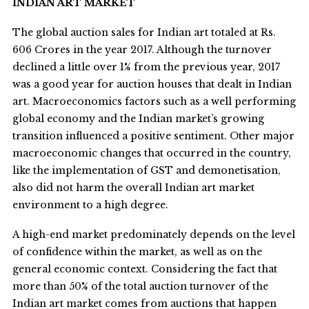
INDIAN ART MARKET
The global auction sales for Indian art totaled at Rs.
606 Crores in the year 2017. Although the turnover
declined a little over 1% from the previous year, 2017
was a good year for auction houses that dealt in Indian
art. Macroeconomics factors such as a well performing
global economy and the Indian market’s growing
transition influenced a positive sentiment. Other major
macroeconomic changes that occurred in the country,
like the implementation of GST and demonetisation,
also did not harm the overall Indian art market
environment to a high degree.
A high-end market predominately depends on the level
of confidence within the market, as well as on the
general economic context. Considering the fact that
more than 50% of the total auction turnover of the
Indian art market comes from auctions that happen