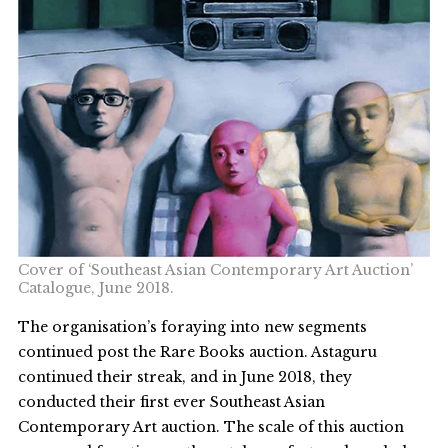
Cover of ‘Southeast Asian Contemporary Art Auction’
Catalogue, June 2018.
The organisation’s foraying into new segments
continued post the Rare Books auction. Astaguru
continued their streak, and in June 2018, they
conducted their first ever Southeast Asian
Contemporary Art auction. The scale of this auction