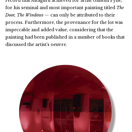
record that Astaguru achieved for artist Ganesh Pyne,
for his seminal and most important painting titled
The
Door, The Windows —
can only be attributed to their
process. Furthermore, the provenance for the lot was
impeccable and added value, considering that the
painting had been published in a number of books that
discussed the artist’s oeuvre.