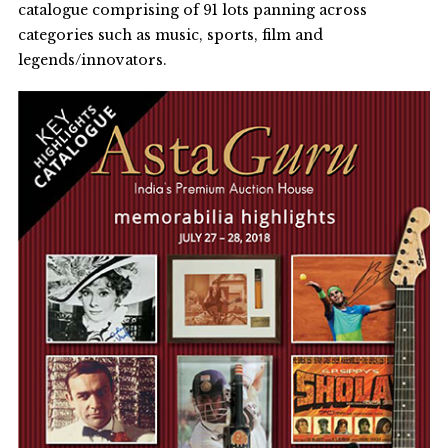
catalogue comprising of 91 lots panning across
categories such as music, sports, film and
legends/innovators.