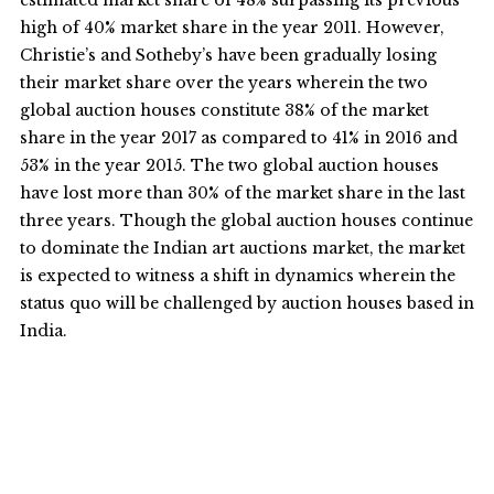
estimated market share of 48% surpassing its previous
high of 40% market share in the year 2011. However,
Christie’s and Sotheby’s have been gradually losing
their market share over the years wherein the two
global auction houses constitute 38% of the market
share in the year 2017 as compared to 41% in 2016 and
53% in the year 2015. The two global auction houses
have lost more than 30% of the market share in the last
three years. Though the global auction houses continue
to dominate the Indian art auctions market, the market
is expected to witness a shift in dynamics wherein the
status quo will be challenged by auction houses based in
India.