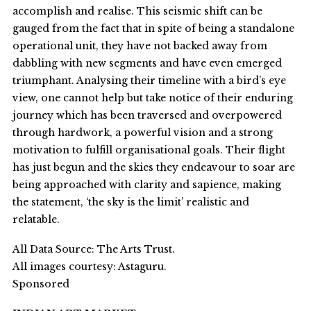
accomplish and realise. This seismic shift can be
gauged from the fact that in spite of being a standalone
operational unit, they have not backed away from
dabbling with new segments and have even emerged
triumphant. Analysing their timeline with a bird’s eye
view, one cannot help but take notice of their enduring
journey which has been traversed and overpowered
through hardwork, a powerful vision and a strong
motivation to fulfill organisational goals. Their flight
has just begun and the skies they endeavour to soar are
being approached with clarity and sapience, making
the statement, ‘the sky is the limit’ realistic and
relatable.
All Data Source: The Arts Trust.
All images courtesy: Astaguru.
Sponsored