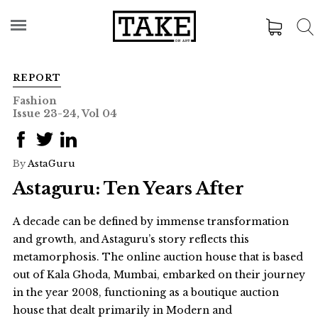
REPORT
Fashion
Issue 23-24, Vol 04
By
AstaGuru
Astaguru: Ten Years After
A decade can be defined by immense transformation
and growth, and Astaguru’s story reflects this
metamorphosis. The online auction house that is based
out of Kala Ghoda, Mumbai, embarked on their journey
in the year 2008, functioning as a boutique auction
house that dealt primarily in Modern and