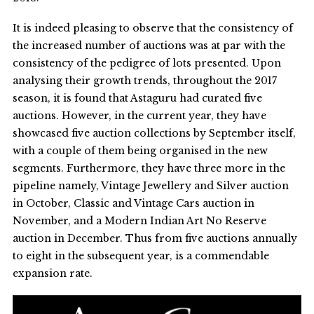
It is indeed pleasing to observe that the consistency of
the increased number of auctions was at par with the
consistency of the pedigree of lots presented. Upon
analysing their growth trends, throughout the 2017
season, it is found that Astaguru had curated five
auctions. However, in the current year, they have
showcased five auction collections by September itself,
with a couple of them being organised in the new
segments. Furthermore, they have three more in the
pipeline namely, Vintage Jewellery and Silver auction
in October, Classic and Vintage Cars auction in
November, and a Modern Indian Art No Reserve
auction in December. Thus from five auctions annually
to eight in the subsequent year, is a commendable
expansion rate.