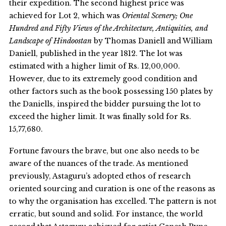
their expedition. The second highest price was
achieved for Lot 2, which was
Oriental Scenery; One
Hundred and Fifty Views of the Architecture, Antiquities, and
Landscape of Hindoostan
by Thomas Daniell and William
Daniell, published in the year 1812. The lot was
estimated with a higher limit of Rs. 12,00,000.
However, due to its extremely good condition and
other factors such as the book possessing 150 plates by
the Daniells, inspired the bidder pursuing the lot to
exceed the higher limit. It was finally sold for Rs.
15,77,680.
Fortune favours the brave, but one also needs to be
aware of the nuances of the trade. As mentioned
previously, Astaguru’s adopted ethos of research
oriented sourcing and curation is one of the reasons as
to why the organisation has excelled. The pattern is not
erratic, but sound and solid. For instance, the world