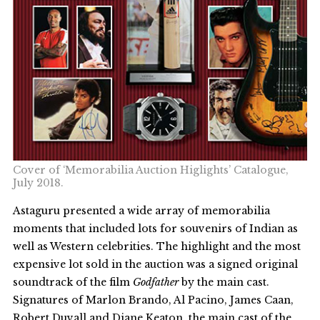
Cover of ‘Memorabilia Auction Higlights’ Catalogue,
July 2018.
Astaguru presented a wide array of memorabilia
moments that included lots for souvenirs of Indian as
well as Western celebrities. The highlight and the most
expensive lot sold in the auction was a signed original
soundtrack of the film
Godfather
by the main cast.
Signatures of Marlon Brando, Al Pacino, James Caan,
Robert Duvall and Diane Keaton, the main cast of the