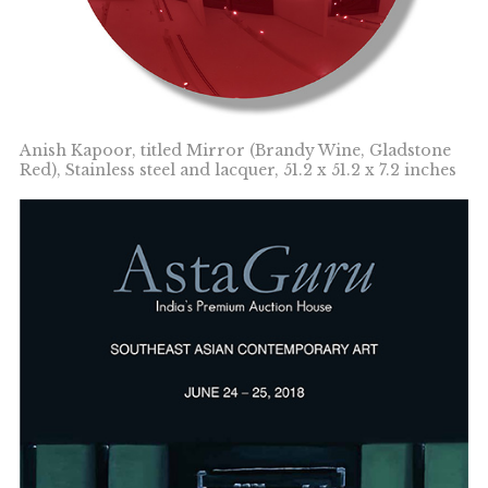
Anish Kapoor, titled Mirror (Brandy Wine, Gladstone
Red), Stainless steel and lacquer, 51.2 x 51.2 x 7.2 inches