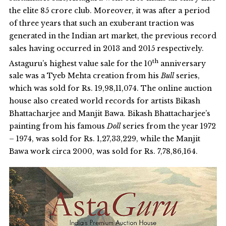
the elite 85 crore club. Moreover, it was after a period
of three years that such an exuberant traction was
generated in the Indian art market, the previous record
sales having occurred in 2013 and 2015 respectively.
th
Astaguru’s highest value sale for the 10
anniversary
sale was a Tyeb Mehta creation from his
Bull
series,
which was sold for Rs. 19,98,11,074. The online auction
house also created world records for artists Bikash
Bhattacharjee and Manjit Bawa. Bikash Bhattacharjee’s
painting from his famous
Doll
series from the year 1972
– 1974, was sold for Rs. 1,27,33,229, while the Manjit
Bawa work circa 2000, was sold for Rs. 7,78,86,164.