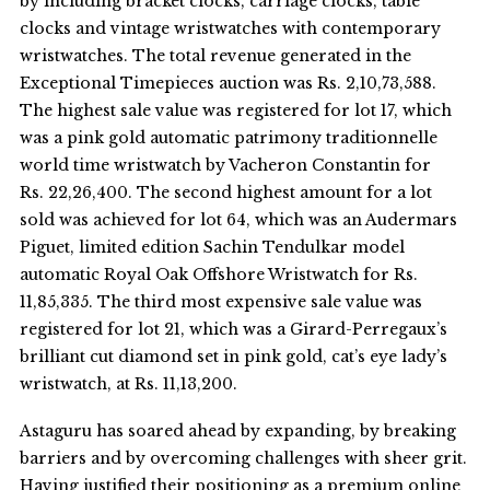
by including bracket clocks, carriage clocks, table
clocks and vintage wristwatches with contemporary
wristwatches. The total revenue generated in the
Exceptional Timepieces auction was Rs. 2,10,73,588.
The highest sale value was registered for lot 17, which
was a pink gold automatic patrimony traditionnelle
world time wristwatch by Vacheron Constantin for
Rs. 22,26,400. The second highest amount for a lot
sold was achieved for lot 64, which was an Audermars
Piguet, limited edition Sachin Tendulkar model
automatic Royal Oak Offshore Wristwatch for Rs.
11,85,335. The third most expensive sale value was
registered for lot 21, which was a Girard-Perregaux’s
brilliant cut diamond set in pink gold, cat’s eye lady’s
wristwatch, at Rs. 11,13,200.
Astaguru has soared ahead by expanding, by breaking
barriers and by overcoming challenges with sheer grit.
Having justified their positioning as a premium online