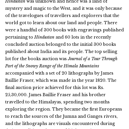
Hindustan
was unknown and hence was a land of
mystery and magic to the West, and it was only because
of the travelogues of travellers and explorers that the
world got to learn about our land and people. There
were a handful of 300 books with engravings published
pertaining to
Hindustan
and 60 lots in the recently
concluded auction belonged to the initial 300 books
published about India and its people. The top selling
lot for the books auction was
Journal of a Tour Through
Part of the Snowy Range of the Himala Mountains
accompanied with a set of 20 lithographs by James
Baillie Fraser, which was made in the year 1820. The
final auction price achieved for this lot was Rs.
25,30,000. James Baillie Fraser and his brother
travelled to the Himalayas, spending two months
exploring the region. They became the first Europeans
to reach the sources of the Jumna and Ganges rivers,
and the lithographs are visuals encountered during