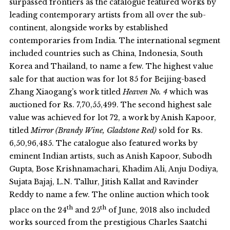
surpassed frontiers as the catalogue featured works by
leading contemporary artists from all over the sub-
continent, alongside works by established
contemporaries from India. The international segment
included countries such as China, Indonesia, South
Korea and Thailand, to name a few. The highest value
sale for that auction was for lot 85 for Beijing-based
Zhang Xiaogang’s work titled
Heaven No. 4
which was
auctioned for Rs. 7,70,55,499. The second highest sale
value was achieved for lot 72, a work by Anish Kapoor,
titled
Mirror (Brandy Wine, Gladstone Red)
sold for Rs.
6,50,96,485. The catalogue also featured works by
eminent Indian artists, such as Anish Kapoor, Subodh
Gupta, Bose Krishnamachari, Khadim Ali, Anju Dodiya,
Sujata Bajaj, L.N. Tallur, Jitish Kallat and Ravinder
Reddy to name a few. The online auction which took
th
th
place on the 24
and 25
of June, 2018 also included
works sourced from the prestigious Charles Saatchi