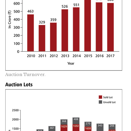
Auction Turnover.