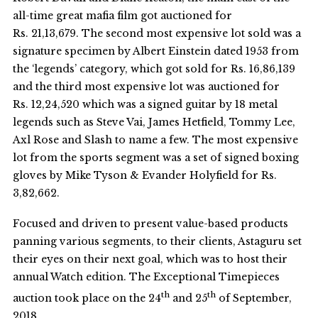
all-time great mafia film got auctioned for
Rs. 21,13,679. The second most expensive lot sold was a
signature specimen by Albert Einstein dated 1953 from
the ‘legends’ category, which got sold for Rs. 16,86,139
and the third most expensive lot was auctioned for
Rs. 12,24,520 which was a signed guitar by 18 metal
legends such as Steve Vai, James Hetfield, Tommy Lee,
Axl Rose and Slash to name a few. The most expensive
lot from the sports segment was a set of signed boxing
gloves by Mike Tyson & Evander Holyfield for Rs.
3,82,662.
Focused and driven to present value-based products
panning various segments, to their clients, Astaguru set
their eyes on their next goal, which was to host their
annual Watch edition. The Exceptional Timepieces
th
th
auction took place on the 24
and 25
of September,
2018.