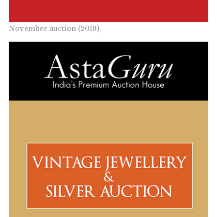
November auction (2018).