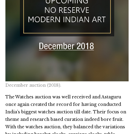
December auction (2018).
The Watches auction was well received and Astaguru
once again created the record for having conducted
India’s biggest watches auction till date. Their focus on
theme and research based curation indeed bore fruit.
With the watches auction, they balanced the variations