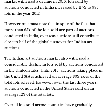
market witnessed a decline in 2016, lots sold by
auctions conducted in India increased by 11.7% to 995
lots in the year 2017.
However one must note that in spite of the fact that
more than 65% of the lots sold are part of auctions
conducted in India, overseas auctions still contribute
close to half of the global turnover for Indian art
auctions.
The Indian art auctions market also witnessed a
considerable decline in lots sold by auctions conducted
in the United States. Until 2013, auctions taking place in
the United States achieved on average 30% sales of the
total lots offered. However, over the last three years,
auctions conducted in the United States sold on an
average 12% of the total lots.
Overall lots sold across countries have gradually