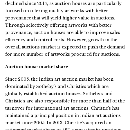
declined since 2014, as auction houses are particularly
focused on offering quality artworks with better
provenance that will yield higher value in auctions.
Through selectively offering artworks with better
provenance, auction houses are able to improve sales
efficiency and control costs. However, growth in the
overall auctions market is expected to push the demand
for more number of artworks procured for auctions.
Auction house market share
Since 2005, the Indian art auction market has been
dominated by Sotheby’s and Christies which are
globally established auction houses. Sotheby’s and
Christie’s are also responsible for more than half of the
turnover for international art auctions. Christie’s has
maintained a principal position in Indian art auctions
market since 2005. In 2013, Christie’s acquired an