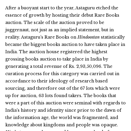
After a buoyant start to the year, Astaguru etched the
essence of growth by hosting their debut Rare Books
auction. The scale of the auction proved to be
juggernaut, not just as an implied statement, but in
reality. Astaguru’s Rare Books on
Hindoostan
statistically
became the biggest books auction to have taken place in
India. The auction house registered the highest
grossing books auction to take place in India by
generating a total revenue of Rs. 2,93,50,096. The
curation process for this category was carried out in
accordance to their ideology of research based
sourcing, and therefore out of the 67 lots which were
up for auction, 63 lots found takers. The books that
were a part of this auction were seminal with regards to
India’s history and identity since prior to the dawn of
the information age, the world was fragmented, and
knowledge about kingdoms and people was opaque.