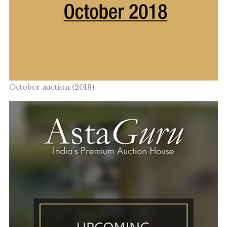
October auction (2018).