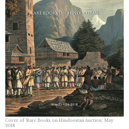
Cover of ‘Rare Books on Hindoostan Auction’, May
2018