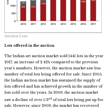
Auction Lots.
Lots offered in the auction
The Indian art auction market sold 1441 lots in the year
2017, an increase of 2.42% compared to the previous
year’s numbers. However, the auction market saw less
number of total lots being offered for sale. Since 2005,
the Indian auction market has sustained the supply of
lots offered and has achieved growth in the number of
lots sold over the years. In 2009, the auction market
rd
saw a decline of over 1/3
of total lots being put up for
sale. However, since 2009, the market has recovered