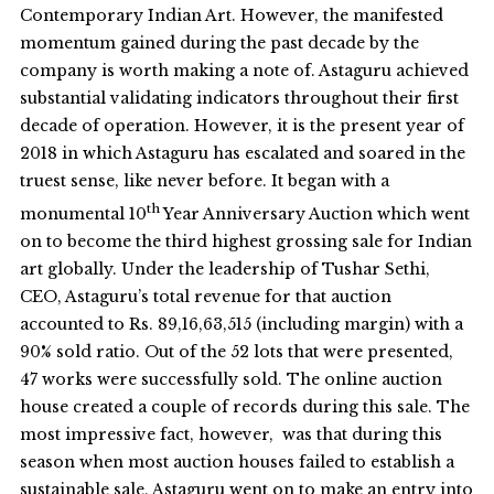
Contemporary Indian Art. However, the manifested
momentum gained during the past decade by the
company is worth making a note of. Astaguru achieved
substantial validating indicators throughout their first
decade of operation. However, it is the present year of
2018 in which Astaguru has escalated and soared in the
truest sense, like never before. It began with a
th
monumental 10
Year Anniversary Auction which went
on to become the third highest grossing sale for Indian
art globally. Under the leadership of Tushar Sethi,
CEO, Astaguru’s total revenue for that auction
accounted to Rs. 89,16,63,515 (including margin) with a
90% sold ratio. Out of the 52 lots that were presented,
47 works were successfully sold. The online auction
house created a couple of records during this sale. The
most impressive fact, however, was that during this
season when most auction houses failed to establish a
sustainable sale, Astaguru went on to make an entry into