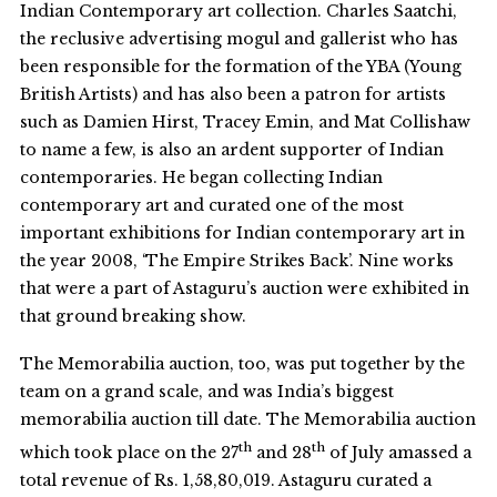
Indian Contemporary art collection. Charles Saatchi,
the reclusive advertising mogul and gallerist who has
been responsible for the formation of the YBA (Young
British Artists) and has also been a patron for artists
such as Damien Hirst, Tracey Emin, and Mat Collishaw
to name a few, is also an ardent supporter of Indian
contemporaries. He began collecting Indian
contemporary art and curated one of the most
important exhibitions for Indian contemporary art in
the year 2008, ‘The Empire Strikes Back’. Nine works
that were a part of Astaguru’s auction were exhibited in
that ground breaking show.
The Memorabilia auction, too, was put together by the
team on a grand scale, and was India’s biggest
memorabilia auction till date. The Memorabilia auction
th
th
which took place on the 27
and 28
of July amassed a
total revenue of Rs. 1,58,80,019. Astaguru curated a