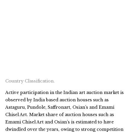
Country Classification.
Active participation in the Indian art auction market is
observed by India based auction houses such as
Astaguru, Pundole, Saffronart, Osian’s and Emami
Chisel Art. Market share of auction houses such as
Emami Chisel Art and Osian’s is estimated to have
dwindled over the years, owing to strong competition