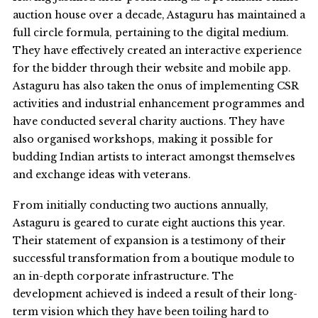
auction house over a decade, Astaguru has maintained a
full circle formula, pertaining to the digital medium.
They have effectively created an interactive experience
for the bidder through their website and mobile app.
Astaguru has also taken the onus of implementing CSR
activities and industrial enhancement programmes and
have conducted several charity auctions. They have
also organised workshops, making it possible for
budding Indian artists to interact amongst themselves
and exchange ideas with veterans.
From initially conducting two auctions annually,
Astaguru is geared to curate eight auctions this year.
Their statement of expansion is a testimony of their
successful transformation from a boutique module to
an in-depth corporate infrastructure. The
development achieved is indeed a result of their long-
term vision which they have been toiling hard to