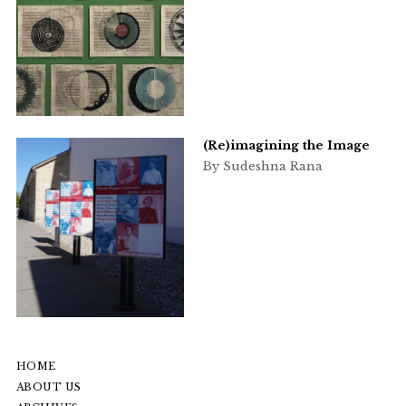
(Re)imagining the Image
By Sudeshna Rana
HOME
ABOUT US