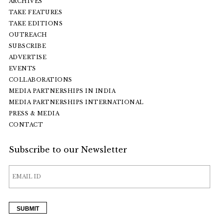
ARCHIVES
TAKE FEATURES
TAKE EDITIONS
OUTREACH
SUBSCRIBE
ADVERTISE
EVENTS
COLLABORATIONS
MEDIA PARTNERSHIPS IN INDIA
MEDIA PARTNERSHIPS INTERNATIONAL
PRESS & MEDIA
CONTACT
Subscribe to our Newsletter