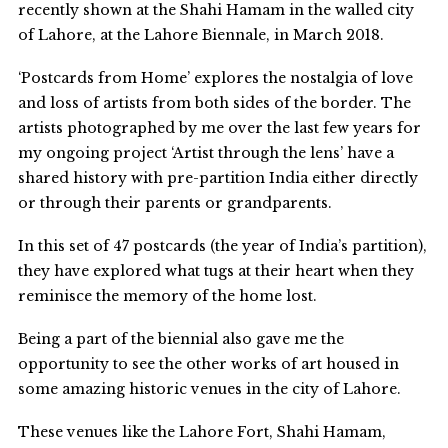
recently shown at the Shahi Hamam in the walled city
of Lahore, at the Lahore Biennale, in March 2018.
‘Postcards from Home’ explores the nostalgia of love
and loss of artists from both sides of the border. The
artists photographed by me over the last few years for
my ongoing project ‘Artist through the lens’ have a
shared history with pre-partition India either directly
or through their parents or grandparents.
In this set of 47 postcards (the year of India’s partition),
they have explored what tugs at their heart when they
reminisce the memory of the home lost.
Being a part of the biennial also gave me the
opportunity to see the other works of art housed in
some amazing historic venues in the city of Lahore.
These venues like the Lahore Fort, Shahi Hamam,