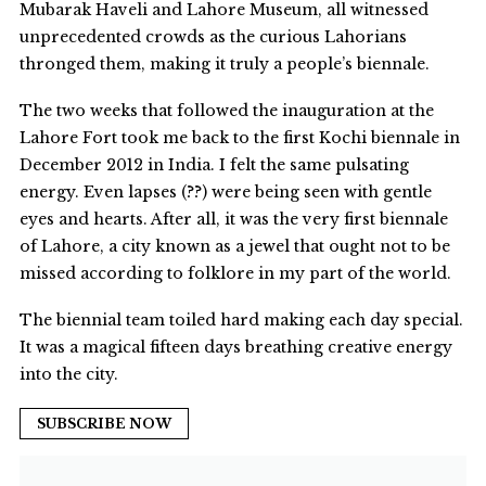
Mubarak Haveli and Lahore Museum, all witnessed
unprecedented crowds as the curious Lahorians
thronged them, making it truly a people’s biennale.
The two weeks that followed the inauguration at the
Lahore Fort took me back to the first Kochi biennale in
December 2012 in India. I felt the same pulsating
energy. Even lapses (??) were being seen with gentle
eyes and hearts. After all, it was the very first biennale
of Lahore, a city known as a jewel that ought not to be
missed according to folklore in my part of the world.
The biennial team toiled hard making each day special.
It was a magical fifteen days breathing creative energy
into the city.
SUBSCRIBE NOW