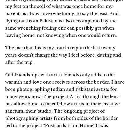
my feet on the soil of what was once home for my
parents is always overwhelming, to say the least. And
flying out from Pakistan is also accompanied by the
same wrenching feeling one can possibly get when
leaving home, not knowing when one would return.
The fact that this is my fourth trip in the last twenty
years doesn’t change the way I feel before, during and
after the trip.
Old friendships with artist friends only adds to the
warmth and love one receives across the border. I have
been photographing Indian and Pakistani artists for
many years now. The project ‘Artist through the lens’
has allowed me to meet fellow artists in their creative
sanctum, their ‘studio’. The ongoing project of
photographing artists from both sides of the border
led to the project “Postcards from Home’. It was