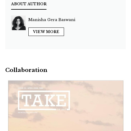
ABOUT AUTHOR
Manisha Gera Baswani
VIEW MORE
Collaboration