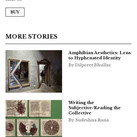
BUY
MORE STORIES
Amphibian Aesthetics: Lens
to Hyphenated Identity
By Dilpreet Bhullar
Writing the
Subjective/Reading the
Collective
By Sudeshna Rana