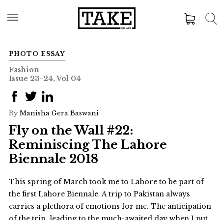
PHOTO ESSAY
Fashion
Issue 23-24, Vol 04
By
Manisha Gera Baswani
Fly on the Wall #22:
Reminiscing The Lahore
Biennale 2018
This spring of March took me to Lahore to be part of
the first Lahore Biennale. A trip to Pakistan always
carries a plethora of emotions for me. The anticipation
of the trip, leading to the much-awaited day when I put