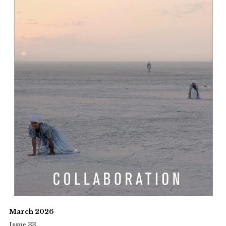
March 2026
Issue 33