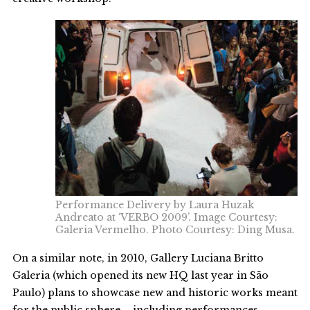
Performance Delivery by Laura Huzak
Andreato at ‘VERBO 2009’. Image Courtesy:
Galeria Vermelho. Photo Courtesy: Ding Musa.
On a similar note, in 2010, Gallery Luciana Britto
Galeria (which opened its new HQ last year in São
Paulo) plans to showcase new and historic works meant