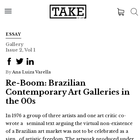
ESSAY
Gallery
Issue 2, Vol 1
By
Ana Luiza Varella
Re-Boom: Brazilian
Contemporary Art Galleries in
the 00s
In 1976 a group of three artists and one art critic co-
wrote a seminal text arguing the virtual non-existence
of a Brazilian art market was not to be celebrated as a
sign of artistic freedom. The artwork produced under