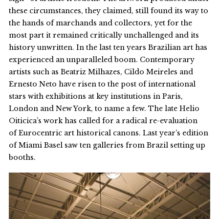
these circumstances, they claimed, still found its way to
the hands of marchands and collectors, yet for the
most part it remained critically unchallenged and its
history unwritten. In the last ten years Brazilian art has
experienced an unparalleled boom. Contemporary
artists such as Beatriz Milhazes, Cildo Meireles and
Ernesto Neto have risen to the post of international
stars with exhibitions at key institutions in Paris,
London and New York, to name a few. The late Helio
Oiticica’s work has called for a radical re-evaluation
of Eurocentric art historical canons. Last year’s edition
of Miami Basel saw ten galleries from Brazil setting up
booths.