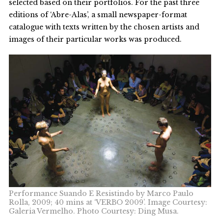
selected based on their portfolios. For the past three
editions of ‘Abre-Alas’, a small newspaper-format
catalogue with texts written by the chosen artists and
images of their particular works was produced.
Performance Suando E Resistindo by Marco Paulo
Rolla, 2009; 40 mins at ‘VERBO 2009’. Image Courtesy:
Galeria Vermelho. Photo Courtesy: Ding Musa.