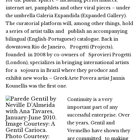
for the public sphere – including performances,
internet art, pamphlets and other viral pieces – under
the umbrella Galeria Expandida (Expanded Gallery).
The curatorial platform will, among other things, hold
a series of artist talks and publish an accompanying
bilingual (English-Portuguese) catalogue. Back in
downtown Rio de Janeiro, Progetti (Projects),
founded in 2008 by co-owners of Sprovieri Progetti
(London), specializes in bringing international artists
for a sojourn in Brazil where they produce and
exhibit new works – Greek Arte Povera artist Jannis
Kounellis was the first one.
Continuity is a very
important part of any
successful enterprise. Over
the years, Gentil and
Vermelho have shown they
are committed to making