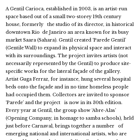
A Gentil Carioca, established in 2003, is an artist-run
space based out of a small two-storey 19th century
house, formerly the studio of its director, in historical
downtown Rio de Janeiro an area known for its busy
market Saara (Sahara). Gentil created ‘Parede Gentil’
(Gentile Wall) to expand its physical space and interact
with its surroundings. The project invites artists (not
necessarily represented by the Gentil) to produce site-
specific works for the lateral façade of the gallery.
Artist Guga Ferraz, for instance, hung several hospital
beds onto the façade and in no time homeless people
had occupied them. Collectors are invited to sponsor
‘Parede’ and the project is now in its 30th edition.
Every year at Gentil, the group show ‘Abre-Alas’
(Opening Company, in homage to samba schools), held
just before Carnaval, brings together a number of
emerging national and international artists, who are