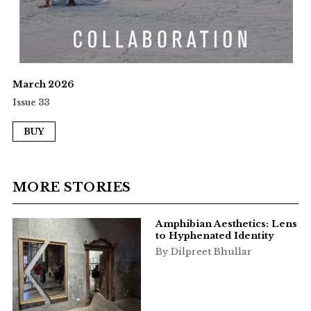
March 2026
Issue 33
BUY
MORE STORIES
Amphibian Aesthetics: Lens
to Hyphenated Identity
By Dilpreet Bhullar