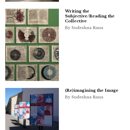
Writing the
Subjective/Reading the
Collective
By Sudeshna Rana
(Re)imagining the Image
By Sudeshna Rana