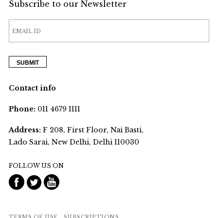
Subscribe to our Newsletter
Contact info
Phone:
011 4679 1111
Address:
F 208, First Floor, Nai Basti,
Lado Sarai, New Delhi, Delhi 110030
FOLLOW US ON
TERMS OF USE
SUBSCRIPTIONS