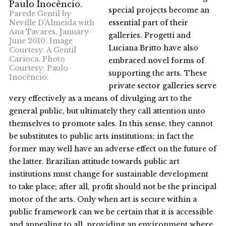
special projects become an
Parede Gentil by
Neville D’Almeida with
essential part of their
Ana Tavares, January-
galleries. Progetti and
June 2010. Image
Luciana Britto have also
Courtesy: A Gentil
Carioca. Photo
embraced novel forms of
Courtesy: Paulo
supporting the arts. These
Inocêncio.
private sector galleries serve
very effectively as a means of divulging art to the
general public, but ultimately they call attention unto
themselves to promote sales. In this sense, they cannot
be substitutes to public arts institutions; in fact the
former may well have an adverse effect on the future of
the latter. Brazilian attitude towards public art
institutions must change for sustainable development
to take place; after all, profit should not be the principal
motor of the arts. Only when art is secure within a
public framework can we be certain that it is accessible
and appealing to all, providing an environment where