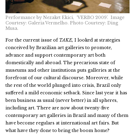
Performance by Nezaket Ekici, ‘VERBO 2009’. Image
Courtesy: Galeria Vermelho. Photo Courtesy: Ding
Musa.
For the current issue of
TAKE,
I looked at strategies
conceived by Brazilian art galleries to promote,
advance and support contemporary art both
domestically and abroad. The precarious state of
museums and other institutions puts galleries at the
forefront of our cultural discourse. Moreover, while
the rest of the world plunged into crisis, Brazil only
suffered a mild economic setback. Since last year it has
been business as usual (never better) in all spheres,
including art. There are now about twenty-five
contemporary art galleries in Brazil and many of them
have become regulars at international art fairs. But
what have they done to bring the boom home?