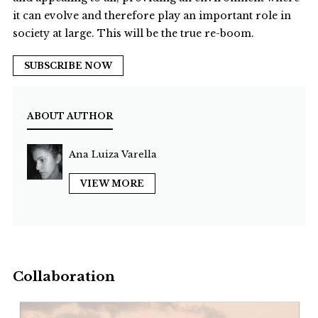
it can evolve and therefore play an important role in
society at large. This will be the true re-boom.
SUBSCRIBE NOW
ABOUT AUTHOR
Ana Luiza Varella
VIEW MORE
Collaboration