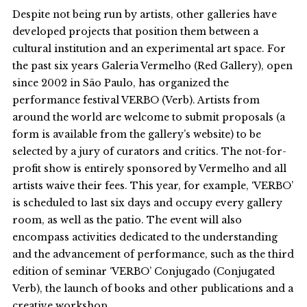
Despite not being run by artists, other galleries have
developed projects that position them between a
cultural institution and an experimental art space. For
the past six years Galeria Vermelho (Red Gallery), open
since 2002 in São Paulo, has organized the
performance festival VERBO (Verb). Artists from
around the world are welcome to submit proposals (a
form is available from the gallery’s website) to be
selected by a jury of curators and critics. The not-for-
profit show is entirely sponsored by Vermelho and all
artists waive their fees. This year, for example, ‘VERBO’
is scheduled to last six days and occupy every gallery
room, as well as the patio. The event will also
encompass activities dedicated to the understanding
and the advancement of performance, such as the third
edition of seminar ‘VERBO’ Conjugado (Conjugated
Verb), the launch of books and other publications and a
creative workshop.