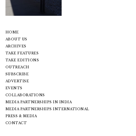
HOME
ABOUT US
ARCHIVES
TAKE FEATURES
TAKE EDITIONS
OUTREACH
SUBSCRIBE
ADVERTISE
EVENTS
COLLABORATIONS
MEDIA PARTNERSHIPS IN INDIA
MEDIA PARTNERSHIPS INTERNATIONAL
PRESS & MEDIA
CONTACT