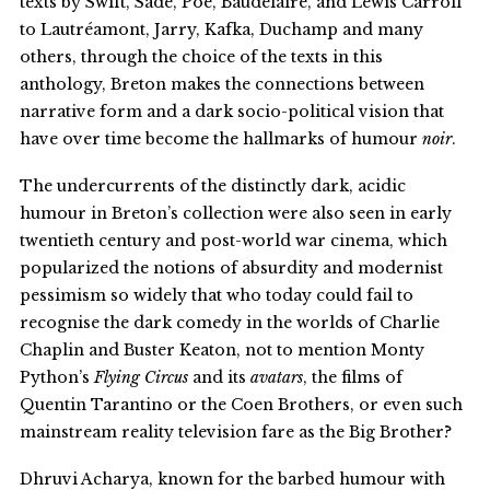
texts by Swift, Sade, Poe, Baudelaire, and Lewis Carroll
to Lautréamont, Jarry, Kafka, Duchamp and many
others, through the choice of the texts in this
anthology, Breton makes the connections between
narrative form and a dark socio-political vision that
have over time become the hallmarks of humour
noir
.
The undercurrents of the distinctly dark, acidic
humour in Breton’s collection were also seen in early
twentieth century and post-world war cinema, which
popularized the notions of absurdity and modernist
pessimism so widely that who today could fail to
recognise the dark comedy in the worlds of Charlie
Chaplin and Buster Keaton, not to mention Monty
Python’s
Flying Circus
and its
avatars
, the films of
Quentin Tarantino or the Coen Brothers, or even such
mainstream reality television fare as the Big Brother?
Dhruvi Acharya, known for the barbed humour with