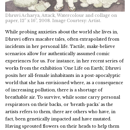
Dhruvi Acharya, Attack, Watercolour and collage on
paper, 12” x 16”, 2008. Image Courtesy: Artist.
While probing anxieties about the world she lives in,
Dhruvi offers macabre tales, often extrapolated from
incidents in her personal life. Tactile, make-believe
scenarios allow for authentically assumed comic
experiences for us. For instance, in her recent series of
works from the exhibition ‘One Life on Earth’, Dhruvi
posits her all-female inhabitants in a post-apocalyptic
world that she has envisioned where, as a consequence
of increasing pollution, there is a shortage of
breathable air. To survive, while some carry personal
respirators on their backs, or ‘breath-packs’ as the
artists refers to them, there are others who have, in
fact, been genetically impacted and have mutated.
Having sprouted flowers on their heads to help them