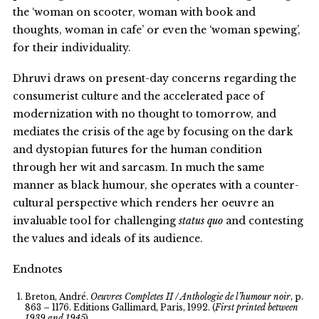
the ‘woman on scooter, woman with book and
thoughts, woman in cafe’ or even the ‘woman spewing’,
for their individuality.
Dhruvi draws on present-day concerns regarding the
consumerist culture and the accelerated pace of
modernization with no thought to tomorrow, and
mediates the crisis of the age by focusing on the dark
and dystopian futures for the human condition
through her wit and sarcasm. In much the same
manner as black humour, she operates with a counter-
cultural perspective which renders her oeuvre an
invaluable tool for challenging
status quo
and contesting
the values and ideals of its audience.
Endnotes
Breton, André.
Oeuvres Completes II / Anthologie de l’humour noir
, p.
863 – 1176. Editions Gallimard, Paris, 1992. (
First printed between
1939 and 1945
)