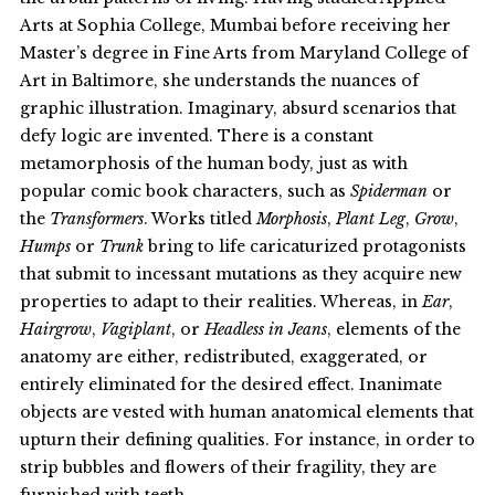
Arts at Sophia College, Mumbai before receiving her
Master’s degree in Fine Arts from Maryland College of
Art in Baltimore, she understands the nuances of
graphic illustration. Imaginary, absurd scenarios that
defy logic are invented. There is a constant
metamorphosis of the human body, just as with
popular comic book characters, such as
Spiderman
or
the
Transformers
. Works titled
Morphosis
,
Plant Leg
,
Grow
,
Humps
or
Trunk
bring to life caricaturized protagonists
that submit to incessant mutations as they acquire new
properties to adapt to their realities. Whereas, in
Ear
,
Hairgrow
,
Vagiplant
, or
Headless in Jeans
, elements of the
anatomy are either, redistributed, exaggerated, or
entirely eliminated for the desired effect. Inanimate
objects are vested with human anatomical elements that
upturn their defining qualities. For instance, in order to
strip bubbles and flowers of their fragility, they are
furnished with teeth.