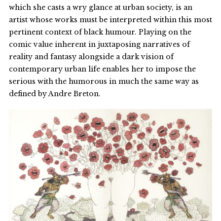
which she casts a wry glance at urban society, is an
artist whose works must be interpreted within this most
pertinent context of black humour. Playing on the
comic value inherent in juxtaposing narratives of
reality and fantasy alongside a dark vision of
contemporary urban life enables her to impose the
serious with the humorous in much the same way as
defined by Andre Breton.