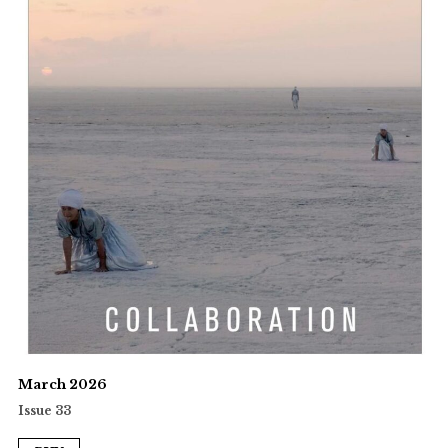
March 2026
Issue 33