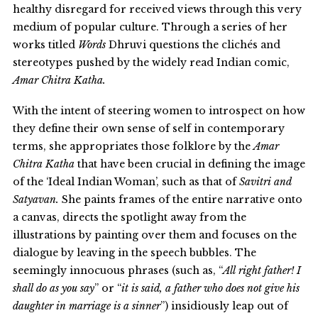
healthy disregard for received views through this very
medium of popular culture. Through a series of her
works titled
Words
Dhruvi questions the clichés and
stereotypes pushed by the widely read Indian comic,
Amar Chitra Katha.
With the intent of steering women to introspect on how
they define their own sense of self in contemporary
terms, she appropriates those folklore by the
Amar
Chitra Katha
that have been crucial in defining the image
of the ‘Ideal Indian Woman’, such as that of
Savitri and
Satyavan.
She paints frames of the entire narrative onto
a canvas, directs the spotlight away from the
illustrations by painting over them and focuses on the
dialogue by leaving in the speech bubbles. The
seemingly innocuous phrases (such as, “
All right father! I
shall do as you say
” or “
it is said, a father who does not give his
daughter in marriage is a sinner
”) insidiously leap out of