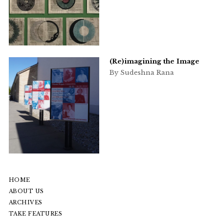
(Re)imagining the Image
By Sudeshna Rana
HOME
ABOUT US
ARCHIVES
TAKE FEATURES