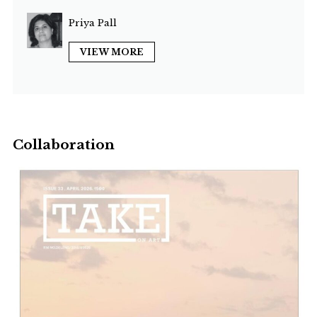
Priya Pall
VIEW MORE
Collaboration