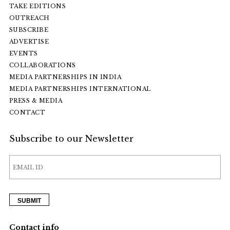
TAKE EDITIONS
OUTREACH
SUBSCRIBE
ADVERTISE
EVENTS
COLLABORATIONS
MEDIA PARTNERSHIPS IN INDIA
MEDIA PARTNERSHIPS INTERNATIONAL
PRESS & MEDIA
CONTACT
Subscribe to our Newsletter
Contact info