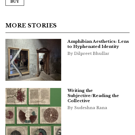
BUY
MORE STORIES
Amphibian Aesthetics: Lens
to Hyphenated Identity
By Dilpreet Bhullar
Writing the
Subjective/Reading the
Collective
By Sudeshna Rana