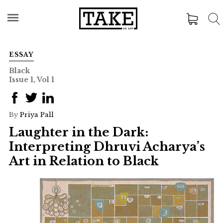
ESSAY
Black
Issue 1, Vol 1
By
Priya Pall
Laughter in the Dark:
Interpreting Dhruvi Acharya’s
Art in Relation to Black