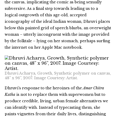
the canvas, implicating the comic as being sexually
subversive. As a final step towards leading us to a
logical outgrowth of this age-old, accepted
iconography of the ideal Indian woman, Dhruvi places
below this painted grid of speech blurbs, an overweight
woman – utterly incongruent with the image provided
by the folktale – lying on her stomach, perhaps surfing
the internet on her Apple Mac notebook.
Dhruvi Acharya, Growth, Synthetic polymer on canvas,
48” x 96”, 2007. Image Courtesy: Artist.
Dhruvi’s response to the heroines of the
Amar Chitra
Katha
is not to replace them with superwomen but to
produce credible, living, urban female alternatives we
can identify with. Instead of typecasting them, she
paints vignettes from their daily lives, distinguishing