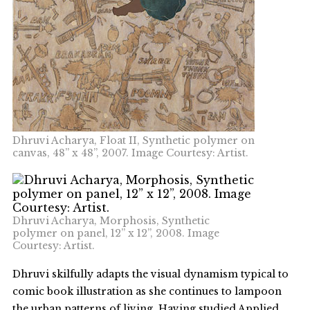
Dhruvi Acharya, Float II, Synthetic polymer on
canvas, 48” x 48”, 2007. Image Courtesy: Artist.
Dhruvi Acharya, Morphosis, Synthetic
polymer on panel, 12” x 12”, 2008. Image
Courtesy: Artist.
Dhruvi skilfully adapts the visual dynamism typical to
comic book illustration as she continues to lampoon
the urban patterns of living. Having studied Applied