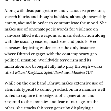
Along with deadpan gestures and vacuous expressions,
speech blurbs and thought bubbles, although invariably
empty, abound in order to communicate the mood. She
makes use of onomatopoeic words for violence on
canvases filled with weapons of mass destruction along
with the usual grenades, machetes and pistols. Her
canvases depicting violence are the only instance
where Dhruvi engages with the contemporary geo-
political situation. Worldwide terrorism and its
infiltration are brought fully into play through works
titled
Wham! Kerplonk! Splat! Bam!
and
Mumbai 11/7
.
While on the one hand Dhruvi makes extensive use of
elements typical to comic production in a manner well
suited to capture the zeitgeist of a generation and
respond to the anxieties and fear of our age, on the
other, she attacks this very genre by displaying a