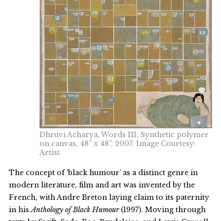
Dhruvi Acharya, Words III, Synthetic polymer
on canvas, 48” x 48”, 2007. Image Courtesy:
Artist.
The concept of ‘black humour’ as a distinct genre in
modern literature, film and art was invented by the
French, with Andre Breton laying claim to its paternity
in his
Anthology
of Black Humour
(1997). Moving through