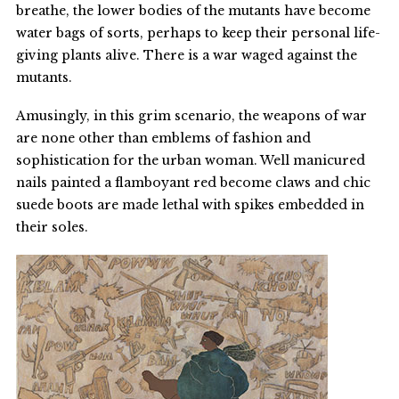
breathe, the lower bodies of the mutants have become
water bags of sorts, perhaps to keep their personal life-
giving plants alive. There is a war waged against the
mutants.
Amusingly, in this grim scenario, the weapons of war
are none other than emblems of fashion and
sophistication for the urban woman. Well manicured
nails painted a flamboyant red become claws and chic
suede boots are made lethal with spikes embedded in
their soles.