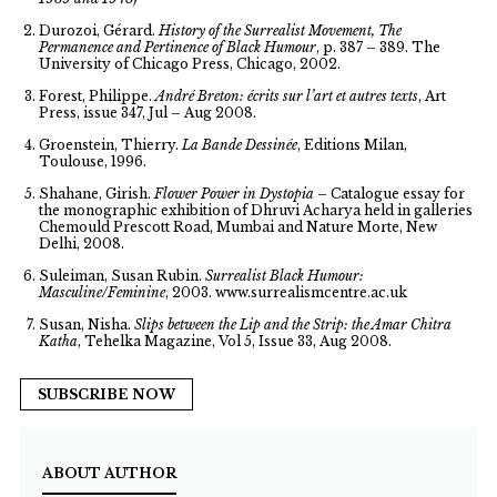
Durozoi, Gérard.
History of the Surrealist Movement, The
Permanence and Pertinence of Black Humour
, p. 387 – 389. The
University of Chicago Press, Chicago, 2002.
Forest, Philippe.
André Breton: écrits sur l’art et autres texts
, Art
Press, issue 347, Jul – Aug 2008.
Groenstein, Thierry.
La Bande Dessinée
, Editions Milan,
Toulouse, 1996.
Shahane, Girish.
Flower Power in Dystopia
– Catalogue essay for
the monographic exhibition of Dhruvi Acharya held in galleries
Chemould Prescott Road, Mumbai and Nature Morte, New
Delhi, 2008.
Suleiman, Susan Rubin.
Surrealist Black Humour:
Masculine/Feminine
, 2003. www.surrealismcentre.ac.uk
Susan, Nisha.
Slips between the Lip and the Strip: the Amar Chitra
Katha
, Tehelka Magazine, Vol 5, Issue 33, Aug 2008.
SUBSCRIBE NOW
ABOUT AUTHOR