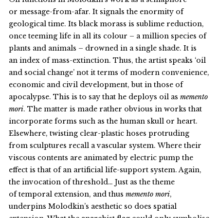
or message-from-afar. It signals the enormity of
geological time. Its black morass is sublime reduction,
once teeming life in all its colour – a million species of
plants and animals – drowned in a single shade. It is
an index of mass-extinction. Thus, the artist speaks ‘oil
and social change’ not it terms of modern convenience,
economic and civil development, but in those of
apocalypse. This is to say that he deploys oil as
memento
mori
. The matter is made rather obvious in works that
incorporate forms such as the human skull or heart.
Elsewhere, twisting clear-plastic hoses protruding
from sculptures recall a vascular system. Where their
viscous contents are animated by electric pump the
effect is that of an artificial life-support system. Again,
the invocation of threshold… Just as the theme
of temporal extension, and thus
memento mori
,
underpins Molodkin’s aesthetic so does spatial