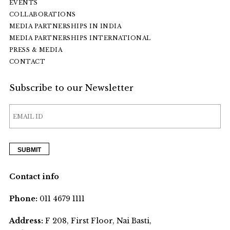
EVENTS
COLLABORATIONS
MEDIA PARTNERSHIPS IN INDIA
MEDIA PARTNERSHIPS INTERNATIONAL
PRESS & MEDIA
CONTACT
Subscribe to our Newsletter
Contact info
Phone:
011 4679 1111
Address:
F 208, First Floor, Nai Basti,