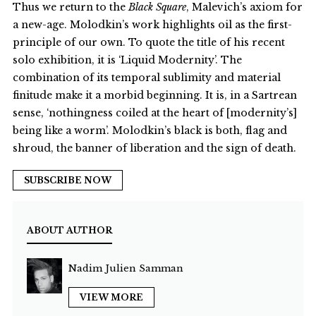
Thus we return to the
Black Square
, Malevich’s axiom for
a new-age. Molodkin’s work highlights oil as the first-
principle of our own. To quote the title of his recent
solo exhibition, it is ‘Liquid Modernity’. The
combination of its temporal sublimity and material
finitude make it a morbid beginning. It is, in a Sartrean
sense, ‘nothingness coiled at the heart of [modernity’s]
being like a worm’. Molodkin’s black is both, flag and
shroud, the banner of liberation and the sign of death.
SUBSCRIBE NOW
ABOUT AUTHOR
Nadim Julien Samman
VIEW MORE