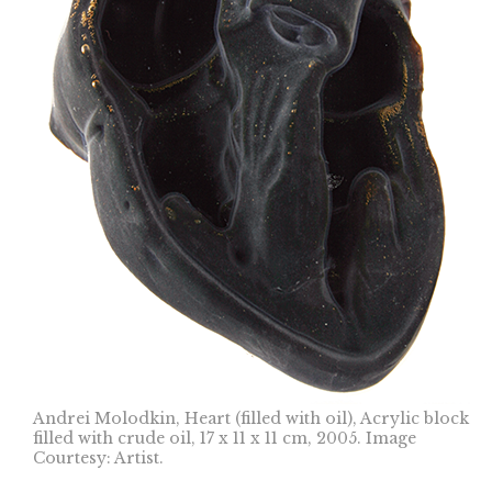
Andrei Molodkin, Heart (filled with oil), Acrylic block
filled with crude oil, 17 x 11 x 11 cm, 2005. Image
Courtesy: Artist.