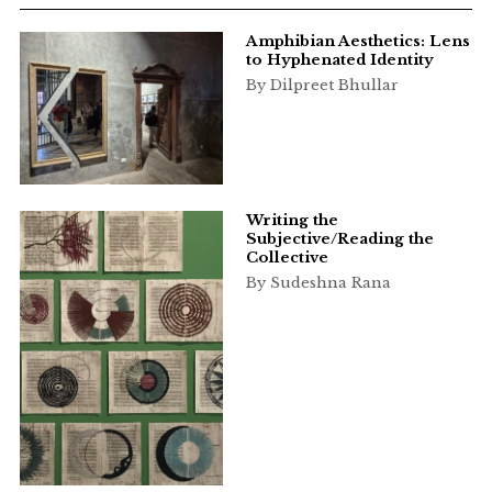
Amphibian Aesthetics: Lens
to Hyphenated Identity
By Dilpreet Bhullar
Writing the
Subjective/Reading the
Collective
By Sudeshna Rana