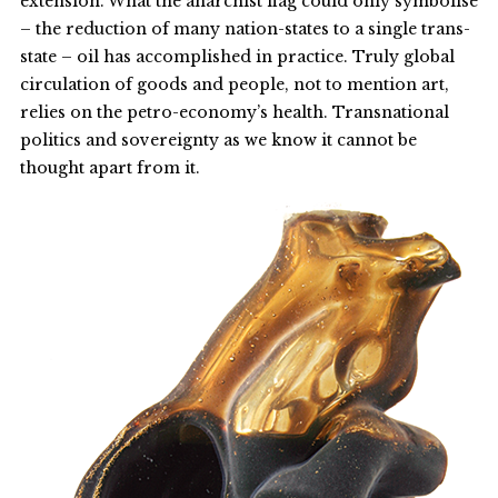
extension. What the anarchist flag could only symbolise
– the reduction of many nation-states to a single trans-
state – oil has accomplished in practice. Truly global
circulation of goods and people, not to mention art,
relies on the petro-economy’s health. Transnational
politics and sovereignty as we know it cannot be
thought apart from it.