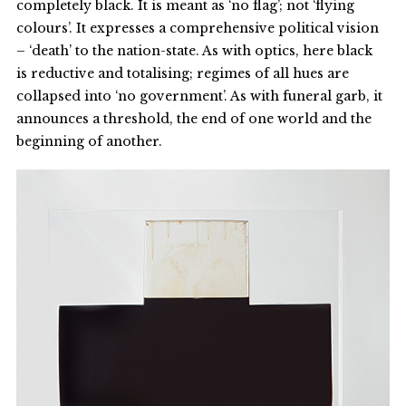
completely black. It is meant as ‘no flag’; not ‘flying
colours’. It expresses a comprehensive political vision
– ‘death’ to the nation-state. As with optics, here black
is reductive and totalising; regimes of all hues are
collapsed into ‘no government’. As with funeral garb, it
announces a threshold, the end of one world and the
beginning of another.