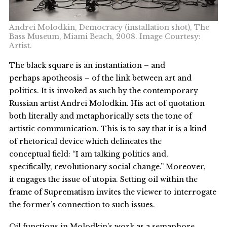
Andrei Molodkin, Democracy (installation shot), The
Bass Museum, Miami Beach, 2008. Image Courtesy:
Artist.
The black square is an instantiation – and
perhaps apotheosis – of the link between art and
politics. It is invoked as such by the contemporary
Russian artist Andrei Molodkin. His act of quotation
both literally and metaphorically sets the tone of
artistic communication. This is to say that it is a kind
of rhetorical device which delineates the
conceptual field: “I am talking politics and,
specifically, revolutionary social change.” Moreover,
it engages the issue of utopia. Setting oil within the
frame of Suprematism invites the viewer to interrogate
the former’s connection to such issues.
Oil functions in Molodkin’s work as a semaphore