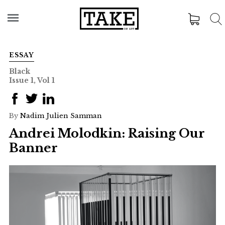
ESSAY
Black
Issue 1, Vol 1
By
Nadim Julien Samman
Andrei Molodkin: Raising Our
Banner