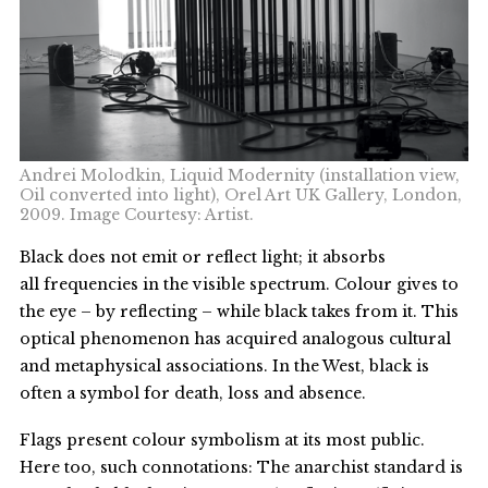
Andrei Molodkin, Liquid Modernity (installation view,
Oil converted into light), Orel Art UK Gallery, London,
2009. Image Courtesy: Artist.
Black does not emit or reflect light; it absorbs
all frequencies in the visible spectrum. Colour gives to
the eye – by reflecting – while black takes from it. This
optical phenomenon has acquired analogous cultural
and metaphysical associations. In the West, black is
often a symbol for death, loss and absence.
Flags present colour symbolism at its most public.
Here too, such connotations: The anarchist standard is