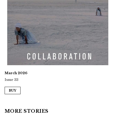
March 2026
Issue 33
BUY
MORE STORIES