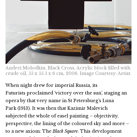
Andrei Molodkin, Black Cross, Acrylic block filled with
crude oil, 55 x 55.5 x 6 cm, 2006. Image Courtesy: Artist.
When night drew for imperial Russia, its
Futurists proclaimed ‘victory over the sun’, staging an
opera by that very name in St Petersburg’s Luna
Park (1913). It was then that Kazimir Malevich
subjected the whole of easel painting – objectivity,
perspective, the lining of the coloured sky and more –
to a new axiom: The
Black Square
. This development