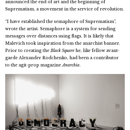
announced the end of art and the beginning of
Suprematism, a movement in the service of revolution.
“I have established the semaphore of Suprematism”,
wrote the artist. Semaphore is a system for sending
messages over distances using flags. It is likely that
Malevich took inspiration from the anarchist banner.
Prior to creating the
Black Square
he, like fellow avant-
garde Alexander Rodchenko, had been a contributor
to the agit-prop magazine
Anarchia
.