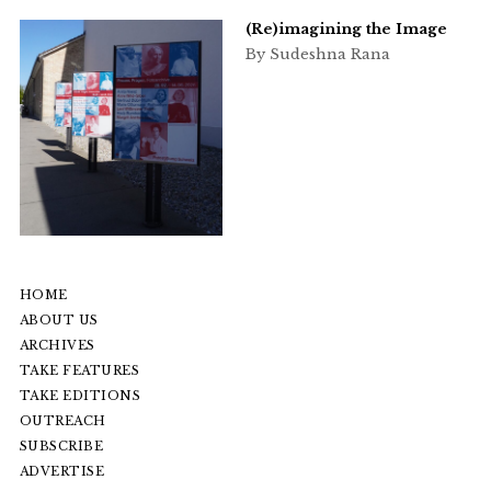
(Re)imagining the Image
By Sudeshna Rana
HOME
ABOUT US
ARCHIVES
TAKE FEATURES
TAKE EDITIONS
OUTREACH
SUBSCRIBE
ADVERTISE