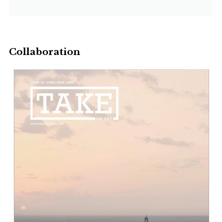
Collaboration