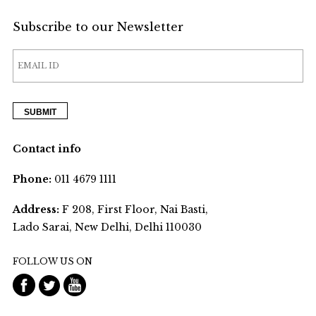
Subscribe to our Newsletter
Contact info
Phone:
011 4679 1111
Address:
F 208, First Floor, Nai Basti,
Lado Sarai, New Delhi, Delhi 110030
FOLLOW US ON