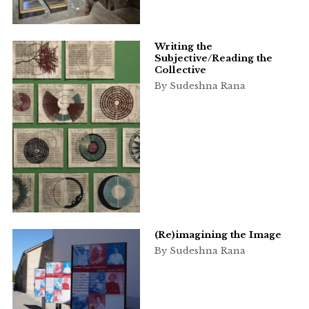
Writing the
Subjective/Reading the
Collective
By Sudeshna Rana
(Re)imagining the Image
By Sudeshna Rana