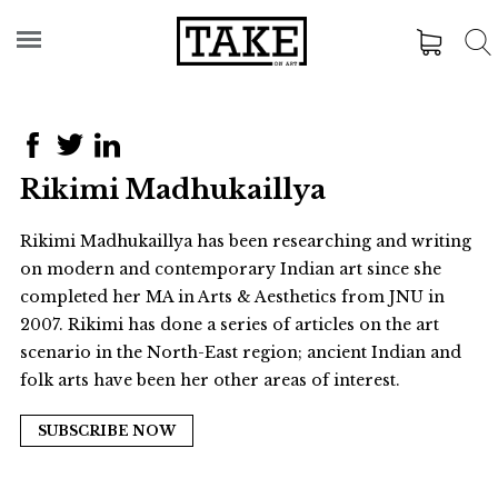
Rikimi Madhukaillya
Rikimi Madhukaillya has been researching and writing
on modern and contemporary Indian art since she
completed her MA in Arts & Aesthetics from JNU in
2007. Rikimi has done a series of articles on the art
scenario in the North-East region; ancient Indian and
folk arts have been her other areas of interest.
SUBSCRIBE NOW