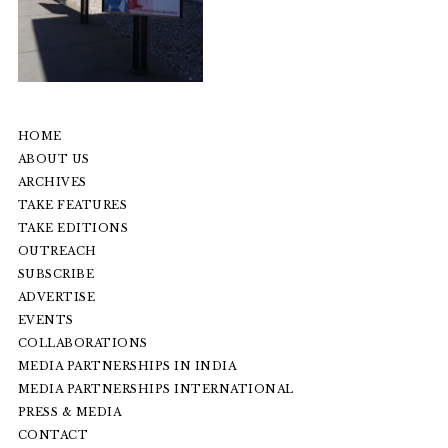
HOME
ABOUT US
ARCHIVES
TAKE FEATURES
TAKE EDITIONS
OUTREACH
SUBSCRIBE
ADVERTISE
EVENTS
COLLABORATIONS
MEDIA PARTNERSHIPS IN INDIA
MEDIA PARTNERSHIPS INTERNATIONAL
PRESS & MEDIA
CONTACT