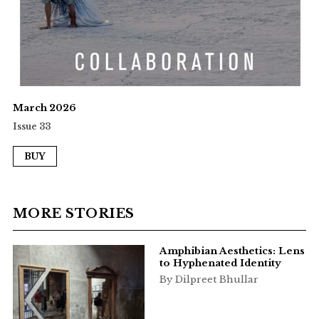
March 2026
Issue 33
BUY
MORE STORIES
Amphibian Aesthetics: Lens
to Hyphenated Identity
By Dilpreet Bhullar