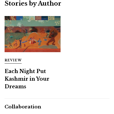
Stories by Author
REVIEW
Each Night Put
Kashmir in Your
Dreams
Collaboration