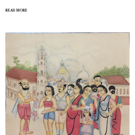
READ MORE