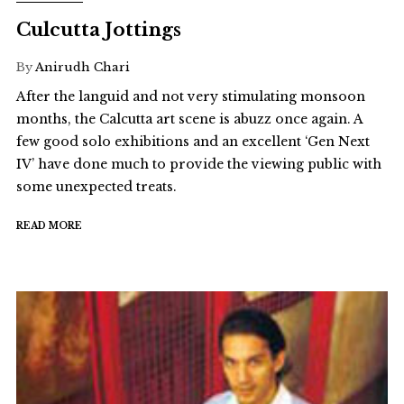
Culcutta Jottings
By
Anirudh Chari
After the languid and not very stimulating monsoon
months, the Calcutta art scene is abuzz once again. A
few good solo exhibitions and an excellent ‘Gen Next
IV’ have done much to provide the viewing public with
some unexpected treats.
READ MORE