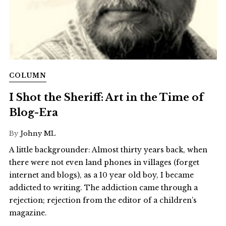
COLUMN
I Shot the Sheriff: Art in the Time of
Blog-Era
By
Johny ML
A little backgrounder: Almost thirty years back, when
there were not even land phones in villages (forget
internet and blogs), as a 10 year old boy, I became
addicted to writing. The addiction came through a
rejection; rejection from the editor of a children’s
magazine.