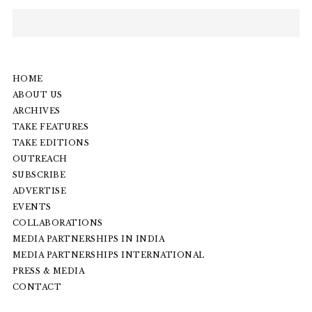
HOME
ABOUT US
ARCHIVES
TAKE FEATURES
TAKE EDITIONS
OUTREACH
SUBSCRIBE
ADVERTISE
EVENTS
COLLABORATIONS
MEDIA PARTNERSHIPS IN INDIA
MEDIA PARTNERSHIPS INTERNATIONAL
PRESS & MEDIA
CONTACT