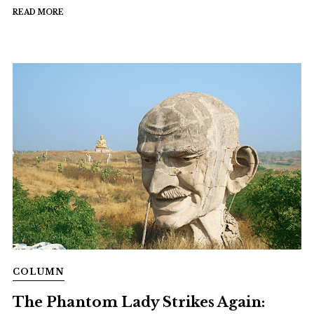
READ MORE
COLUMN
The Phantom Lady Strikes Again: