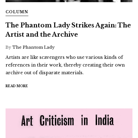
COLUMN
The Phantom Lady Strikes Again: The
Artist and the Archive
By
The Phantom Lady
Artists are like scavengers who use various kinds of
references in their work, thereby creating their own
archive out of disparate materials.
READ MORE