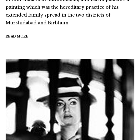
painting which was the hereditary practice of his
extended family spread in the two districts of
Murshidabad and Birbhum.
READ MORE