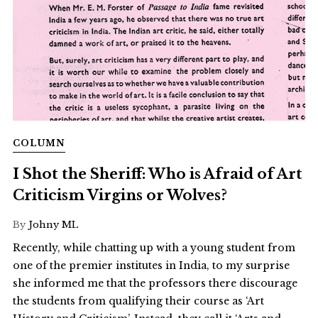
COLUMN
I Shot the Sheriff: Who is Afraid of Art
Criticism Virgins or Wolves?
By
Johny ML
Recently, while chatting up with a young student from
one of the premier institutes in India, to my surprise
she informed me that the professors there discourage
the students from qualifying their course as ‘Art