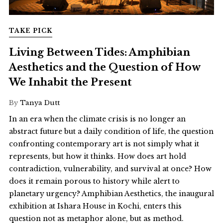
TAKE PICK
Living Between Tides: Amphibian
Aesthetics and the Question of How
We Inhabit the Present
By
Tanya Dutt
In an era when the climate crisis is no longer an
abstract future but a daily condition of life, the question
confronting contemporary art is not simply what it
represents, but how it thinks. How does art hold
contradiction, vulnerability, and survival at once? How
does it remain porous to history while alert to
planetary urgency? Amphibian Aesthetics, the inaugural
exhibition at Ishara House in Kochi, enters this
question not as metaphor alone, but as method.