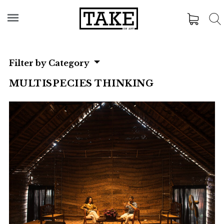
Filter by Category
MULTISPECIES THINKING