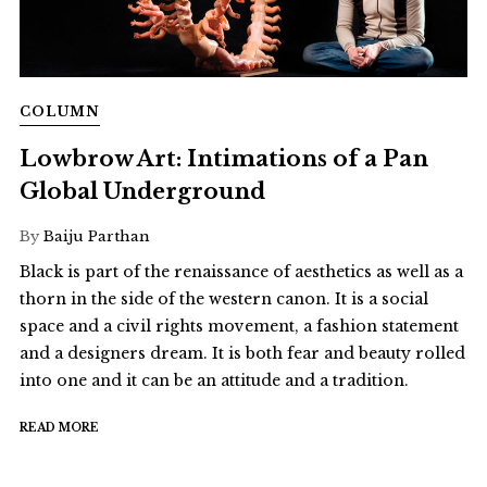
COLUMN
Lowbrow Art: Intimations of a Pan
Global Underground
By
Baiju Parthan
Black is part of the renaissance of aesthetics as well as a
thorn in the side of the western canon. It is a social
space and a civil rights movement, a fashion statement
and a designers dream. It is both fear and beauty rolled
into one and it can be an attitude and a tradition.
READ MORE