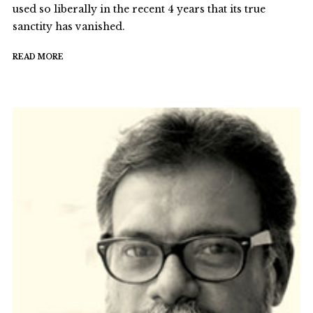
used so liberally in the recent 4 years that its true
sanctity has vanished.
READ MORE