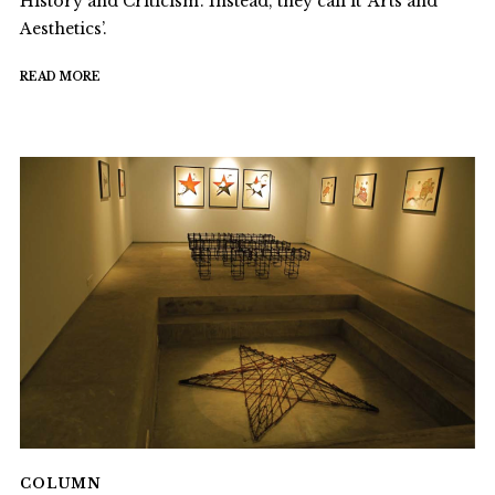
History and Criticism’. Instead, they call it ‘Arts and
Aesthetics’.
READ MORE
COLUMN