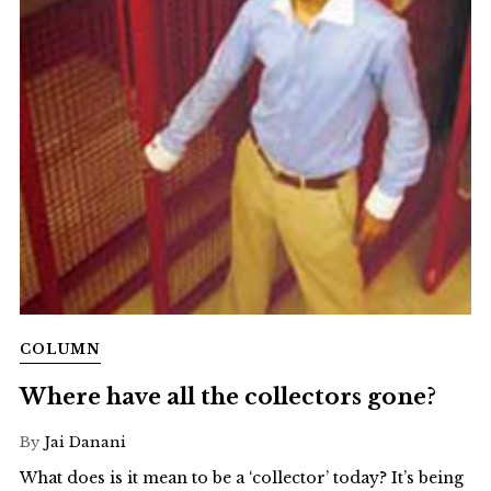
COLUMN
Where have all the collectors gone?
By
Jai Danani
What does is it mean to be a ‘collector’ today? It’s being