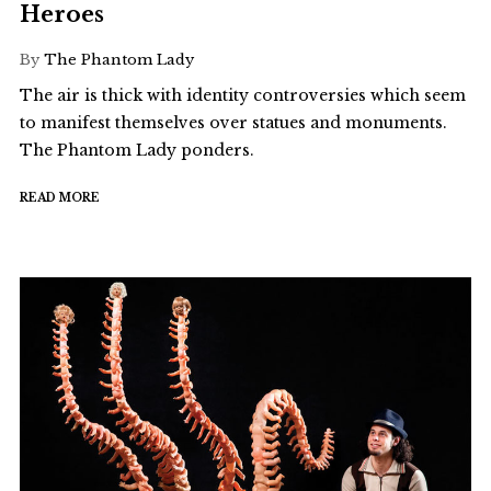
Heroes
By
The Phantom Lady
The air is thick with identity controversies which seem
to manifest themselves over statues and monuments.
The Phantom Lady ponders.
READ MORE