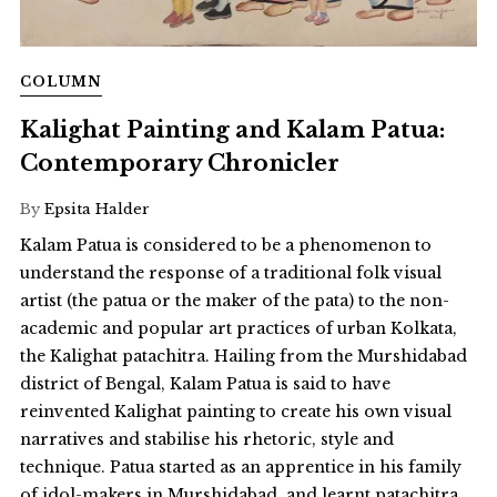
COLUMN
Kalighat Painting and Kalam Patua:
Contemporary Chronicler
By
Epsita Halder
Kalam Patua is considered to be a phenomenon to
understand the response of a traditional folk visual
artist (the patua or the maker of the pata) to the non-
academic and popular art practices of urban Kolkata,
the Kalighat patachitra. Hailing from the Murshidabad
district of Bengal, Kalam Patua is said to have
reinvented Kalighat painting to create his own visual
narratives and stabilise his rhetoric, style and
technique. Patua started as an apprentice in his family
of idol-makers in Murshidabad, and learnt patachitra