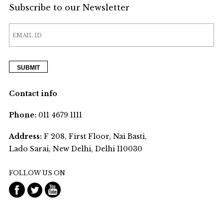
Subscribe to our Newsletter
Contact info
Phone:
011 4679 1111
Address:
F 208, First Floor, Nai Basti,
Lado Sarai, New Delhi, Delhi 110030
FOLLOW US ON