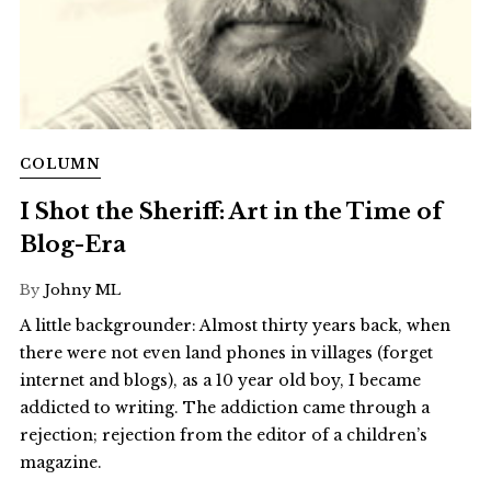
COLUMN
I Shot the Sheriff: Art in the Time of
Blog-Era
By
Johny ML
A little backgrounder: Almost thirty years back, when
there were not even land phones in villages (forget
internet and blogs), as a 10 year old boy, I became
addicted to writing. The addiction came through a
rejection; rejection from the editor of a children’s
magazine.