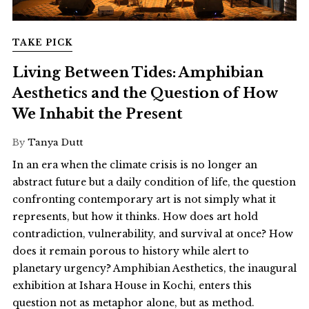
TAKE PICK
Living Between Tides: Amphibian
Aesthetics and the Question of How
We Inhabit the Present
By
Tanya Dutt
In an era when the climate crisis is no longer an
abstract future but a daily condition of life, the question
confronting contemporary art is not simply what it
represents, but how it thinks. How does art hold
contradiction, vulnerability, and survival at once? How
does it remain porous to history while alert to
planetary urgency? Amphibian Aesthetics, the inaugural
exhibition at Ishara House in Kochi, enters this
question not as metaphor alone, but as method.