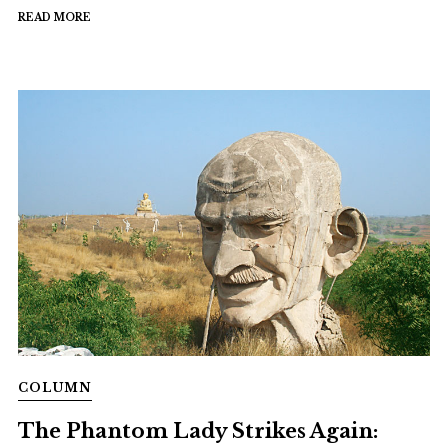
READ MORE
COLUMN
The Phantom Lady Strikes Again: