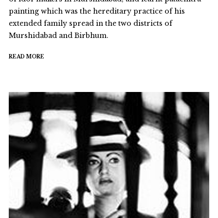
painting which was the hereditary practice of his
extended family spread in the two districts of
Murshidabad and Birbhum.
READ MORE