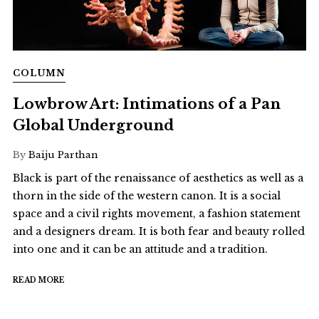
COLUMN
Lowbrow Art: Intimations of a Pan
Global Underground
By
Baiju Parthan
Black is part of the renaissance of aesthetics as well as a
thorn in the side of the western canon. It is a social
space and a civil rights movement, a fashion statement
and a designers dream. It is both fear and beauty rolled
into one and it can be an attitude and a tradition.
READ MORE