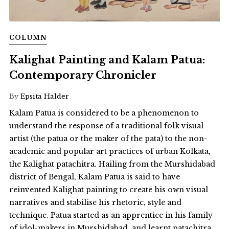
COLUMN
Kalighat Painting and Kalam Patua:
Contemporary Chronicler
By
Epsita Halder
Kalam Patua is considered to be a phenomenon to
understand the response of a traditional folk visual
artist (the patua or the maker of the pata) to the non-
academic and popular art practices of urban Kolkata,
the Kalighat patachitra. Hailing from the Murshidabad
district of Bengal, Kalam Patua is said to have
reinvented Kalighat painting to create his own visual
narratives and stabilise his rhetoric, style and
technique. Patua started as an apprentice in his family
of idol-makers in Murshidabad, and learnt patachitra