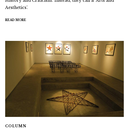
History and Criticism’. Instead, they call it ‘Arts and
Aesthetics’.
READ MORE
COLUMN