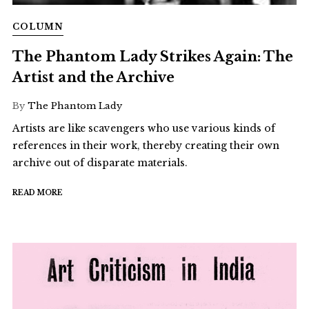
COLUMN
The Phantom Lady Strikes Again: The
Artist and the Archive
By
The Phantom Lady
Artists are like scavengers who use various kinds of
references in their work, thereby creating their own
archive out of disparate materials.
READ MORE