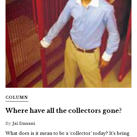
COLUMN
Where have all the collectors gone?
By
Jai Danani
What does is it mean to be a ‘collector’ today? It’s being