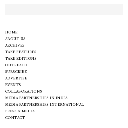
HOME
ABOUT US
ARCHIVES
TAKE FEATURES
TAKE EDITIONS
OUTREACH
SUBSCRIBE
ADVERTISE
EVENTS
COLLABORATIONS
MEDIA PARTNERSHIPS IN INDIA
MEDIA PARTNERSHIPS INTERNATIONAL
PRESS & MEDIA
CONTACT