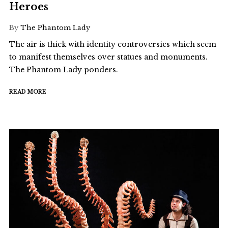
Heroes
By
The Phantom Lady
The air is thick with identity controversies which seem
to manifest themselves over statues and monuments.
The Phantom Lady ponders.
READ MORE