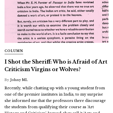
COLUMN
I Shot the Sheriff: Who is Afraid of Art
Criticism Virgins or Wolves?
By
Johny ML
Recently, while chatting up with a young student from
one of the premier institutes in India, to my surprise
she informed me that the professors there discourage
the students from qualifying their course as ‘Art