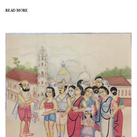
READ MORE