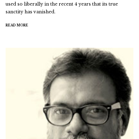
used so liberally in the recent 4 years that its true
sanctity has vanished.
READ MORE