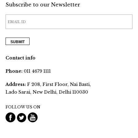
Subscribe to our Newsletter
Contact info
Phone:
011 4679 1111
Address:
F 208, First Floor, Nai Basti,
Lado Sarai, New Delhi, Delhi 110030
FOLLOW US ON