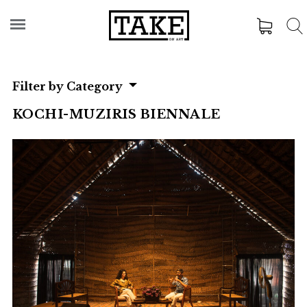
Filter by Category
KOCHI-MUZIRIS BIENNALE