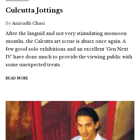
Culcutta Jottings
By
Anirudh Chari
After the languid and not very stimulating monsoon
months, the Calcutta art scene is abuzz once again. A
few good solo exhibitions and an excellent ‘Gen Next
IV’ have done much to provide the viewing public with
some unexpected treats.
READ MORE