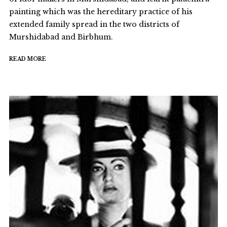
painting which was the hereditary practice of his
extended family spread in the two districts of
Murshidabad and Birbhum.
READ MORE