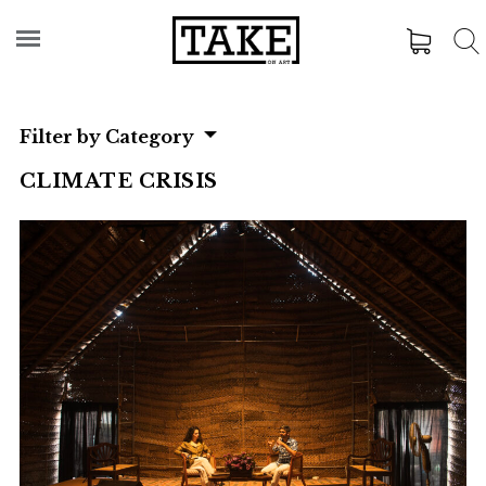
Filter by Category
CLIMATE CRISIS