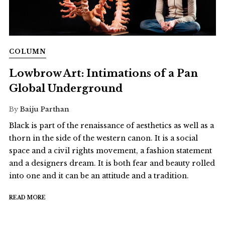
COLUMN
Lowbrow Art: Intimations of a Pan
Global Underground
By
Baiju Parthan
Black is part of the renaissance of aesthetics as well as a
thorn in the side of the western canon. It is a social
space and a civil rights movement, a fashion statement
and a designers dream. It is both fear and beauty rolled
into one and it can be an attitude and a tradition.
READ MORE