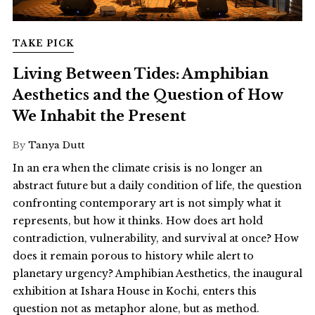
TAKE PICK
Living Between Tides: Amphibian
Aesthetics and the Question of How
We Inhabit the Present
By
Tanya Dutt
In an era when the climate crisis is no longer an
abstract future but a daily condition of life, the question
confronting contemporary art is not simply what it
represents, but how it thinks. How does art hold
contradiction, vulnerability, and survival at once? How
does it remain porous to history while alert to
planetary urgency? Amphibian Aesthetics, the inaugural
exhibition at Ishara House in Kochi, enters this
question not as metaphor alone, but as method.