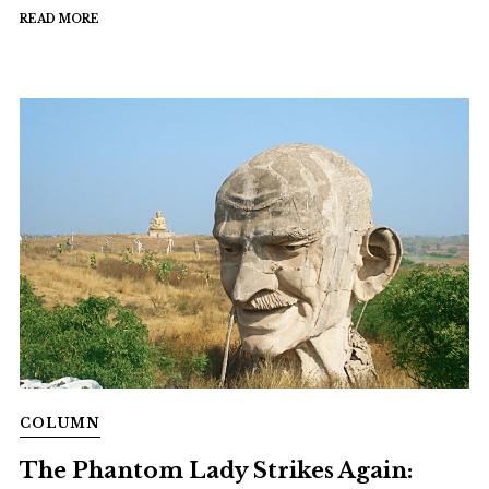
READ MORE
COLUMN
The Phantom Lady Strikes Again: