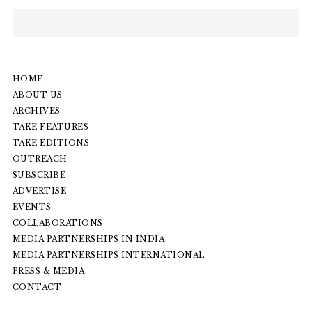
HOME
ABOUT US
ARCHIVES
TAKE FEATURES
TAKE EDITIONS
OUTREACH
SUBSCRIBE
ADVERTISE
EVENTS
COLLABORATIONS
MEDIA PARTNERSHIPS IN INDIA
MEDIA PARTNERSHIPS INTERNATIONAL
PRESS & MEDIA
CONTACT