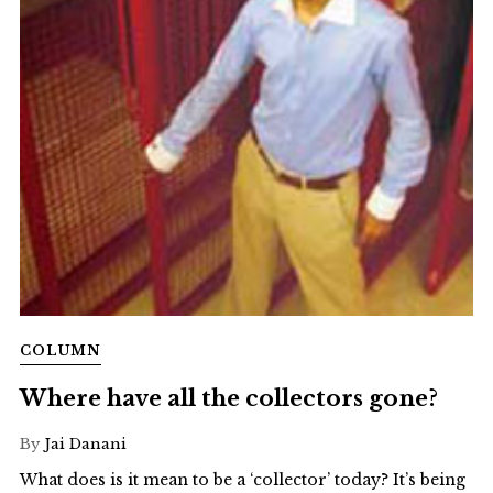
COLUMN
Where have all the collectors gone?
By
Jai Danani
What does is it mean to be a ‘collector’ today? It’s being