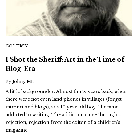
COLUMN
I Shot the Sheriff: Art in the Time of
Blog-Era
By
Johny ML
A little backgrounder: Almost thirty years back, when
there were not even land phones in villages (forget
internet and blogs), as a 10 year old boy, I became
addicted to writing. The addiction came through a
rejection; rejection from the editor of a children’s
magazine.