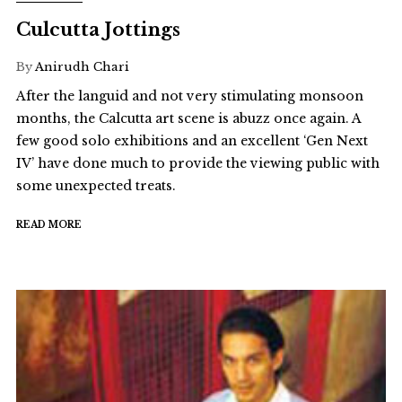
Culcutta Jottings
By
Anirudh Chari
After the languid and not very stimulating monsoon
months, the Calcutta art scene is abuzz once again. A
few good solo exhibitions and an excellent ‘Gen Next
IV’ have done much to provide the viewing public with
some unexpected treats.
READ MORE