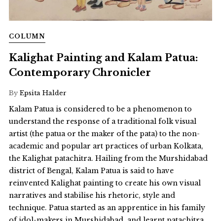
COLUMN
Kalighat Painting and Kalam Patua:
Contemporary Chronicler
By
Epsita Halder
Kalam Patua is considered to be a phenomenon to
understand the response of a traditional folk visual
artist (the patua or the maker of the pata) to the non-
academic and popular art practices of urban Kolkata,
the Kalighat patachitra. Hailing from the Murshidabad
district of Bengal, Kalam Patua is said to have
reinvented Kalighat painting to create his own visual
narratives and stabilise his rhetoric, style and
technique. Patua started as an apprentice in his family
of idol-makers in Murshidabad, and learnt patachitra