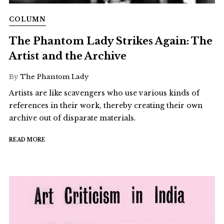
COLUMN
The Phantom Lady Strikes Again: The
Artist and the Archive
By
The Phantom Lady
Artists are like scavengers who use various kinds of
references in their work, thereby creating their own
archive out of disparate materials.
READ MORE