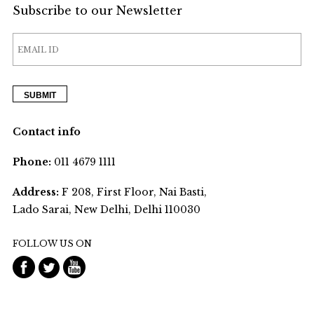
Subscribe to our Newsletter
Contact info
Phone:
011 4679 1111
Address:
F 208, First Floor, Nai Basti,
Lado Sarai, New Delhi, Delhi 110030
FOLLOW US ON