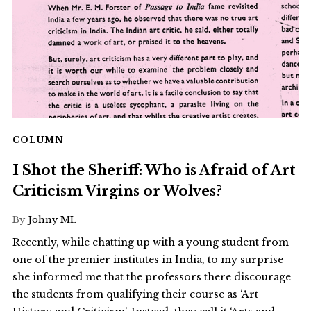
COLUMN
I Shot the Sheriff: Who is Afraid of Art
Criticism Virgins or Wolves?
By
Johny ML
Recently, while chatting up with a young student from
one of the premier institutes in India, to my surprise
she informed me that the professors there discourage
the students from qualifying their course as ‘Art