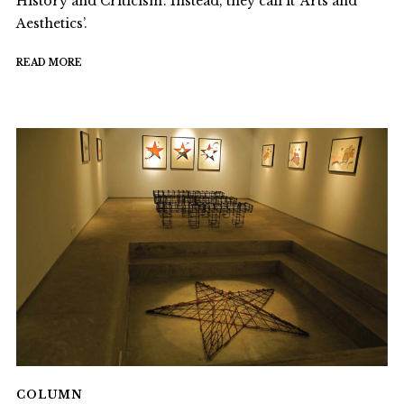
History and Criticism’. Instead, they call it ‘Arts and
Aesthetics’.
READ MORE
COLUMN