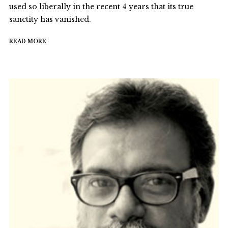
used so liberally in the recent 4 years that its true
sanctity has vanished.
READ MORE