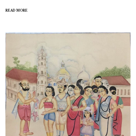
READ MORE