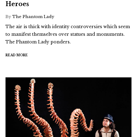
Heroes
By
The Phantom Lady
The air is thick with identity controversies which seem
to manifest themselves over statues and monuments.
The Phantom Lady ponders.
READ MORE