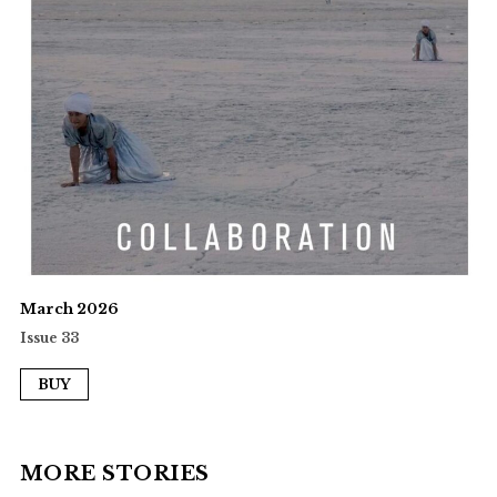
March 2026
Issue 33
BUY
MORE STORIES