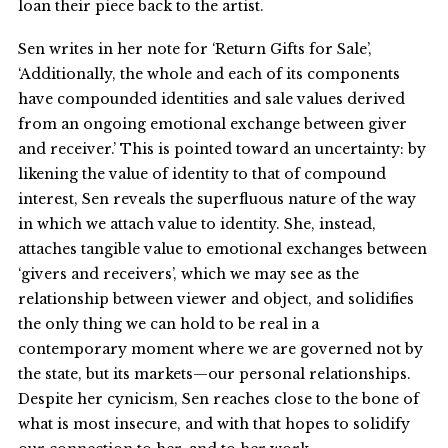
loan their piece back to the artist.
Sen writes in her note for ‘Return Gifts for Sale’,
‘Additionally, the whole and each of its components
have compounded identities and sale values derived
from an ongoing emotional exchange between giver
and receiver.’ This is pointed toward an uncertainty: by
likening the value of identity to that of compound
interest, Sen reveals the superfluous nature of the way
in which we attach value to identity. She, instead,
attaches tangible value to emotional exchanges between
‘givers and receivers’, which we may see as the
relationship between viewer and object, and solidifies
the only thing we can hold to be real in a
contemporary moment where we are governed not by
the state, but its markets—our personal relationships.
Despite her cynicism, Sen reaches close to the bone of
what is most insecure, and with that hopes to solidify