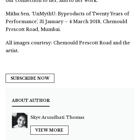
our connection to her, and to her work.
Mithu Sen, ‘UnMythU: Byproducts of Twenty Years of
Performance’, 31 January – 4 March 2018, Chemould
Prescott Road, Mumbai.
All images courtesy: Chemould Prescott Road and the
artist.
SUBSCRIBE NOW
ABOUT AUTHOR
Skye Arundhati Thomas
VIEW MORE