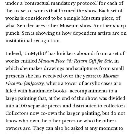
under a ‘contractual mandatory protocol’ for each of
the six set of works that formed the show. Each set of
works is considered to be a single Museum piece, of
what Sen declares is her Museum show. Another sharp
punch: Sen is showing us how dependent artists are on
institutional recognition.
Indeed, ‘UnMythU’ has knickers abound: from a set of
works entitled
Museum Piece #5: Return Gift for Sale
, in
which she makes drawings and sculptures from small
presents she has received over the years; to
Museum
Piece #3: (un)poetry
, where a tower of acrylic cases are
filled with handmade books- accompaniments to a
large painting that, at the end of the show, was divided
into a 100 separate pieces and distributed to collectors.
Collectors now co-own the larger painting, but do not
know who own the other pieces or who the others
owners are. They can also be asked at any moment to