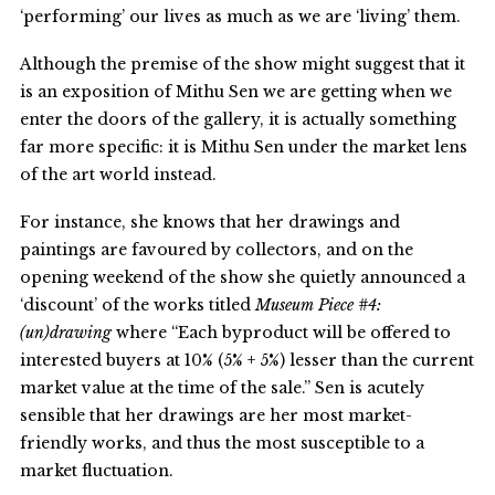
‘performing’ our lives as much as we are ‘living’ them.
Although the premise of the show might suggest that it
is an exposition of Mithu Sen we are getting when we
enter the doors of the gallery, it is actually something
far more specific: it is Mithu Sen under the market lens
of the art world instead.
For instance, she knows that her drawings and
paintings are favoured by collectors, and on the
opening weekend of the show she quietly announced a
‘discount’ of the works titled
Museum Piece #4:
(un)drawing
where “Each byproduct will be offered to
interested buyers at 10% (5% + 5%) lesser than the current
market value at the time of the sale.” Sen is acutely
sensible that her drawings are her most market-
friendly works, and thus the most susceptible to a
market fluctuation.