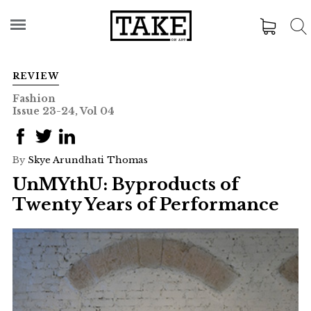
REVIEW
Fashion
Issue 23-24, Vol 04
By
Skye Arundhati Thomas
UnMYthU: Byproducts of
Twenty Years of Performance