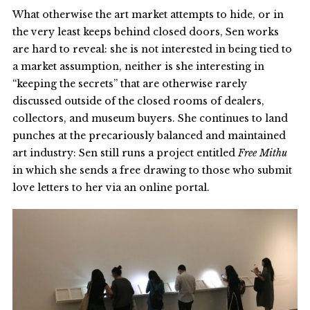
What otherwise the art market attempts to hide, or in
the very least keeps behind closed doors, Sen works
are hard to reveal: she is not interested in being tied to
a market assumption, neither is she interesting in
“keeping the secrets” that are otherwise rarely
discussed outside of the closed rooms of dealers,
collectors, and museum buyers. She continues to land
punches at the precariously balanced and maintained
art industry: Sen still runs a project entitled
Free Mithu
in which she sends a free drawing to those who submit
love letters to her via an online portal.