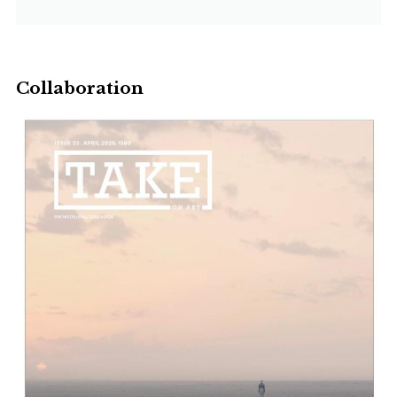
Collaboration