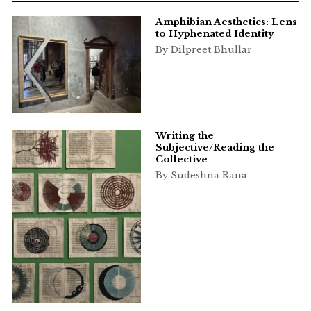
Amphibian Aesthetics: Lens
to Hyphenated Identity
By Dilpreet Bhullar
Writing the
Subjective/Reading the
Collective
By Sudeshna Rana