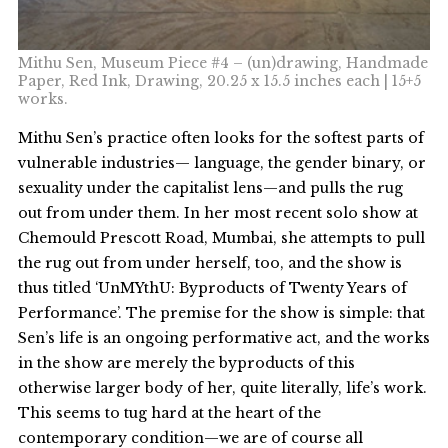
Mithu Sen, Museum Piece #4 – (un)drawing, Handmade
Paper, Red Ink, Drawing, 20.25 x 15.5 inches each | 15+5
works.
Mithu Sen’s practice often looks for the softest parts of
vulnerable industries— language, the gender binary, or
sexuality under the capitalist lens—and pulls the rug
out from under them. In her most recent solo show at
Chemould Prescott Road, Mumbai, she attempts to pull
the rug out from under herself, too, and the show is
thus titled ‘UnMYthU: Byproducts of Twenty Years of
Performance’. The premise for the show is simple: that
Sen’s life is an ongoing performative act, and the works
in the show are merely the byproducts of this
otherwise larger body of her, quite literally, life’s work.
This seems to tug hard at the heart of the
contemporary condition—we are of course all