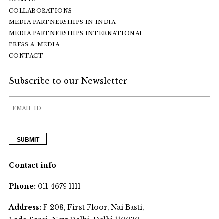
COLLABORATIONS
MEDIA PARTNERSHIPS IN INDIA
MEDIA PARTNERSHIPS INTERNATIONAL
PRESS & MEDIA
CONTACT
Subscribe to our Newsletter
Contact info
Phone:
011 4679 1111
Address:
F 208, First Floor, Nai Basti,