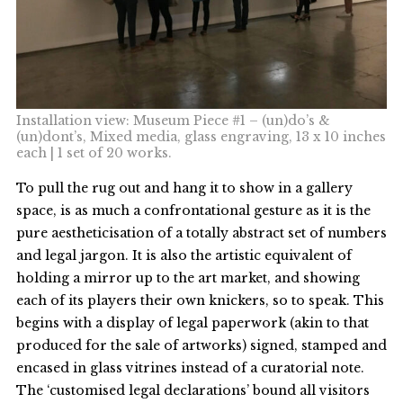
Installation view: Museum Piece #1 – (un)do’s &
(un)dont’s, Mixed media, glass engraving, 13 x 10 inches
each | 1 set of 20 works.
To pull the rug out and hang it to show in a gallery
space, is as much a confrontational gesture as it is the
pure aestheticisation of a totally abstract set of numbers
and legal jargon. It is also the artistic equivalent of
holding a mirror up to the art market, and showing
each of its players their own knickers, so to speak. This
begins with a display of legal paperwork (akin to that
produced for the sale of artworks) signed, stamped and
encased in glass vitrines instead of a curatorial note.
The ‘customised legal declarations’ bound all visitors