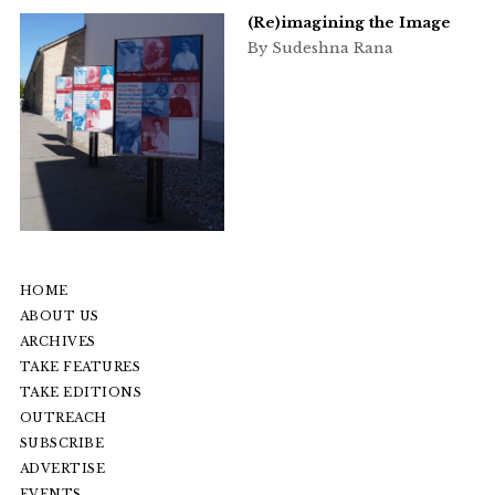
(Re)imagining the Image
By Sudeshna Rana
HOME
ABOUT US
ARCHIVES
TAKE FEATURES
TAKE EDITIONS
OUTREACH
SUBSCRIBE
ADVERTISE
EVENTS